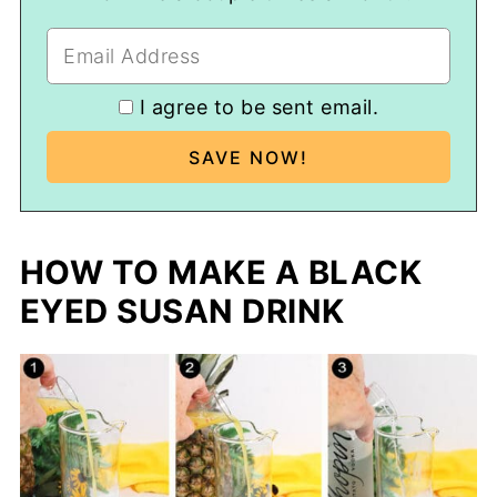
I agree to be sent email.
HOW TO MAKE A BLACK
EYED SUSAN DRINK