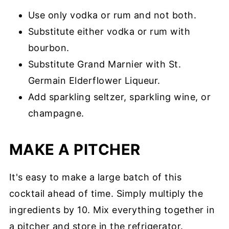
Use only vodka or rum and not both.
Substitute either vodka or rum with
bourbon.
Substitute Grand Marnier with St.
Germain Elderflower Liqueur.
Add sparkling seltzer, sparkling wine, or
champagne.
MAKE A PITCHER
It's easy to make a large batch of this
cocktail ahead of time. Simply multiply the
ingredients by 10. Mix everything together in
a pitcher and store in the refrigerator.