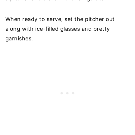
When ready to serve, set the pitcher out
along with ice-filled glasses and pretty
garnishes.