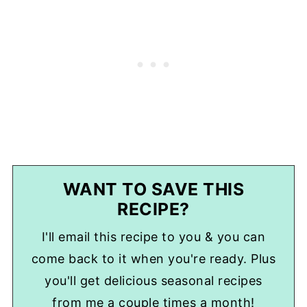
WANT TO SAVE THIS
RECIPE?
I'll email this recipe to you & you can
come back to it when you're ready. Plus
you'll get delicious seasonal recipes
from me a couple times a month!