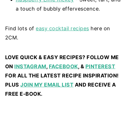
a touch of bubbly effervescence.
Find lots of
easy cocktail recipes
here on
2CM.
LOVE QUICK & EASY RECIPES? FOLLOW ME
ON
INSTAGRAM
,
FACEBOOK
, &
PINTEREST
FOR ALL THE LATEST RECIPE INSPIRATION!
PLUS
JOIN MY EMAIL LIST
AND RECEIVE A
FREE E-BOOK.