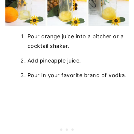
Pour orange juice into a pitcher or a
cocktail shaker.
Add pineapple juice.
Pour in your favorite brand of vodka.