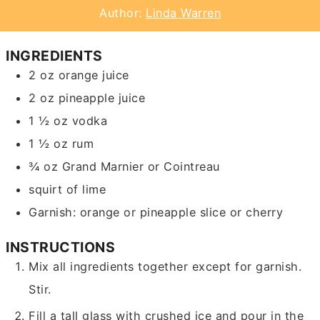
Author:
Linda Warren
INGREDIENTS
2
oz
orange juice
2
oz
pineapple juice
1 ½
oz
vodka
1 ½
oz
rum
¾
oz
Grand Marnier or Cointreau
squirt of lime
Garnish: orange or pineapple slice or cherry
INSTRUCTIONS
Mix all ingredients together except for garnish.
Stir.
Fill a tall glass with crushed ice and pour in the