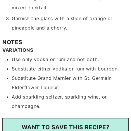
mixed cocktail.
Garnish the glass with a slice of orange or
pineapple and a cherry.
NOTES
VARIATIONS
Use only vodka or rum and not both.
Substitute either vodka or rum with bourbon.
Substitute Grand Marnier with St. Germain
Elderflower Liqueur.
Add sparkling seltzer, sparkling wine, or
champagne.
WANT TO SAVE THIS RECIPE?