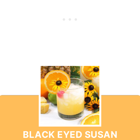
BLACK EYED SUSAN