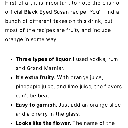
First of all, it is important to note there is no
official Black Eyed Susan recipe. You'll find a
bunch of different takes on this drink, but
most of the recipes are fruity and include
orange in some way.
Three types of liquor.
I used vodka, rum,
and Grand Marnier.
It's extra fruity.
With orange juice,
pineapple juice, and lime juice, the flavors
can't be beat.
Easy to garnish.
Just add an orange slice
and a cherry in the glass.
Looks like the flower.
The name of the