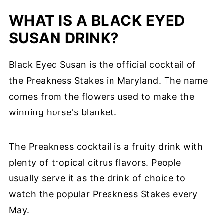
WHAT IS A BLACK EYED
SUSAN DRINK?
Black Eyed Susan is the official cocktail of
the Preakness Stakes in Maryland. The name
comes from the flowers used to make the
winning horse's blanket.
The Preakness cocktail is a fruity drink with
plenty of tropical citrus flavors. People
usually serve it as the drink of choice to
watch the popular Preakness Stakes every
May.