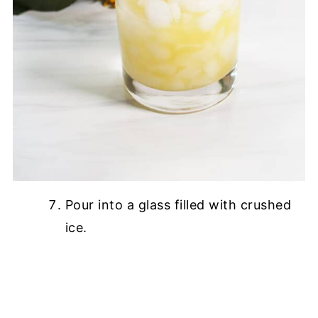
Pour into a glass filled with crushed
ice.