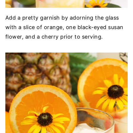
Add a pretty garnish by adorning the glass
with a slice of orange, one black-eyed susan
flower, and a cherry prior to serving.