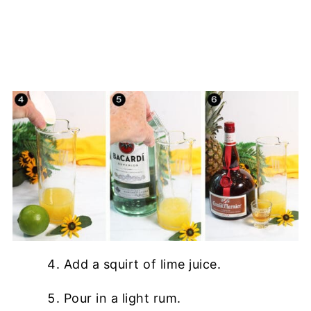
Add a squirt of lime juice.
Pour in a light rum.