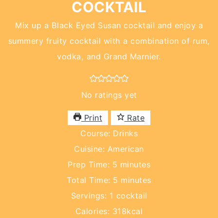
COCKTAIL
Mix up a Black Eyed Susan cocktail and enjoy a
summery fruity cocktail with a combination of rum,
vodka, and Grand Marnier.
No ratings yet
Print
Rate
Course:
Drinks
Cuisine:
American
minutes
Prep Time:
5
minutes
minutes
Total Time:
5
minutes
Servings:
1
cocktail
Calories:
318
kcal