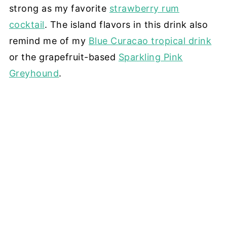
strong as my favorite
strawberry rum
cocktail
. The island flavors in this drink also
remind me of my
Blue Curacao tropical drink
or the grapefruit-based
Sparkling Pink
Greyhound
.