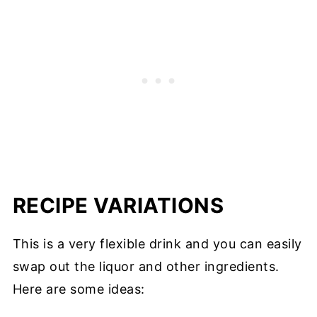
RECIPE VARIATIONS
This is a very flexible drink and you can easily
swap out the liquor and other ingredients.
Here are some ideas: