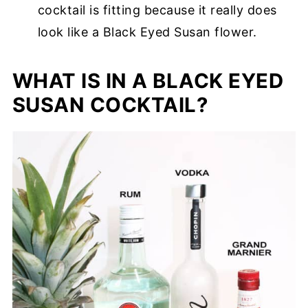
cocktail is fitting because it really does
look like a Black Eyed Susan flower.
WHAT IS IN A BLACK EYED
SUSAN COCKTAIL?