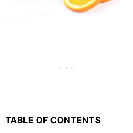
TABLE OF CONTENTS