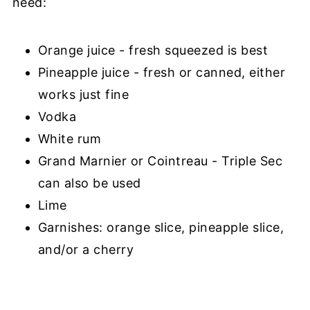
need:
Orange juice - fresh squeezed is best
Pineapple juice - fresh or canned, either
works just fine
Vodka
White rum
Grand Marnier or Cointreau - Triple Sec
can also be used
Lime
Garnishes: orange slice, pineapple slice,
and/or a cherry