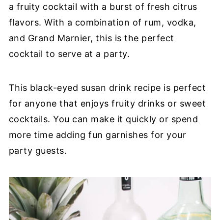
a fruity cocktail with a burst of fresh citrus
flavors. With a combination of rum, vodka,
and Grand Marnier, this is the perfect
cocktail to serve at a party.
This black-eyed susan drink recipe is perfect
for anyone that enjoys fruity drinks or sweet
cocktails. You can make it quickly or spend
more time adding fun garnishes for your
party guests.