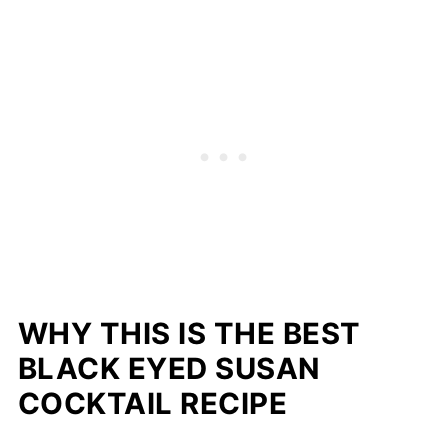
WHY THIS IS THE BEST
BLACK EYED SUSAN
COCKTAIL RECIPE