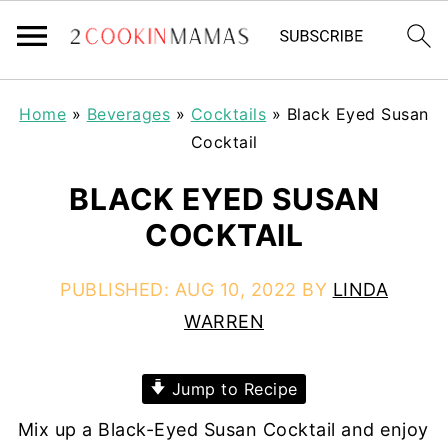
Home
»
Beverages
»
Cocktails
»
Black Eyed Susan
Cocktail
BLACK EYED SUSAN
COCKTAIL
PUBLISHED:
AUG 10, 2022
BY
LINDA
WARREN
Jump to Recipe
Mix up a Black-Eyed Susan Cocktail and enjoy