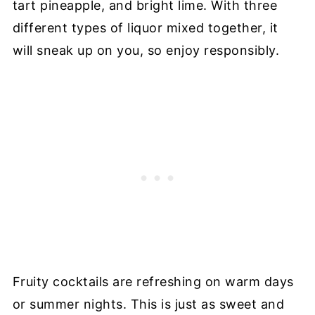
tart pineapple, and bright lime. With three
different types of liquor mixed together, it
will sneak up on you, so enjoy responsibly.
Fruity cocktails are refreshing on warm days
or summer nights. This is just as sweet and