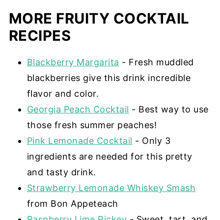
MORE FRUITY COCKTAIL
RECIPES
Blackberry Margarita
- Fresh muddled
blackberries give this drink incredible
flavor and color.
Georgia Peach Cocktail
- Best way to use
those fresh summer peaches!
Pink Lemonade Cocktail
- Only 3
ingredients are needed for this pretty
and tasty drink.
Strawberry Lemonade Whiskey Smash
from Bon Appeteach
Raspberry Lime Rickey
- Sweet, tart, and