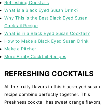
Refreshing Cocktails
What is a Black Eyed Susan Drink?
Why This is the Best Black Eyed Susan
Cocktail Recipe
What is in a Black Eyed Susan Cocktail?
How to Make a Black Eyed Susan Drink
Make a Pitcher
More Fruity Cocktail Recipes
REFRESHING COCKTAILS
All the fruity flavors in this black-eyed susan
recipe combine perfectly together. This
Preakness cocktail has sweet orange flavors,