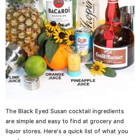
The Black Eyed Susan cocktail ingredients
are simple and easy to find at grocery and
liquor stores. Here's a quick list of what you