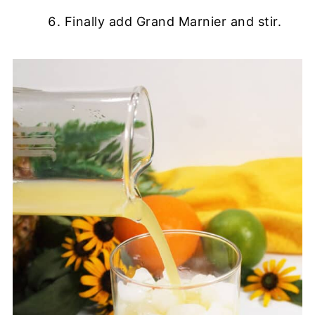
Finally add Grand Marnier and stir.