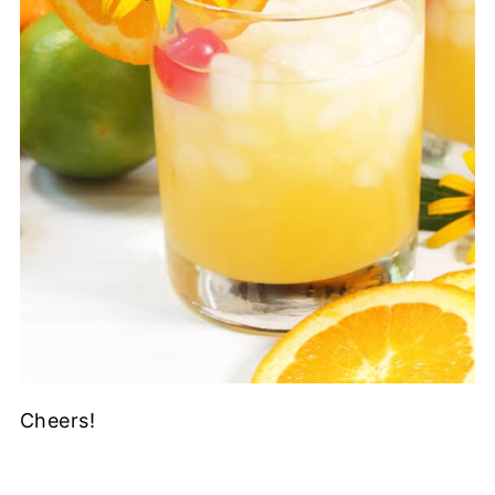
Cheers!