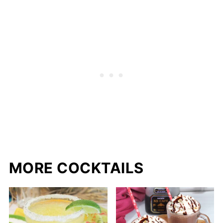
MORE COCKTAILS