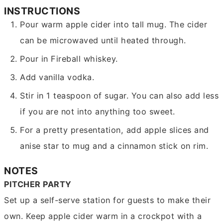
INSTRUCTIONS
Pour warm apple cider into tall mug. The cider
can be microwaved until heated through.
Pour in Fireball whiskey.
Add vanilla vodka.
Stir in 1 teaspoon of sugar. You can also add less
if you are not into anything too sweet.
For a pretty presentation, add apple slices and
anise star to mug and a cinnamon stick on rim.
NOTES
PITCHER PARTY
Set up a self-serve station for guests to make their
own. Keep apple cider warm in a crockpot with a