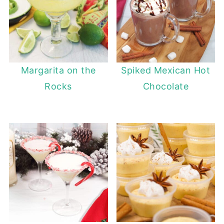
Margarita on the
Spiked Mexican Hot
Rocks
Chocolate