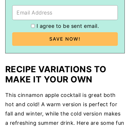
I agree to be sent email.
RECIPE VARIATIONS TO
MAKE IT YOUR OWN
This cinnamon apple cocktail is great both
hot and cold! A warm version is perfect for
fall and winter, while the cold version makes
a refreshing summer drink. Here are some fun