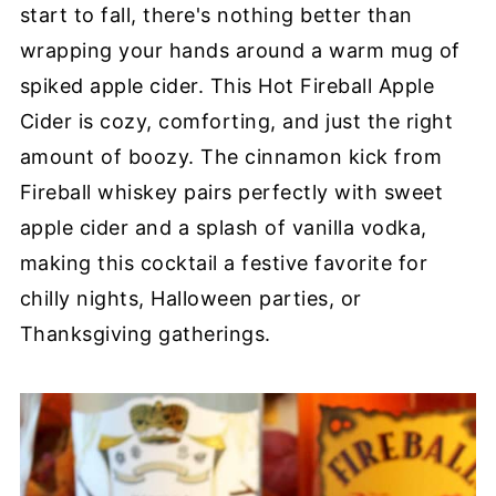
start to fall, there's nothing better than
wrapping your hands around a warm mug of
spiked apple cider. This Hot Fireball Apple
Cider is cozy, comforting, and just the right
amount of boozy. The cinnamon kick from
Fireball whiskey pairs perfectly with sweet
apple cider and a splash of vanilla vodka,
making this cocktail a festive favorite for
chilly nights, Halloween parties, or
Thanksgiving gatherings.