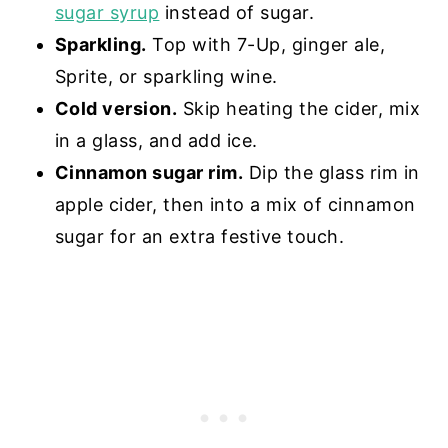
sugar syrup
instead of sugar.
Sparkling.
Top with 7-Up, ginger ale,
Sprite, or sparkling wine.
Cold version.
Skip heating the cider, mix
in a glass, and add ice.
Cinnamon sugar rim.
Dip the glass rim in
apple cider, then into a mix of cinnamon
sugar for an extra festive touch.