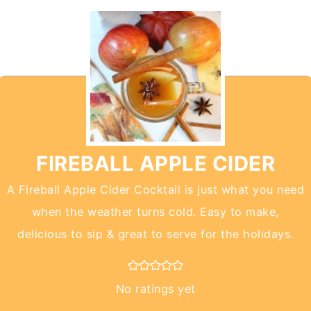
FIREBALL APPLE CIDER
A Fireball Apple Cider Cocktail is just what you need
when the weather turns cold. Easy to make,
delicious to sip & great to serve for the holidays.
No ratings yet