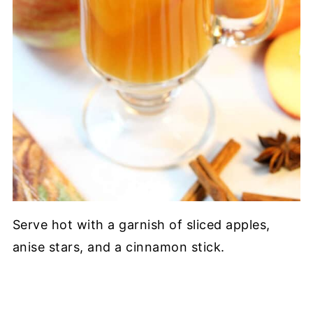
Serve hot with a garnish of sliced apples,
anise stars, and a cinnamon stick.