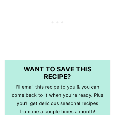
WANT TO SAVE THIS
RECIPE?
I'll email this recipe to you & you can
come back to it when you're ready. Plus
you'll get delicious seasonal recipes
from me a couple times a month!