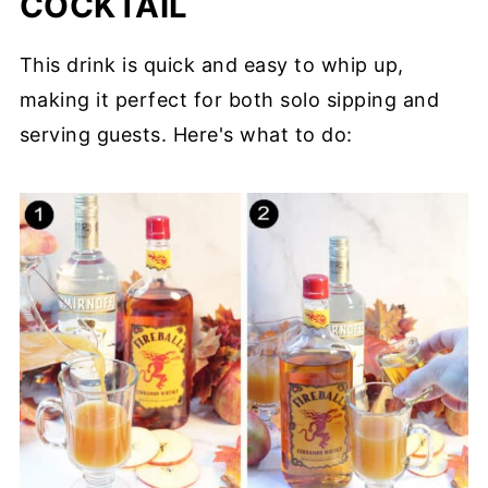
COCKTAIL
This drink is quick and easy to whip up,
making it perfect for both solo sipping and
serving guests. Here's what to do: