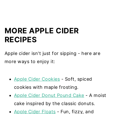
MORE APPLE CIDER
RECIPES
Apple cider isn't just for sipping - here are
more ways to enjoy it:
Apple Cider Cookies
- Soft, spiced
cookies with maple frosting.
Apple Cider Donut Pound Cake
- A moist
cake inspired by the classic donuts.
Apple Cider Floats
- Fun, fizzy, and