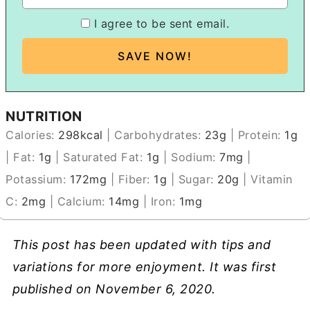
I agree to be sent email.
NUTRITION
Calories:
298
kcal
|
Carbohydrates:
23
g
|
Protein:
1
g
|
Fat:
1
g
|
Saturated Fat:
1
g
|
Sodium:
7
mg
|
Potassium:
172
mg
|
Fiber:
1
g
|
Sugar:
20
g
|
Vitamin
C:
2
mg
|
Calcium:
14
mg
|
Iron:
1
mg
This post has been updated with tips and
variations for more enjoyment. It was first
published on November 6, 2020.