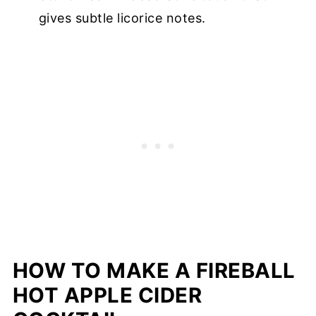
gives subtle licorice notes.
HOW TO MAKE A FIREBALL
HOT APPLE CIDER