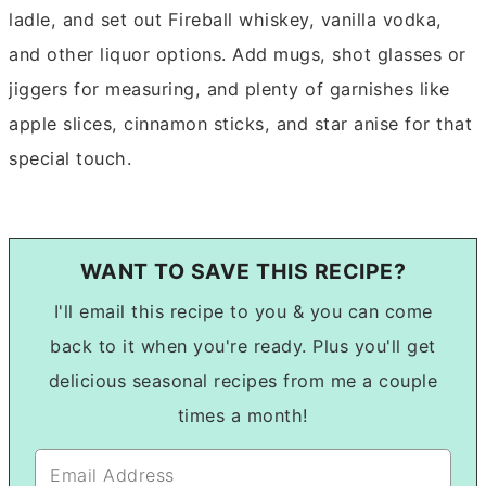
ladle, and set out Fireball whiskey, vanilla vodka,
and other liquor options. Add mugs, shot glasses or
jiggers for measuring, and plenty of garnishes like
apple slices, cinnamon sticks, and star anise for that
special touch.
WANT TO SAVE THIS RECIPE?
I'll email this recipe to you & you can come
back to it when you're ready. Plus you'll get
delicious seasonal recipes from me a couple
times a month!