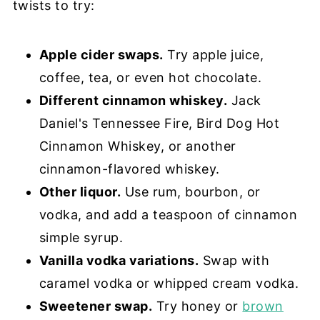
twists to try:
Apple cider swaps.
Try apple juice,
coffee, tea, or even hot chocolate.
Different cinnamon whiskey.
Jack
Daniel's Tennessee Fire, Bird Dog Hot
Cinnamon Whiskey, or another
cinnamon-flavored whiskey.
Other liquor.
Use rum, bourbon, or
vodka, and add a teaspoon of cinnamon
simple syrup.
Vanilla vodka variations.
Swap with
caramel vodka or whipped cream vodka.
Sweetener swap.
Try honey or
brown