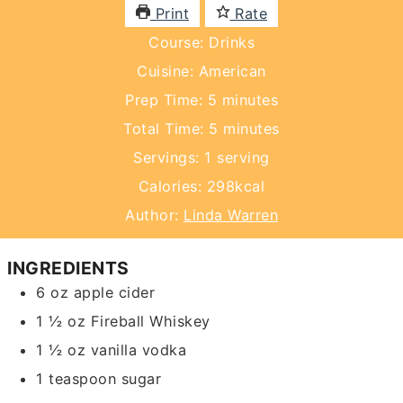
Print
Rate
Course:
Drinks
Cuisine:
American
minutes
Prep Time:
5
minutes
minutes
Total Time:
5
minutes
Servings:
1
serving
Calories:
298
kcal
Author:
Linda Warren
INGREDIENTS
6
oz
apple cider
1 ½
oz
Fireball Whiskey
1 ½
oz
vanilla vodka
1
teaspoon
sugar