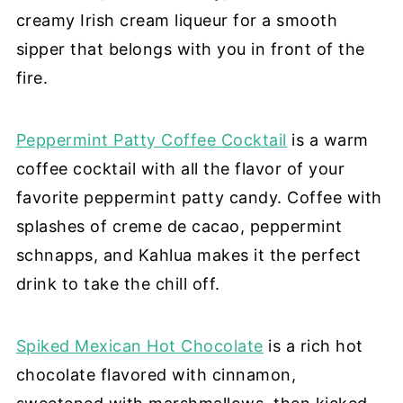
creamy Irish cream liqueur for a smooth
sipper that belongs with you in front of the
fire.
Peppermint Patty Coffee Cocktail
is a warm
coffee cocktail with all the flavor of your
favorite peppermint patty candy. Coffee with
splashes of creme de cacao, peppermint
schnapps, and Kahlua makes it the perfect
drink to take the chill off.
Spiked Mexican Hot Chocolate
is a rich hot
chocolate flavored with cinnamon,