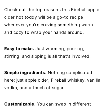
Check out the top reasons this Fireball apple
cider hot toddy will be a go-to recipe
whenever you're craving something warm
and cozy to wrap your hands around.
Easy to make.
Just warming, pouring,
stirring, and sipping is all that's involved.
Simple ingredients.
Nothing complicated
here; just apple cider, Fireball whiskey, vanilla
vodka, and a touch of sugar.
Customizable.
You can swap in different