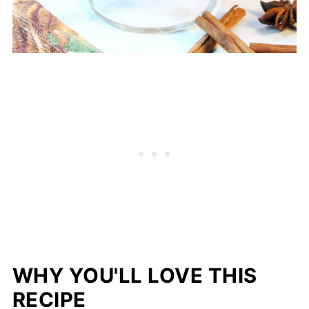
WHY YOU'LL LOVE THIS
RECIPE