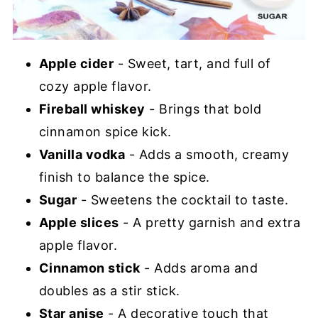
Apple cider
- Sweet, tart, and full of
cozy apple flavor.
Fireball whiskey
- Brings that bold
cinnamon spice kick.
Vanilla vodka
- Adds a smooth, creamy
finish to balance the spice.
Sugar
- Sweetens the cocktail to taste.
Apple slices
- A pretty garnish and extra
apple flavor.
Cinnamon stick
- Adds aroma and
doubles as a stir stick.
Star anise
- A decorative touch that