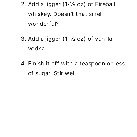
Add a jigger (1-½ oz) of Fireball
whiskey. Doesn't that smell
wonderful?
Add a jigger (1-½ oz) of vanilla
vodka.
Finish it off with a teaspoon or less
of sugar. Stir well.