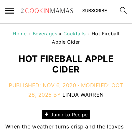
Home
»
Beverages
»
Cocktails
»
Hot Fireball
Apple Cider
HOT FIREBALL APPLE
CIDER
PUBLISHED:
NOV 6, 2020
· MODIFIED:
OCT
28, 2025
BY
LINDA WARREN
Jump to Recipe
When the weather turns crisp and the leaves