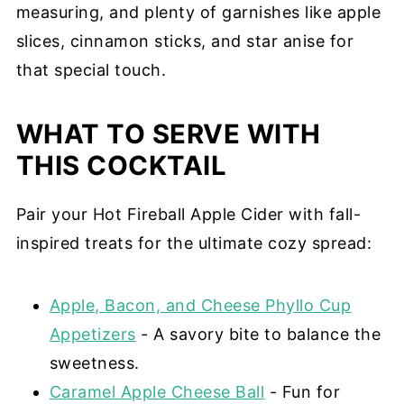
measuring, and plenty of garnishes like apple
slices, cinnamon sticks, and star anise for
that special touch.
WHAT TO SERVE WITH
THIS COCKTAIL
Pair your Hot Fireball Apple Cider with fall-
inspired treats for the ultimate cozy spread:
Apple, Bacon, and Cheese Phyllo Cup
Appetizers
- A savory bite to balance the
sweetness.
Caramel Apple Cheese Ball
- Fun for