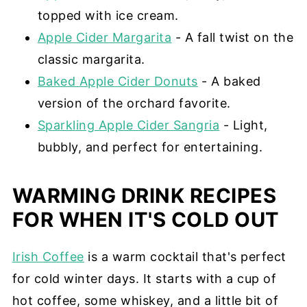
topped with ice cream.
Apple Cider Margarita
- A fall twist on the
classic margarita.
Baked Apple Cider Donuts
- A baked
version of the orchard favorite.
Sparkling Apple Cider Sangria
- Light,
bubbly, and perfect for entertaining.
WARMING DRINK RECIPES
FOR WHEN IT'S COLD OUT
Irish Coffee
is a warm cocktail that's perfect
for cold winter days. It starts with a cup of
hot coffee, some whiskey, and a little bit of