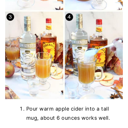
Pour warm apple cider into a tall
mug, about 6 ounces works well.