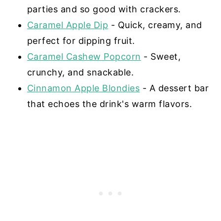
parties and so good with crackers.
Caramel Apple Dip
- Quick, creamy, and
perfect for dipping fruit.
Caramel Cashew Popcorn
- Sweet,
crunchy, and snackable.
Cinnamon Apple Blondies
- A dessert bar
that echoes the drink's warm flavors.