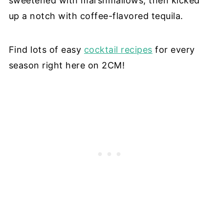
sweetened with marshmallows, then kicked
up a notch with coffee-flavored tequila.
Find lots of easy
cocktail recipes
for every
season right here on 2CM!