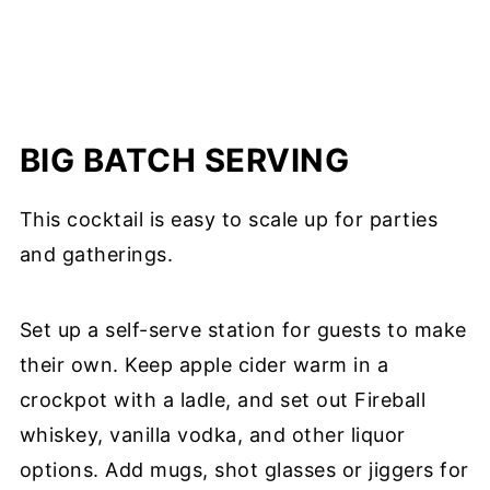
BIG BATCH SERVING
This cocktail is easy to scale up for parties
and gatherings.
Set up a self-serve station for guests to make
their own. Keep apple cider warm in a
crockpot with a ladle, and set out Fireball
whiskey, vanilla vodka, and other liquor
options. Add mugs, shot glasses or jiggers for