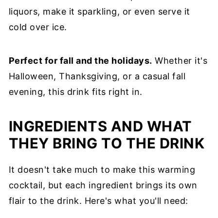
liquors, make it sparkling, or even serve it
cold over ice.
Perfect for fall and the holidays.
Whether it's
Halloween, Thanksgiving, or a casual fall
evening, this drink fits right in.
INGREDIENTS AND WHAT
THEY BRING TO THE DRINK
It doesn't take much to make this warming
cocktail, but each ingredient brings its own
flair to the drink. Here's what you'll need: