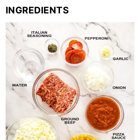
INGREDIENTS