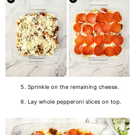
Sprinkle on the remaining cheese.
Lay whole pepperoni slices on top.