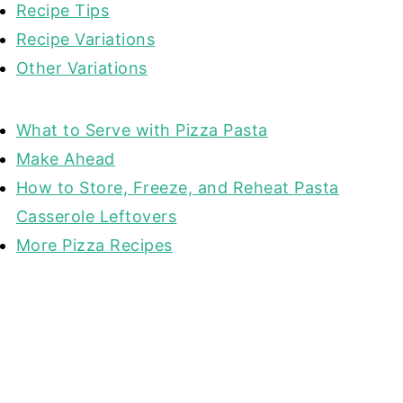
Recipe Tips
Recipe Variations
Other Variations
What to Serve with Pizza Pasta
Make Ahead
How to Store, Freeze, and Reheat Pasta
Casserole Leftovers
More Pizza Recipes