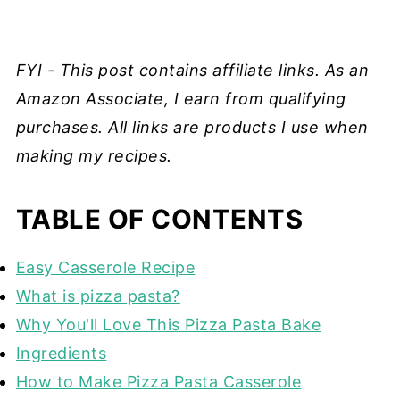
FYI - This post contains affiliate links. As an
Amazon Associate, I earn from qualifying
purchases. All links are products I use when
making my recipes.
TABLE OF CONTENTS
Easy Casserole Recipe
What is pizza pasta?
Why You'll Love This Pizza Pasta Bake
Ingredients
How to Make Pizza Pasta Casserole