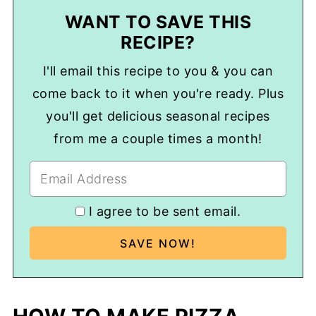
WANT TO SAVE THIS
RECIPE?
I'll email this recipe to you & you can
come back to it when you're ready. Plus
you'll get delicious seasonal recipes
from me a couple times a month!
I agree to be sent email.