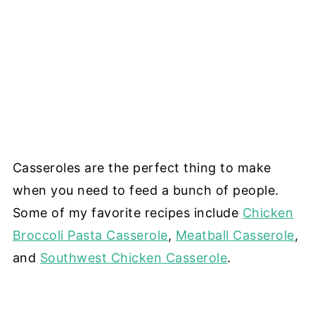
Casseroles are the perfect thing to make
when you need to feed a bunch of people.
Some of my favorite recipes include
Chicken
Broccoli Pasta Casserole
,
Meatball Casserole
,
and
Southwest Chicken Casserole
.