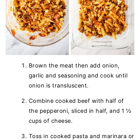
Brown the meat then add onion,
garlic and seasoning and cook until
onion is transluscent.
Combine cooked beef with half of
the pepperoni, sliced in half, and 1 ½
cups of cheese.
Toss in cooked pasta and marinara or