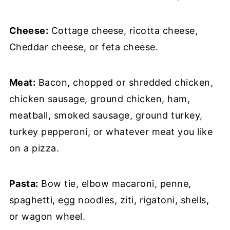
Cheese:
Cottage cheese, ricotta cheese,
Cheddar cheese, or feta cheese.
Meat:
Bacon, chopped or shredded chicken,
chicken sausage, ground chicken, ham,
meatball, smoked sausage, ground turkey,
turkey pepperoni, or whatever meat you like
on a pizza.
Pasta:
Bow tie, elbow macaroni, penne,
spaghetti, egg noodles, ziti, rigatoni, shells,
or wagon wheel.