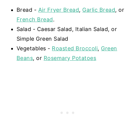
Bread -
Air Fryer Bread
,
Garlic Bread
, or
French Bread
.
Salad - Caesar Salad, Italian Salad, or
Simple Green Salad
Vegetables -
Roasted Broccoli
,
Green
Beans
, or
Rosemary Potatoes