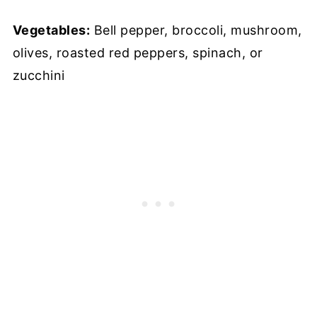
Vegetables:
Bell pepper, broccoli, mushroom,
olives, roasted red peppers, spinach, or
zucchini