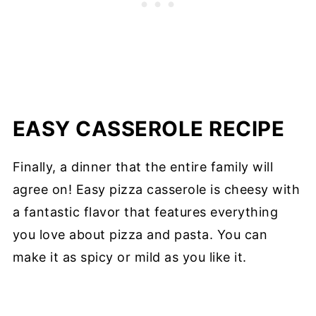
EASY CASSEROLE RECIPE
Finally, a dinner that the entire family will
agree on! Easy pizza casserole is cheesy with
a fantastic flavor that features everything
you love about pizza and pasta. You can
make it as spicy or mild as you like it.