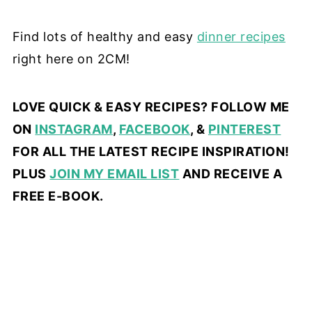
Find lots of healthy and easy
dinner recipes
right here on 2CM!
LOVE QUICK & EASY RECIPES? FOLLOW ME
ON
INSTAGRAM
,
FACEBOOK
, &
PINTEREST
FOR ALL THE LATEST RECIPE INSPIRATION!
PLUS
JOIN MY EMAIL LIST
AND RECEIVE A
FREE E-BOOK.