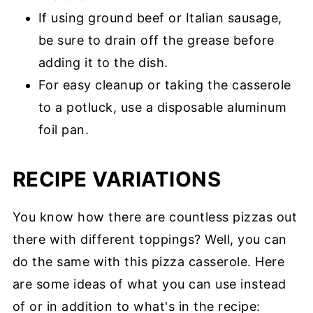
If using ground beef or Italian sausage,
be sure to drain off the grease before
adding it to the dish.
For easy cleanup or taking the casserole
to a potluck, use a disposable aluminum
foil pan.
RECIPE VARIATIONS
You know how there are countless pizzas out
there with different toppings? Well, you can
do the same with this pizza casserole. Here
are some ideas of what you can use instead
of or in addition to what's in the recipe: