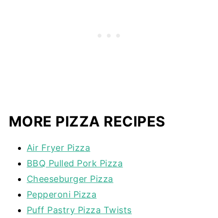
MORE PIZZA RECIPES
Air Fryer Pizza
BBQ Pulled Pork Pizza
Cheeseburger Pizza
Pepperoni Pizza
Puff Pastry Pizza Twists