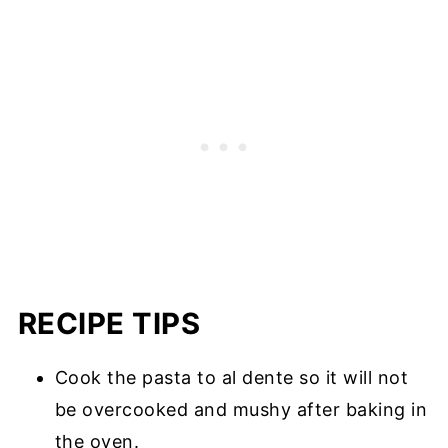
RECIPE TIPS
Cook the pasta to al dente so it will not
be overcooked and mushy after baking in
the oven.