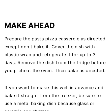
MAKE AHEAD
Prepare the pasta pizza casserole as directed
except don't bake it. Cover the dish with
plastic wrap and refrigerate it for up to 3
days. Remove the dish from the fridge before
you preheat the oven. Then bake as directed.
If you want to make this well in advance and
bake it straight from the freezer, be sure to
use a metal baking dish because glass or