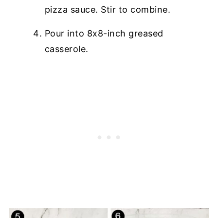
pizza sauce. Stir to combine.
Pour into 8x8-inch greased
casserole.