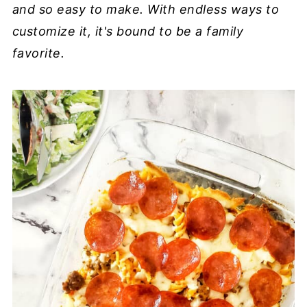
and so easy to make. With endless ways to
customize it, it's bound to be a family
favorite.