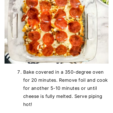
Bake covered in a 350-degree oven
for 20 minutes. Remove foil and cook
for another 5-10 minutes or until
cheese is fully melted. Serve piping
hot!