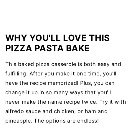
WHY YOU'LL LOVE THIS
PIZZA PASTA BAKE
This baked pizza casserole is both easy and
fulfilling. After you make it one time, you'll
have the recipe memorized! Plus, you can
change it up in so many ways that you'll
never make the name recipe twice. Try it with
alfredo sauce and chicken, or ham and
pineapple. The options are endless!