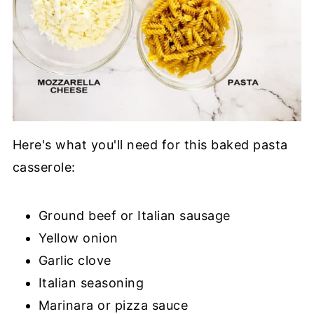
Here's what you'll need for this baked pasta
casserole:
Ground beef or Italian sausage
Yellow onion
Garlic clove
Italian seasoning
Marinara or pizza sauce