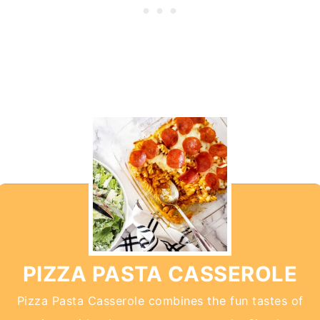
PIZZA PASTA CASSEROLE
Pizza Pasta Casserole combines the fun tastes of