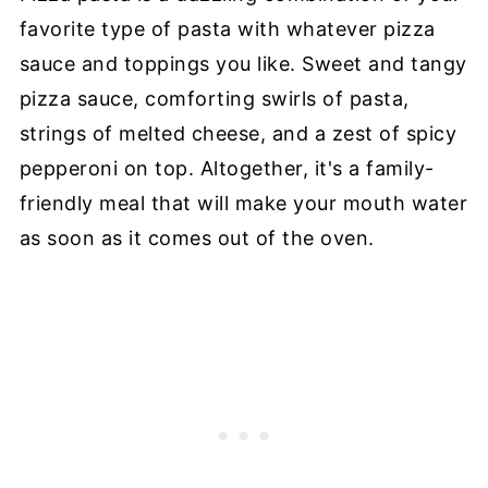
favorite type of pasta with whatever pizza
sauce and toppings you like. Sweet and tangy
pizza sauce, comforting swirls of pasta,
strings of melted cheese, and a zest of spicy
pepperoni on top. Altogether, it's a family-
friendly meal that will make your mouth water
as soon as it comes out of the oven.