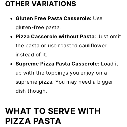
OTHER VARIATIONS
Gluten Free Pasta Casserole:
Use
gluten-free pasta.
Pizza Casserole without Pasta:
Just omit
the pasta or use roasted cauliflower
instead of it.
Supreme Pizza Pasta Casserole:
Load it
up with the toppings you enjoy on a
supreme pizza. You may need a bigger
dish though.
WHAT TO SERVE WITH
PIZZA PASTA