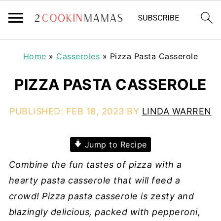
Home
»
Casseroles
»
Pizza Pasta Casserole
PIZZA PASTA CASSEROLE
PUBLISHED:
FEB 18, 2023
BY
LINDA WARREN
Jump to Recipe
Combine the fun tastes of pizza with a
hearty pasta casserole that will feed a
crowd! Pizza pasta casserole is zesty and
blazingly delicious, packed with pepperoni,