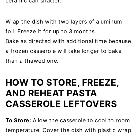
ceramic can shatter.
Wrap the dish with two layers of aluminum
foil. Freeze it for up to 3 months.
Bake as directed with additional time because
a frozen casserole will take longer to bake
than a thawed one.
HOW TO STORE, FREEZE,
AND REHEAT PASTA
CASSEROLE LEFTOVERS
To Store:
Allow the casserole to cool to room
temperature. Cover the dish with plastic wrap