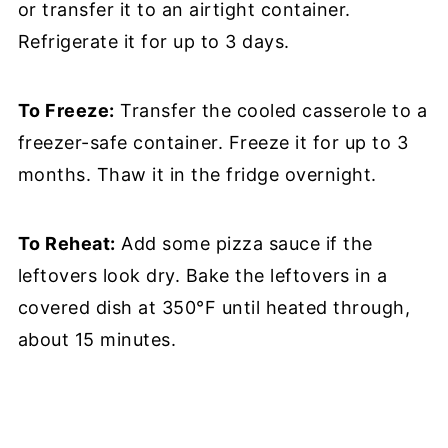
or transfer it to an airtight container.
Refrigerate it for up to 3 days.
To Freeze:
Transfer the cooled casserole to a
freezer-safe container. Freeze it for up to 3
months. Thaw it in the fridge overnight.
To Reheat:
Add some pizza sauce if the
leftovers look dry. Bake the leftovers in a
covered dish at 350°F until heated through,
about 15 minutes.