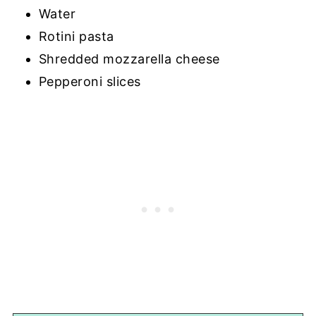
Water
Rotini pasta
Shredded mozzarella cheese
Pepperoni slices