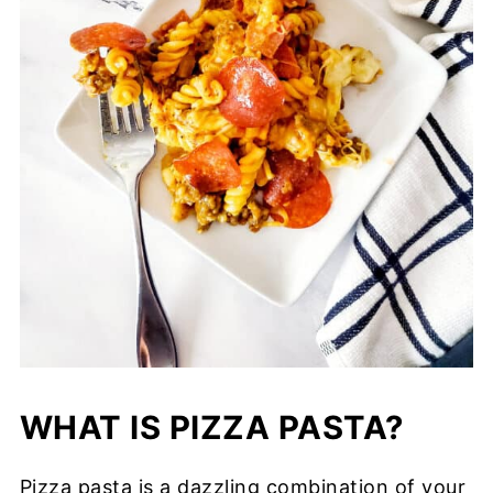
WHAT IS PIZZA PASTA?
Pizza pasta is a dazzling combination of your