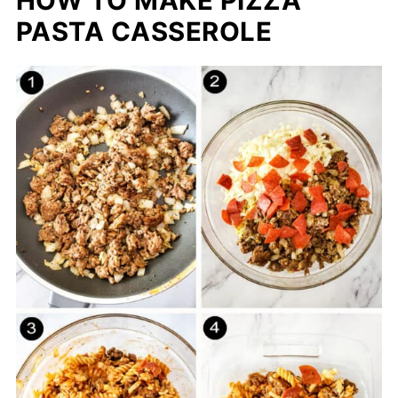
HOW TO MAKE PIZZA
PASTA CASSEROLE