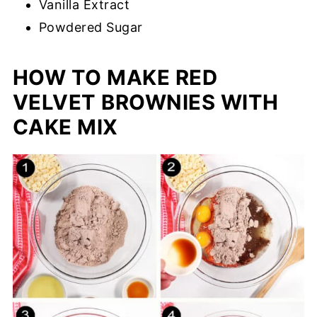
Vanilla Extract
Powdered Sugar
HOW TO MAKE RED
VELVET BROWNIES WITH
CAKE MIX