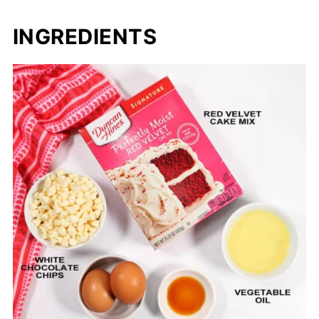
INGREDIENTS