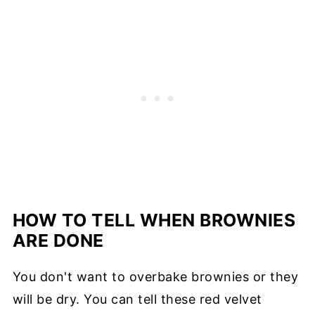
HOW TO TELL WHEN BROWNIES
ARE DONE
You don't want to overbake brownies or they
will be dry. You can tell these red velvet