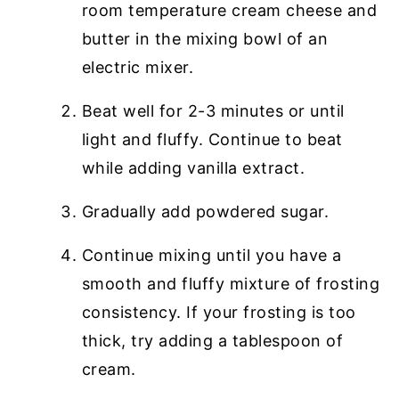
room temperature cream cheese and
butter in the mixing bowl of an
electric mixer.
Beat well for 2-3 minutes or until
light and fluffy. Continue to beat
while adding vanilla extract.
Gradually add powdered sugar.
Continue mixing until you have a
smooth and fluffy mixture of frosting
consistency. If your frosting is too
thick, try adding a tablespoon of
cream.