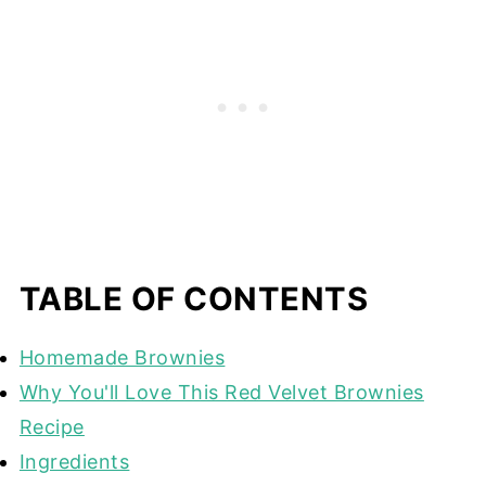
TABLE OF CONTENTS
Homemade Brownies
Why You'll Love This Red Velvet Brownies
Recipe
Ingredients