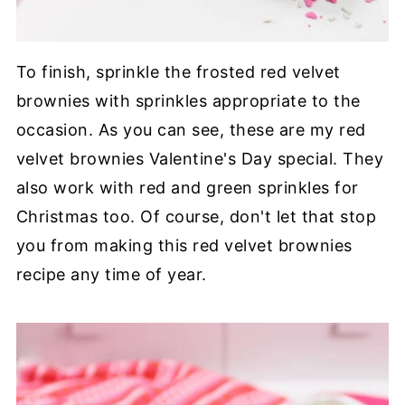
To finish, sprinkle the frosted red velvet
brownies with sprinkles appropriate to the
occasion. As you can see, these are my red
velvet brownies Valentine's Day special. They
also work with red and green sprinkles for
Christmas too. Of course, don't let that stop
you from making this red velvet brownies
recipe any time of year.