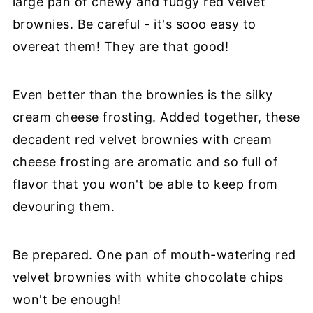
large pan of chewy and fudgy red velvet
brownies. Be careful - it's sooo easy to
overeat them! They are that good!
Even better than the brownies is the silky
cream cheese frosting. Added together, these
decadent red velvet brownies with cream
cheese frosting are aromatic and so full of
flavor that you won't be able to keep from
devouring them.
Be prepared. One pan of mouth-watering red
velvet brownies with white chocolate chips
won't be enough!