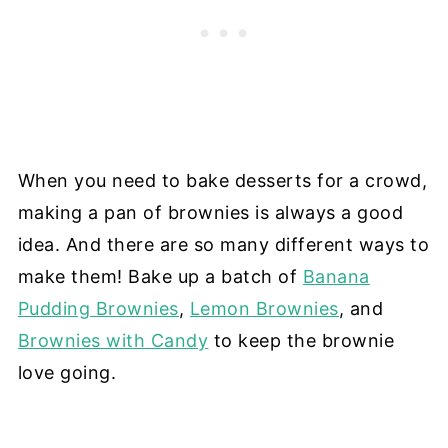
When you need to bake desserts for a crowd,
making a pan of brownies is always a good
idea. And there are so many different ways to
make them! Bake up a batch of
Banana
Pudding Brownies
,
Lemon Brownies
, and
Brownies with Candy
to keep the brownie
love going.