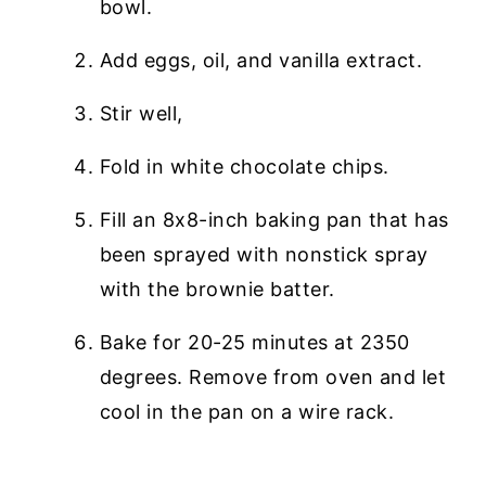
bowl.
Add eggs, oil, and vanilla extract.
Stir well,
Fold in white chocolate chips.
Fill an 8x8-inch baking pan that has
been sprayed with nonstick spray
with the brownie batter.
Bake for 20-25 minutes at 2350
degrees. Remove from oven and let
cool in the pan on a wire rack.