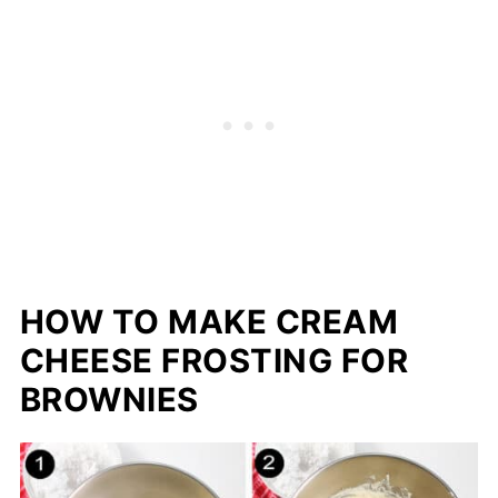
HOW TO MAKE CREAM
CHEESE FROSTING FOR
BROWNIES