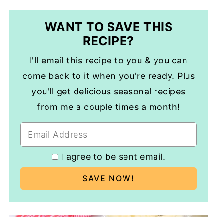
WANT TO SAVE THIS
RECIPE?
I'll email this recipe to you & you can
come back to it when you're ready. Plus
you'll get delicious seasonal recipes
from me a couple times a month!
I agree to be sent email.