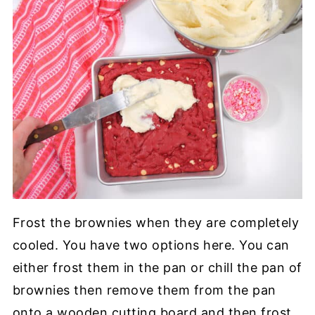
Frost the brownies when they are completely
cooled. You have two options here. You can
either frost them in the pan or chill the pan of
brownies then remove them from the pan
onto a wooden cutting board and then frost.