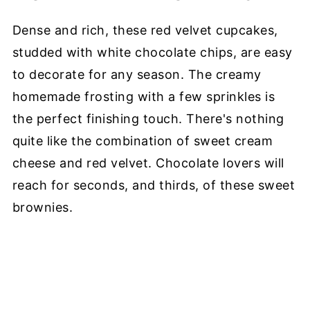
Dense and rich, these red velvet cupcakes,
studded with white chocolate chips, are easy
to decorate for any season. The creamy
homemade frosting with a few sprinkles is
the perfect finishing touch. There's nothing
quite like the combination of sweet cream
cheese and red velvet. Chocolate lovers will
reach for seconds, and thirds, of these sweet
brownies.