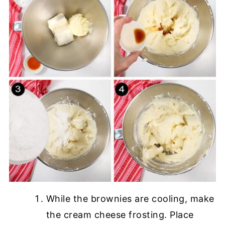
While the brownies are cooling, make
the cream cheese frosting. Place