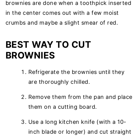
brownies are done when a toothpick inserted
in the center comes out with a few moist
crumbs and maybe a slight smear of red.
BEST WAY TO CUT
BROWNIES
Refrigerate the brownies until they
are thoroughly chilled.
Remove them from the pan and place
them on a cutting board.
Use a long kitchen knife (with a 10-
inch blade or longer) and cut straight