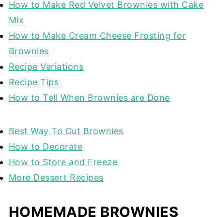
How to Make Red Velvet Brownies with Cake
Mix
How to Make Cream Cheese Frosting for
Brownies
Recipe Variations
Recipe Tips
How to Tell When Brownies are Done
Best Way To Cut Brownies
How to Decorate
How to Store and Freeze
More Dessert Recipes
HOMEMADE BROWNIES