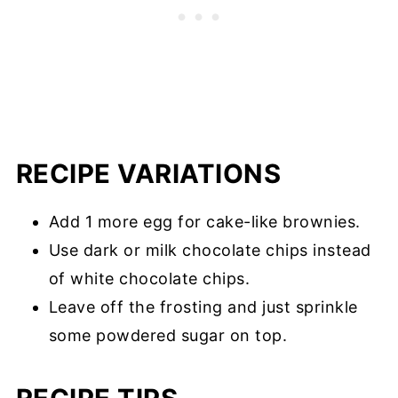
RECIPE VARIATIONS
Add 1 more egg for cake-like brownies.
Use dark or milk chocolate chips instead
of white chocolate chips.
Leave off the frosting and just sprinkle
some powdered sugar on top.