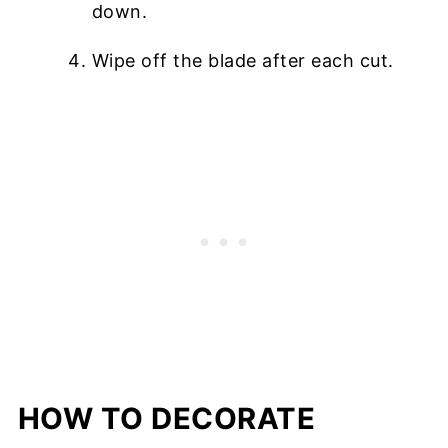
down.
Wipe off the blade after each cut.
HOW TO DECORATE