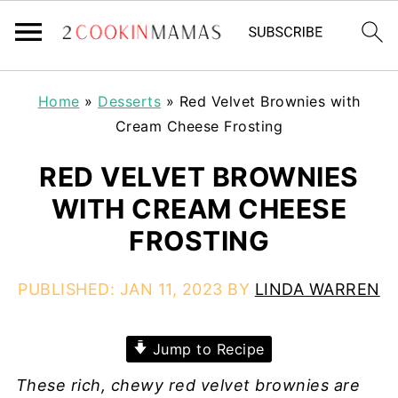
Home
»
Desserts
»
Red Velvet Brownies with
Cream Cheese Frosting
RED VELVET BROWNIES
WITH CREAM CHEESE
FROSTING
PUBLISHED:
JAN 11, 2023
BY
LINDA WARREN
Jump to Recipe
These rich, chewy red velvet brownies are