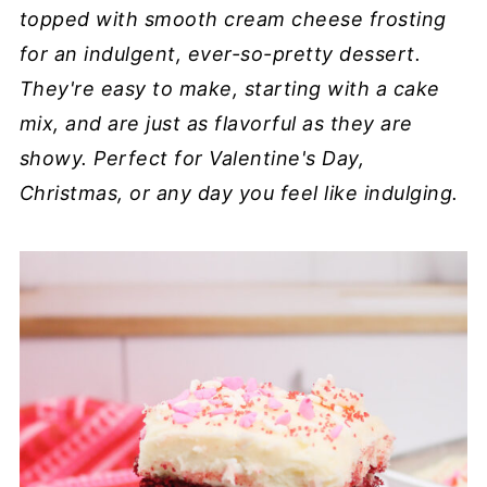
topped with smooth cream cheese frosting
for an indulgent, ever-so-pretty dessert.
They're easy to make, starting with a cake
mix, and are just as flavorful as they are
showy. Perfect for Valentine's Day,
Christmas, or any day you feel like indulging.