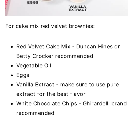
For cake mix red velvet brownies:
Red Velvet Cake Mix - Duncan Hines or
Betty Crocker recommended
Vegetable Oil
Eggs
Vanilla Extract - make sure to use pure
extract for the best flavor
White Chocolate Chips - Ghirardelli brand
recommended