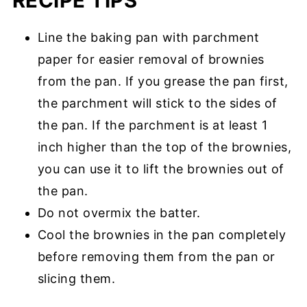
RECIPE TIPS
Line the baking pan with parchment
paper for easier removal of brownies
from the pan. If you grease the pan first,
the parchment will stick to the sides of
the pan. If the parchment is at least 1
inch higher than the top of the brownies,
you can use it to lift the brownies out of
the pan.
Do not overmix the batter.
Cool the brownies in the pan completely
before removing them from the pan or
slicing them.