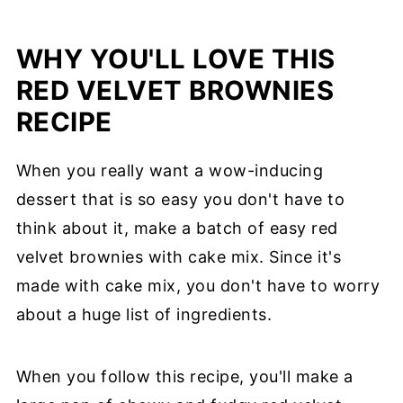
WHY YOU'LL LOVE THIS
RED VELVET BROWNIES
RECIPE
When you really want a wow-inducing
dessert that is so easy you don't have to
think about it, make a batch of easy red
velvet brownies with cake mix. Since it's
made with cake mix, you don't have to worry
about a huge list of ingredients.
When you follow this recipe, you'll make a