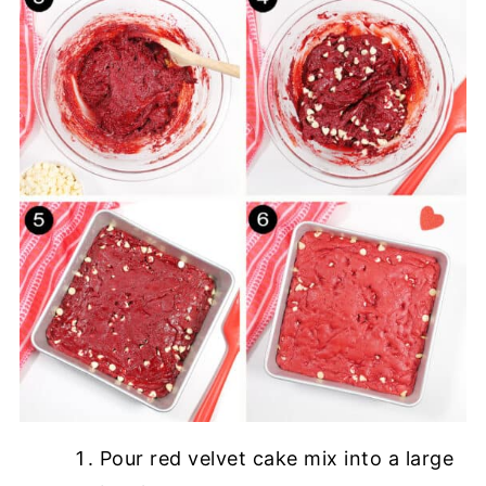
Pour red velvet cake mix into a large