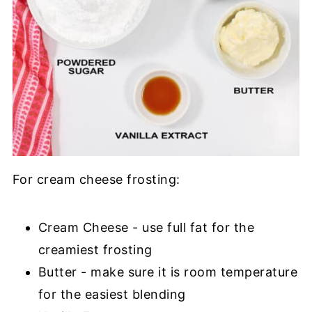
For cream cheese frosting:
Cream Cheese - use full fat for the
creamiest frosting
Butter - make sure it is room temperature
for the easiest blending