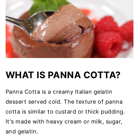
WHAT IS PANNA COTTA?
Panna Cotta is a creamy Italian gelatin
dessert served cold. The texture of panna
cotta is similar to custard or thick pudding.
It's made with heavy cream or milk, sugar,
and gelatin.