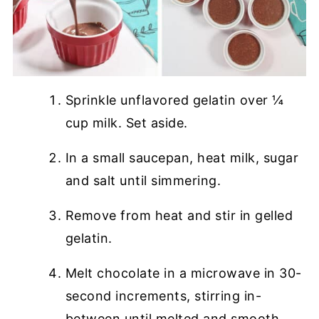
Sprinkle unflavored gelatin over ¼
cup milk. Set aside.
In a small saucepan, heat milk, sugar
and salt until simmering.
Remove from heat and stir in gelled
gelatin.
Melt chocolate in a microwave in 30-
second increments, stirring in-
between until melted and smooth.