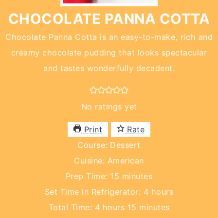
CHOCOLATE PANNA COTTA
Chocolate Panna Cotta is an easy-to-make, rich and
creamy chocolate pudding that looks spectacular
and tastes wonderfully decadent.
No ratings yet
Print
Rate
Course:
Dessert
Cuisine:
American
minutes
Prep Time:
15
minutes
hours
Set Time in Refrigerator:
4
hours
hours
minutes
Total Time:
4
hours
15
minutes