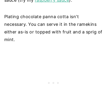
sauce (try my
raspberry sauce
).
Plating chocolate panna cotta isn't
necessary. You can serve it in the ramekins
either as-is or topped with fruit and a sprig of
mint.