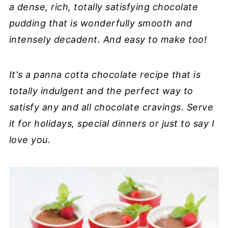
a dense, rich, totally satisfying chocolate
pudding that is wonderfully smooth and
intensely decadent. And easy to make too!
It's a panna cotta chocolate recipe that is
totally indulgent and the perfect way to
satisfy any and all chocolate cravings. Serve
it for holidays, special dinners or just to say I
love you.