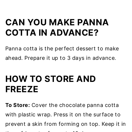
CAN YOU MAKE PANNA
COTTA IN ADVANCE?
Panna cotta is the perfect dessert to make
ahead. Prepare it up to 3 days in advance.
HOW TO STORE AND
FREEZE
To Store:
Cover the chocolate panna cotta
with plastic wrap. Press it on the surface to
prevent a skin from forming on top. Keep it in