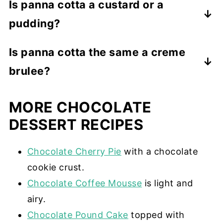
Is panna cotta a custard or a
pudding?
While panna cotta has a custard texture,
Is panna cotta the same a creme
it is not a custard. Real custard is
brulee?
thickened with egg yolks. Panna cotta is
thickened with gelatin.
No. While they are both custard-like,
MORE CHOCOLATE
panna cotta uses gelatin as a thickening
agent, and creme brulee uses eggs,
DESSERT RECIPES
cornstarch, or flour. Creme brulee also
has a sugar crust.
Chocolate Cherry Pie
with a chocolate
cookie crust.
Chocolate Coffee Mousse
is light and
airy.
Chocolate Pound Cake
topped with