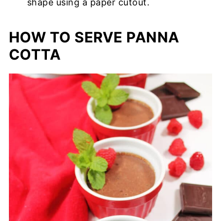
shape using a paper cutout.
HOW TO SERVE PANNA
COTTA