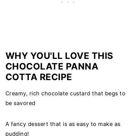
WHY YOU'LL LOVE THIS
CHOCOLATE PANNA
COTTA RECIPE
Creamy, rich chocolate custard that begs to
be savored
A fancy dessert that is as easy to make as
pudding!