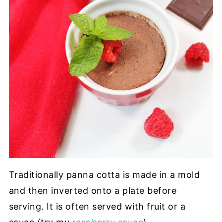
Traditionally panna cotta is made in a mold
and then inverted onto a plate before
serving. It is often served with fruit or a