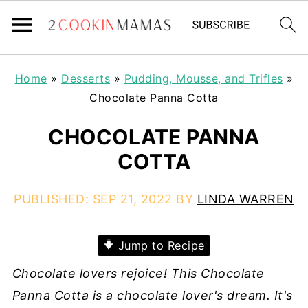
Home
»
Desserts
»
Pudding, Mousse, and Trifles
»
Chocolate Panna Cotta
CHOCOLATE PANNA
COTTA
PUBLISHED:
SEP 21, 2022
BY
LINDA WARREN
Jump to Recipe
Chocolate lovers rejoice! This Chocolate
Panna Cotta is a chocolate lover's dream. It's