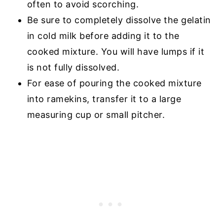
often to avoid scorching.
Be sure to completely dissolve the gelatin
in cold milk before adding it to the
cooked mixture. You will have lumps if it
is not fully dissolved.
For ease of pouring the cooked mixture
into ramekins, transfer it to a large
measuring cup or small pitcher.