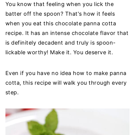
You know that feeling when you lick the
batter off the spoon? That's how it feels
when you eat this chocolate panna cotta
recipe. It has an intense chocolate flavor that
is definitely decadent and truly is spoon-
lickable worthy! Make it. You deserve it.
Even if you have no idea how to make panna
cotta, this recipe will walk you through every
step.