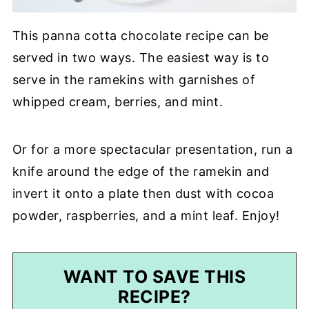
This panna cotta chocolate recipe can be
served in two ways. The easiest way is to
serve in the ramekins with garnishes of
whipped cream, berries, and mint.
Or for a more spectacular presentation, run a
knife around the edge of the ramekin and
invert it onto a plate then dust with cocoa
powder, raspberries, and a mint leaf. Enjoy!
WANT TO SAVE THIS
RECIPE?