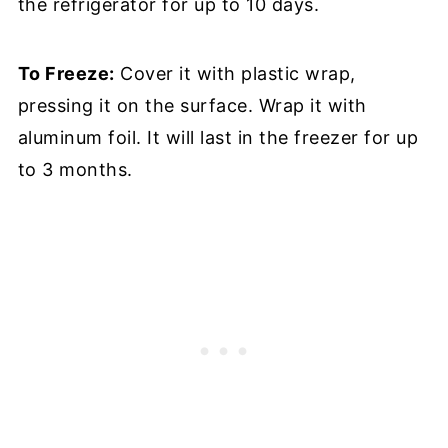
the refrigerator for up to 10 days.
To Freeze:
Cover it with plastic wrap,
pressing it on the surface. Wrap it with
aluminum foil. It will last in the freezer for up
to 3 months.