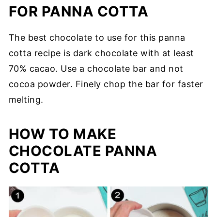
FOR PANNA COTTA
The best chocolate to use for this panna
cotta recipe is dark chocolate with at least
70% cacao. Use a chocolate bar and not
cocoa powder. Finely chop the bar for faster
melting.
HOW TO MAKE
CHOCOLATE PANNA
COTTA