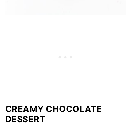
CREAMY CHOCOLATE
DESSERT