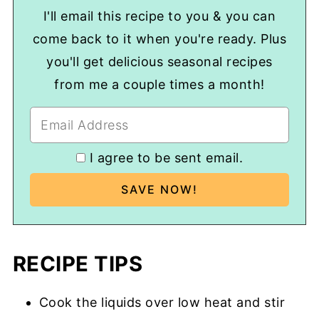
I'll email this recipe to you & you can
come back to it when you're ready. Plus
you'll get delicious seasonal recipes
from me a couple times a month!
I agree to be sent email.
RECIPE TIPS
Cook the liquids over low heat and stir