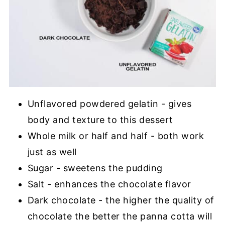
Unflavored powdered gelatin - gives
body and texture to this dessert
Whole milk or half and half - both work
just as well
Sugar - sweetens the pudding
Salt - enhances the chocolate flavor
Dark chocolate - the higher the quality of
chocolate the better the panna cotta will