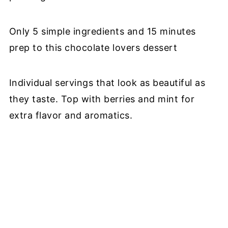
Only 5 simple ingredients and 15 minutes
prep to this chocolate lovers dessert
Individual servings that look as beautiful as
they taste. Top with berries and mint for
extra flavor and aromatics.