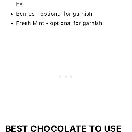
be
Berries - optional for garnish
Fresh Mint - optional for garnish
BEST CHOCOLATE TO USE