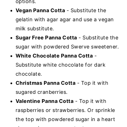
options.
Vegan Panna Cotta
- Substitute the
gelatin with agar agar and use a vegan
milk substitute.
Sugar Free Panna Cotta
- Substitute the
sugar with powdered Swerve sweetener.
White Chocolate Panna Cotta
-
Substitute white chocolate for dark
chocolate.
Christmas Panna Cotta
- Top it with
sugared cranberries.
Valentine Panna Cotta
- Top it with
raspberries or strawberries. Or sprinkle
the top with powdered sugar in a heart