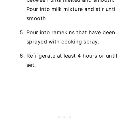
Pour into milk mixture and stir until
smooth
Pour into ramekins that have been
sprayed with cooking spray.
Refrigerate at least 4 hours or until
set.