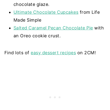
chocolate glaze.
Ultimate Chocolate Cupcakes
from Life
Made Simple
Salted Caramel Pecan Chocolate Pie
with
an Oreo cookie crust.
Find lots of
easy dessert recipes
on 2CM!