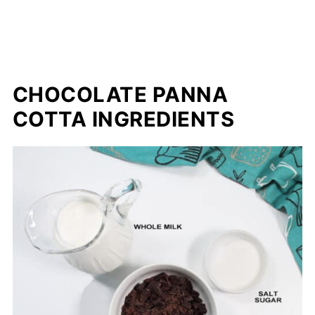
CHOCOLATE PANNA
COTTA INGREDIENTS