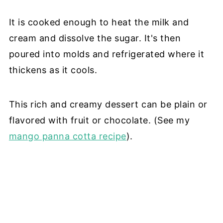
It is cooked enough to heat the milk and
cream and dissolve the sugar. It's then
poured into molds and refrigerated where it
thickens as it cools.
This rich and creamy dessert can be plain or
flavored with fruit or chocolate. (See my
mango panna cotta recipe
).