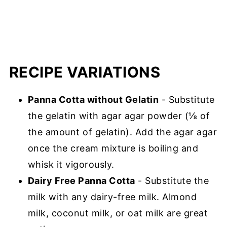
RECIPE VARIATIONS
Panna Cotta without Gelatin
- Substitute
the gelatin with agar agar powder (⅛ of
the amount of gelatin). Add the agar agar
once the cream mixture is boiling and
whisk it vigorously.
Dairy Free Panna Cotta
- Substitute the
milk with any dairy-free milk. Almond
milk, coconut milk, or oat milk are great