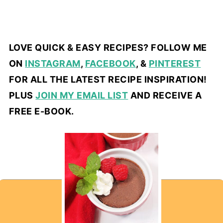
LOVE QUICK & EASY RECIPES? FOLLOW ME
ON
INSTAGRAM
,
FACEBOOK
, &
PINTEREST
FOR ALL THE LATEST RECIPE INSPIRATION!
PLUS
JOIN MY EMAIL LIST
AND RECEIVE A
FREE E-BOOK.