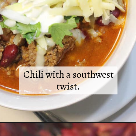
Chili with a southwest
twist.
Opening
https://2cookinmamas.com/hearty-chipotle-beef-chili/?utm_source=webstories&utm_medium=webstories&utm_campaign=dinner_ideas_sw_beef_chili&utm_id=webstories