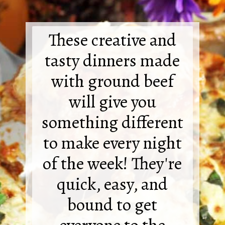
These creative and
tasty dinners made
with ground beef
will give you
something different
to make every night
of the week! They're
quick, easy, and
bound to get