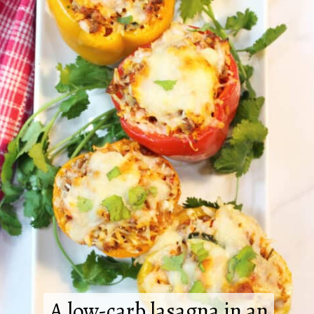
A low-carb lasagna in an