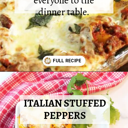
everyone to the
dinner table.
Opening
https://2cookinmamas.com/ground-beef-dinner-ideas/?utm_source=webstories&utm_medium=webstories&utm_campaign=ground_beef_dinner_ideas&utm_id=webstories
ITALIAN STUFFED
PEPPERS