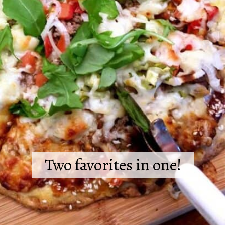
Two favorites in one!