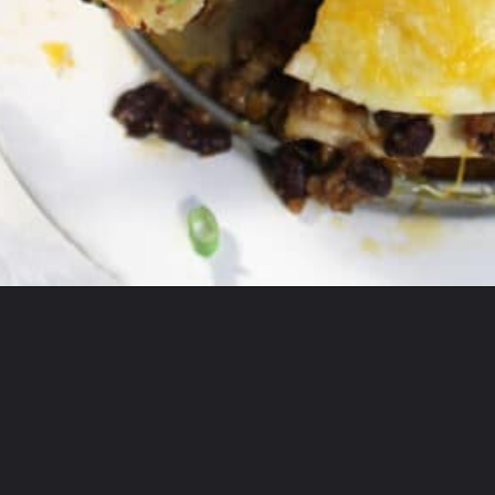
Opening
https://2cookinmamas.com/ground-beef-dinner-ideas/?utm_source=webstories&utm_medium=webstories&utm_campaign=ground_beef_dinner_ideas&utm_id=webstories