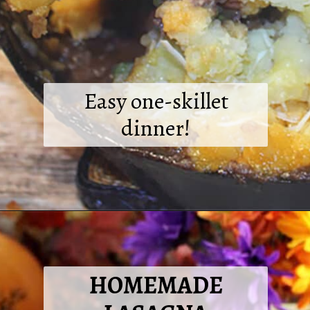
Easy one-skillet
dinner!
Opening
https://2cookinmamas.com/one-skillet-shepherds-pie/?utm_source=webstories&utm_medium=webstories&utm_campaign=dinner_ideas_shepherds_pie&utm_id=webstories
HOMEMADE