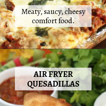
Meaty, saucy, cheesy
comfort food.
Opening
https://2cookinmamas.com/homemade-meat-lasagna/?utm_source=webstories&utm_medium=webstories&utm_campaign=dinner_ideas_lasagna&utm_id=webstories
AIR FRYER
QUESADILLAS