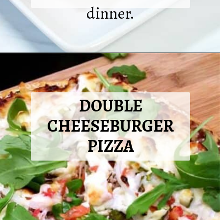
dinner.
Opening
https://2cookinmamas.com/air-fryer-quesadillas/?utm_source=webstories&utm_medium=webstories&utm_campaign=dinner_ideas_quesadillas&utm_id=webstories
DOUBLE
CHEESEBURGER
PIZZA