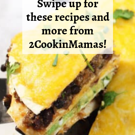
Swipe up for
these recipes and
more from
2CookinMamas!