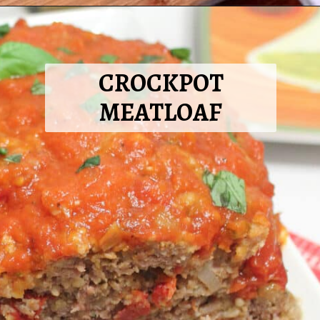
Opening
https://2cookinmamas.com/double-cheeseburger-pizza/?utm_source=webstories&utm_medium=webstories&utm_campaign=dinner_ideas_pizza&utm_id=webstories
CROCKPOT
MEATLOAF