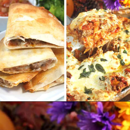
Opening
https://2cookinmamas.com/ground-beef-dinner-ideas/?utm_source=webstories&utm_medium=webstories&utm_campaign=ground_beef_dinner_ideas&utm_id=webstories