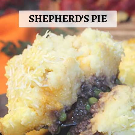
SHEPHERD'S PIE