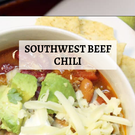
Opening
https://2cookinmamas.com/creamy-beef-enchilada-casserole/?utm_source=webstories&utm_medium=webstories&utm_campaign=dinner_ideas_beef_enchiladas&utm_id=webstories
SOUTHWEST BEEF
CHILI