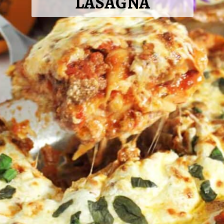
LASAGNA