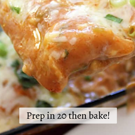
Prep in 20 then bake!