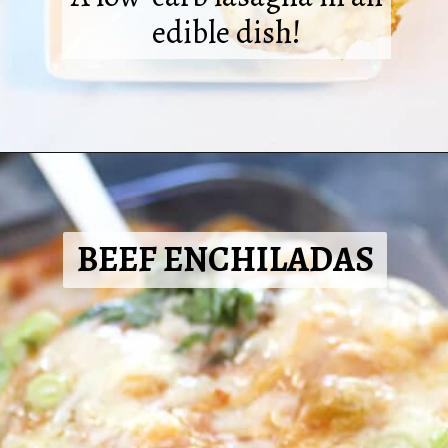
edible dish!
Opening
https://2cookinmamas.com/lasagna-stuffed-peppers/?utm_source=webstories&utm_medium=webstories&utm_campaign=dinner_ideas_stuffed_peppers&utm_id=webstories
BEEF ENCHILADAS