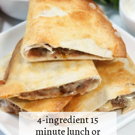
4-ingredient 15
minute lunch or