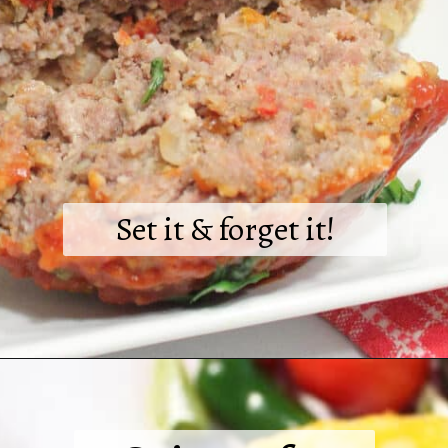
Set it & forget it!
Opening
https://2cookinmamas.com/foolproof-crockpot-italian-meatloaf/?utm_source=webstories&utm_medium=webstories&utm_campaign=dinner_ideas_meatloaf&utm_id=webstories