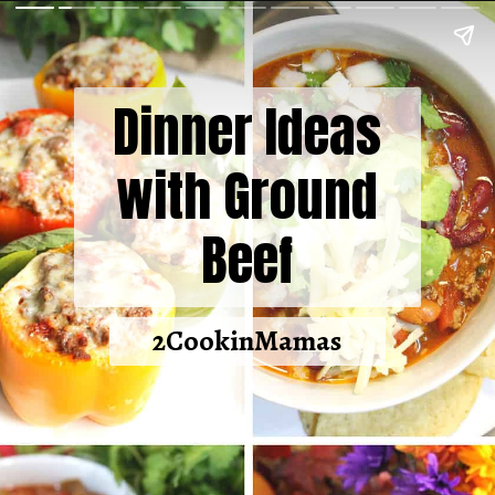
Dinner Ideas
with Ground
Beef
2CookinMamas