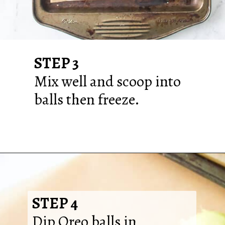
STEP 3
Mix well and scoop into
balls then freeze.
STEP 4
Dip Oreo balls in