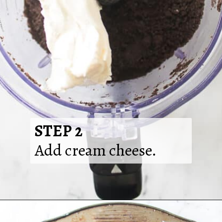
STEP 2
Add cream cheese.