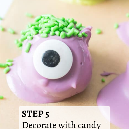
STEP 5
Decorate with candy