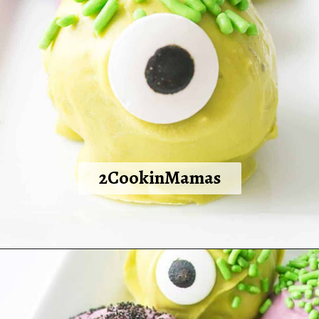
2CookinMamas
Opening
https://2cookinmamas.com/halloween-monster-oreo-truffles/