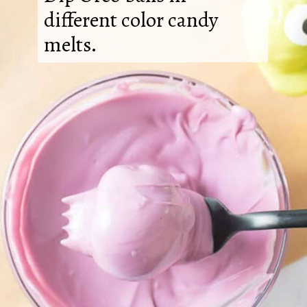
different color candy
melts.