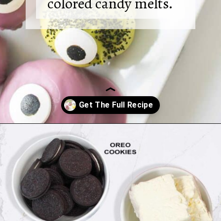
colored candy melts.
Opening
https://2cookinmamas.com/halloween-monster-oreo-truffles/