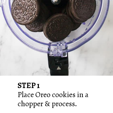
STEP 1
Place Oreo cookies in a
chopper & process.