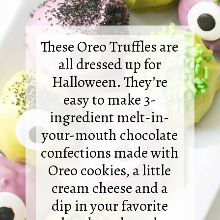
These Oreo Truffles are
all dressed up for
Halloween. They’re
easy to make 3-
ingredient melt-in-
your-mouth chocolate
confections made with
Oreo cookies, a little
cream cheese and a
dip in your favorite