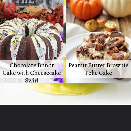
Chocolate Bundt
Peanut Butter Brownie
Cake with Cheesecake
Poke Cake
Swirl