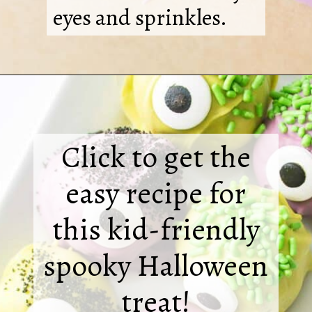
eyes and sprinkles.
Click to get the
easy recipe for
this kid-friendly
spooky Halloween
treat!