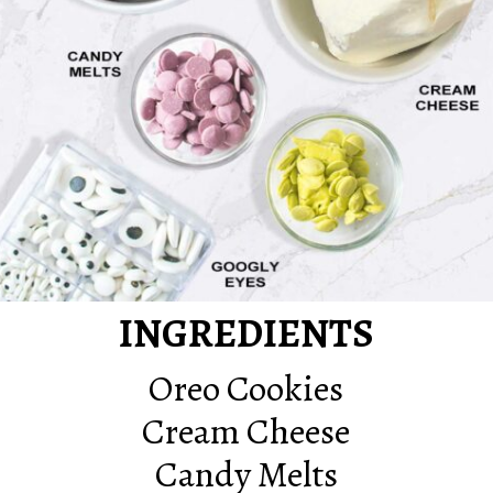
INGREDIENTS
Oreo Cookies
Cream Cheese
Candy Melts