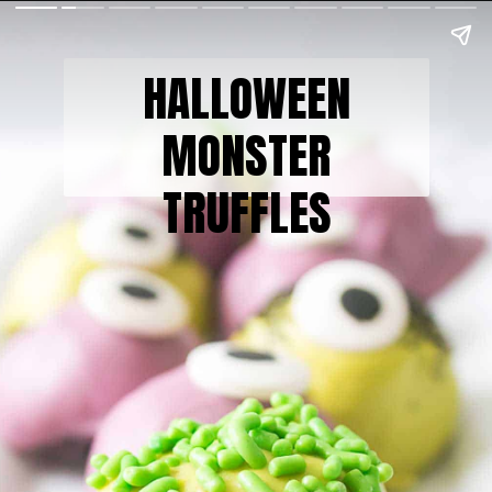
HALLOWEEN
MONSTER
TRUFFLES