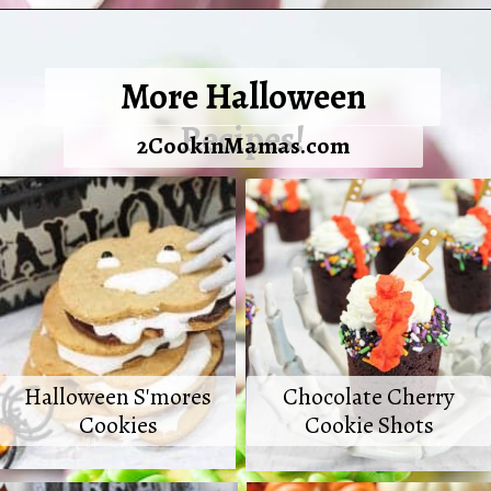
Opening
https://2cookinmamas.com/halloween-monster-oreo-truffles/
More Halloween
Recipes!
2CookinMamas.com
Halloween S'mores
Chocolate Cherry
Cookies
Cookie Shots