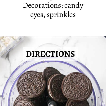
Decorations: candy
eyes, sprinkles
DIRECTIONS