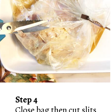
Step 4
Close bag then cut slits