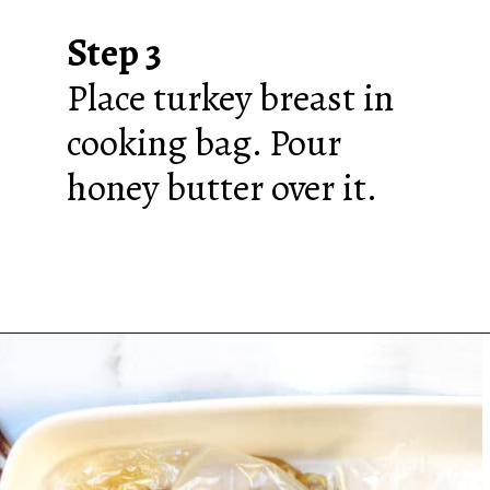
Step 3
Place turkey breast in
cooking bag. Pour
honey butter over it.