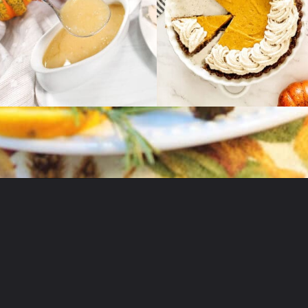
Opening
https://2cookinmamas.com/