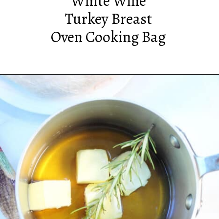
White Wine
Turkey Breast
Oven Cooking Bag