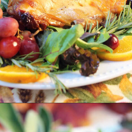
Opening
https://2cookinmamas.com/herb-roasted-turkey-breast/