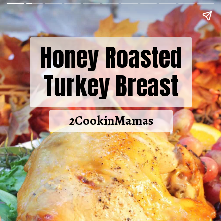
Honey Roasted
Turkey Breast
2CookinMamas