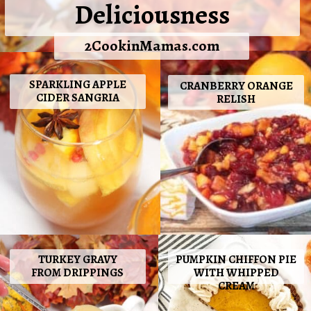
Deliciousness
2CookinMamas.com
SPARKLING APPLE
CRANBERRY ORANGE
CIDER SANGRIA
RELISH
TURKEY GRAVY
PUMPKIN CHIFFON PIE
FROM DRIPPINGS
WITH WHIPPED
CREAM