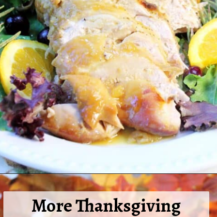
Opening
https://2cookinmamas.com/herb-roasted-turkey-breast/
More Thanksgiving