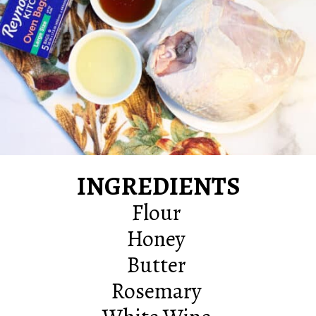
INGREDIENTS
Flour
Honey
Butter
Rosemary