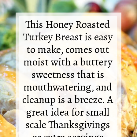
This Honey Roasted
Turkey Breast is easy
to make, comes out
moist with a buttery
sweetness that is
mouthwatering, and
cleanup is a breeze. A
great idea for small
scale Thanksgivings