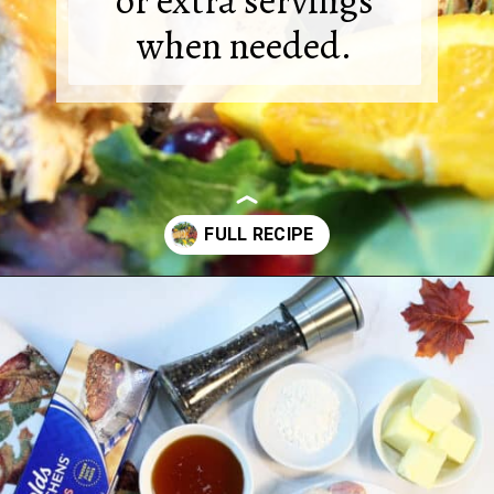
or extra servings
when needed.
Opening
https://2cookinmamas.com/herb-roasted-turkey-breast/