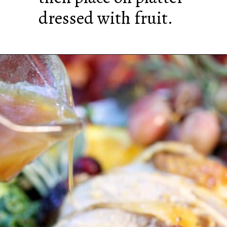
dressed with fruit.