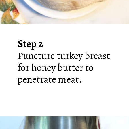
Step 2
Puncture turkey breast
for honey butter to
penetrate meat.