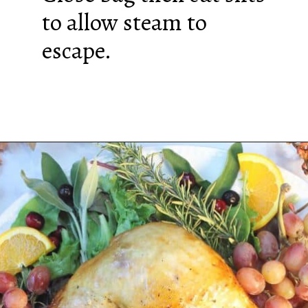
to allow steam to
escape.