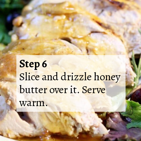
Step 6
Slice and drizzle honey
butter over it. Serve
warm.