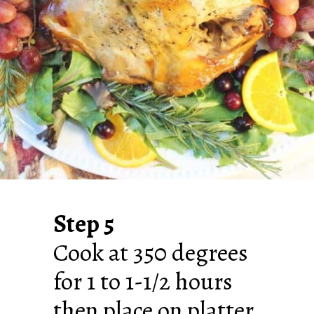
Step 5
Cook at 350 degrees
for 1 to 1-1/2 hours
then place on platter