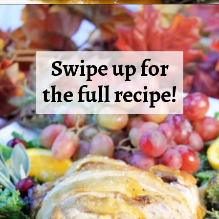
Swipe up for
the full recipe!