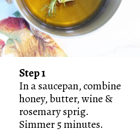
Step 1
In a saucepan, combine
honey, butter, wine &
rosemary sprig.
Simmer 5 minutes.