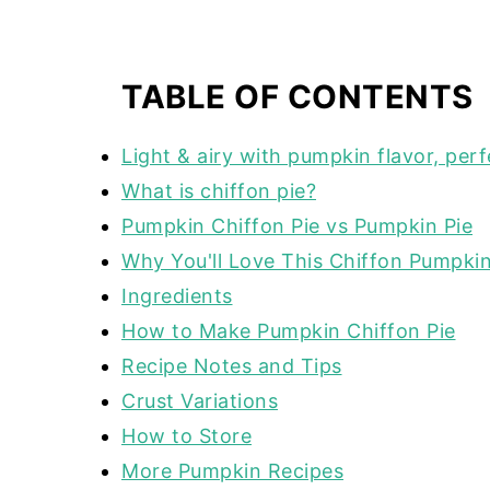
TABLE OF CONTENTS
Light & airy with pumpkin flavor, perf
What is chiffon pie?
Pumpkin Chiffon Pie vs Pumpkin Pie
Why You'll Love This Chiffon Pumpkin
Ingredients
How to Make Pumpkin Chiffon Pie
Recipe Notes and Tips
Crust Variations
How to Store
More Pumpkin Recipes