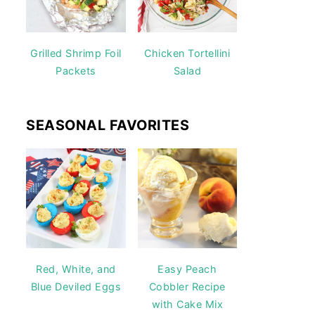
Grilled Shrimp Foil
Chicken Tortellini
Packets
Salad
SEASONAL FAVORITES
Red, White, and
Easy Peach
Blue Deviled Eggs
Cobbler Recipe
with Cake Mix