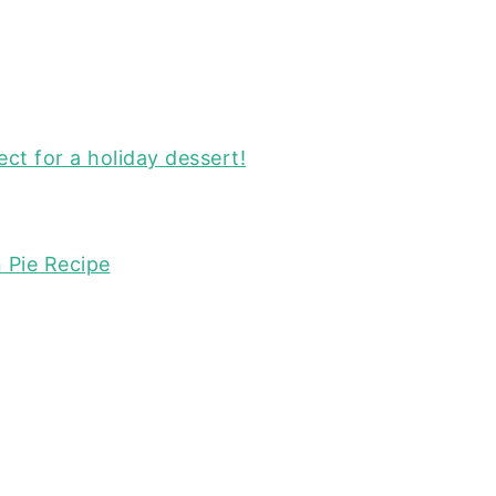
ect for a holiday dessert!
 Pie Recipe