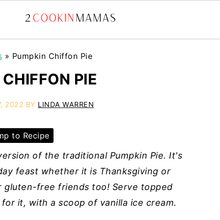
s
»
Pumpkin Chiffon Pie
 CHIFFON PIE
, 2022
BY
LINDA WARREN
p to Recipe
ersion of the traditional Pumpkin Pie. It's
day feast whether it is Thanksgiving or
ur gluten-free friends too! Serve topped
or it, with a scoop of vanilla ice cream.