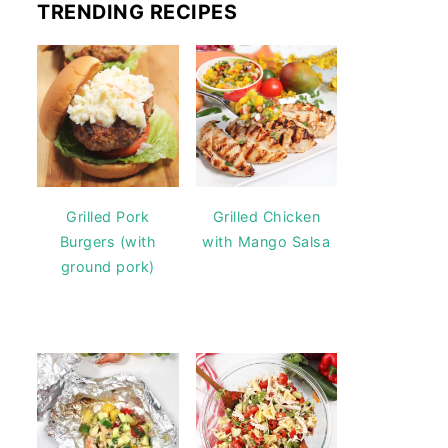
TRENDING RECIPES
Grilled Pork
Grilled Chicken
Burgers (with
with Mango Salsa
ground pork)