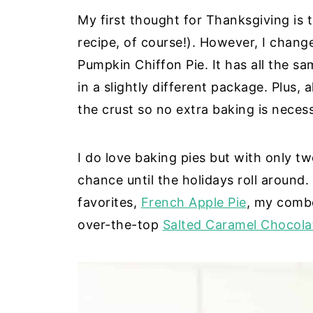
My first thought for Thanksgiving is t
recipe, of course!). However, I change
Pumpkin Chiffon Pie. It has all the sam
in a slightly different package. Plus, 
the crust so no extra baking is neces
I do love baking pies but with only tw
chance until the holidays roll around
favorites,
French Apple Pie
, my com
over-the-top
Salted Caramel Chocola