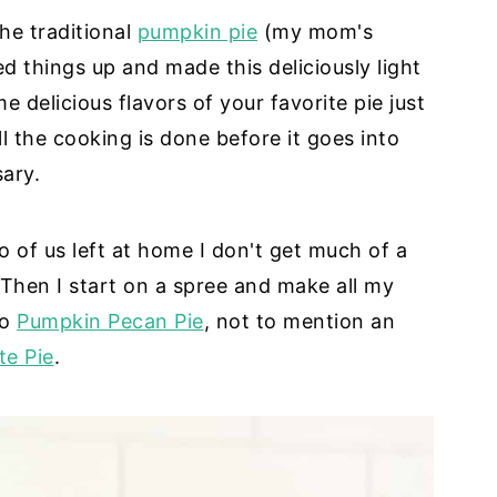
he traditional
pumpkin pie
(my mom's
d things up and made this deliciously light
e delicious flavors of your favorite pie just
all the cooking is done before it goes into
sary.
o of us left at home I don't get much of a
. Then I start on a spree and make all my
bo
Pumpkin Pecan Pie
, not to mention an
te Pie
.