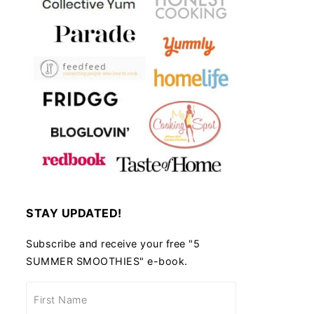
STAY UPDATED!
Subscribe and receive your free "5
SUMMER SMOOTHIES" e-book.