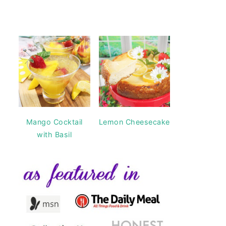
Mango Cocktail
Lemon Cheesecake
with Basil