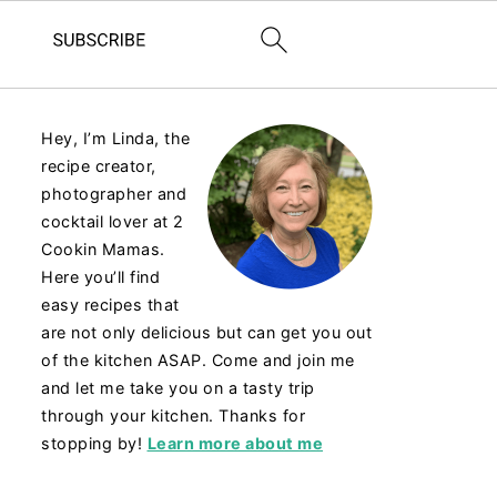
Hey, I’m Linda, the
recipe creator,
photographer and
cocktail lover at 2
Cookin Mamas.
Here you’ll find
easy recipes that
are not only delicious but can get you out
of the kitchen ASAP. Come and join me
and let me take you on a tasty trip
through your kitchen. Thanks for
stopping by!
Learn more about me