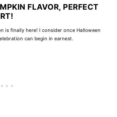
UMPKIN FLAVOR, PERFECT
RT!
n is finally here! I consider once Halloween
lebration can begin in earnest.