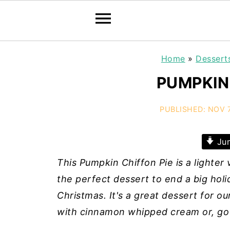
Home
»
Dessert
PUMPKIN
PUBLISHED:
NOV 7
Jum
This Pumpkin Chiffon Pie is a lighter v
the perfect dessert to end a big holi
Christmas. It's a great dessert for o
with cinnamon whipped cream or, go f