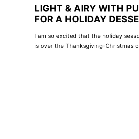
LIGHT & AIRY WITH P
FOR A HOLIDAY DESSE
I am so excited that the holiday seaso
is over the Thanksgiving-Christmas ce