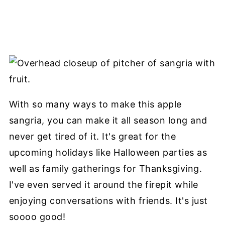
With so many ways to make this apple
sangria, you can make it all season long and
never get tired of it. It's great for the
upcoming holidays like Halloween parties as
well as family gatherings for Thanksgiving.
I've even served it around the firepit while
enjoying conversations with friends. It's just
soooo good!