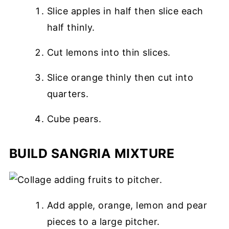
Slice apples in half then slice each
half thinly.
Cut lemons into thin slices.
Slice orange thinly then cut into
quarters.
Cube pears.
BUILD SANGRIA MIXTURE
Add apple, orange, lemon and pear
pieces to a large pitcher.