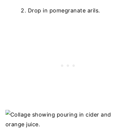
Drop in pomegranate arils.