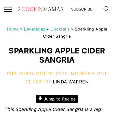
Home
»
Beverages
»
Cocktails
»
Sparkling Apple
Cider Sangria
SPARKLING APPLE CIDER
SANGRIA
PUBLISHED:
OCT 10, 2021
· MODIFIED:
OCT
21, 2021
BY
LINDA WARREN
Jump to Recipe
This Sparkling Apple Cider Sangria is a big