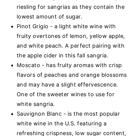
riesling for sangrias as they contain the
lowest amount of sugar.
Pinot Grigio - a light white wine with
fruity overtones of lemon, yellow apple,
and white peach. A perfect pairing with
the apple cider in this fall sangria.
Moscato - has fruity aromas with crisp
flavors of peaches and orange blossoms
and may have a slight effervescence.
One of the sweeter wines to use for
white sangria.
Sauvignon Blanc - is the most popular
white wine in the U.S. featuring a
refreshing crispness, low sugar content,