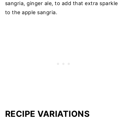
sangria, ginger ale, to add that extra sparkle
to the apple sangria.
RECIPE VARIATIONS