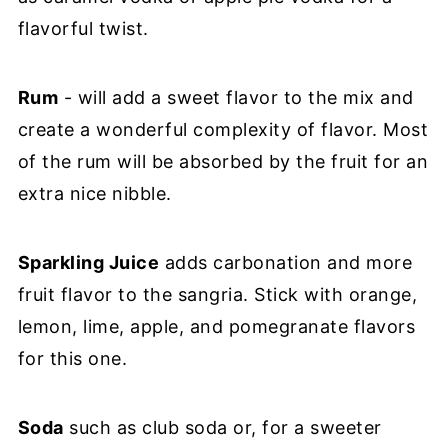
flavorful twist.
Rum
- will add a sweet flavor to the mix and
create a wonderful complexity of flavor. Most
of the rum will be absorbed by the fruit for an
extra nice nibble.
Sparkling Juice
adds carbonation and more
fruit flavor to the sangria. Stick with orange,
lemon, lime, apple, and pomegranate flavors
for this one.
Soda
such as club soda or, for a sweeter