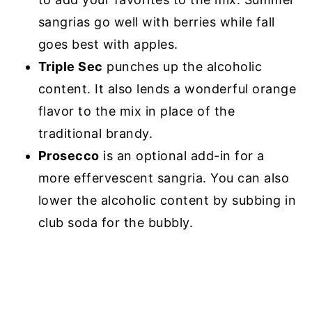
sangrias go well with berries while fall
goes best with apples.
Triple Sec
punches up the alcoholic
content. It also lends a wonderful orange
flavor to the mix in place of the
traditional brandy.
Prosecco
is an optional add-in for a
more effervescent sangria. You can also
lower the alcoholic content by subbing in
club soda for the bubbly.