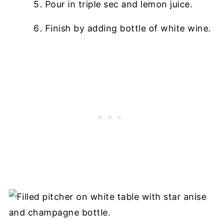
Pour in triple sec and lemon juice.
Finish by adding bottle of white wine.