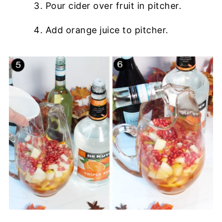
Pour cider over fruit in pitcher.
Add orange juice to pitcher.