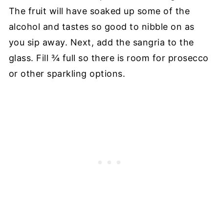
The fruit will have soaked up some of the
alcohol and tastes so good to nibble on as
you sip away. Next, add the sangria to the
glass. Fill ¾ full so there is room for prosecco
or other sparkling options.