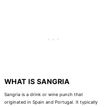
WHAT IS SANGRIA
Sangria is a drink or wine punch that
originated in Spain and Portugal. It typically