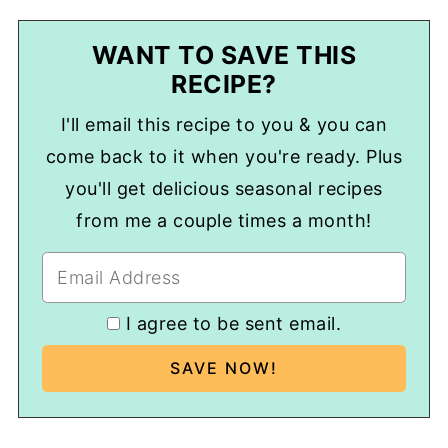
WANT TO SAVE THIS
RECIPE?
I'll email this recipe to you & you can
come back to it when you're ready. Plus
you'll get delicious seasonal recipes
from me a couple times a month!
I agree to be sent email.