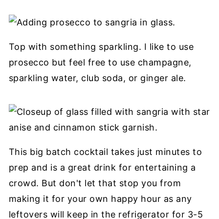
Top with something sparkling. I like to use
prosecco but feel free to use champagne,
sparkling water, club soda, or ginger ale.
This big batch cocktail takes just minutes to
prep and is a great drink for entertaining a
crowd. But don't let that stop you from
making it for your own happy hour as any
leftovers will keep in the refrigerator for 3-5