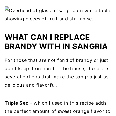
Absolutely! You should always taste the
your total consumption.
gives time for the fruits to infuse their
cocktail after it has mellowed in the
flavor into the mixture so it becomes
refrigerator and then adjust it to your
sweeter and more mellow.
liking. You can make it sweeter by adding
WHAT CAN I REPLACE
more orange juice or stirring in 1-2
BRANDY WITH IN SANGRIA
tablespoons of maple syrup for even more
fall flavor. If you want it sweeter and
For those that are not fond of brandy or just
boozier, add more triple sec or flavored
don't keep it on hand in the house, there are
vodka.
several options that make the sangria just as
delicious and flavorful.
Triple Sec
- which I used in this recipe adds
the perfect amount of sweet orange flavor to