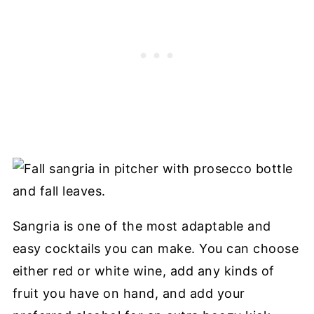
Sangria is one of the most adaptable and
easy cocktails you can make. You can choose
either red or white wine, add any kinds of
fruit you have on hand, and add your