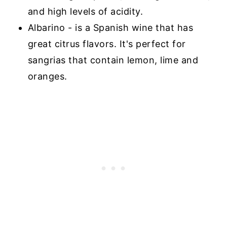
and high levels of acidity.
Albarino - is a Spanish wine that has
great citrus flavors. It's perfect for
sangrias that contain lemon, lime and
oranges.