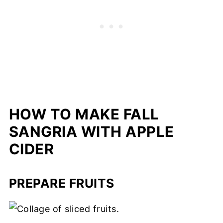
HOW TO MAKE FALL
SANGRIA WITH APPLE
CIDER
PREPARE FRUITS