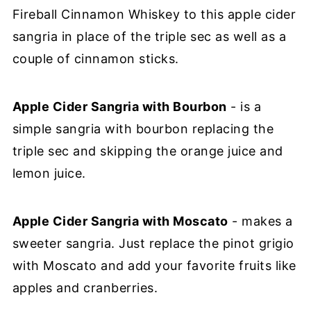
Fireball Cinnamon Whiskey to this apple cider
sangria in place of the triple sec as well as a
couple of cinnamon sticks.
Apple Cider Sangria with Bourbon
- is a
simple sangria with bourbon replacing the
triple sec and skipping the orange juice and
lemon juice.
Apple Cider Sangria with Moscato
- makes a
sweeter sangria. Just replace the pinot grigio
with Moscato and add your favorite fruits like
apples and cranberries.