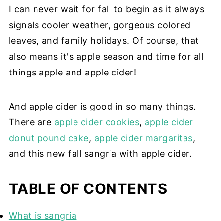
I can never wait for fall to begin as it always
signals cooler weather, gorgeous colored
leaves, and family holidays. Of course, that
also means it's apple season and time for all
things apple and apple cider!
And apple cider is good in so many things.
There are
apple cider cookies
,
apple cider
donut pound cake
,
apple cider margaritas
,
and this new fall sangria with apple cider.
TABLE OF CONTENTS
What is sangria