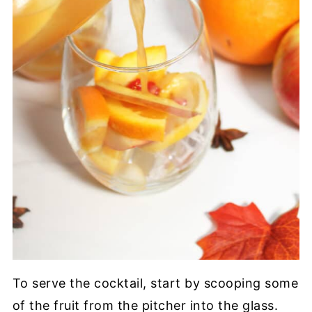
To serve the cocktail, start by scooping some
of the fruit from the pitcher into the glass.