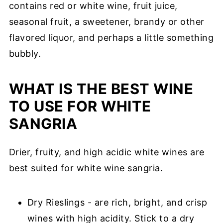
contains red or white wine, fruit juice,
seasonal fruit, a sweetener, brandy or other
flavored liquor, and perhaps a little something
bubbly.
WHAT IS THE BEST WINE
TO USE FOR WHITE
SANGRIA
Drier, fruity, and high acidic white wines are
best suited for white wine sangria.
Dry Rieslings - are rich, bright, and crisp
wines with high acidity. Stick to a dry