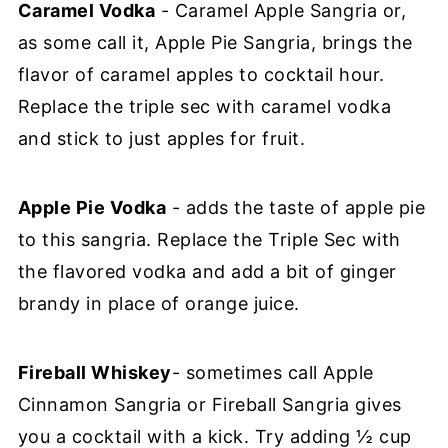
Caramel Vodka
- Caramel Apple Sangria or,
as some call it, Apple Pie Sangria, brings the
flavor of caramel apples to cocktail hour.
Replace the triple sec with caramel vodka
and stick to just apples for fruit.
Apple Pie Vodka
- adds the taste of apple pie
to this sangria. Replace the Triple Sec with
the flavored vodka and add a bit of ginger
brandy in place of orange juice.
Fireball Whiskey
- sometimes call Apple
Cinnamon Sangria or Fireball Sangria gives
you a cocktail with a kick. Try adding ½ cup