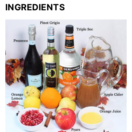
INGREDIENTS