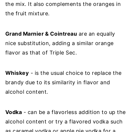
the mix. It also complements the oranges in
the fruit mixture.
Grand Marnier & Cointreau
are an equally
nice substitution, adding a similar orange
flavor as that of Triple Sec.
Whiskey
- is the usual choice to replace the
brandy due to its similarity in flavor and
alcohol content.
Vodka
- can be a flavorless addition to up the
alcohol content or try a flavored vodka such
as caramel vodka or apple pie vodka for a