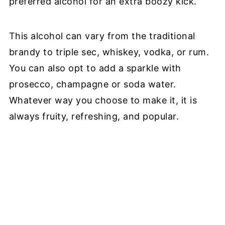
preferred alcohol for an extra boozy kick.
This alcohol can vary from the traditional
brandy to triple sec, whiskey, vodka, or rum.
You can also opt to add a sparkle with
prosecco, champagne or soda water.
Whatever way you choose to make it, it is
always fruity, refreshing, and popular.