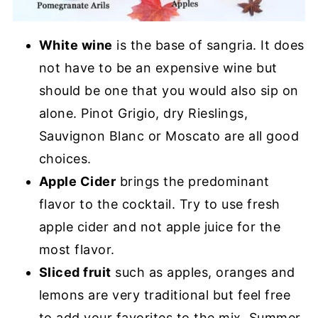
White wine
is the base of sangria. It does
not have to be an expensive wine but
should be one that you would also sip on
alone. Pinot Grigio, dry Rieslings,
Sauvignon Blanc or Moscato are all good
choices.
Apple Cider
brings the predominant
flavor to the cocktail. Try to use fresh
apple cider and not apple juice for the
most flavor.
Sliced fruit
such as apples, oranges and
lemons are very traditional but feel free
to add your favorites to the mix. Summer