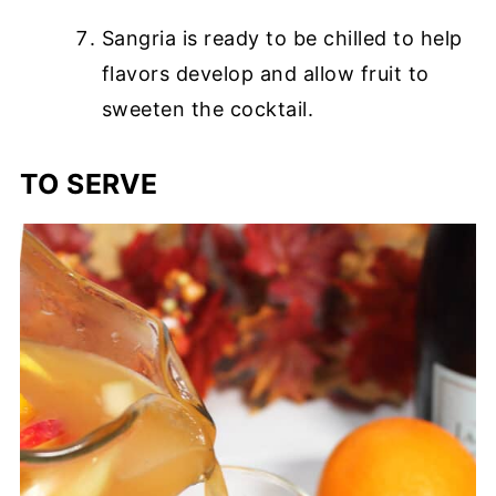
Sangria is ready to be chilled to help
flavors develop and allow fruit to
sweeten the cocktail.
TO SERVE