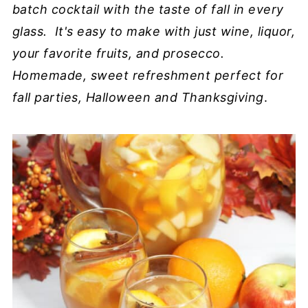
batch cocktail with the taste of fall in every
glass. It's easy to make with just wine, liquor,
your favorite fruits, and prosecco.
Homemade, sweet refreshment perfect for
fall parties, Halloween and Thanksgiving
.