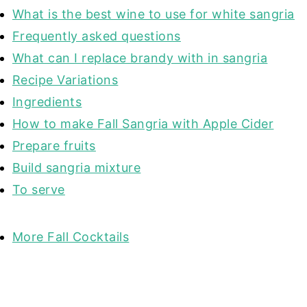
What is the best wine to use for white sangria
Frequently asked questions
What can I replace brandy with in sangria
Recipe Variations
Ingredients
How to make Fall Sangria with Apple Cider
Prepare fruits
Build sangria mixture
To serve
More Fall Cocktails