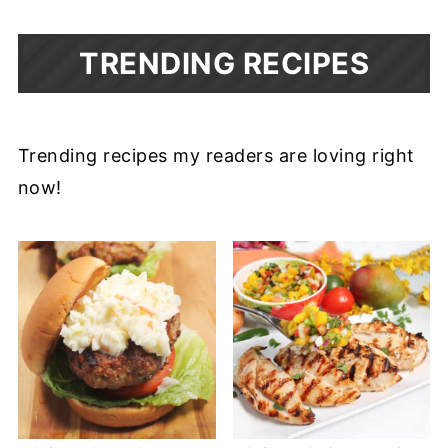
TRENDING RECIPES
Trending recipes my readers are loving right
now!