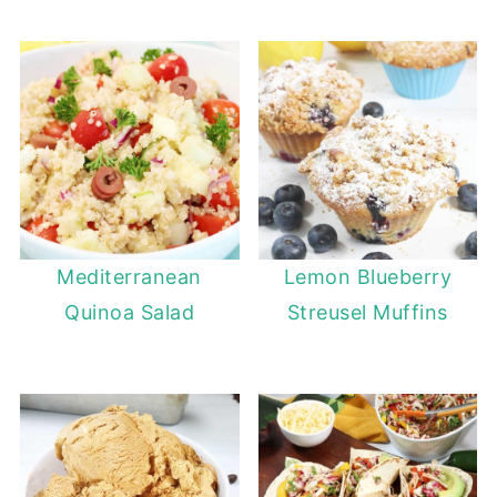
Mediterranean
Lemon Blueberry
Quinoa Salad
Streusel Muffins