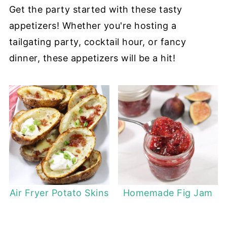
Get the party started with these tasty
appetizers! Whether you're hosting a
tailgating party, cocktail hour, or fancy
dinner, these appetizers will be a hit!
Air Fryer Potato Skins
Homemade Fig Jam