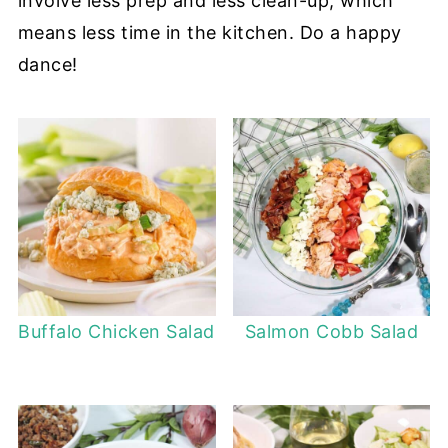
involve less prep and less clean-up, which
means less time in the kitchen. Do a happy
dance!
Buffalo Chicken Salad
Salmon Cobb Salad