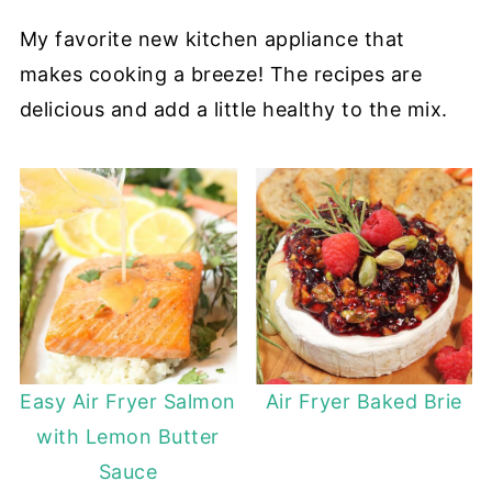
My favorite new kitchen appliance that
makes cooking a breeze! The recipes are
delicious and add a little healthy to the mix.
Easy Air Fryer Salmon
Air Fryer Baked Brie
with Lemon Butter
Sauce