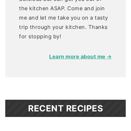
the kitchen ASAP. Come and join
me and let me take you on a tasty
trip through your kitchen. Thanks
for stopping by!
Learn more about me →
RECENT RECIPES