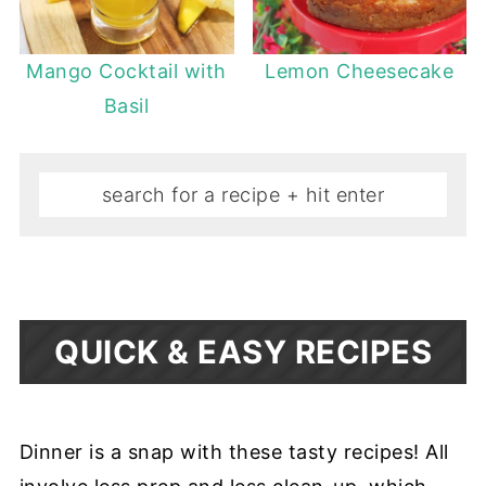
Mango Cocktail with
Lemon Cheesecake
Basil
QUICK & EASY RECIPES
Dinner is a snap with these tasty recipes! All