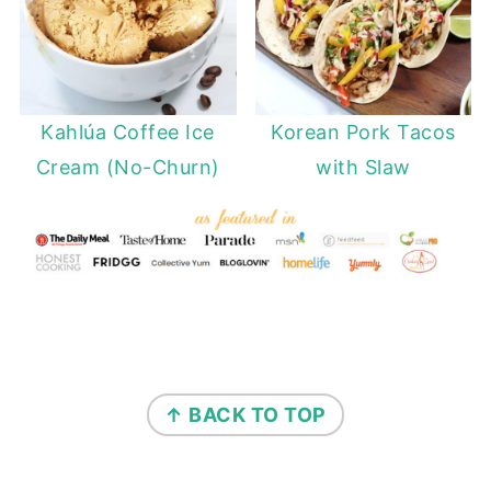
Kahlúa Coffee Ice
Korean Pork Tacos
Cream (No-Churn)
with Slaw
FOOTER
↑ BACK TO TOP