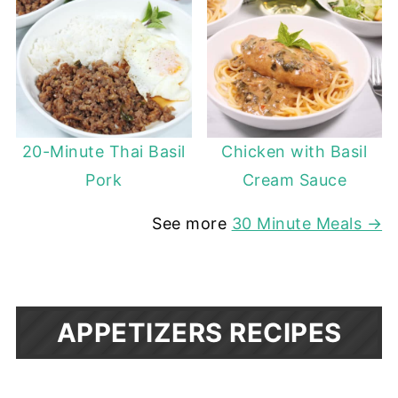
20-Minute Thai Basil
Chicken with Basil
Pork
Cream Sauce
See more
30 Minute Meals →
APPETIZERS RECIPES