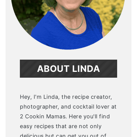
ABOUT LINDA
Hey, I'm Linda, the recipe creator,
photographer, and cocktail lover at
2 Cookin Mamas. Here you'll find
easy recipes that are not only
delicious but can get you out of