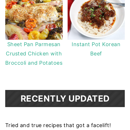
Sheet Pan Parmesan
Instant Pot Korean
Crusted Chicken with
Beef
Broccoli and Potatoes
RECENTLY UPDATED
Tried and true recipes that got a facelift!