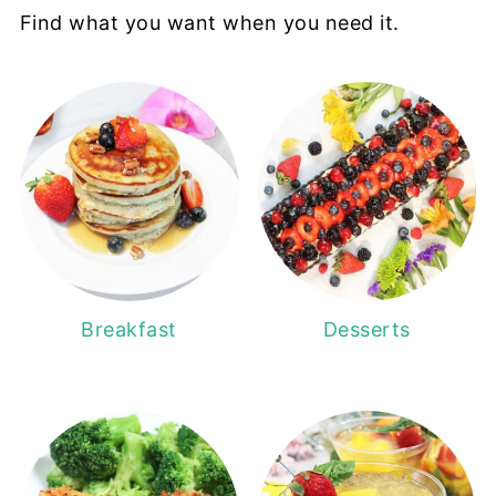
Find what you want when you need it.
Breakfast
Desserts