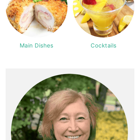
Main Dishes
Cocktails