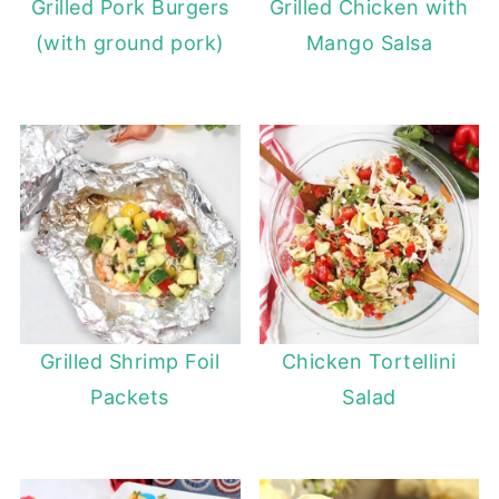
Grilled Pork Burgers
Grilled Chicken with
(with ground pork)
Mango Salsa
Grilled Shrimp Foil
Chicken Tortellini
Packets
Salad