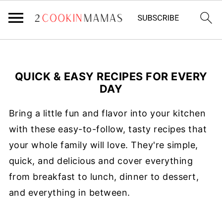
QUICK & EASY RECIPES FOR EVERY
DAY
Bring a little fun and flavor into your kitchen
with these easy-to-follow, tasty recipes that
your whole family will love. They're simple,
quick, and delicious and cover everything
from breakfast to lunch, dinner to dessert,
and everything in between.