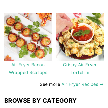
Air Fryer Bacon
Crispy Air Fryer
Wrapped Scallops
Tortellini
See more
Air Fryer Recipes →
BROWSE BY CATEGORY