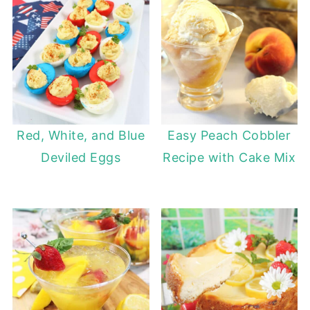
Red, White, and Blue
Easy Peach Cobbler
Deviled Eggs
Recipe with Cake Mix