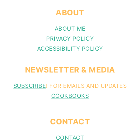
ABOUT
ABOUT ME
PRIVACY POLICY
ACCESSIBILITY POLICY
NEWSLETTER & MEDIA
SUBSCRIBE
! FOR EMAILS AND UPDATES
COOKBOOKS
CONTACT
CONTACT