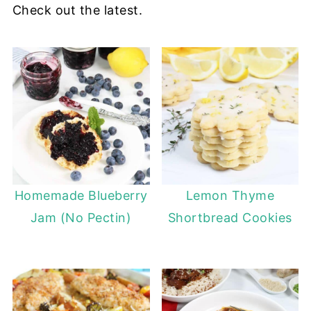
Check out the latest.
Homemade Blueberry
Lemon Thyme
Jam (No Pectin)
Shortbread Cookies