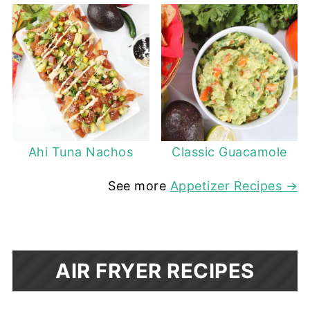
Ahi Tuna Nachos
Classic Guacamole
See more
Appetizer Recipes →
AIR FRYER RECIPES