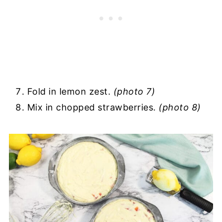
Fold in lemon zest.
(photo 7)
Mix in chopped strawberries.
(photo 8)