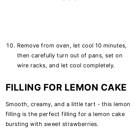
Remove from oven, let cool 10 minutes,
then carefully turn out of pans, set on
wire racks, and let cool completely.
FILLING FOR LEMON CAKE
Smooth, creamy, and a little tart - this lemon
filling is the perfect filling for a lemon cake
bursting with sweet strawberries.