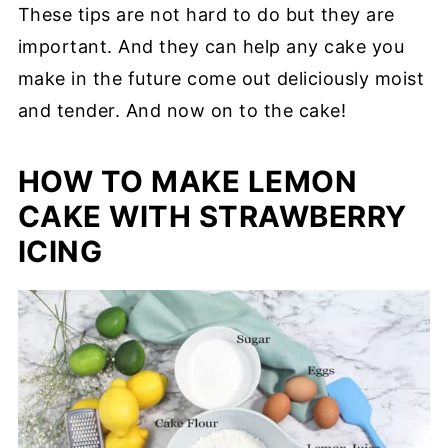
These tips are not hard to do but they are
important. And they can help any cake you
make in the future come out deliciously moist
and tender. And now on to the cake!
HOW TO MAKE LEMON
CAKE WITH STRAWBERRY
ICING