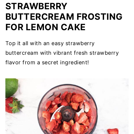
STRAWBERRY
BUTTERCREAM FROSTING
FOR LEMON CAKE
Top it all with an easy strawberry
buttercream with vibrant fresh strawberry
flavor from a secret ingredient!