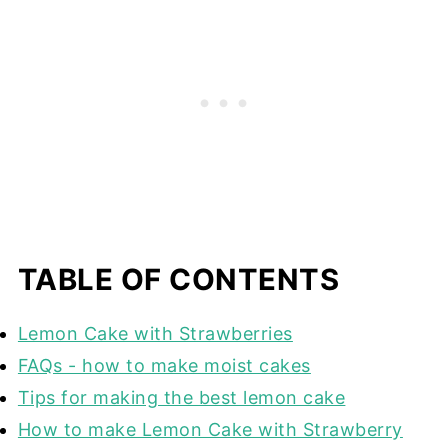
TABLE OF CONTENTS
Lemon Cake with Strawberries
FAQs - how to make moist cakes
Tips for making the best lemon cake
How to make Lemon Cake with Strawberry