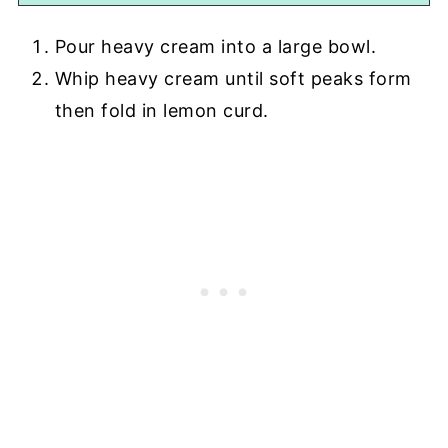
Pour heavy cream into a large bowl.
Whip heavy cream until soft peaks form
then fold in lemon curd.