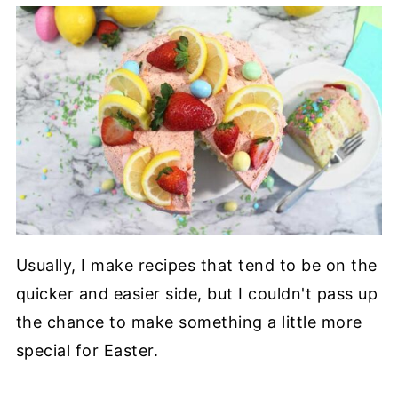
Usually, I make recipes that tend to be on the
quicker and easier side, but I couldn't pass up
the chance to make something a little more
special for Easter.