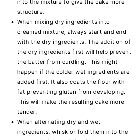
into the mixture to give the cake more
structure.
When mixing dry ingredients into
creamed mixture, always start and end
with the dry ingredients. The addition of
the dry ingredients first will help prevent
the batter from curdling. This might
happen if the colder wet ingredients are
added first. It also coats the flour with
fat preventing gluten from developing.
This will make the resulting cake more
tender.
When alternating dry and wet
ingredients, whisk or fold them into the