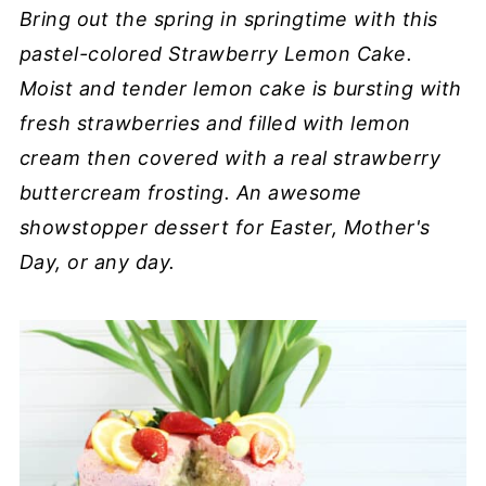
Bring out the spring in springtime with this
pastel-colored Strawberry Lemon Cake.
Moist and tender lemon cake is bursting with
fresh strawberries and filled with lemon
cream then covered with a real strawberry
buttercream frosting. An awesome
showstopper dessert for Easter, Mother's
Day, or any day.