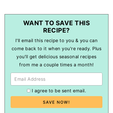
WANT TO SAVE THIS
RECIPE?
I'll email this recipe to you & you can
come back to it when you're ready. Plus
you'll get delicious seasonal recipes
from me a couple times a month!
I agree to be sent email.