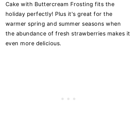
Cake with Buttercream Frosting fits the
holiday perfectly! Plus it's great for the
warmer spring and summer seasons when
the abundance of fresh strawberries makes it
even more delicious.