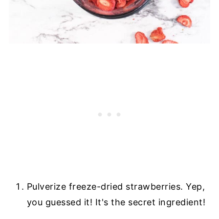
Pulverize freeze-dried strawberries. Yep,
you guessed it! It's the secret ingredient!