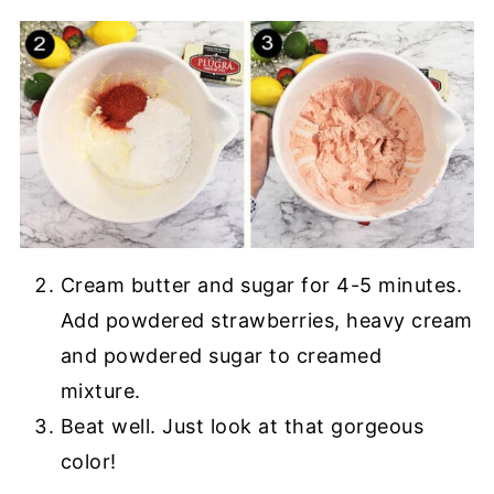
Cream butter and sugar for 4-5 minutes.
Add powdered strawberries, heavy cream
and powdered sugar to creamed
mixture.
Beat well. Just look at that gorgeous
color!