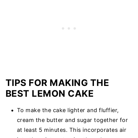
TIPS FOR MAKING THE
BEST LEMON CAKE
To make the cake lighter and fluffier,
cream the butter and sugar together for
at least 5 minutes. This incorporates air