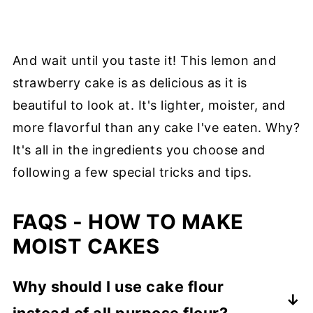
And wait until you taste it! This lemon and
strawberry cake is as delicious as it is
beautiful to look at. It's lighter, moister, and
more flavorful than any cake I've eaten. Why?
It's all in the ingredients you choose and
following a few special tricks and tips.
FAQS - HOW TO MAKE
MOIST CAKES
Why should I use cake flour
instead of all purpose flour?