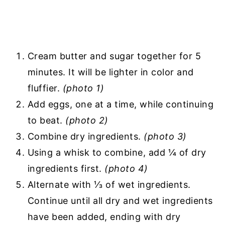
Cream butter and sugar together for 5
minutes. It will be lighter in color and
fluffier.
(photo 1)
Add eggs, one at a time, while continuing
to beat.
(photo 2)
Combine dry ingredients.
(photo 3)
Using a whisk to combine, add ¼ of dry
ingredients first.
(photo 4)
Alternate with ⅓ of wet ingredients.
Continue until all dry and wet ingredients
have been added, ending with dry