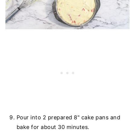
Pour into 2 prepared 8" cake pans and
bake for about 30 minutes.