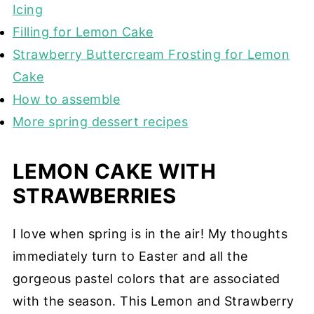
Icing
Filling for Lemon Cake
Strawberry Buttercream Frosting for Lemon
Cake
How to assemble
More spring dessert recipes
LEMON CAKE WITH
STRAWBERRIES
I love when spring is in the air! My thoughts
immediately turn to Easter and all the
gorgeous pastel colors that are associated
with the season. This Lemon and Strawberry