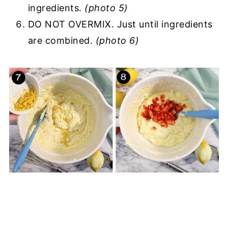
ingredients.
(photo 5)
DO NOT OVERMIX. Just until ingredients
are combined.
(photo 6)