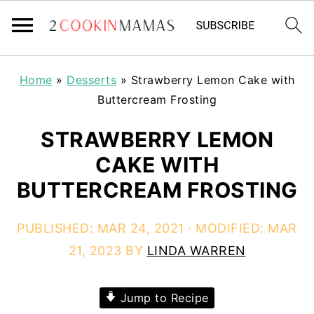
Home
»
Desserts
»
Strawberry Lemon Cake with
Buttercream Frosting
STRAWBERRY LEMON
CAKE WITH
BUTTERCREAM FROSTING
PUBLISHED:
MAR 24, 2021
· MODIFIED:
MAR
21, 2023
BY
LINDA WARREN
Jump to Recipe