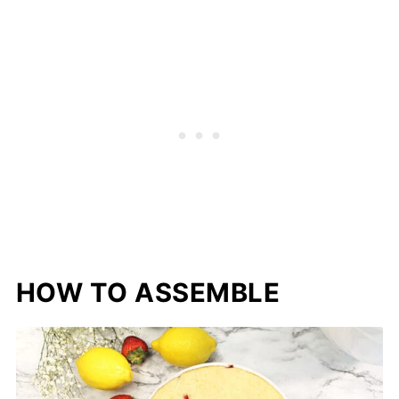
HOW TO ASSEMBLE