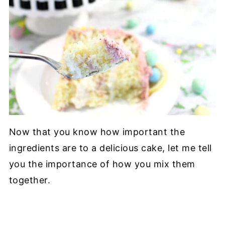
Now that you know how important the
ingredients are to a delicious cake, let me tell
you the importance of how you mix them
together.