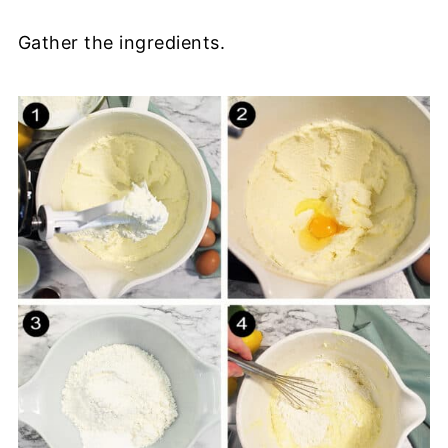
Gather the ingredients.