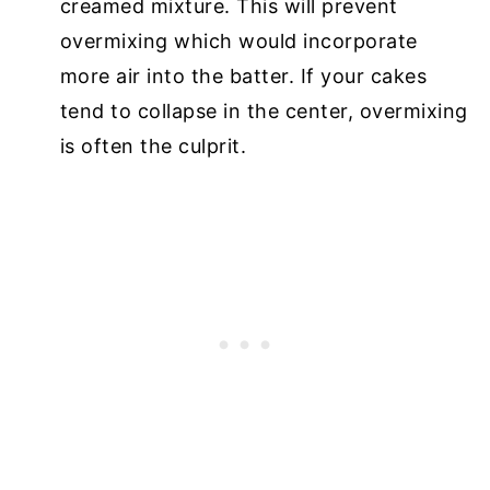
creamed mixture. This will prevent
overmixing which would incorporate
more air into the batter. If your cakes
tend to collapse in the center, overmixing
is often the culprit.