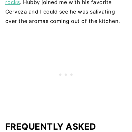
rocks
. Hubby joined me with his favorite
Cerveza and I could see he was salivating
over the aromas coming out of the kitchen.
FREQUENTLY ASKED