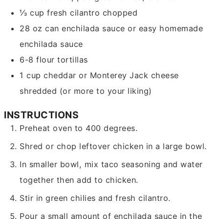
⅓
cup
fresh cilantro
chopped
28
oz
can enchilada sauce
or easy homemade
enchilada sauce
6-8
flour tortillas
1
cup
cheddar or Monterey Jack cheese
shredded (or more to your liking)
INSTRUCTIONS
Preheat oven to 400 degrees.
Shred or chop leftover chicken in a large bowl.
In smaller bowl, mix taco seasoning and water
together then add to chicken.
Stir in green chilies and fresh cilantro.
Pour a small amount of enchilada sauce in the