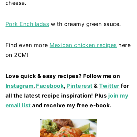
cheese.
Pork Enchiladas
with creamy green sauce.
Find even more
Mexican chicken recipes
here
on 2CM!
Love quick & easy recipes? Follow me on
Instagram
,
Facebook
,
Pinterest
&
Twitter
for
all the latest recipe inspiration! Plus
join my
email list
and receive my free e-book.