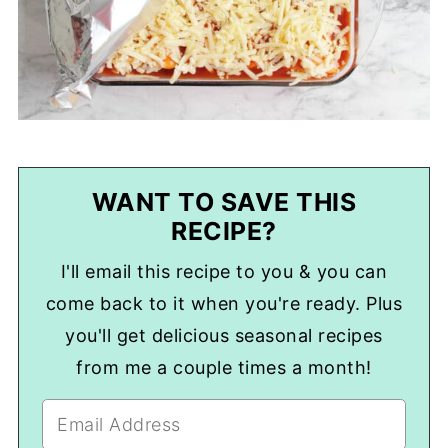
WANT TO SAVE THIS
RECIPE?
I'll email this recipe to you & you can
come back to it when you're ready. Plus
you'll get delicious seasonal recipes
from me a couple times a month!