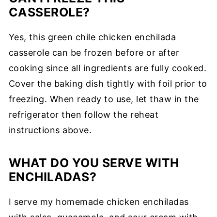
CASSEROLE?
Yes, this green chile chicken enchilada
casserole can be frozen before or after
cooking since all ingredients are fully cooked.
Cover the baking dish tightly with foil prior to
freezing. When ready to use, let thaw in the
refrigerator then follow the reheat
instructions above.
WHAT DO YOU SERVE WITH
ENCHILADAS?
I serve my homemade chicken enchiladas