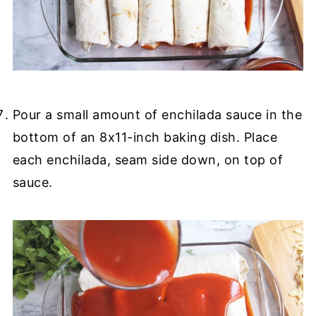
Pour a small amount of enchilada sauce in the
bottom of an 8x11-inch baking dish. Place
each enchilada, seam side down, on top of
sauce.