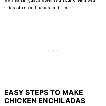
with salsa, guacamole, and sour cream with
sides of refried beans and rice.
EASY STEPS TO MAKE
CHICKEN ENCHILADAS