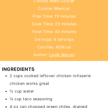
Course:
Main Course
Cuisine:
Mexican
minutes
Prep Time:
15
minutes
minutes
Cook Time:
25
minutes
minutes
Total Time:
40
minutes
Servings:
4
servings
Calories:
456
kcal
Author:
Linda Warren
INGREDIENTS
2
cups
cooked leftover chicken
rotisserie
chicken works great
½
cup
water
¼
cup
taco seasoning
4
oz
can chopped green chiles, drained