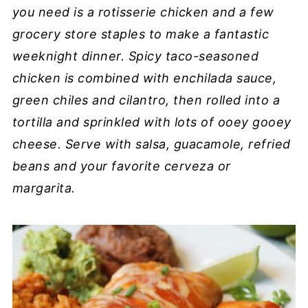
you need is a rotisserie chicken and a few
grocery store staples to make a fantastic
weeknight dinner. Spicy taco-seasoned
chicken is combined with enchilada sauce,
green chiles and cilantro, then rolled into a
tortilla and sprinkled with lots of ooey gooey
cheese. Serve with salsa, guacamole, refried
beans and your favorite cerveza or
margarita.