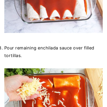
Pour remaining enchilada sauce over filled
tortillas.