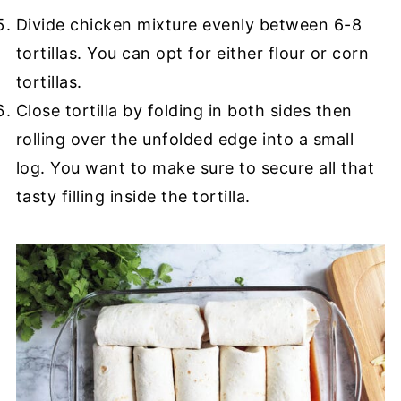
Divide chicken mixture evenly between 6-8
tortillas. You can opt for either flour or corn
tortillas.
Close tortilla by folding in both sides then
rolling over the unfolded edge into a small
log. You want to make sure to secure all that
tasty filling inside the tortilla.