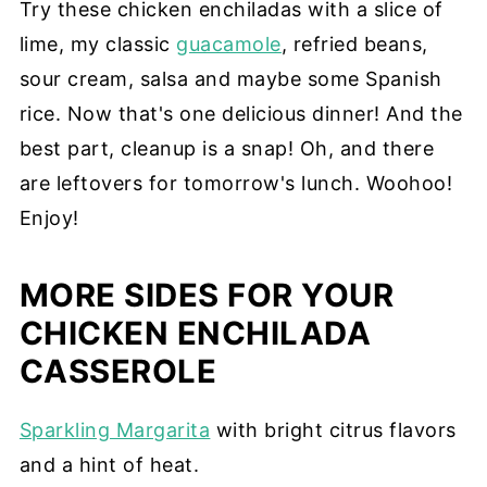
Try these chicken enchiladas with a slice of
lime, my classic
guacamole
, refried beans,
sour cream, salsa and maybe some Spanish
rice. Now that's one delicious dinner! And the
best part, cleanup is a snap! Oh, and there
are leftovers for tomorrow's lunch. Woohoo!
Enjoy!
MORE SIDES FOR YOUR
CHICKEN ENCHILADA
CASSEROLE
Sparkling Margarita
with bright citrus flavors
and a hint of heat.