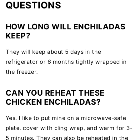
QUESTIONS
HOW LONG WILL ENCHILADAS
KEEP?
They will keep about 5 days in the
refrigerator or 6 months tightly wrapped in
the freezer.
CAN YOU REHEAT THESE
CHICKEN ENCHILADAS?
Yes. I like to put mine on a microwave-safe
plate, cover with cling wrap, and warm for 3-
5 minutes. They can also be reheated in the