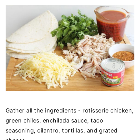
Gather all the ingredients - rotisserie chicken,
green chiles, enchilada sauce, taco
seasoning, cilantro, tortillas, and grated