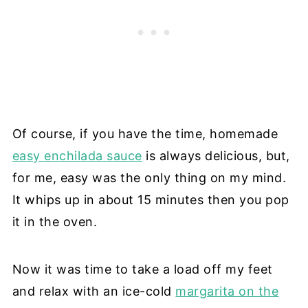
Of course, if you have the time, homemade
easy enchilada sauce
is always delicious, but,
for me, easy was the only thing on my mind.
It whips up in about 15 minutes then you pop
it in the oven.
Now it was time to take a load off my feet
and relax with an ice-cold
margarita on the