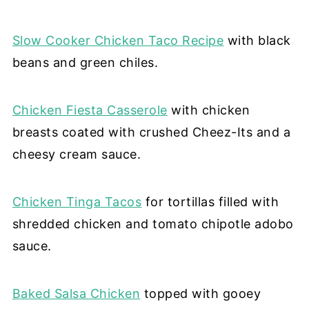
Slow Cooker Chicken Taco Recipe
with black
beans and green chiles.
Chicken Fiesta Casserole
with chicken
breasts coated with crushed Cheez-Its and a
cheesy cream sauce.
Chicken Tinga Tacos
for tortillas filled with
shredded chicken and tomato chipotle adobo
sauce.
Baked Salsa Chicken
topped with gooey