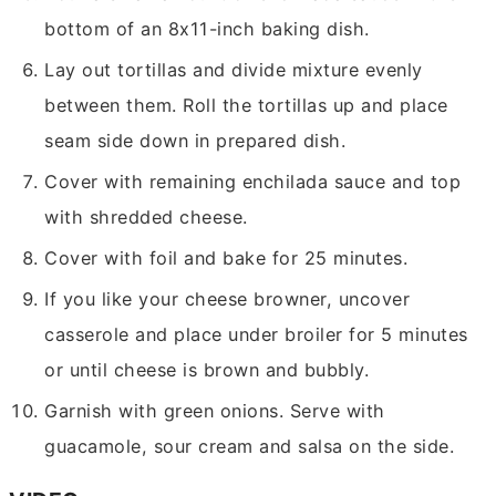
bottom of an 8x11-inch baking dish.
Lay out tortillas and divide mixture evenly
between them. Roll the tortillas up and place
seam side down in prepared dish.
Cover with remaining enchilada sauce and top
with shredded cheese.
Cover with foil and bake for 25 minutes.
If you like your cheese browner, uncover
casserole and place under broiler for 5 minutes
or until cheese is brown and bubbly.
Garnish with green onions. Serve with
guacamole, sour cream and salsa on the side.