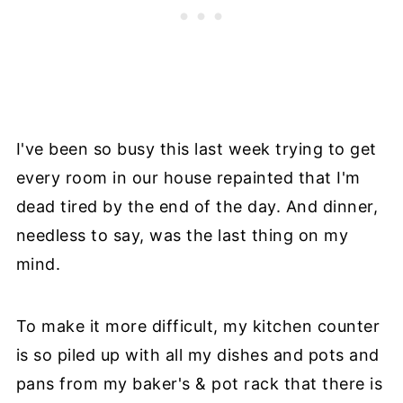
I've been so busy this last week trying to get
every room in our house repainted that I'm
dead tired by the end of the day. And dinner,
needless to say, was the last thing on my
mind.
To make it more difficult, my kitchen counter
is so piled up with all my dishes and pots and
pans from my baker's & pot rack that there is