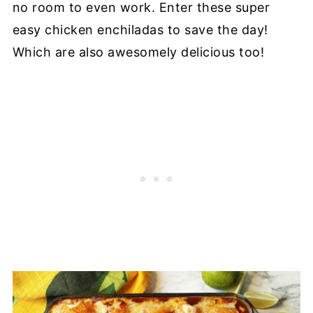
no room to even work. Enter these super
easy chicken enchiladas to save the day!
Which are also awesomely delicious too!