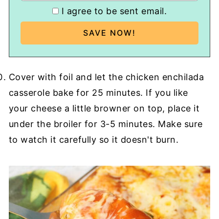
I agree to be sent email.
Cover with foil and let the chicken enchilada
casserole bake for 25 minutes. If you like
your cheese a little browner on top, place it
under the broiler for 3-5 minutes. Make sure
to watch it carefully so it doesn't burn.