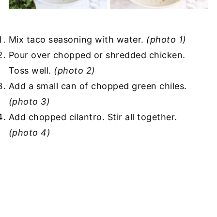
Mix taco seasoning with water.
(photo 1)
Pour over chopped or shredded chicken.
Toss well.
(photo 2)
Add a small can of chopped green chiles.
(photo 3)
Add chopped cilantro. Stir all together.
(photo 4)