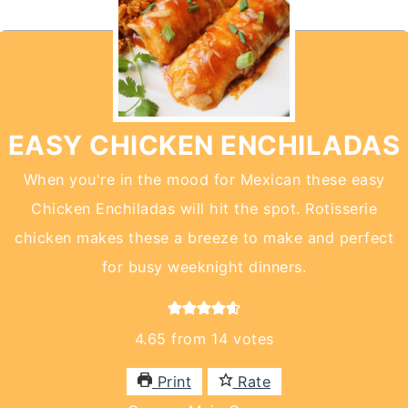
EASY CHICKEN ENCHILADAS
When you're in the mood for Mexican these easy
Chicken Enchiladas will hit the spot. Rotisserie
chicken makes these a breeze to make and perfect
for busy weeknight dinners.
4.65
from
14
votes
Print
Rate