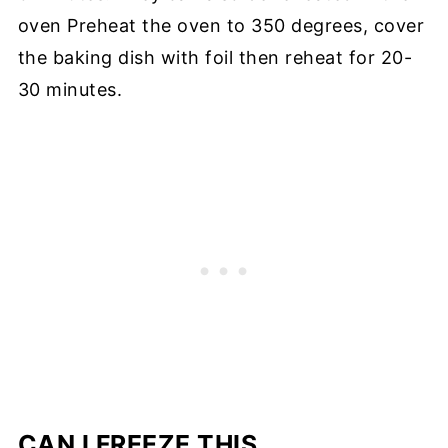
oven Preheat the oven to 350 degrees, cover
the baking dish with foil then reheat for 20-
30 minutes.
CAN I FREEZE THIS