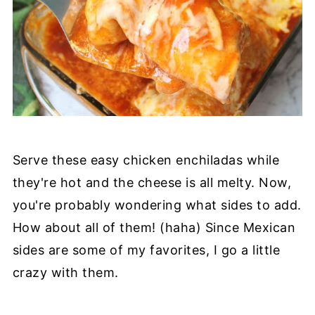
Serve these easy chicken enchiladas while
they're hot and the cheese is all melty. Now,
you're probably wondering what sides to add.
How about all of them! (haha) Since Mexican
sides are some of my favorites, I go a little
crazy with them.