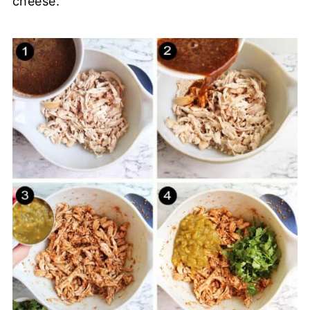
cheese.