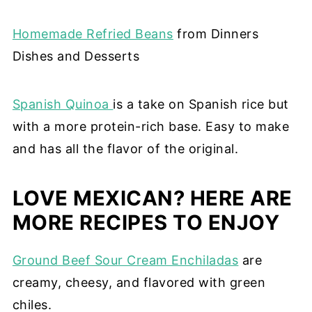
Homemade Refried Beans
from Dinners
Dishes and Desserts
Spanish Quinoa
is a take on Spanish rice but
with a more protein-rich base. Easy to make
and has all the flavor of the original.
LOVE MEXICAN? HERE ARE
MORE RECIPES TO ENJOY
Ground Beef Sour Cream Enchiladas
are
creamy, cheesy, and flavored with green
chiles.