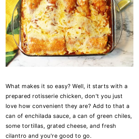
What makes it so easy? Well, it starts with a
prepared rotisserie chicken, don't you just
love how convenient they are? Add to that a
can of enchilada sauce, a can of green chiles,
some tortillas, grated cheese, and fresh
cilantro and you're good to go.