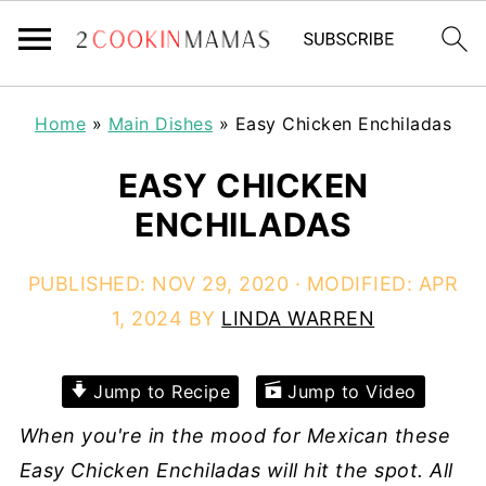
Home
»
Main Dishes
»
Easy Chicken Enchiladas
EASY CHICKEN
ENCHILADAS
PUBLISHED:
NOV 29, 2020
· MODIFIED:
APR
1, 2024
BY
LINDA WARREN
Jump to Recipe
Jump to Video
When you're in the mood for Mexican these
Easy Chicken Enchiladas will hit the spot. All