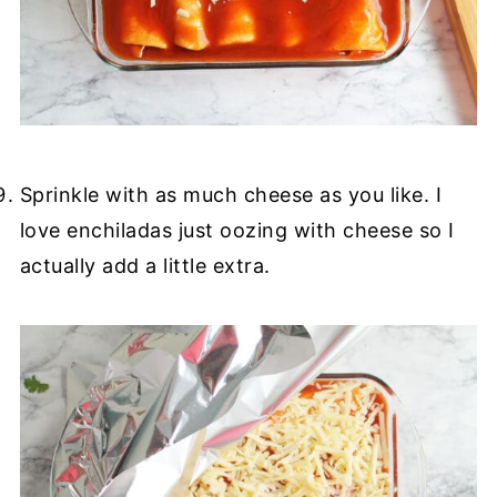
Sprinkle with as much cheese as you like. I
love enchiladas just oozing with cheese so I
actually add a little extra.