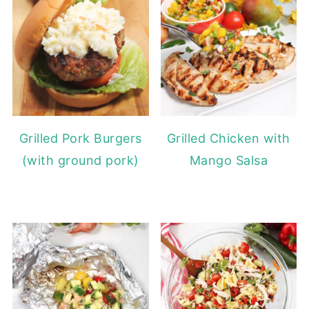
Grilled Pork Burgers
Grilled Chicken with
(with ground pork)
Mango Salsa