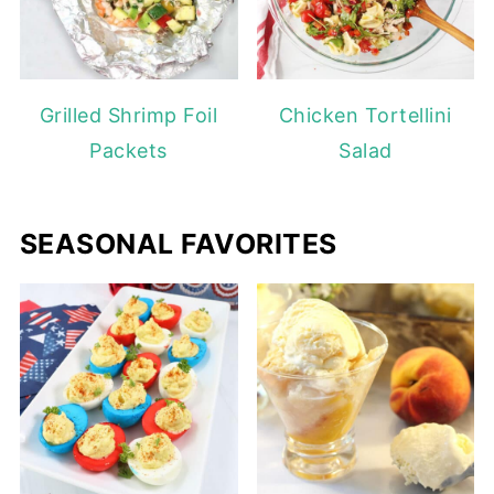
Grilled Shrimp Foil
Chicken Tortellini
Packets
Salad
SEASONAL FAVORITES