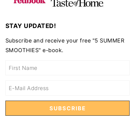
STAY UPDATED!
Subscribe and receive your free "5 SUMMER
SMOOTHIES" e-book.