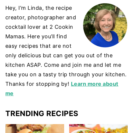
Hey, I’m Linda, the recipe
creator, photographer and
cocktail lover at 2 Cookin
Mamas. Here you’ll find
easy recipes that are not
only delicious but can get you out of the
kitchen ASAP. Come and join me and let me
take you on a tasty trip through your kitchen.
Thanks for stopping by!
Learn more about
me
TRENDING RECIPES