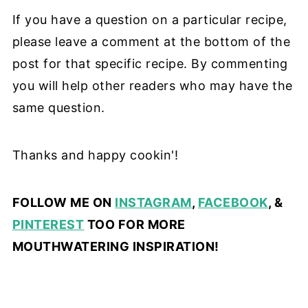
If you have a question on a particular recipe,
please leave a comment at the bottom of the
post for that specific recipe. By commenting
you will help other readers who may have the
same question.
Thanks and happy cookin'!
FOLLOW ME ON
INSTAGRAM
,
FACEBOOK
, &
PINTEREST
TOO FOR MORE
MOUTHWATERING INSPIRATION!