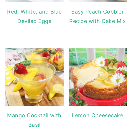
Red, White, and Blue
Easy Peach Cobbler
Deviled Eggs
Recipe with Cake Mix
Mango Cocktail with
Lemon Cheesecake
Basil