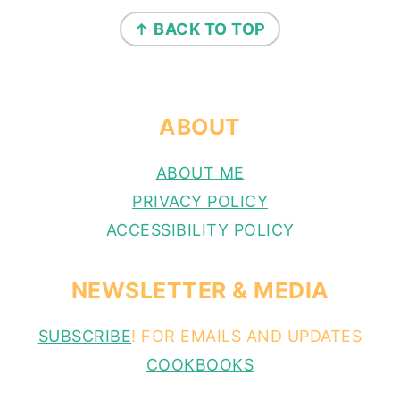
FOOTER
↑ BACK TO TOP
ABOUT
ABOUT ME
PRIVACY POLICY
ACCESSIBILITY POLICY
NEWSLETTER & MEDIA
SUBSCRIBE
! FOR EMAILS AND UPDATES
COOKBOOKS