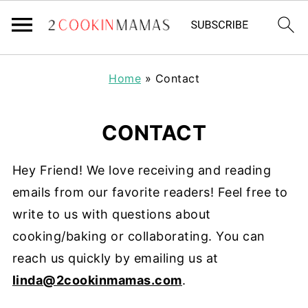
Home
»
Contact
CONTACT
Hey Friend! We love receiving and reading
emails from our favorite readers! Feel free to
write to us with questions about
cooking/baking or collaborating. You can
reach us quickly by emailing us at
linda@2cookinmamas.com
.