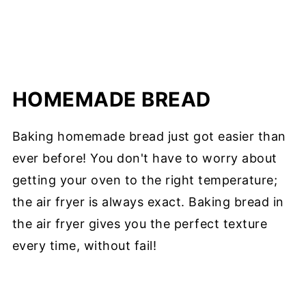
HOMEMADE BREAD
Baking homemade bread just got easier than
ever before! You don't have to worry about
getting your oven to the right temperature;
the air fryer is always exact. Baking bread in
the air fryer gives you the perfect texture
every time, without fail!