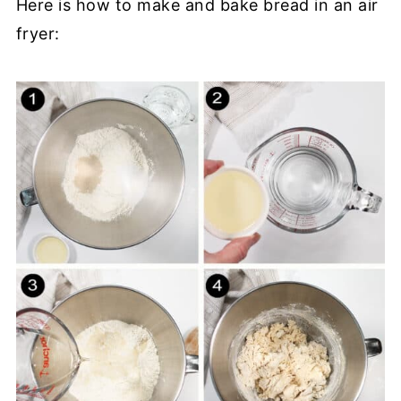
Here is how to make and bake bread in an air
fryer: