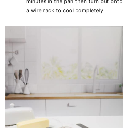
minutes in the pan then turn out onto
a wire rack to cool completely.