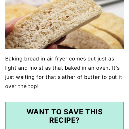
Baking bread in air fryer comes out just as
light and moist as that baked in an oven. It's
just waiting for that slather of butter to put it
over the top!
WANT TO SAVE THIS
RECIPE?