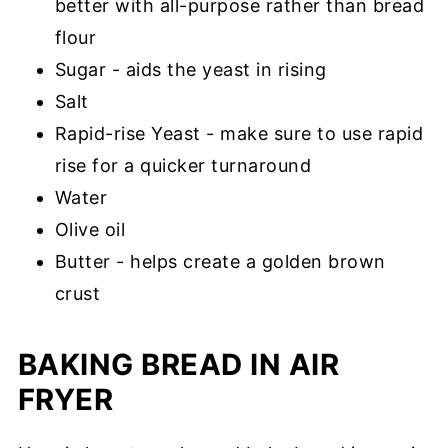
better with all-purpose rather than bread
flour
Sugar - aids the yeast in rising
Salt
Rapid-rise Yeast - make sure to use rapid
rise for a quicker turnaround
Water
O
live oil
Butter - helps create a golden brown
crust
BAKING BREAD IN AIR
FRYER