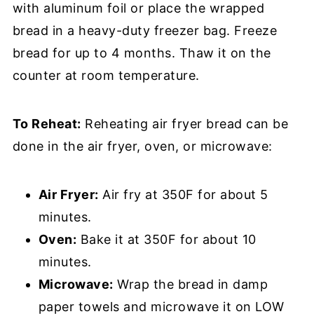
with aluminum foil or place the wrapped
bread in a heavy-duty freezer bag. Freeze
bread for up to 4 months. Thaw it on the
counter at room temperature.
To Reheat:
Reheating air fryer bread can be
done in the air fryer, oven, or microwave:
Air Fryer:
Air fry at 350F for about 5
minutes.
Oven:
Bake it at 350F for about 10
minutes.
Microwave:
Wrap the bread in damp
paper towels and microwave it on LOW