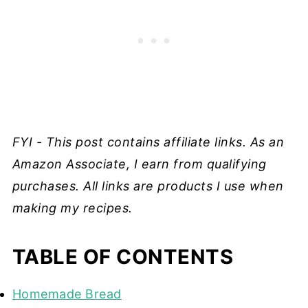
FYI - This post contains affiliate links. As an
Amazon Associate, I earn from qualifying
purchases. All links are products I use when
making my recipes.
TABLE OF CONTENTS
Homemade Bread