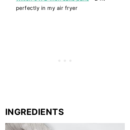
perfectly in my air fryer
INGREDIENTS