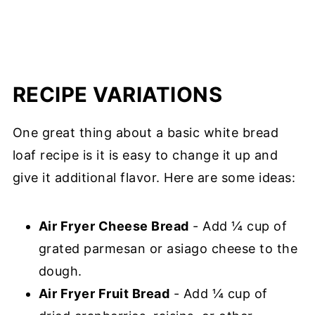
RECIPE VARIATIONS
One great thing about a basic white bread
loaf recipe is it is easy to change it up and
give it additional flavor. Here are some ideas:
Air Fryer Cheese Bread
- Add ¼ cup of
grated parmesan or asiago cheese to the
dough.
Air Fryer Fruit Bread
- Add ¼ cup of