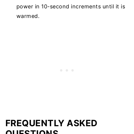
power in 10-second increments until it is
warmed.
FREQUENTLY ASKED
QUESTIONS