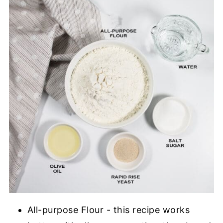
All-purpose Flour - this recipe works