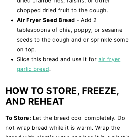
dried cranberries, raisins, or other
chopped dried fruit to the dough.
Air Fryer Seed Bread
- Add 2
tablespoons of chia, poppy, or sesame
seeds to the dough and or sprinkle some
on top.
Slice this bread and use it for
air fryer
garlic bread
.
HOW TO STORE, FREEZE,
AND REHEAT
To Store:
Let the bread cool completely. Do
not wrap bread while it is warm. Wrap the