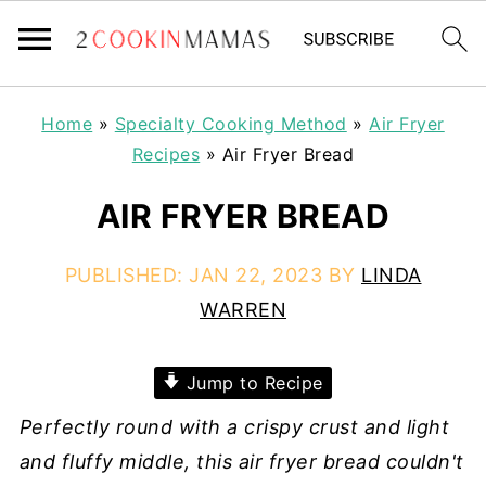
Home
»
Specialty Cooking Method
»
Air Fryer
Recipes
»
Air Fryer Bread
AIR FRYER BREAD
PUBLISHED:
JAN 22, 2023
BY
LINDA
WARREN
Jump to Recipe
Perfectly round with a crispy crust and light
and fluffy middle, this air fryer bread couldn't