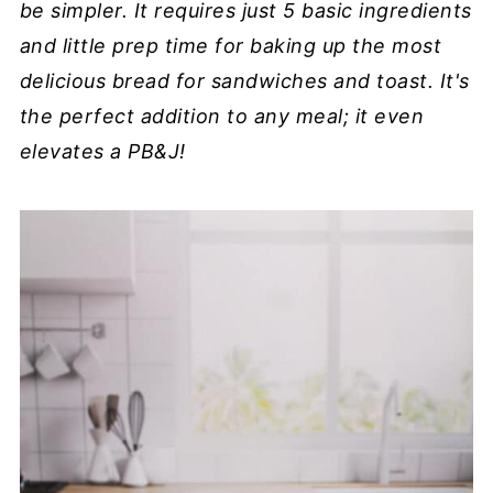
be simpler. It requires just 5 basic ingredients
and little prep time for baking up the most
delicious bread for sandwiches and toast. It's
the perfect addition to any meal; it even
elevates a PB&J!