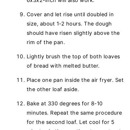
6x3x2-inch will also work.
Cover and let rise until doubled in
size, about 1-2 hours. The dough
should have risen slightly above the
rim of the pan.
Lightly brush the top of both loaves
of bread with melted butter.
Place one pan inside the air fryer. Set
the other loaf aside.
Bake at 330 degrees for 8-10
minutes. Repeat the same procedure
for the second loaf. Let cool for 5