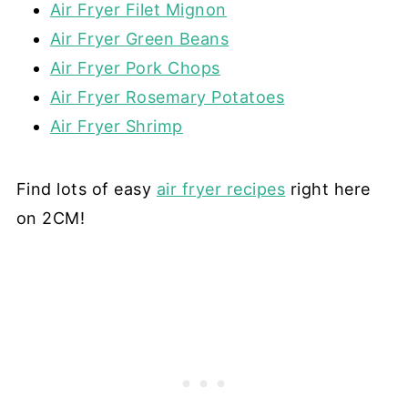
flour when kneading.
Air Fryer Filet Mignon
Air Fryer Green Beans
Air Fryer Pork Chops
Air Fryer Rosemary Potatoes
Air Fryer Shrimp
Find lots of easy
air fryer recipes
right here
on 2CM!