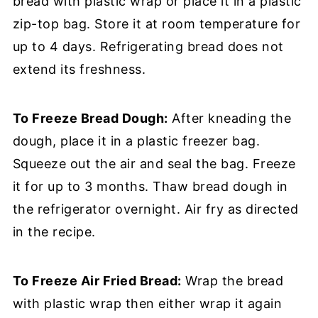
bread with plastic wrap or place it in a plastic
zip-top bag. Store it at room temperature for
up to 4 days. Refrigerating bread does not
extend its freshness.
To Freeze Bread Dough:
After kneading the
dough, place it in a plastic freezer bag.
Squeeze out the air and seal the bag. Freeze
it for up to 3 months. Thaw bread dough in
the refrigerator overnight. Air fry as directed
in the recipe.
To Freeze Air Fried Bread:
Wrap the bread
with plastic wrap then either wrap it again