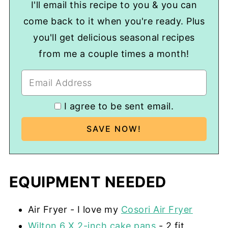
I'll email this recipe to you & you can
come back to it when you're ready. Plus
you'll get delicious seasonal recipes
from me a couple times a month!
I agree to be sent email.
EQUIPMENT NEEDED
Air Fryer - I love my
Cosori Air Fryer
Wilton 6 X 2-inch cake pans
- 2 fit