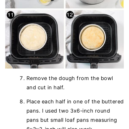
Remove the dough from the bowl
and cut in half.
Place each half in one of the buttered
pans. I used two 3x6-inch round
pans but small loaf pans measuring