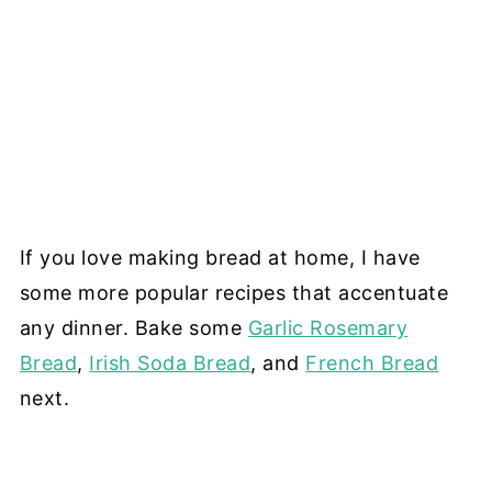
If you love making bread at home, I have
some more popular recipes that accentuate
any dinner. Bake some
Garlic Rosemary
Bread
,
Irish Soda Bread
, and
French Bread
next.