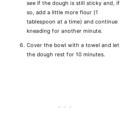
see if the dough is still sticky and, if
so, add a little more flour (1
tablespoon at a time) and continue
kneading for another minute.
Cover the bowl with a towel and let
the dough rest for 10 minutes.