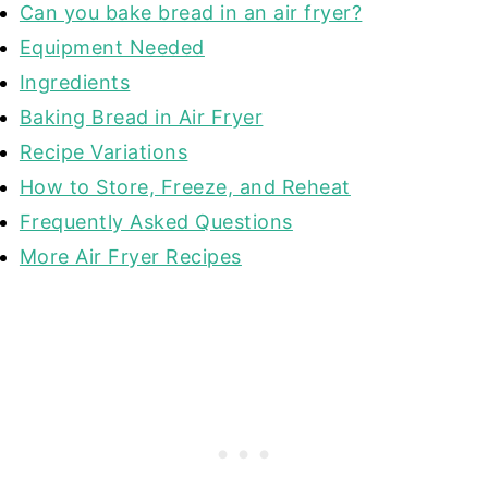
Can you bake bread in an air fryer?
Equipment Needed
Ingredients
Baking Bread in Air Fryer
Recipe Variations
How to Store, Freeze, and Reheat
Frequently Asked Questions
More Air Fryer Recipes