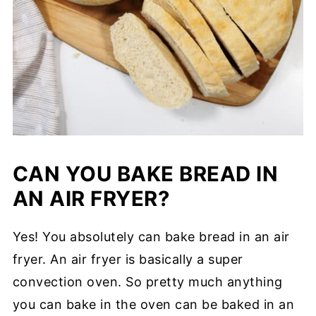
CAN YOU BAKE BREAD IN
AN AIR FRYER?
Yes! You absolutely can bake bread in an air
fryer. An air fryer is basically a super
convection oven. So pretty much anything
you can bake in the oven can be baked in an