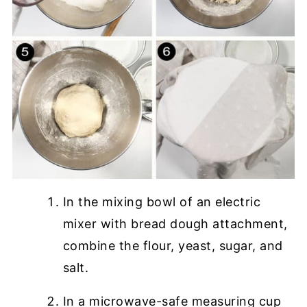
In the mixing bowl of an electric
mixer with bread dough attachment,
combine the flour, yeast, sugar, and
salt.
In a microwave-safe measuring cup