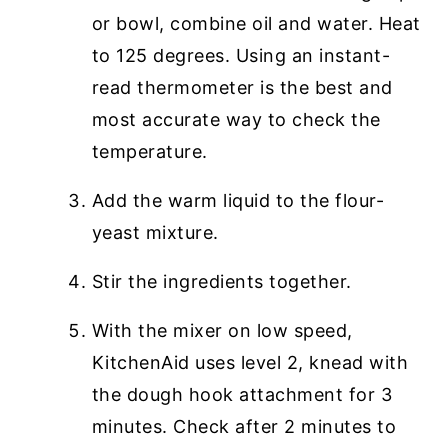
or bowl, combine oil and water. Heat
to 125 degrees. Using an instant-
read thermometer is the best and
most accurate way to check the
temperature.
Add the warm liquid to the flour-
yeast mixture.
Stir the ingredients together.
With the mixer on low speed,
KitchenAid uses level 2, knead with
the dough hook attachment for 3
minutes. Check after 2 minutes to