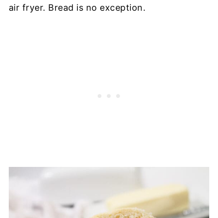
air fryer. Bread is no exception.