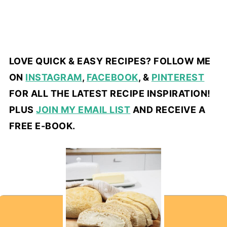
LOVE QUICK & EASY RECIPES? FOLLOW ME
ON
INSTAGRAM
,
FACEBOOK
, &
PINTEREST
FOR ALL THE LATEST RECIPE INSPIRATION!
PLUS
JOIN MY EMAIL LIST
AND RECEIVE A
FREE E-BOOK.