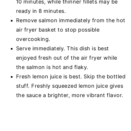
10 minutes, while thinner fillets may be
ready in 8 minutes.
Remove salmon immediately from the hot
air fryer basket to stop possible
overcooking.
Serve immediately. This dish is best
enjoyed fresh out of the air fryer while
the salmon is hot and flaky.
Fresh lemon juice is best. Skip the bottled
stuff. Freshly squeezed lemon juice gives
the sauce a brighter, more vibrant flavor.