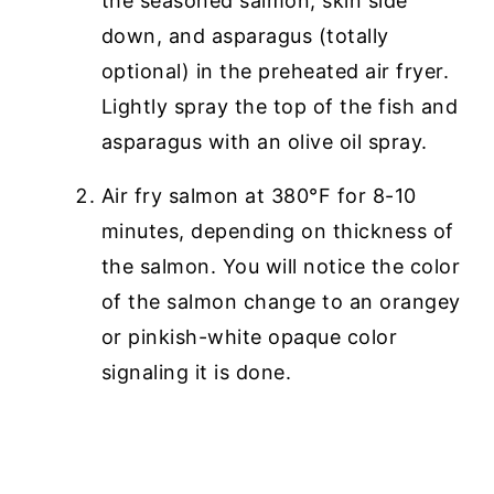
the seasoned salmon, skin side
down, and asparagus (totally
optional) in the preheated air fryer.
Lightly spray the top of the fish and
asparagus with an olive oil spray.
Air fry salmon at 380°F for 8-10
minutes, depending on thickness of
the salmon. You will notice the color
of the salmon change to an orangey
or pinkish-white opaque color
signaling it is done.