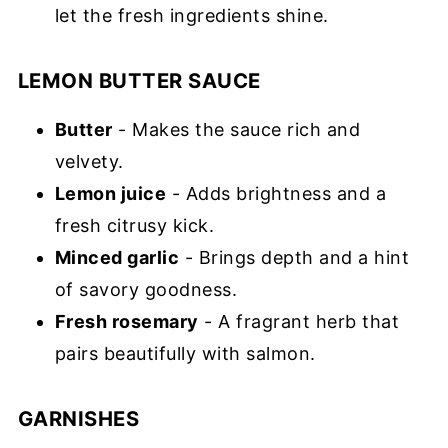
let the fresh ingredients shine.
LEMON BUTTER SAUCE
Butter
- Makes the sauce rich and
velvety.
Lemon juice
- Adds brightness and a
fresh citrusy kick.
Minced garlic
- Brings depth and a hint
of savory goodness.
Fresh rosemary
- A fragrant herb that
pairs beautifully with salmon.
GARNISHES