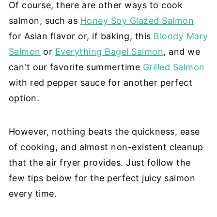
Of course, there are other ways to cook
salmon, such as
Honey Soy Glazed Salmon
for Asian flavor or, if baking, this
Bloody Mary
Salmon
or
Everything Bagel Salmon
, and we
can't our favorite summertime
Grilled Salmon
with red pepper sauce for another perfect
option.
However, nothing beats the quickness, ease
of cooking, and almost non-existent cleanup
that the air fryer provides. Just follow the
few tips below for the perfect juicy salmon
every time.