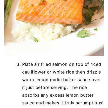
Plate air fried salmon on top of riced
cauliflower or white rice then drizzle
warm lemon garlic butter sauce over
it just before serving. The rice
absorbs any excess lemon butter
sauce and makes it truly scrumptious!