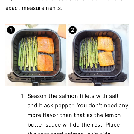
exact measurements.
Season the salmon fillets with salt
and black pepper. You don't need any
more flavor than that as the lemon
butter sauce will do the rest. Place