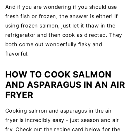
And if you are wondering if you should use
fresh fish or frozen, the answer is either! If
using frozen salmon, just let it thaw in the
refrigerator and then cook as directed. They
both come out wonderfully flaky and
flavorful.
HOW TO COOK SALMON
AND ASPARAGUS IN AN AIR
FRYER
Cooking salmon and asparagus in the air
fryer is incredibly easy - just season and air
fry. Check out the recipe card below for the