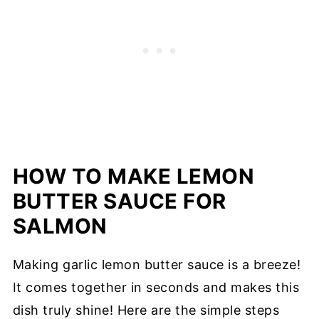
HOW TO MAKE LEMON
BUTTER SAUCE FOR
SALMON
Making garlic lemon butter sauce is a breeze!
It comes together in seconds and makes this
dish truly shine! Here are the simple steps