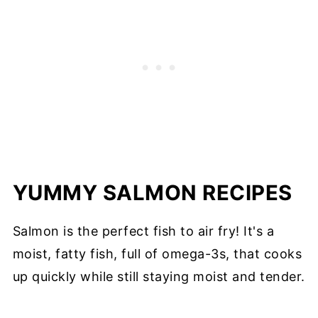
YUMMY SALMON RECIPES
Salmon is the perfect fish to air fry! It's a
moist, fatty fish, full of omega-3s, that cooks
up quickly while still staying moist and tender.