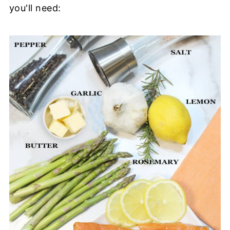
you'll need: