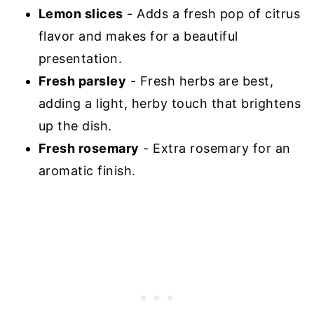
Lemon slices
- Adds a fresh pop of citrus
flavor and makes for a beautiful
presentation.
Fresh parsley
- Fresh herbs are best,
adding a light, herby touch that brightens
up the dish.
Fresh rosemary
- Extra rosemary for an
aromatic finish.