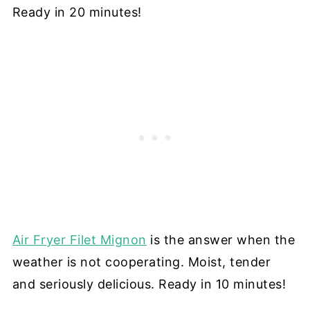
Ready in 20 minutes!
Air Fryer Filet Mignon
is the answer when the
weather is not cooperating. Moist, tender
and seriously delicious. Ready in 10 minutes!