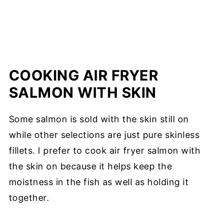
COOKING AIR FRYER
SALMON WITH SKIN
Some salmon is sold with the skin still on
while other selections are just pure skinless
fillets. I prefer to cook air fryer salmon with
the skin on because it helps keep the
moistness in the fish as well as holding it
together.