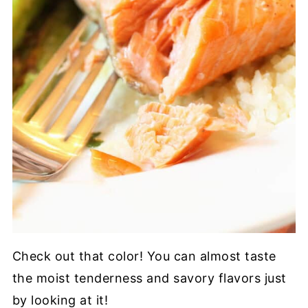
Check out that color! You can almost taste
the moist tenderness and savory flavors just
by looking at it!