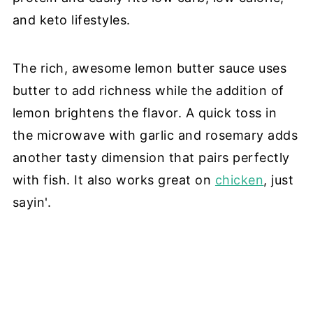
and keto lifestyles.
The rich, awesome lemon butter sauce uses
butter to add richness while the addition of
lemon brightens the flavor. A quick toss in
the microwave with garlic and rosemary adds
another tasty dimension that pairs perfectly
with fish. It also works great on
chicken
, just
sayin'.