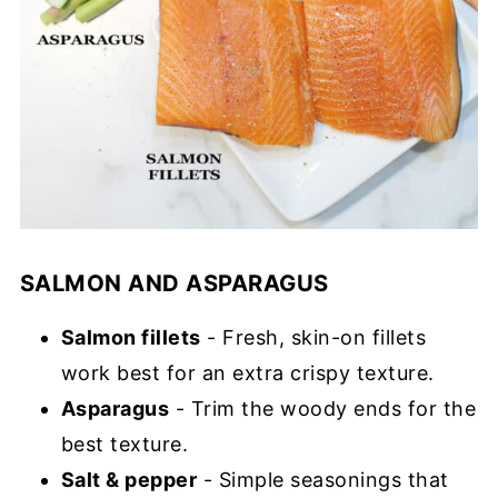
SALMON AND ASPARAGUS
Salmon fillets
- Fresh, skin-on fillets
work best for an extra crispy texture.
Asparagus
- Trim the woody ends for the
best texture.
Salt & pepper
- Simple seasonings that