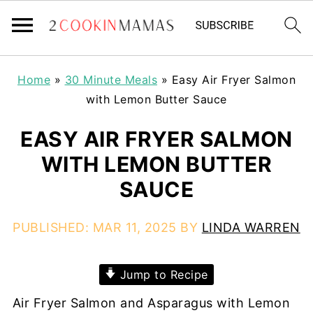
Home
»
30 Minute Meals
»
Easy Air Fryer Salmon
with Lemon Butter Sauce
EASY AIR FRYER SALMON
WITH LEMON BUTTER
SAUCE
PUBLISHED:
MAR 11, 2025
BY
LINDA WARREN
Jump to Recipe
Air Fryer Salmon and Asparagus with Lemon