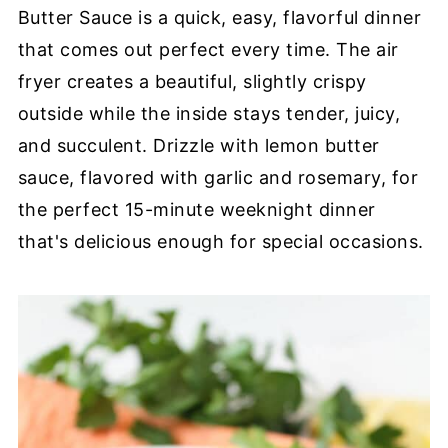
Butter Sauce is a quick, easy, flavorful dinner
that comes out perfect every time. The air
fryer creates a beautiful, slightly crispy
outside while the inside stays tender, juicy,
and succulent. Drizzle with lemon butter
sauce, flavored with garlic and rosemary, for
the perfect 15-minute weeknight dinner
that's delicious enough for special occasions.