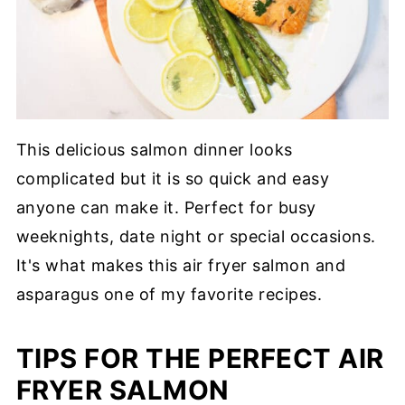
This delicious salmon dinner looks
complicated but it is so quick and easy
anyone can make it. Perfect for busy
weeknights, date night or special occasions.
It's what makes this air fryer salmon and
asparagus one of my favorite recipes.
TIPS FOR THE PERFECT AIR
FRYER SALMON