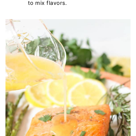
to mix flavors.