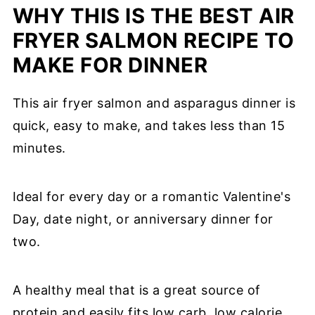
WHY THIS IS THE BEST AIR
FRYER SALMON RECIPE TO
MAKE FOR DINNER
This air fryer salmon and asparagus dinner is
quick, easy to make, and takes less than 15
minutes.
Ideal for every day or a romantic Valentine's
Day, date night, or anniversary dinner for
two.
A healthy meal that is a great source of
protein and easily fits low carb, low calorie,