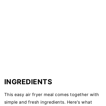
INGREDIENTS
This easy air fryer meal comes together with
simple and fresh ingredients. Here's what