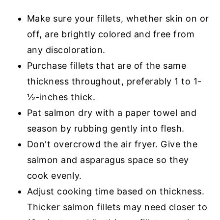
Make sure your fillets, whether skin on or
off, are brightly colored and free from
any discoloration.
Purchase fillets that are of the same
thickness throughout, preferably 1 to 1-
½-inches thick.
Pat salmon dry with a paper towel and
season by rubbing gently into flesh.
Don't overcrowd the air fryer. Give the
salmon and asparagus space so they
cook evenly.
Adjust cooking time based on thickness.
Thicker salmon fillets may need closer to