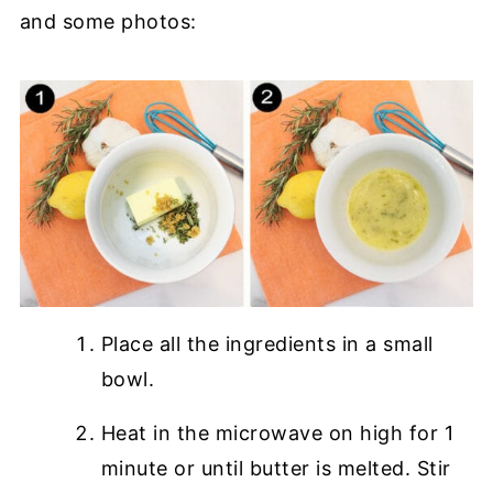
and some photos:
Place all the ingredients in a small
bowl.
Heat in the microwave on high for 1
minute or until butter is melted. Stir