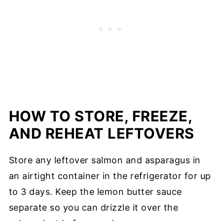
HOW TO STORE, FREEZE,
AND REHEAT LEFTOVERS
Store any leftover salmon and asparagus in
an airtight container in the refrigerator for up
to 3 days. Keep the lemon butter sauce
separate so you can drizzle it over the