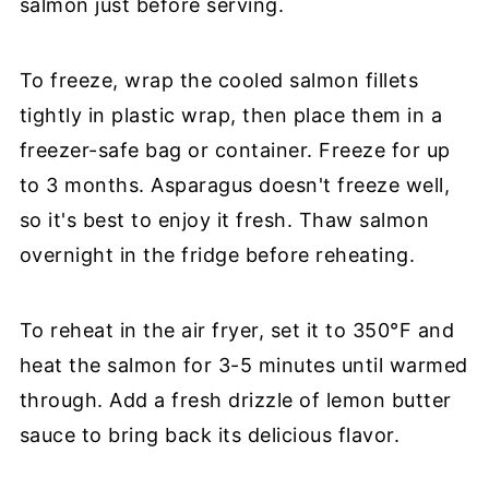
salmon just before serving.
To freeze, wrap the cooled salmon fillets
tightly in plastic wrap, then place them in a
freezer-safe bag or container. Freeze for up
to 3 months. Asparagus doesn't freeze well,
so it's best to enjoy it fresh. Thaw salmon
overnight in the fridge before reheating.
To reheat in the air fryer, set it to 350°F and
heat the salmon for 3-5 minutes until warmed
through. Add a fresh drizzle of lemon butter
sauce to bring back its delicious flavor.