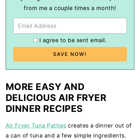
from me a couple times a month!
I agree to be sent email.
MORE EASY AND
DELICIOUS AIR FRYER
DINNER RECIPES
Air Fryer Tuna Patties
creates a dinner out of
a can of tuna and a few simple ingredients.