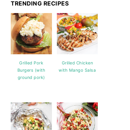
TRENDING RECIPES
Grilled Pork
Grilled Chicken
Burgers (with
with Mango Salsa
ground pork)