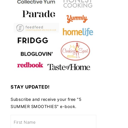
STAY UPDATED!
Subscribe and receive your free "5
SUMMER SMOOTHIES" e-book.