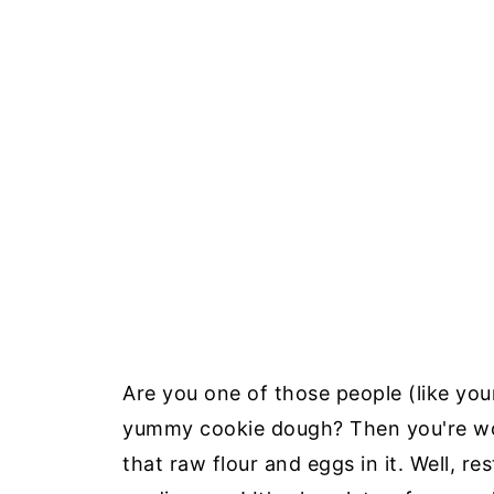
Are you one of those people (like your
yummy cookie dough? Then you're wond
that raw flour and eggs in it. Well, re