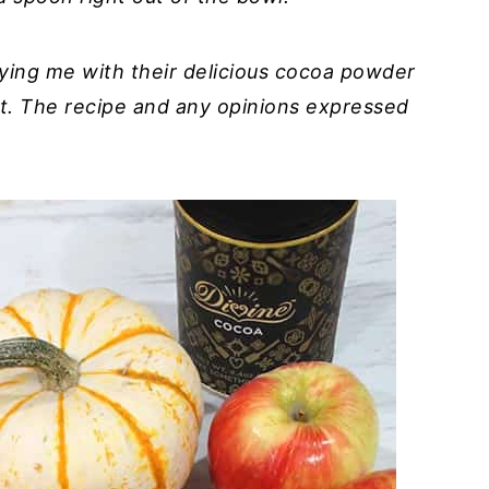
ying me with their delicious cocoa powder
t. The recipe and any opinions expressed