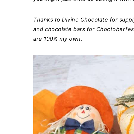
Thanks to Divine Chocolate for suppl
and chocolate bars for Choctoberfes
are 100% my own.