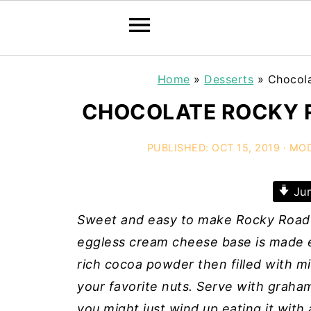
Home
»
Desserts
»
Chocol
CHOCOLATE ROCKY R
PUBLISHED:
OCT 15, 2019
· MOD
Jum
Sweet and easy to make Rocky Road 
eggless cream cheese base is made e
rich cocoa powder then filled with m
your favorite nuts. Serve with graham
you might just wind up eating it with