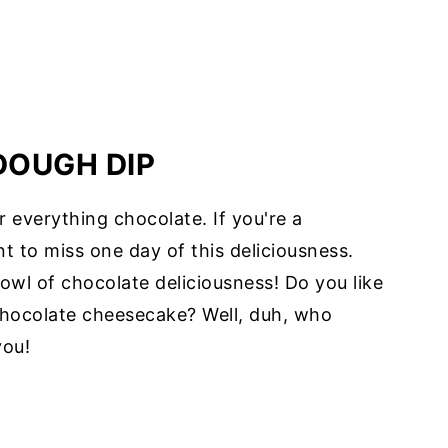
DOUGH DIP
 everything chocolate. If you're a
t to miss one day of this deliciousness.
bowl of chocolate deliciousness! Do you like
hocolate cheesecake? Well, duh, who
you!