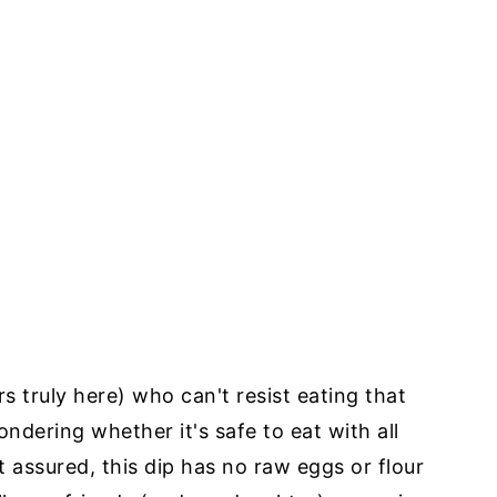
s truly here) who can't resist eating that
ering whether it's safe to eat with all
st assured, this dip has no raw eggs or flour