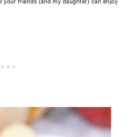
all your friends (and my daughter) can enjoy