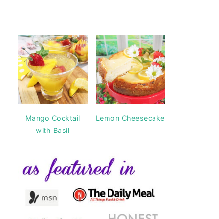
Mango Cocktail
Lemon Cheesecake
with Basil