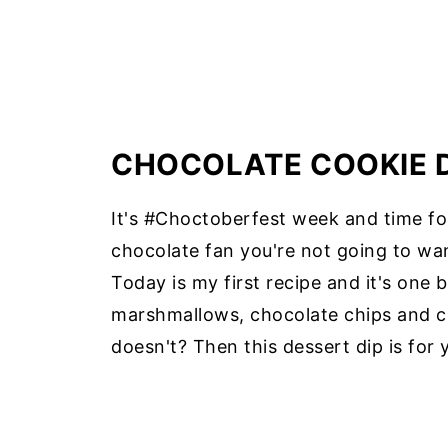
CHOCOLATE COOKIE 
It's #Choctoberfest week and time for
chocolate fan you're not going to wan
Today is my first recipe and it's one 
marshmallows, chocolate chips and c
doesn't? Then this dessert dip is for 