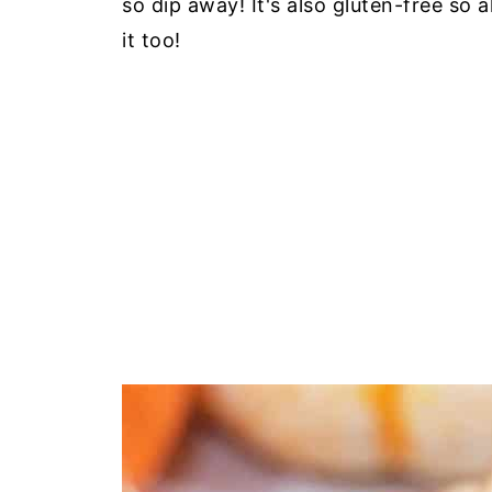
so dip away! It's also gluten-free so 
it too!