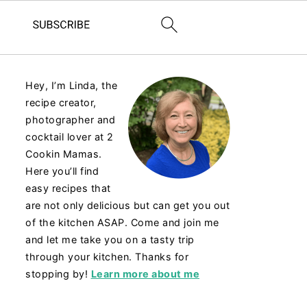
Hey, I’m Linda, the
recipe creator,
photographer and
cocktail lover at 2
Cookin Mamas.
Here you’ll find
easy recipes that
are not only delicious but can get you out
of the kitchen ASAP. Come and join me
and let me take you on a tasty trip
through your kitchen. Thanks for
stopping by!
Learn more about me