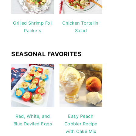
Grilled Shrimp Foil
Chicken Tortellini
Packets
Salad
SEASONAL FAVORITES
Red, White, and
Easy Peach
Blue Deviled Eggs
Cobbler Recipe
with Cake Mix