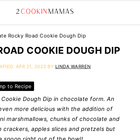
ate Rocky Road Cookie Dough Dip
OAD COOKIE DOUGH DIP
IFIED:
APR 21, 2023
BY
LINDA WARREN
p to Recipe
Cookie Dough Dip in chocolate form. An
ven more delicious with the addition of
ini marshmallows, chunks of chocolate and
 crackers, apples slices and pretzels but
 a spoon right out of the bowl!