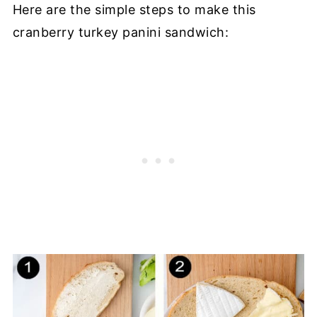
Here are the simple steps to make this
cranberry turkey panini sandwich: