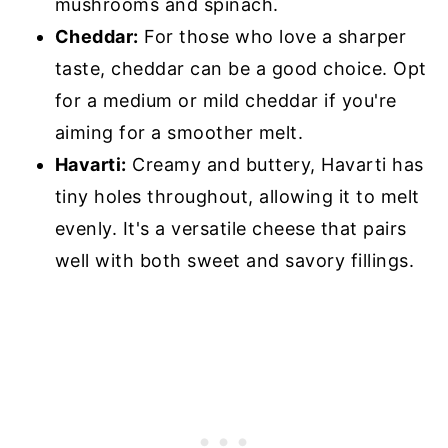
mushrooms and spinach.
Cheddar:
For those who love a sharper
taste, cheddar can be a good choice. Opt
for a medium or mild cheddar if you're
aiming for a smoother melt.
Havarti:
Creamy and buttery, Havarti has
tiny holes throughout, allowing it to melt
evenly. It's a versatile cheese that pairs
well with both sweet and savory fillings.