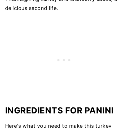
delicious second life.
INGREDIENTS FOR PANINI
Here's what you need to make this turkey