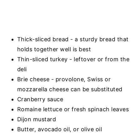
Thick-sliced bread - a sturdy bread that
holds together well is best
Thin-sliced turkey - leftover or from the
deli
Brie cheese - provolone, Swiss or
mozzarella cheese can be substituted
Cranberry sauce
Romaine lettuce or fresh spinach leaves
Dijon mustard
Butter, avocado oil, or olive oil