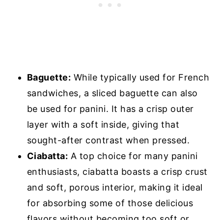
Baguette:
While typically used for French
sandwiches, a sliced baguette can also
be used for panini. It has a crisp outer
layer with a soft inside, giving that
sought-after contrast when pressed.
Ciabatta:
A top choice for many panini
enthusiasts, ciabatta boasts a crisp crust
and soft, porous interior, making it ideal
for absorbing some of those delicious
flavors without becoming too soft or