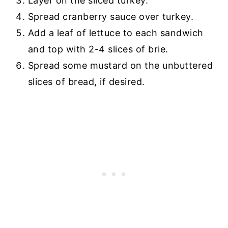
Layer on the sliced turkey.
Spread cranberry sauce over turkey.
Add a leaf of lettuce to each sandwich
and top with 2-4 slices of brie.
Spread some mustard on the unbuttered
slices of bread, if desired.