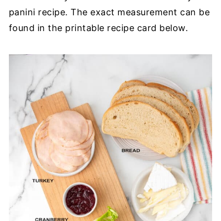
panini recipe. The exact measurement can be
found in the printable recipe card below.