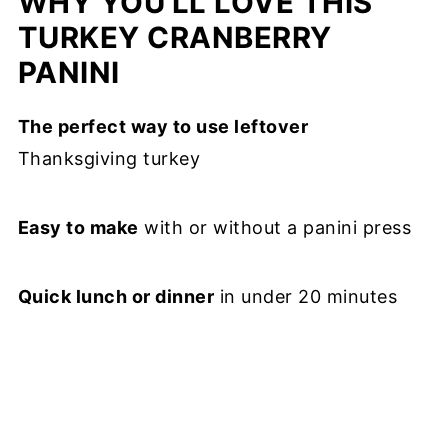
WHY YOU'LL LOVE THIS
TURKEY CRANBERRY
PANINI
The perfect way to use leftover
Thanksgiving turkey
Easy to make
with or without a panini press
Quick lunch or dinner
in under 20 minutes