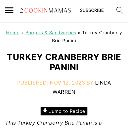
Home
»
Burgers & Sandwiches
»
Turkey Cranberry
Brie Panini
TURKEY CRANBERRY BRIE
PANINI
PUBLISHED:
NOV 12, 2023
BY
LINDA
WARREN
Jump to Recipe
This Turkey Cranberry Brie Panini is a