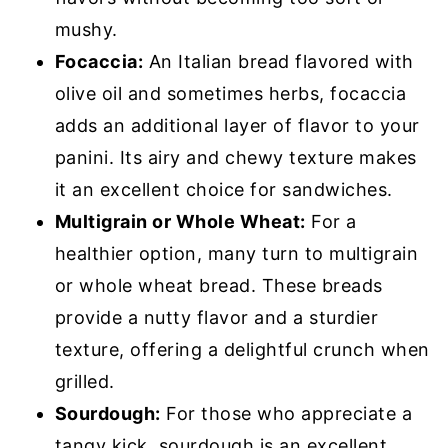
mushy.
Focaccia:
An Italian bread flavored with
olive oil and sometimes herbs, focaccia
adds an additional layer of flavor to your
panini. Its airy and chewy texture makes
it an excellent choice for sandwiches.
Multigrain or Whole Wheat:
For a
healthier option, many turn to multigrain
or whole wheat bread. These breads
provide a nutty flavor and a sturdier
texture, offering a delightful crunch when
grilled.
Sourdough:
For those who appreciate a
tangy kick, sourdough is an excellent