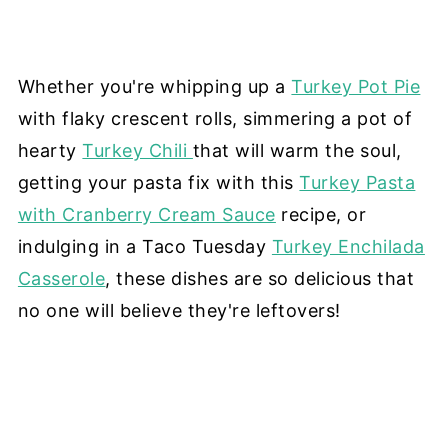
Whether you're whipping up a
Turkey Pot Pie
with flaky crescent rolls, simmering a pot of
hearty
Turkey Chili
that will warm the soul,
getting your pasta fix with this
Turkey Pasta
with Cranberry Cream Sauce
recipe, or
indulging in a Taco Tuesday
Turkey Enchilada
Casserole
, these dishes are so delicious that
no one will believe they're leftovers!