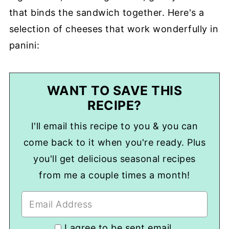
that binds the sandwich together. Here's a
selection of cheeses that work wonderfully in
panini:
WANT TO SAVE THIS
RECIPE?
I'll email this recipe to you & you can
come back to it when you're ready. Plus
you'll get delicious seasonal recipes
from me a couple times a month!
I agree to be sent email.