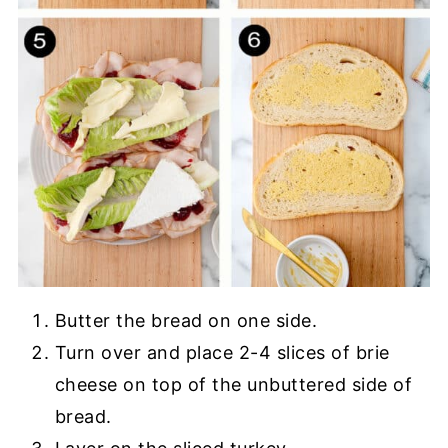
Butter the bread on one side.
Turn over and place 2-4 slices of brie
cheese on top of the unbuttered side of
bread.