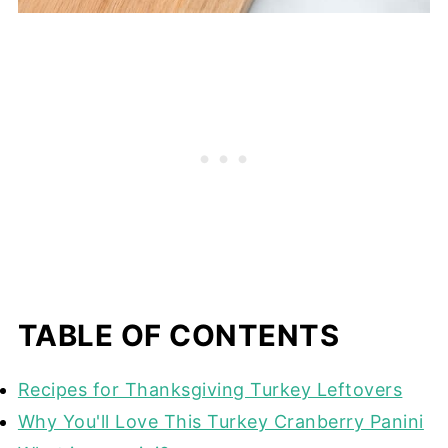
TABLE OF CONTENTS
Recipes for Thanksgiving Turkey Leftovers
Why You'll Love This Turkey Cranberry Panini