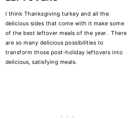
I think Thanksgiving turkey and all the
delicious sides that come with it make some
of the best leftover meals of the year. There
are so many delicious possibilities to
transform those post-holiday leftovers into
delicious, satisfying meals.