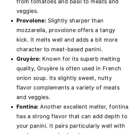
from tomatoes and basil to meats and
veggies.
Provolone:
Slightly sharper than
mozzarella, provolone offers a tangy
kick. It melts well and adds a bit more
character to meat-based panini.
Gruyère:
Known for its superb melting
quality, Gruyère is often used in French
onion soup. Its slightly sweet, nutty
flavor complements a variety of meats
and veggies.
Fontina:
Another excellent melter, fontina
has a strong flavor that can add depth to
your panini. It pairs particularly well with