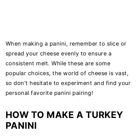
When making a panini, remember to slice or
spread your cheese evenly to ensure a
consistent melt. While these are some
popular choices, the world of cheese is vast,
so don't hesitate to experiment and find your
personal favorite panini pairing!
HOW TO MAKE A TURKEY
PANINI