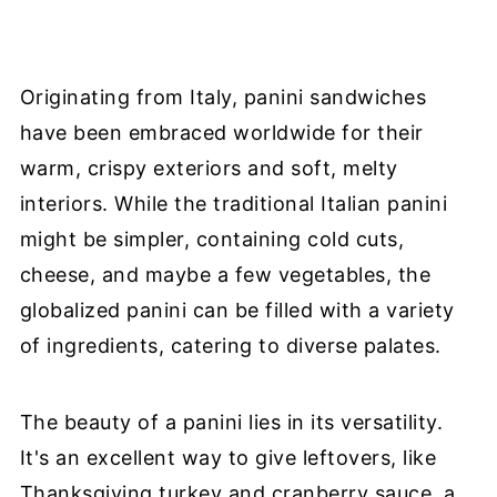
Originating from Italy, panini sandwiches
have been embraced worldwide for their
warm, crispy exteriors and soft, melty
interiors. While the traditional Italian panini
might be simpler, containing cold cuts,
cheese, and maybe a few vegetables, the
globalized panini can be filled with a variety
of ingredients, catering to diverse palates.
The beauty of a panini lies in its versatility.
It's an excellent way to give leftovers, like
Thanksgiving turkey and cranberry sauce, a