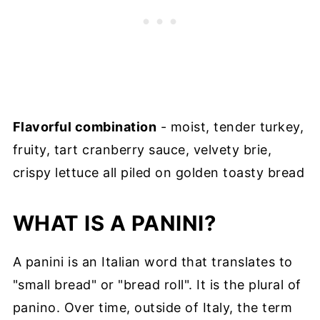
Flavorful combination
- moist, tender turkey,
fruity, tart cranberry sauce, velvety brie,
crispy lettuce all piled on golden toasty bread
WHAT IS A PANINI?
A panini is an Italian word that translates to
"small bread" or "bread roll". It is the plural of
panino. Over time, outside of Italy, the term