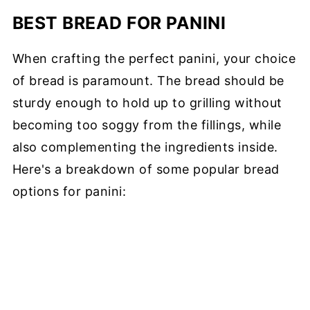
BEST BREAD FOR PANINI
When crafting the perfect panini, your choice
of bread is paramount. The bread should be
sturdy enough to hold up to grilling without
becoming too soggy from the fillings, while
also complementing the ingredients inside.
Here's a breakdown of some popular bread
options for panini: