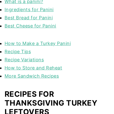
What is a panini?
Ingredients for Panini
Best Bread for Panini
Best Cheese for Panini
How to Make a Turkey Panini
Recipe Tips
Recipe Variations
How to Store and Reheat
More Sandwich Recipes
RECIPES FOR
THANKSGIVING TURKEY
LEFTOVERS