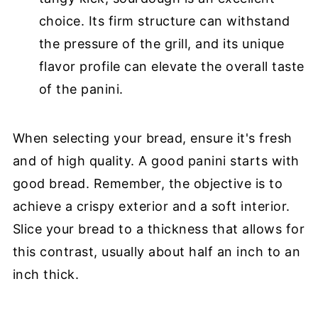
choice. Its firm structure can withstand
the pressure of the grill, and its unique
flavor profile can elevate the overall taste
of the panini.
When selecting your bread, ensure it's fresh
and of high quality. A good panini starts with
good bread. Remember, the objective is to
achieve a crispy exterior and a soft interior.
Slice your bread to a thickness that allows for
this contrast, usually about half an inch to an
inch thick.