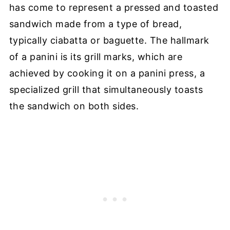
has come to represent a pressed and toasted
sandwich made from a type of bread,
typically ciabatta or baguette. The hallmark
of a panini is its grill marks, which are
achieved by cooking it on a panini press, a
specialized grill that simultaneously toasts
the sandwich on both sides.