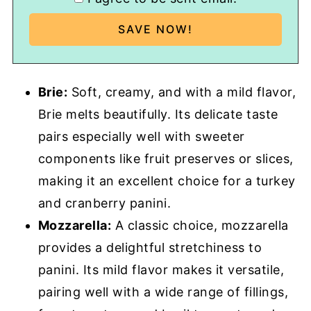
Brie:
Soft, creamy, and with a mild flavor,
Brie melts beautifully. Its delicate taste
pairs especially well with sweeter
components like fruit preserves or slices,
making it an excellent choice for a turkey
and cranberry panini.
Mozzarella:
A classic choice, mozzarella
provides a delightful stretchiness to
panini. Its mild flavor makes it versatile,
pairing well with a wide range of fillings,