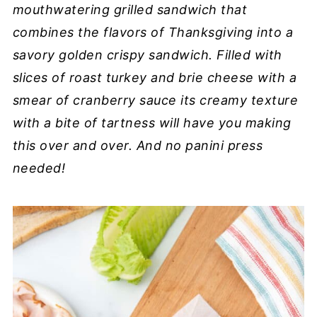
mouthwatering grilled sandwich that
combines the flavors of Thanksgiving into a
savory golden crispy sandwich. Filled with
slices of roast turkey and brie cheese with a
smear of cranberry sauce its creamy texture
with a bite of tartness will have you making
this over and over. And no panini press
needed!