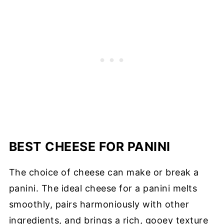
BEST CHEESE FOR PANINI
The choice of cheese can make or break a
panini. The ideal cheese for a panini melts
smoothly, pairs harmoniously with other
ingredients, and brings a rich, gooey texture