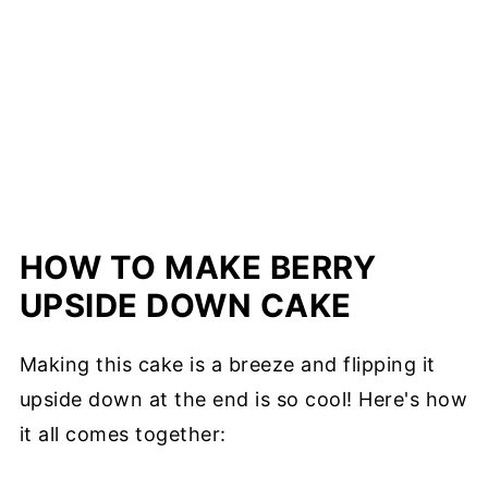
HOW TO MAKE BERRY
UPSIDE DOWN CAKE
Making this cake is a breeze and flipping it
upside down at the end is so cool! Here's how
it all comes together: