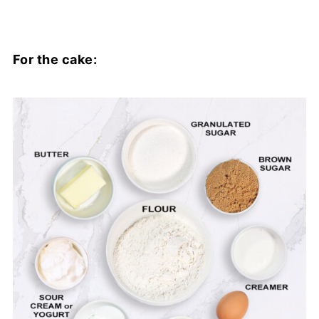
For the cake: