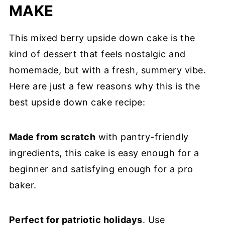
MAKE
This mixed berry upside down cake is the
kind of dessert that feels nostalgic and
homemade, but with a fresh, summery vibe.
Here are just a few reasons why this is the
best upside down cake recipe:
Made from scratch
with pantry-friendly
ingredients, this cake is easy enough for a
beginner and satisfying enough for a pro
baker.
Perfect for patriotic holidays
. Use