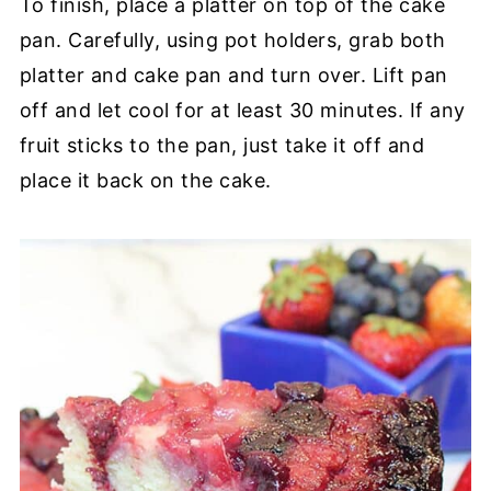
To finish, place a platter on top of the cake
pan. Carefully, using pot holders, grab both
platter and cake pan and turn over. Lift pan
off and let cool for at least 30 minutes. If any
fruit sticks to the pan, just take it off and
place it back on the cake.