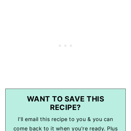
WANT TO SAVE THIS
RECIPE?
I'll email this recipe to you & you can
come back to it when you're ready. Plus