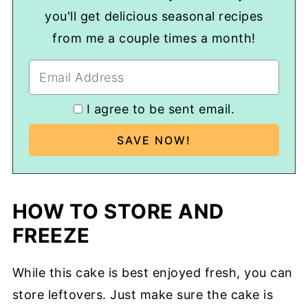
you'll get delicious seasonal recipes
from me a couple times a month!
I agree to be sent email.
HOW TO STORE AND
FREEZE
While this cake is best enjoyed fresh, you can
store leftovers. Just make sure the cake is