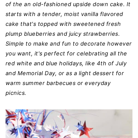
of the an old-fashioned upside down cake. It
starts with a tender, moist vanilla flavored
cake that's topped with sweetened fresh
plump blueberries and juicy strawberries.
Simple to make and fun to decorate however
you want, it's perfect for celebrating all the
red white and blue holidays, like 4th of July
and Memorial Day, or as a light dessert for
warm summer barbecues or everyday
picnics.