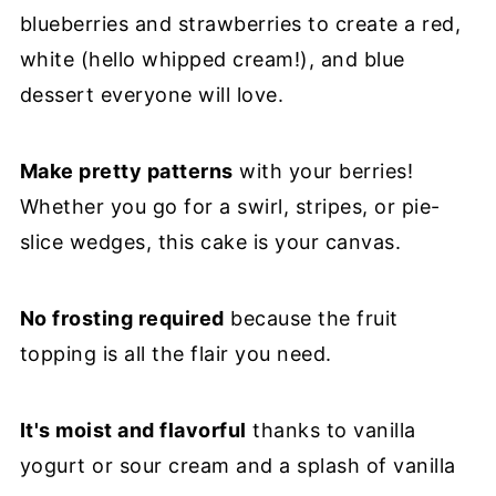
blueberries and strawberries to create a red,
white (hello whipped cream!), and blue
dessert everyone will love.
Make pretty patterns
with your berries!
Whether you go for a swirl, stripes, or pie-
slice wedges, this cake is your canvas.
No frosting required
because the fruit
topping is all the flair you need.
It's moist and flavorful
thanks to vanilla
yogurt or sour cream and a splash of vanilla