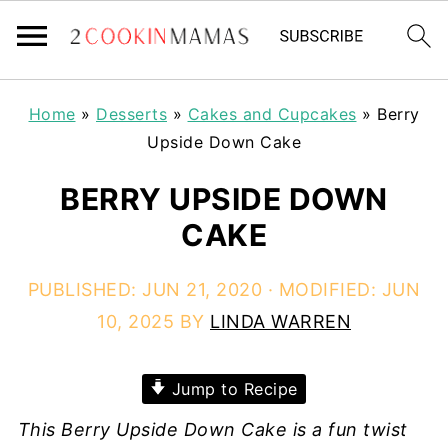
Home
»
Desserts
»
Cakes and Cupcakes
»
Berry
Upside Down Cake
BERRY UPSIDE DOWN
CAKE
PUBLISHED:
JUN 21, 2020
· MODIFIED:
JUN
10, 2025
BY
LINDA WARREN
Jump to Recipe
This Berry Upside Down Cake is a fun twist