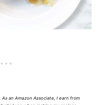
ks. As an Amazon Associate, I earn from