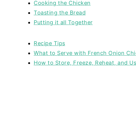
Cooking the Chicken
Toasting the Bread
Putting it all Together
Recipe Tips
What to Serve with French Onion Ch
How to Store, Freeze, Reheat, and Us