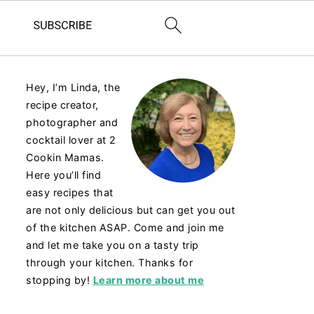
Hey, I’m Linda, the
recipe creator,
photographer and
cocktail lover at 2
Cookin Mamas.
Here you’ll find
easy recipes that
are not only delicious but can get you out
of the kitchen ASAP. Come and join me
and let me take you on a tasty trip
through your kitchen. Thanks for
stopping by!
Learn more about me