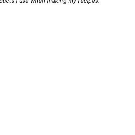
roducts I use when making my recipes.