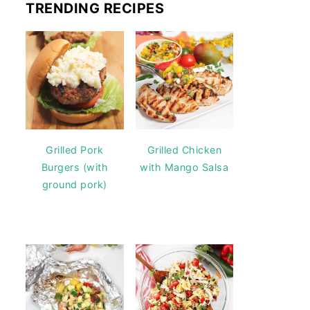
TRENDING RECIPES
Grilled Pork
Grilled Chicken
Burgers (with
with Mango Salsa
ground pork)