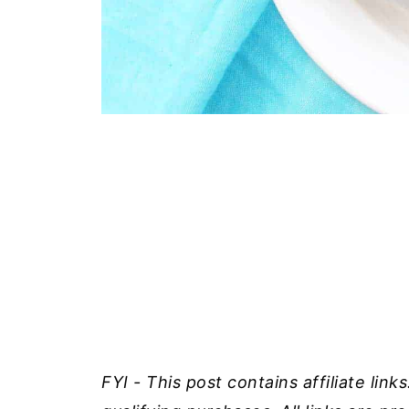
FYI - This post contains affiliate lin