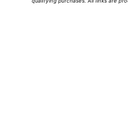
qualifying purchases. All links are p