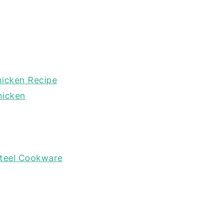
hicken Recipe
hicken
Steel Cookware