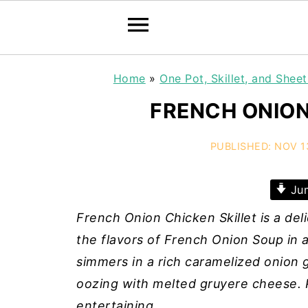
Home
»
One Pot, Skillet, and Shee
FRENCH ONION
PUBLISHED:
NOV 1
Jum
French Onion Chicken Skillet is a de
the flavors of French Onion Soup in 
simmers in a rich caramelized onion g
oozing with melted gruyere cheese. P
entertaining.