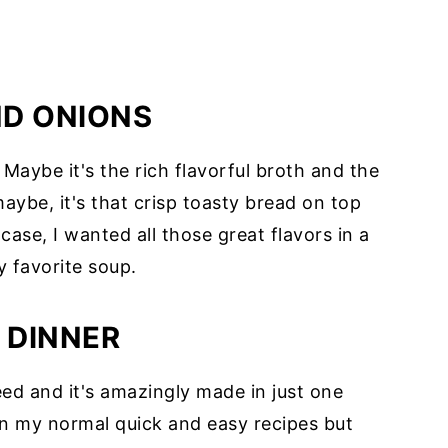
ND ONIONS
Maybe it's the rich flavorful broth and the
maybe, it's that crisp toasty bread on top
case, I wanted all those great flavors in a
 favorite soup.
 DINNER
ed and it's amazingly made in just one
than my normal quick and easy recipes but