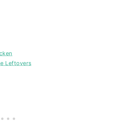
icken
e Leftovers