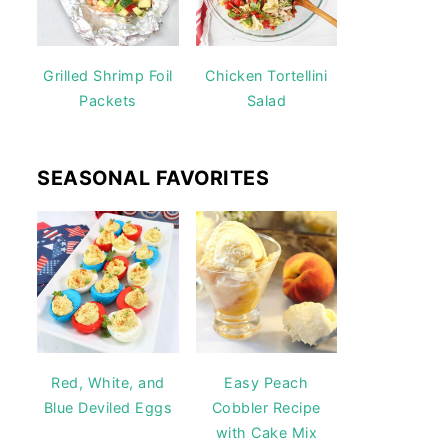
Grilled Shrimp Foil
Chicken Tortellini
Packets
Salad
SEASONAL FAVORITES
Red, White, and
Easy Peach
Blue Deviled Eggs
Cobbler Recipe
with Cake Mix