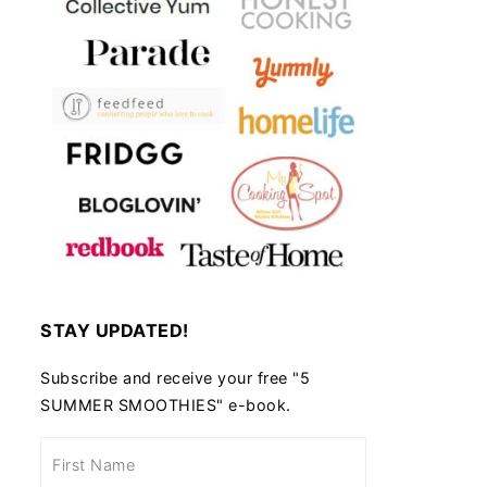
STAY UPDATED!
Subscribe and receive your free "5
SUMMER SMOOTHIES" e-book.