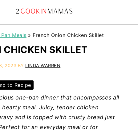
t Pan Meals
»
French Onion Chicken Skillet
 CHICKEN SKILLET
3, 2023
BY
LINDA WARREN
p to Recipe
licious one-pan dinner that encompasses all
a hearty meal. Juicy, tender chicken
ravy and is topped with crusty bread just
erfect for an everyday meal or for