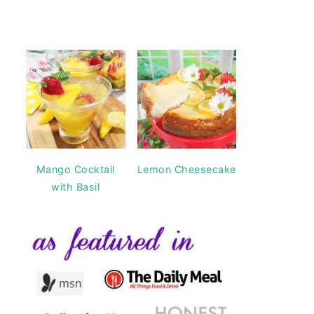
Mango Cocktail
Lemon Cheesecake
with Basil