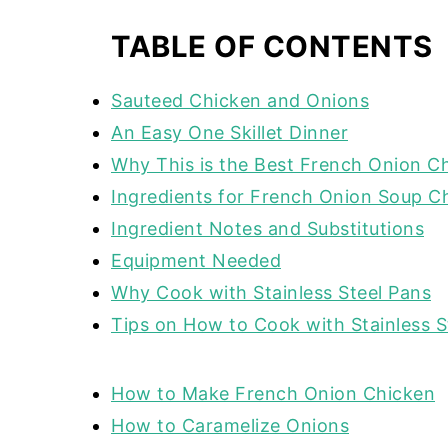
TABLE OF CONTENTS
Sauteed Chicken and Onions
An Easy One Skillet Dinner
Why This is the Best French Onion C
Ingredients for French Onion Soup C
Ingredient Notes and Substitutions
Equipment Needed
Why Cook with Stainless Steel Pans
Tips on How to Cook with Stainless 
How to Make French Onion Chicken
How to Caramelize Onions