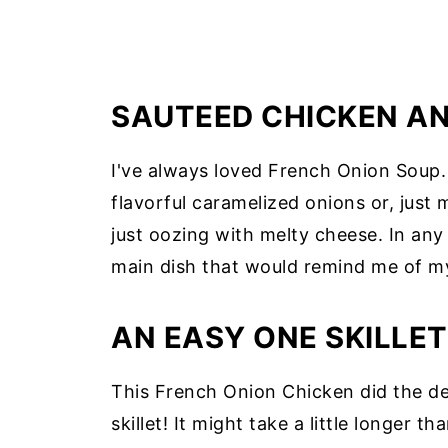
SAUTEED CHICKEN A
I've always loved French Onion Soup. 
flavorful caramelized onions or, just 
just oozing with melty cheese. In any 
main dish that would remind me of my
AN EASY ONE SKILLET
This French Onion Chicken did the de
skillet! It might take a little longer 