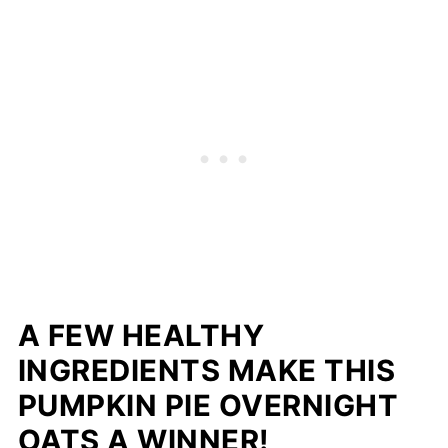
A FEW HEALTHY
INGREDIENTS MAKE THIS
PUMPKIN PIE OVERNIGHT
OATS A WINNER!