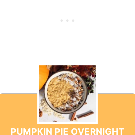
PUMPKIN PIE OVERNIGHT