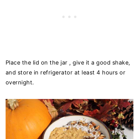
Place the lid on the jar , give it a good shake,
and store in refrigerator at least 4 hours or
overnight.