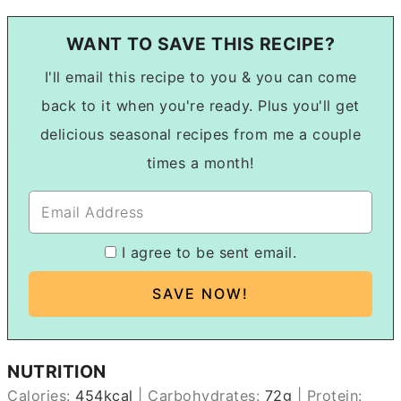
WANT TO SAVE THIS RECIPE?
I'll email this recipe to you & you can come
back to it when you're ready. Plus you'll get
delicious seasonal recipes from me a couple
times a month!
I agree to be sent email.
NUTRITION
Calories:
454
kcal
|
Carbohydrates:
72
g
|
Protein: