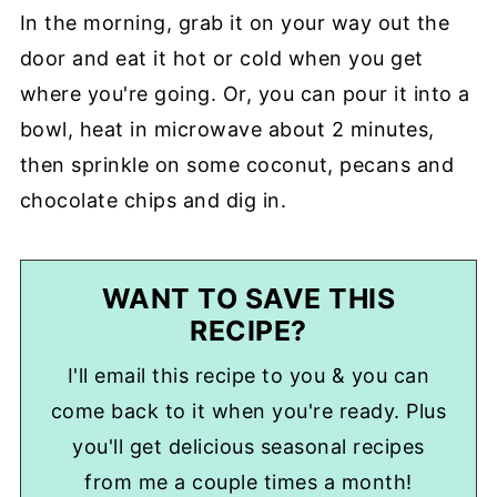
In the morning, grab it on your way out the
door and eat it hot or cold when you get
where you're going. Or, you can pour it into a
bowl, heat in microwave about 2 minutes,
then sprinkle on some coconut, pecans and
chocolate chips and dig in.
WANT TO SAVE THIS
RECIPE?
I'll email this recipe to you & you can
come back to it when you're ready. Plus
you'll get delicious seasonal recipes
from me a couple times a month!