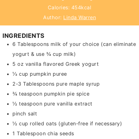
Calories:
454
kcal
Author:
Linda Warren
INGREDIENTS
6
Tablespoons
milk of your choice
(can eliminate
yogurt & use ¾ cup milk)
5
oz
vanilla flavored Greek yogurt
⅓
cup
pumpkin puree
2-3
Tablespoons
pure maple syrup
¾
teaspoon
pumpkin pie spice
½
teaspoon
pure vanilla extract
pinch
salt
½
cup
rolled oats
(gluten-free if necessary)
1
Tablespoon
chia seeds