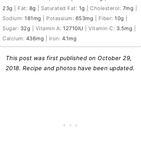
23
g
|
Fat:
8
g
|
Saturated Fat:
1
g
|
Cholesterol:
7
mg
|
Sodium:
181
mg
|
Potassium:
653
mg
|
Fiber:
10
g
|
Sugar:
32
g
|
Vitamin A:
12710
IU
|
Vitamin C:
3.5
mg
|
Calcium:
436
mg
|
Iron:
4.1
mg
This post was first published on October 29,
2018. Recipe and photos have been updated.