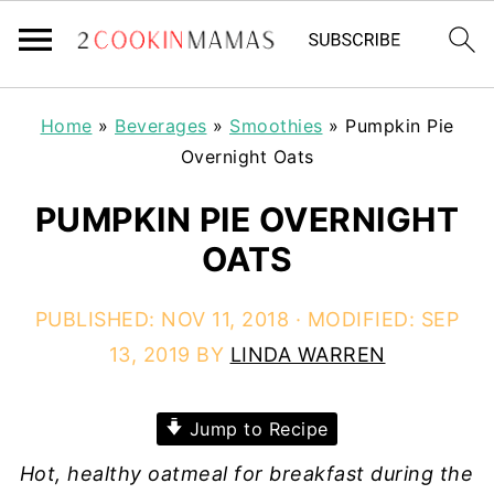
Home
»
Beverages
»
Smoothies
»
Pumpkin Pie
Overnight Oats
PUMPKIN PIE OVERNIGHT
OATS
PUBLISHED:
NOV 11, 2018
· MODIFIED:
SEP
13, 2019
BY
LINDA WARREN
Jump to Recipe
Hot, healthy oatmeal for breakfast during the