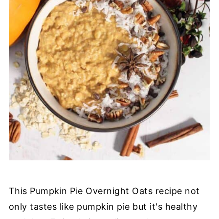
This Pumpkin Pie Overnight Oats recipe not
only tastes like pumpkin pie but it's healthy