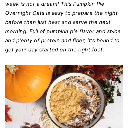
week is not a dream! This Pumpkin Pie
Overnight Oats is easy to prepare the night
before then just heat and serve the next
morning. Full of pumpkin pie flavor and spice
and plenty of protein and fiber, it's bound to
get your day started on the right foot.