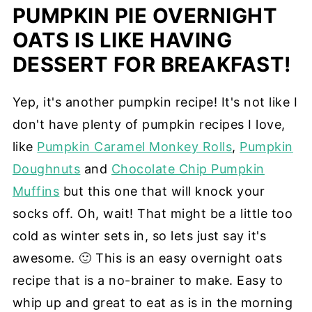
PUMPKIN PIE OVERNIGHT
OATS IS LIKE HAVING
DESSERT FOR BREAKFAST!
Yep, it's another pumpkin recipe! It's not like I
don't have plenty of pumpkin recipes I love,
like
Pumpkin Caramel Monkey Rolls
,
Pumpkin
Doughnuts
and
Chocolate Chip Pumpkin
Muffins
but this one that will knock your
socks off. Oh, wait! That might be a little too
cold as winter sets in, so lets just say it's
awesome. 🙂 This is an easy overnight oats
recipe that is a no-brainer to make. Easy to
whip up and great to eat as is in the morning