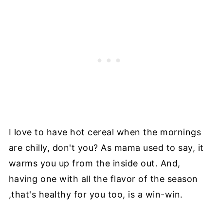
I love to have hot cereal when the mornings
are chilly, don't you? As mama used to say, it
warms you up from the inside out. And,
having one with all the flavor of the season
,that's healthy for you too, is a win-win.