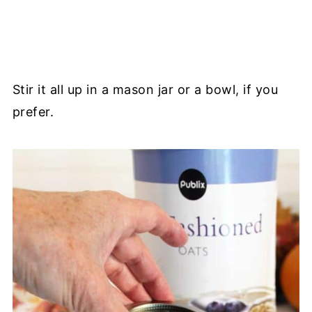
Stir it all up in a mason jar or a bowl, if you
prefer.