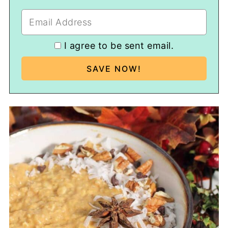
I agree to be sent email.