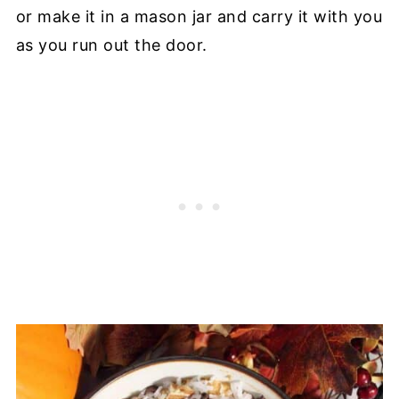
or make it in a mason jar and carry it with you
as you run out the door.