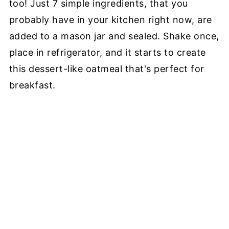
too! Just 7 simple ingredients, that you
probably have in your kitchen right now, are
added to a mason jar and sealed. Shake once,
place in refrigerator, and it starts to create
this dessert-like oatmeal that's perfect for
breakfast.