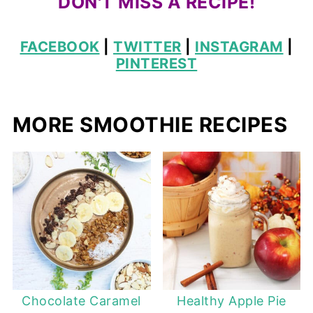
DON'T MISS A RECIPE!
FACEBOOK
|
TWITTER
|
INSTAGRAM
|
PINTEREST
MORE SMOOTHIE RECIPES
Chocolate Caramel
Healthy Apple Pie