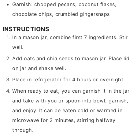
Garnish: chopped pecans, coconut flakes,
chocolate chips, crumbled gingersnaps
INSTRUCTIONS
In a mason jar, combine first 7 ingredients. Stir
well.
Add oats and chia seeds to mason jar. Place lid
on jar and shake well.
Place in refrigerator for 4 hours or overnight.
When ready to eat, you can garnish it in the jar
and take with you or spoon into bowl, garnish,
and enjoy. It can be eaten cold or warmed in
microwave for 2 minutes, stirring halfway
through.