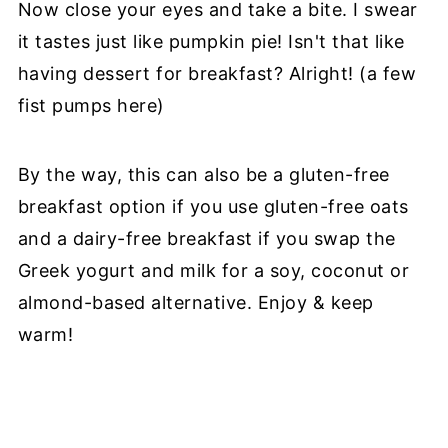
Now close your eyes and take a bite. I swear
it tastes just like pumpkin pie! Isn't that like
having dessert for breakfast? Alright! (a few
fist pumps here)
By the way, this can also be a gluten-free
breakfast option if you use gluten-free oats
and a dairy-free breakfast if you swap the
Greek yogurt and milk for a soy, coconut or
almond-based alternative. Enjoy & keep
warm!