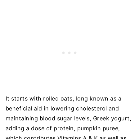
It starts with rolled oats, long known as a
beneficial aid in lowering cholesterol and
maintaining blood sugar levels, Greek yogurt,
adding a dose of protein, pumpkin puree,
which contributes Vitamins A & K as well as