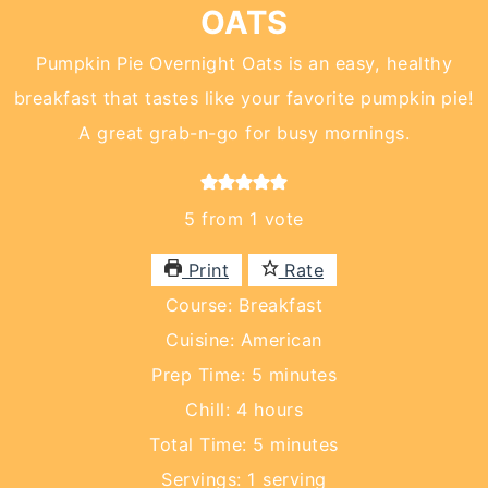
OATS
Pumpkin Pie Overnight Oats is an easy, healthy
breakfast that tastes like your favorite pumpkin pie!
A great grab-n-go for busy mornings.
5
from 1 vote
Print
Rate
Course:
Breakfast
Cuisine:
American
minutes
Prep Time:
5
minutes
hours
Chill:
4
hours
minutes
Total Time:
5
minutes
Servings:
1
serving