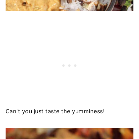
Can't you just taste the yumminess!