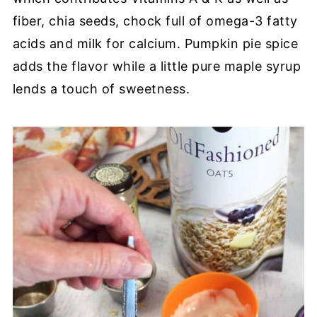
fiber, chia seeds, chock full of omega-3 fatty
acids and milk for calcium. Pumpkin pie spice
adds the flavor while a little pure maple syrup
lends a touch of sweetness.