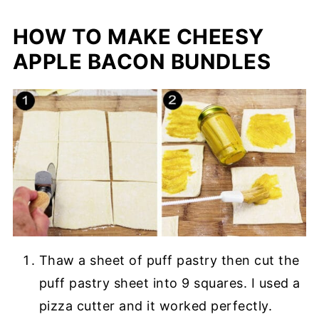
HOW TO MAKE CHEESY
APPLE BACON BUNDLES
Thaw a sheet of puff pastry then cut the
puff pastry sheet into 9 squares. I used a
pizza cutter and it worked perfectly.