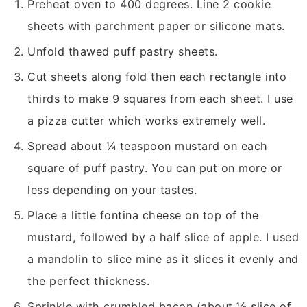
Preheat oven to 400 degrees. Line 2 cookie
sheets with parchment paper or silicone mats.
Unfold thawed puff pastry sheets.
Cut sheets along fold then each rectangle into
thirds to make 9 squares from each sheet. I use
a pizza cutter which works extremely well.
Spread about ¼ teaspoon mustard on each
square of puff pastry. You can put on more or
less depending on your tastes.
Place a little fontina cheese on top of the
mustard, followed by a half slice of apple. I used
a mandolin to slice mine as it slices it evenly and
the perfect thickness.
Sprinkle with crumbled bacon (about ½ slice of