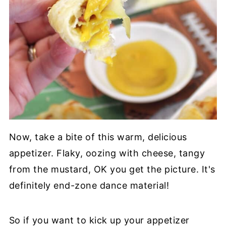
Now, take a bite of this warm, delicious
appetizer. Flaky, oozing with cheese, tangy
from the mustard, OK you get the picture. It's
definitely end-zone dance material!
So if you want to kick up your appetizer