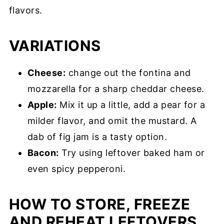
flavors.
VARIATIONS
Cheese:
change out the fontina and
mozzarella for a sharp cheddar cheese.
Apple:
Mix it up a little, add a pear for a
milder flavor, and omit the mustard. A
dab of fig jam is a tasty option.
Bacon:
Try using leftover baked ham or
even spicy pepperoni.
HOW TO STORE, FREEZE
AND REHEAT LEFTOVERS