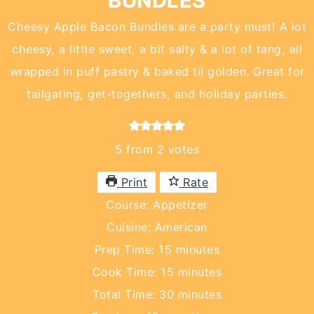
BUNDLES
Cheesy Apple Bacon Bundles are a party must! A lot
cheesy, a little sweet, a bit salty & a lot of tang, all
wrapped in puff pastry & baked til golden. Great for
tailgating, get-togethers, and holiday parties.
5
from
2
votes
Print
Rate
Course:
Appetizer
Cuisine:
American
minutes
Prep Time:
15
minutes
minutes
Cook Time:
15
minutes
minutes
Total Time:
30
minutes