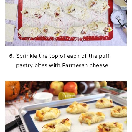
Sprinkle the top of each of the puff
pastry bites with Parmesan cheese.