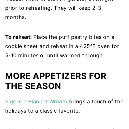
prior to reheating. They will keep 2-3
months.
To reheat:
Place the puff pastry bites on a
cookie sheet and reheat in a 425°F oven for
5-10 minutes or until warmed through.
MORE APPETIZERS FOR
THE SEASON
Pigs in a Blanket Wreath
brings a touch of the
holidays to a classic favorite.