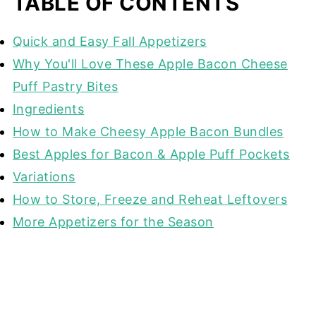
TABLE OF CONTENTS
Quick and Easy Fall Appetizers
Why You'll Love These Apple Bacon Cheese
Puff Pastry Bites
Ingredients
How to Make Cheesy Apple Bacon Bundles
Best Apples for Bacon & Apple Puff Pockets
Variations
How to Store, Freeze and Reheat Leftovers
More Appetizers for the Season