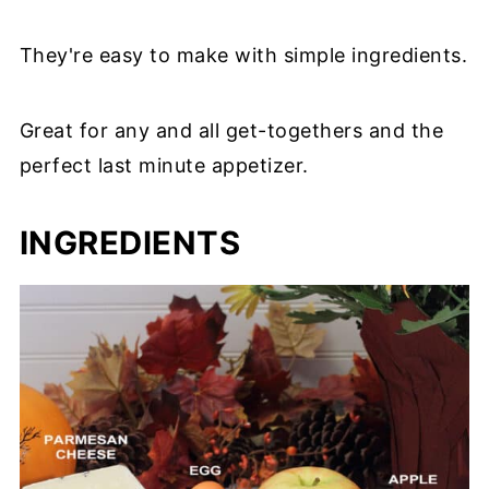
They're easy to make with simple ingredients.
Great for any and all get-togethers and the
perfect last minute appetizer.
INGREDIENTS