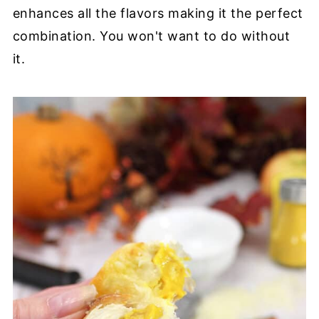
enhances all the flavors making it the perfect
combination. You won't want to do without
it.