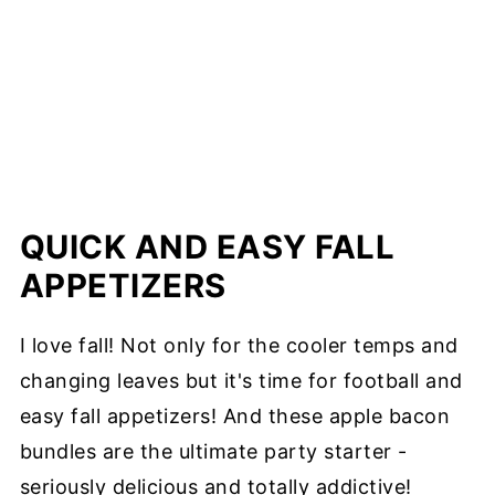
QUICK AND EASY FALL
APPETIZERS
I love fall! Not only for the cooler temps and
changing leaves but it's time for football and
easy fall appetizers! And these apple bacon
bundles are the ultimate party starter -
seriously delicious and totally addictive!