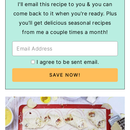
I'll email this recipe to you & you can
come back to it when you're ready. Plus
you'll get delicious seasonal recipes
from me a couple times a month!
I agree to be sent email.