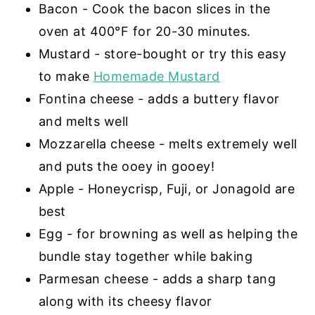
Bacon - Cook the bacon slices in the
oven at 400°F for 20-30 minutes.
Mustard - store-bought or try this easy
to make
Homemade Mustard
Fontina cheese - adds a buttery flavor
and melts well
Mozzarella cheese - melts extremely well
and puts the ooey in gooey!
Apple - Honeycrisp, Fuji, or Jonagold are
best
Egg - for browning as well as helping the
bundle stay together while baking
Parmesan cheese - adds a sharp tang
along with its cheesy flavor