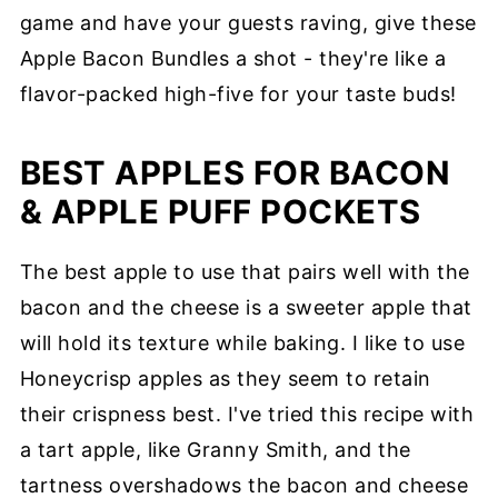
game and have your guests raving, give these
Apple Bacon Bundles a shot - they're like a
flavor-packed high-five for your taste buds!
BEST APPLES FOR BACON
& APPLE PUFF POCKETS
The best apple to use that pairs well with the
bacon and the cheese is a sweeter apple that
will hold its texture while baking. I like to use
Honeycrisp apples as they seem to retain
their crispness best. I've tried this recipe with
a tart apple, like Granny Smith, and the
tartness overshadows the bacon and cheese