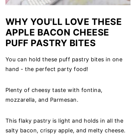
WHY YOU'LL LOVE THESE
APPLE BACON CHEESE
PUFF PASTRY BITES
You can hold these puff pastry bites in one
hand - the perfect party food!
Plenty of cheesy taste with fontina,
mozzarella, and Parmesan.
This flaky pastry is light and holds in all the
salty bacon, crispy apple, and melty cheese.