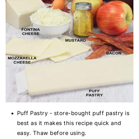
Puff Pastry - store-bought puff pastry is
best as it makes this recipe quick and
easy. Thaw before using.