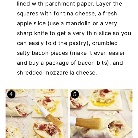
lined with parchment paper. Layer the
squares with fontina cheese, a fresh
apple slice (use a mandolin or a very
sharp knife to get a very thin slice so you
can easily fold the pastry), crumbled
salty bacon pieces (make it even easier
and buy a package of bacon bits), and
shredded mozzarella cheese.