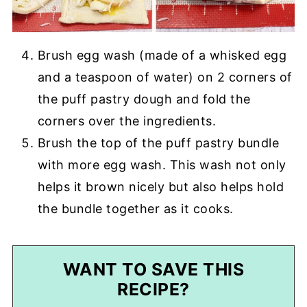
Brush egg wash (made of a whisked egg
and a teaspoon of water) on 2 corners of
the puff pastry dough and fold the
corners over the ingredients.
Brush the top of the puff pastry bundle
with more egg wash. This wash not only
helps it brown nicely but also helps hold
the bundle together as it cooks.
WANT TO SAVE THIS
RECIPE?