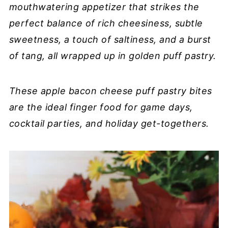
mouthwatering appetizer that strikes the
perfect balance of rich cheesiness, subtle
sweetness, a touch of saltiness, and a burst
of tang, all wrapped up in golden puff pastry.
These apple bacon cheese puff pastry bites
are the ideal finger food for game days,
cocktail parties, and holiday get-togethers.