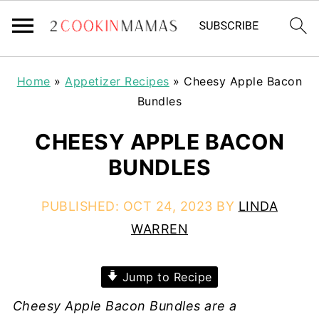
Home
»
Appetizer Recipes
»
Cheesy Apple Bacon
Bundles
CHEESY APPLE BACON
BUNDLES
PUBLISHED:
OCT 24, 2023
BY
LINDA
WARREN
Jump to Recipe
Cheesy Apple Bacon Bundles are a