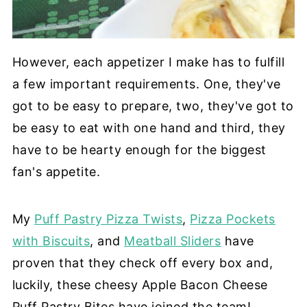
However, each appetizer I make has to fulfill
a few important requirements. One, they've
got to be easy to prepare, two, they've got to
be easy to eat with one hand and third, they
have to be hearty enough for the biggest
fan's appetite.
My
Puff Pastry Pizza Twists
,
Pizza Pockets
with Biscuits
, and
Meatball Sliders
have
proven that they check off every box and,
luckily, these cheesy Apple Bacon Cheese
Puff Pastry Bites have joined the team!