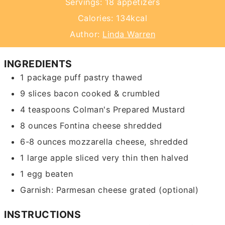
Servings:
18
appetizers
Calories:
134
kcal
Author:
Linda Warren
INGREDIENTS
1
package
puff pastry
thawed
9
slices
bacon
cooked & crumbled
4
teaspoons
Colman's Prepared Mustard
8
ounces
Fontina cheese
shredded
6-8
ounces
mozzarella cheese, shredded
1
large
apple
sliced very thin then halved
1
egg
beaten
Garnish: Parmesan cheese
grated (optional)
INSTRUCTIONS