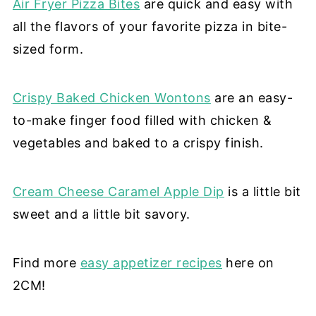
Air Fryer Pizza Bites
are quick and easy with
all the flavors of your favorite pizza in bite-
sized form.
Crispy Baked Chicken Wontons
are an easy-
to-make finger food filled with chicken &
vegetables and baked to a crispy finish.
Cream Cheese Caramel Apple Dip
is a little bit
sweet and a little bit savory.
Find more
easy appetizer recipes
here on
2CM!