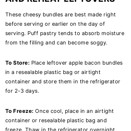
These cheesy bundles are best made right
before serving or earlier on the day of
serving. Puff pastry tends to absorb moisture
from the filling and can become soggy.
To Store:
Place leftover apple bacon bundles
in a resealable plastic bag or airtight
container and store them in the refrigerator
for 2-3 days.
To Freeze:
Once cool, place in an airtight
container or resealable plastic bag and
freeze. Thaw in the refrigerator overnight