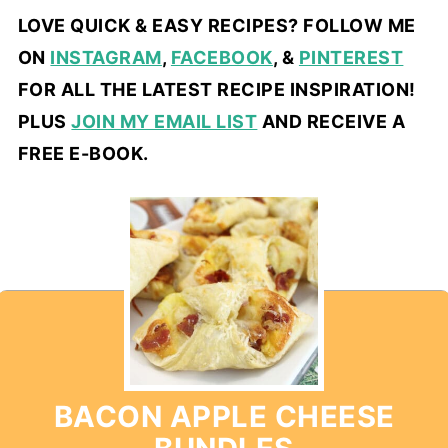
LOVE QUICK & EASY RECIPES? FOLLOW ME
ON
INSTAGRAM
,
FACEBOOK
, &
PINTEREST
FOR ALL THE LATEST RECIPE INSPIRATION!
PLUS
JOIN MY EMAIL LIST
AND RECEIVE A
FREE E-BOOK.
BACON APPLE CHEESE