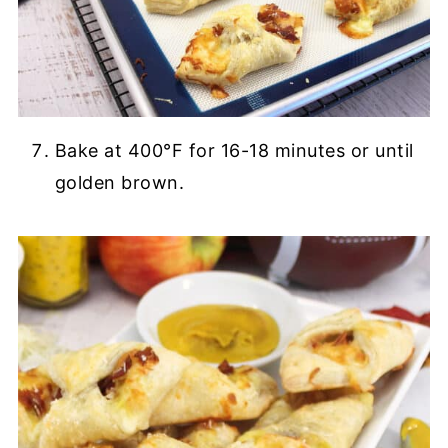
Bake at 400°F for 16-18 minutes or until
golden brown.