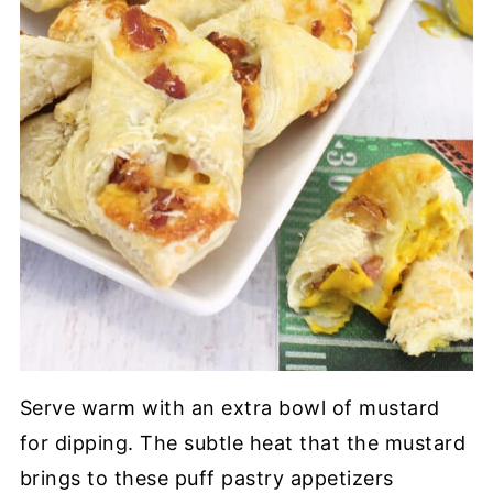
Serve warm with an extra bowl of mustard
for dipping. The subtle heat that the mustard
brings to these puff pastry appetizers