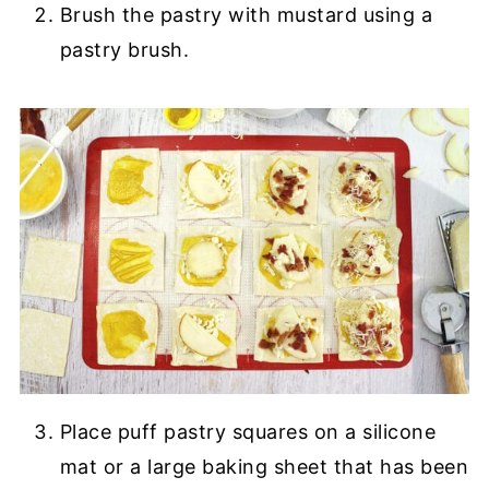
Brush the pastry with mustard using a
pastry brush.
Place puff pastry squares on a silicone
mat or a large baking sheet that has been