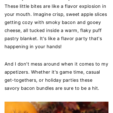
These little bites are like a flavor explosion in
your mouth. Imagine crisp, sweet apple slices
getting cozy with smoky bacon and gooey
cheese, all tucked inside a warm, flaky puff
pastry blanket. It's like a flavor party that's
happening in your hands!
And I don't mess around when it comes to my
appetizers. Whether it's game time, casual
get-togethers, or holiday parties these
savory bacon bundles are sure to be a hit.