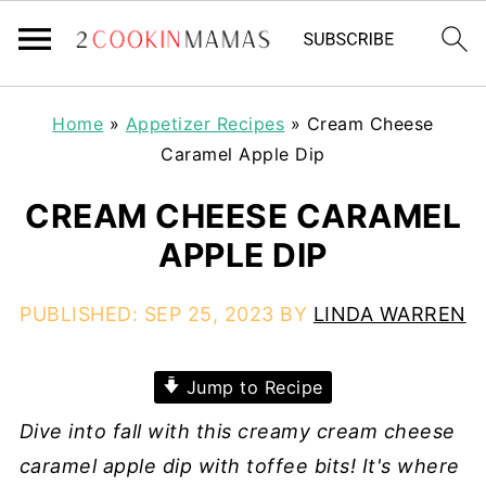
Home
»
Appetizer Recipes
»
Cream Cheese
Caramel Apple Dip
CREAM CHEESE CARAMEL
APPLE DIP
PUBLISHED:
SEP 25, 2023
BY
LINDA WARREN
Jump to Recipe
Dive into fall with this creamy cream cheese
caramel apple dip with toffee bits! It's where