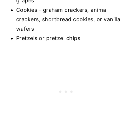
grapes
Cookies - graham crackers, animal
crackers, shortbread cookies, or vanilla
wafers
Pretzels or pretzel chips