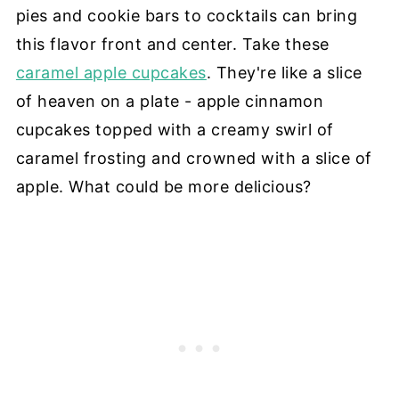
pies and cookie bars to cocktails can bring
this flavor front and center. Take these
caramel apple cupcakes
. They're like a slice
of heaven on a plate - apple cinnamon
cupcakes topped with a creamy swirl of
caramel frosting and crowned with a slice of
apple. What could be more delicious?