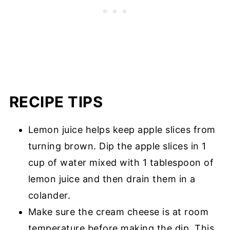
RECIPE TIPS
Lemon juice helps keep apple slices from
turning brown. Dip the apple slices in 1
cup of water mixed with 1 tablespoon of
lemon juice and then drain them in a
colander.
Make sure the cream cheese is at room
temperature before making the dip. This