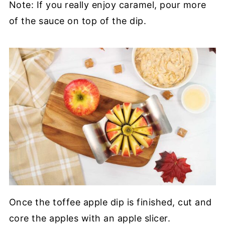
Note: If you really enjoy caramel, pour more
of the sauce on top of the dip.
Once the toffee apple dip is finished, cut and
core the apples with an apple slicer.