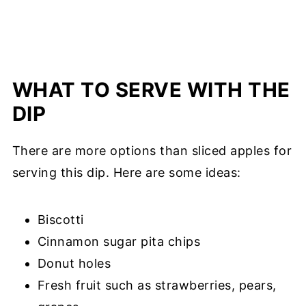
WHAT TO SERVE WITH THE
DIP
There are more options than sliced apples for
serving this dip. Here are some ideas:
Biscotti
Cinnamon sugar pita chips
Donut holes
Fresh fruit such as strawberries, pears,