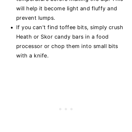
will help it become light and fluffy and
prevent lumps.
If you can't find toffee bits, simply crush
Heath or Skor candy bars in a food
processor or chop them into small bits
with a knife.