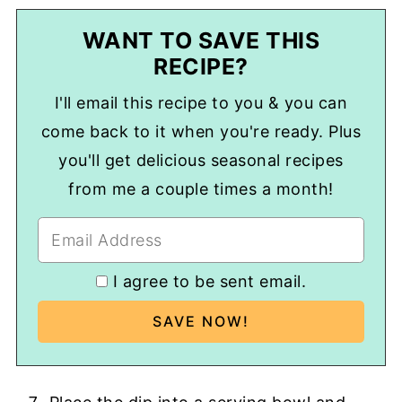
WANT TO SAVE THIS
RECIPE?
I'll email this recipe to you & you can
come back to it when you're ready. Plus
you'll get delicious seasonal recipes
from me a couple times a month!
I agree to be sent email.