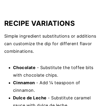
RECIPE VARIATIONS
Simple ingredient substitutions or additions
can customize the dip for different flavor
combinations.
Chocolate
- Substitute the toffee bits
with chocolate chips.
Cinnamon
- Add ¼ teaspoon of
cinnamon.
Dulce de Leche
- Substitute caramel
sauce with dulce de leche.