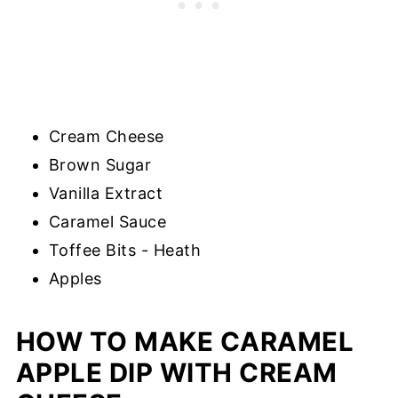
Cream Cheese
Brown Sugar
Vanilla Extract
Caramel Sauce
Toffee Bits - Heath
Apples
HOW TO MAKE CARAMEL
APPLE DIP WITH CREAM