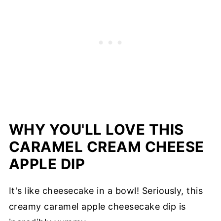
WHY YOU'LL LOVE THIS
CARAMEL CREAM CHEESE
APPLE DIP
It's like cheesecake in a bowl! Seriously, this
creamy caramel apple cheesecake dip is