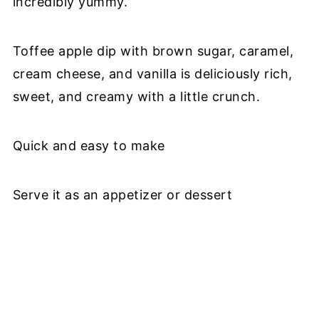
incredibly yummy.
Toffee apple dip with brown sugar, caramel,
cream cheese, and vanilla is deliciously rich,
sweet, and creamy with a little crunch.
Quick and easy to make
Serve it as an appetizer or dessert