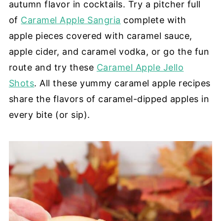
autumn flavor in cocktails. Try a pitcher full
of
Caramel Apple Sangria
complete with
apple pieces covered with caramel sauce,
apple cider, and caramel vodka, or go the fun
route and try these
Caramel Apple Jello
Shots
. All these yummy caramel apple recipes
share the flavors of caramel-dipped apples in
every bite (or sip).