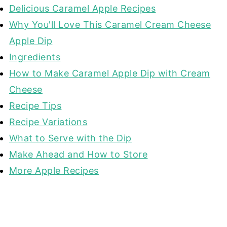
Delicious Caramel Apple Recipes
Why You'll Love This Caramel Cream Cheese
Apple Dip
Ingredients
How to Make Caramel Apple Dip with Cream
Cheese
Recipe Tips
Recipe Variations
What to Serve with the Dip
Make Ahead and How to Store
More Apple Recipes