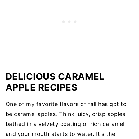
DELICIOUS CARAMEL
APPLE RECIPES
One of my favorite flavors of fall has got to
be caramel apples. Think juicy, crisp apples
bathed in a velvety coating of rich caramel
and your mouth starts to water. It's the