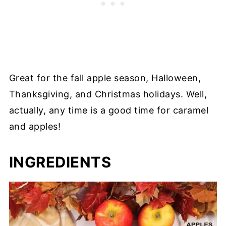
Great for the fall apple season, Halloween,
Thanksgiving, and Christmas holidays. Well,
actually, any time is a good time for caramel
and apples!
INGREDIENTS