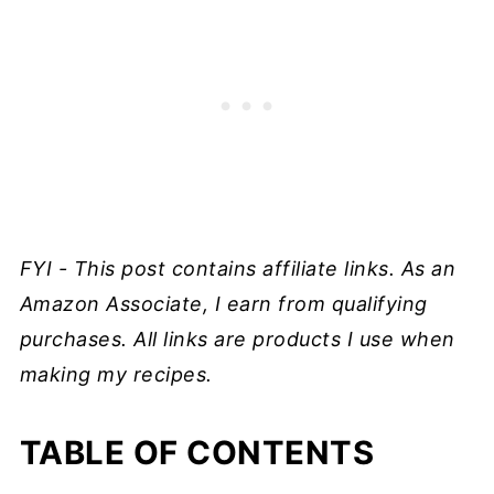
FYI - This post contains affiliate links. As an
Amazon Associate, I earn from qualifying
purchases. All links are products I use when
making my recipes.
TABLE OF CONTENTS