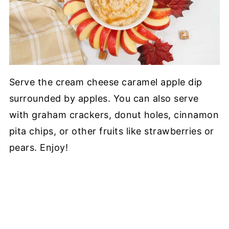
Serve the cream cheese caramel apple dip
surrounded by apples. You can also serve
with graham crackers, donut holes, cinnamon
pita chips, or other fruits like strawberries or
pears. Enjoy!