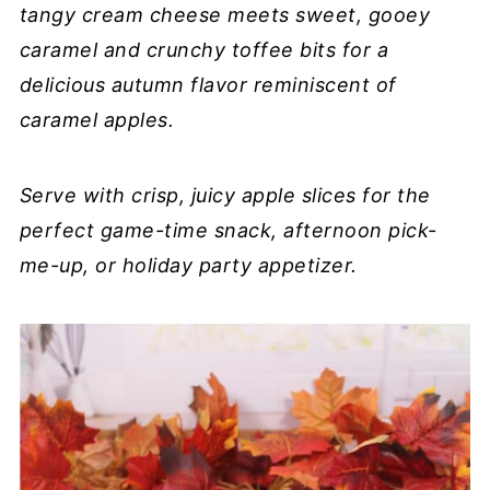
tangy cream cheese meets sweet, gooey
caramel and crunchy toffee bits for a
delicious autumn flavor reminiscent of
caramel apples.
Serve with crisp, juicy apple slices for the
perfect game-time snack, afternoon pick-
me-up, or holiday party appetizer.