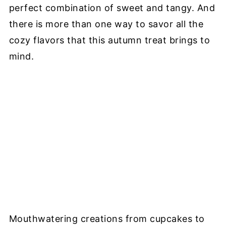
perfect combination of sweet and tangy. And
there is more than one way to savor all the
cozy flavors that this autumn treat brings to
mind.
Mouthwatering creations from cupcakes to