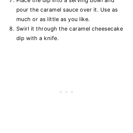
Place the dip into a serving bowl and
pour the caramel sauce over it. Use as
much or as little as you like.
Swirl it through the caramel cheesecake
dip with a knife.