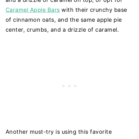
Caramel Apple Bars
with their crunchy base
of cinnamon oats, and the same apple pie
center, crumbs, and a drizzle of caramel.
Another must-try is using this favorite