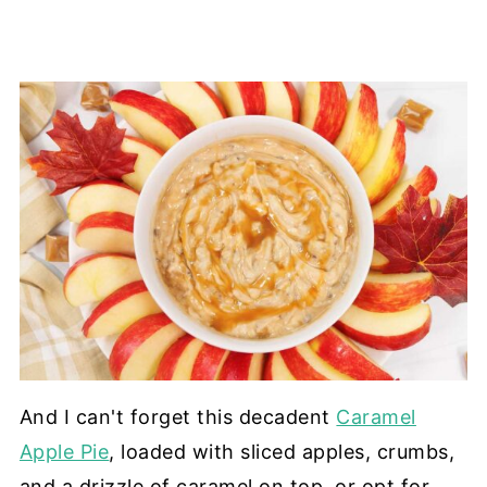
And I can't forget this decadent
Caramel
Apple Pie
, loaded with sliced apples, crumbs,
and a drizzle of caramel on top, or opt for