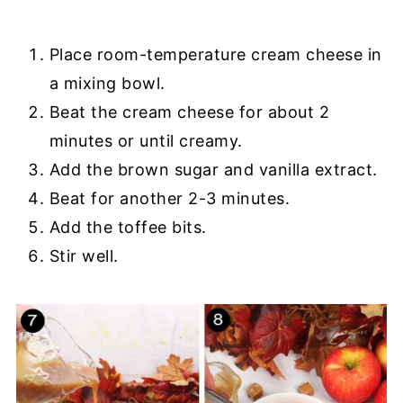
Place room-temperature cream cheese in
a mixing bowl.
Beat the cream cheese for about 2
minutes or until creamy.
Add the brown sugar and vanilla extract.
Beat for another 2-3 minutes.
Add the toffee bits.
Stir well.