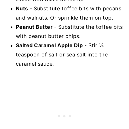
Nuts
- Substitute toffee bits with pecans
and walnuts. Or sprinkle them on top.
Peanut Butter
- Substitute the toffee bits
with peanut butter chips.
Salted Caramel Apple Dip
- Stir ¼
teaspoon of salt or sea salt into the
caramel sauce.