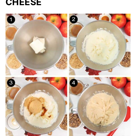
CHEESE