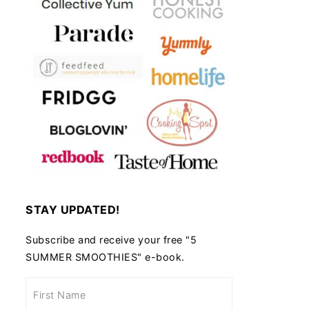
STAY UPDATED!
Subscribe and receive your free "5
SUMMER SMOOTHIES" e-book.