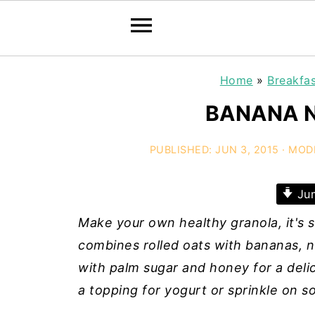
Home
»
Breakfa
BANANA 
PUBLISHED:
JUN 3, 2015
· MOD
Jum
Make your own healthy granola, it'
combines rolled oats with bananas, 
with palm sugar and honey for a delic
a topping for yogurt or sprinkle on