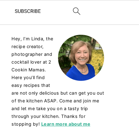
Hey, I’m Linda, the
recipe creator,
photographer and
cocktail lover at 2
Cookin Mamas.
Here you’ll find
easy recipes that
are not only delicious but can get you out
of the kitchen ASAP. Come and join me
and let me take you on a tasty trip
through your kitchen. Thanks for
stopping by!
Learn more about me