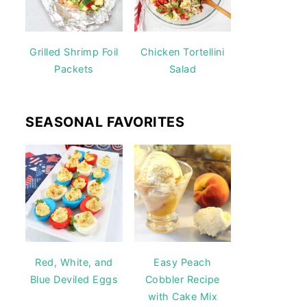
Grilled Shrimp Foil
Chicken Tortellini
Packets
Salad
SEASONAL FAVORITES
Red, White, and
Easy Peach
Blue Deviled Eggs
Cobbler Recipe
with Cake Mix