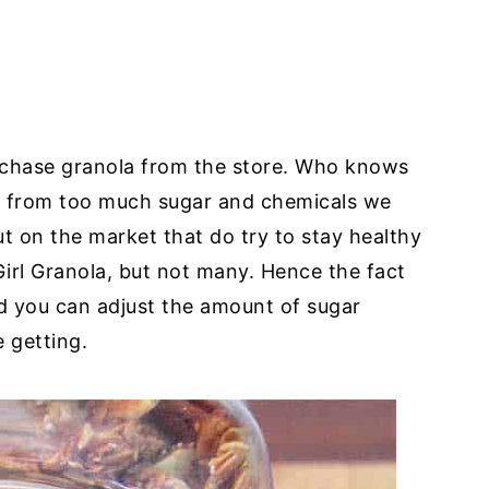
urchase granola from the store. Who knows
ide from too much sugar and chemicals we
t on the market that do try to stay healthy
Girl Granola, but not many. Hence the fact
nd you can adjust the amount of sugar
 getting.