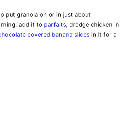
 to put granola on or in just about
rning, add it to
parfaits
, dredge chicken in
chocolate covered banana slices
in it for a