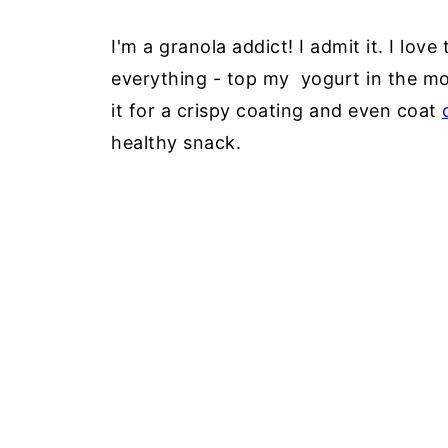
I'm a granola addict! I admit it. I love
everything - top my yogurt in the mo
it for a crispy coating and even coat
healthy snack.