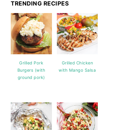
TRENDING RECIPES
Grilled Pork
Grilled Chicken
Burgers (with
with Mango Salsa
ground pork)