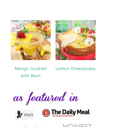
Mango Cocktail
Lemon Cheesecake
with Basil