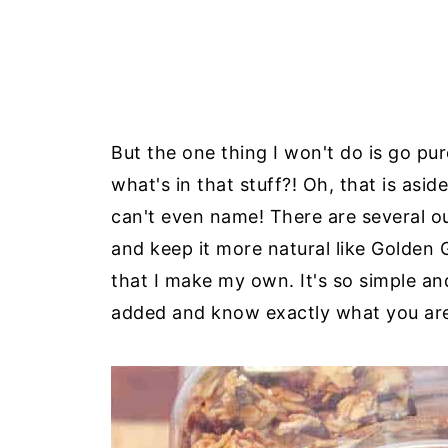
But the one thing I won't do is go p
what's in that stuff?! Oh, that is as
can't even name! There are several ou
and keep it more natural like Golden 
that I make my own. It's so simple a
added and know exactly what you are