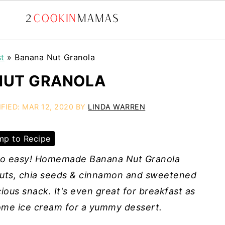
st
»
Banana Nut Granola
NUT GRANOLA
IFIED:
MAR 12, 2020
BY
LINDA WARREN
p to Recipe
s so easy! Homemade Banana Nut Granola
nuts, chia seeds & cinnamon and sweetened
ious snack. It's even great for breakfast as
 some ice cream for a yummy dessert.