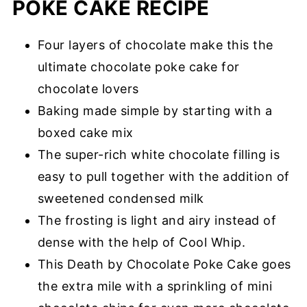
POKE CAKE RECIPE
Four layers of chocolate make this the
ultimate chocolate poke cake for
chocolate lovers
Baking made simple by starting with a
boxed cake mix
The super-rich white chocolate filling is
easy to pull together with the addition of
sweetened condensed milk
The frosting is light and airy instead of
dense with the help of Cool Whip.
This Death by Chocolate Poke Cake goes
the extra mile with a sprinkling of mini