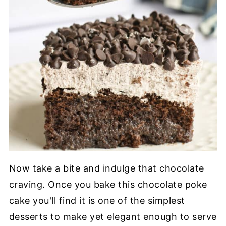
Now take a bite and indulge that chocolate
craving. Once you bake this chocolate poke
cake you'll find it is one of the simplest
desserts to make yet elegant enough to serve