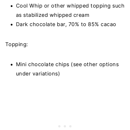
Cool Whip or other whipped topping such
as stabilized whipped cream
Dark chocolate bar, 70% to 85% cacao
Topping:
Mini chocolate chips (see other options
under variations)