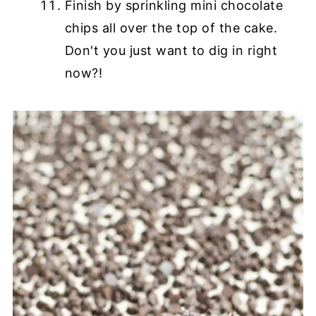
Finish by sprinkling mini chocolate
chips all over the top of the cake.
Don't you just want to dig in right
now?!