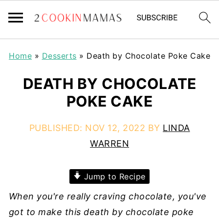
Home
»
Desserts
»
Death by Chocolate Poke Cake
DEATH BY CHOCOLATE
POKE CAKE
PUBLISHED:
NOV 12, 2022
BY
LINDA
WARREN
Jump to Recipe
When you're really craving chocolate, you've
got to make this death by chocolate poke