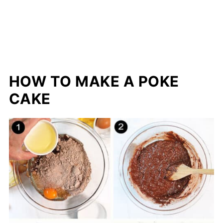
HOW TO MAKE A POKE
CAKE