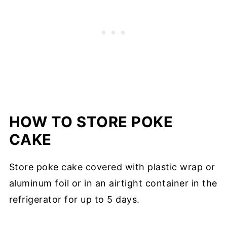
HOW TO STORE POKE
CAKE
Store poke cake covered with plastic wrap or
aluminum foil or in an airtight container in the
refrigerator for up to 5 days.