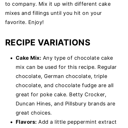
to company. Mix it up with different cake
mixes and fillings until you hit on your
favorite. Enjoy!
RECIPE VARIATIONS
Cake Mix:
Any type of chocolate cake
mix can be used for this recipe. Regular
chocolate, German chocolate, triple
chocolate, and chocolate fudge are all
great for poke cake. Betty Crocker,
Duncan Hines, and Pillsbury brands are
great choices.
Flavors:
Add a little peppermint extract