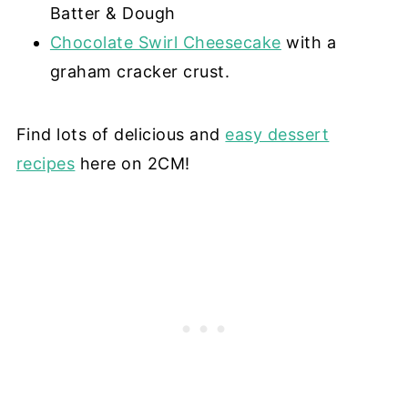
Batter & Dough
Chocolate Swirl Cheesecake
with a
graham cracker crust.
Find lots of delicious and
easy dessert
recipes
here on 2CM!