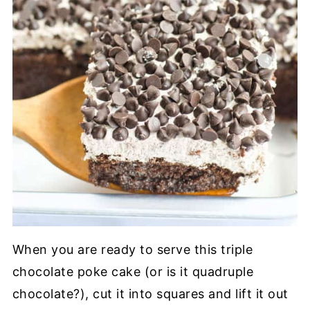
When you are ready to serve this triple
chocolate poke cake (or is it quadruple
chocolate?), cut it into squares and lift it out