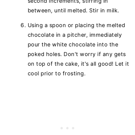
second increments, stirring in
between, until melted. Stir in milk.
Using a spoon or placing the melted
chocolate in a pitcher, immediately
pour the white chocolate into the
poked holes. Don't worry if any gets
on top of the cake, it's all good! Let it
cool prior to frosting.