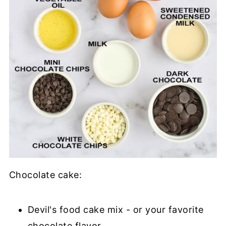
Chocolate cake:
Devil's food cake mix - or your favorite
chocolate flavor