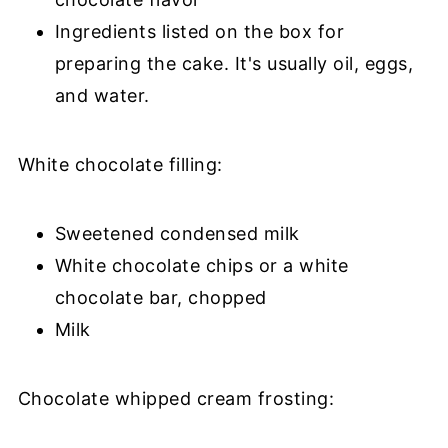
Ingredients listed on the box for
preparing the cake. It's usually oil, eggs,
and water.
White chocolate filling:
Sweetened condensed milk
White chocolate chips or a white
chocolate bar, chopped
Milk
Chocolate whipped cream frosting: