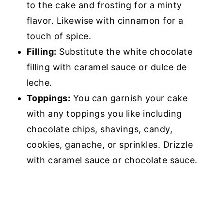
to the cake and frosting for a minty
flavor. Likewise with cinnamon for a
touch of spice.
Filling:
Substitute the white chocolate
filling with caramel sauce or dulce de
leche.
Toppings:
You can garnish your cake
with any toppings you like including
chocolate chips, shavings, candy,
cookies, ganache, or sprinkles. Drizzle
with caramel sauce or chocolate sauce.