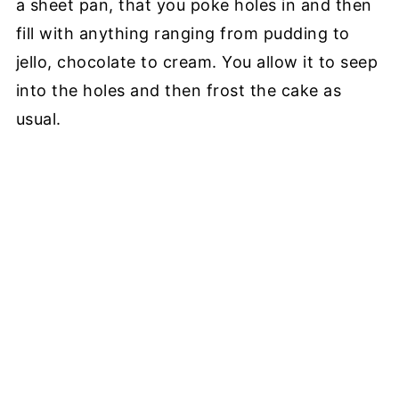
a sheet pan, that you poke holes in and then
fill with anything ranging from pudding to
jello, chocolate to cream. You allow it to seep
into the holes and then frost the cake as
usual.