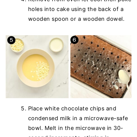
holes into cake using the back of a
wooden spoon or a wooden dowel.
Place white chocolate chips and
condensed milk in a microwave-safe
bowl. Melt in the microwave in 30-