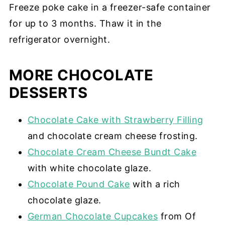
Freeze poke cake in a freezer-safe container
for up to 3 months. Thaw it in the
refrigerator overnight.
MORE CHOCOLATE
DESSERTS
Chocolate Cake with Strawberry Filling
and chocolate cream cheese frosting.
Chocolate Cream Cheese Bundt Cake
with white chocolate glaze.
Chocolate Pound Cake
with a rich
chocolate glaze.
German Chocolate Cupcakes
from Of