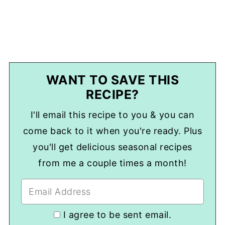
WANT TO SAVE THIS
RECIPE?
I'll email this recipe to you & you can
come back to it when you're ready. Plus
you'll get delicious seasonal recipes
from me a couple times a month!
I agree to be sent email.