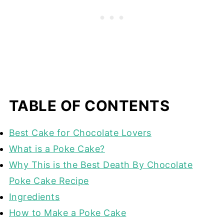
TABLE OF CONTENTS
Best Cake for Chocolate Lovers
What is a Poke Cake?
Why This is the Best Death By Chocolate
Poke Cake Recipe
Ingredients
How to Make a Poke Cake