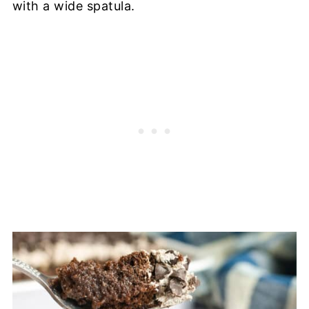
with a wide spatula.