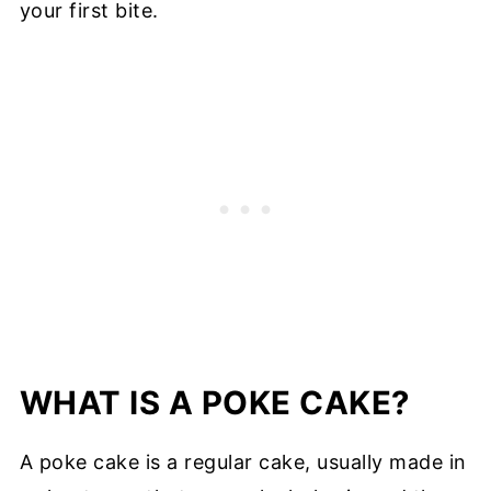
your first bite.
WHAT IS A POKE CAKE?
A poke cake is a regular cake, usually made in