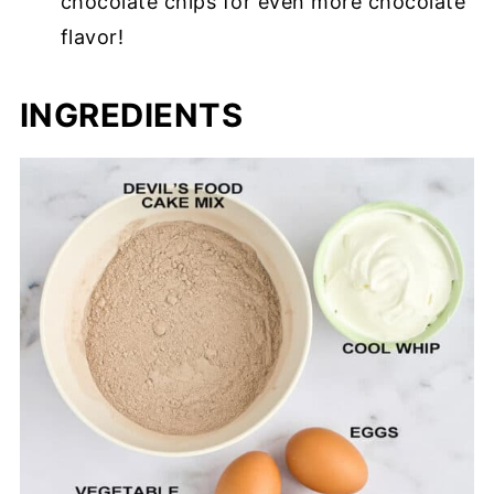
chocolate chips for even more chocolate
flavor!
INGREDIENTS