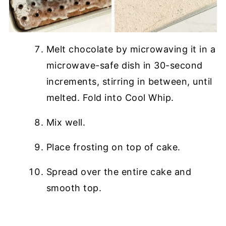
Melt chocolate by microwaving it in a
microwave-safe dish in 30-second
increments, stirring in between, until
melted. Fold into Cool Whip.
Mix well.
Place frosting on top of cake.
Spread over the entire cake and
smooth top.