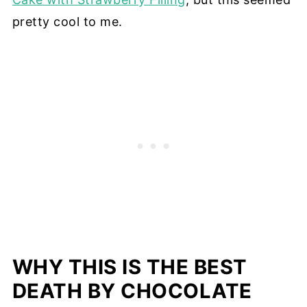
pretty cool to me.
WHY THIS IS THE BEST
DEATH BY CHOCOLATE