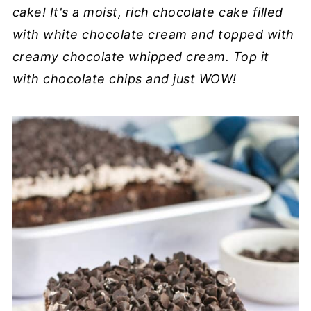
cake! It's a moist, rich chocolate cake filled
with white chocolate cream and topped with
creamy chocolate whipped cream. Top it
with chocolate chips and just WOW!