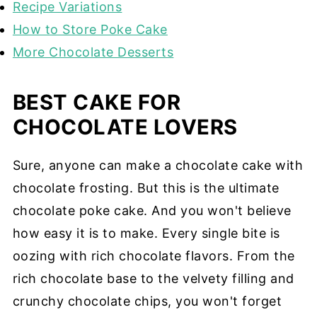
Recipe Variations
How to Store Poke Cake
More Chocolate Desserts
BEST CAKE FOR
CHOCOLATE LOVERS
Sure, anyone can make a chocolate cake with
chocolate frosting. But this is the ultimate
chocolate poke cake. And you won't believe
how easy it is to make. Every single bite is
oozing with rich chocolate flavors. From the
rich chocolate base to the velvety filling and
crunchy chocolate chips, you won't forget