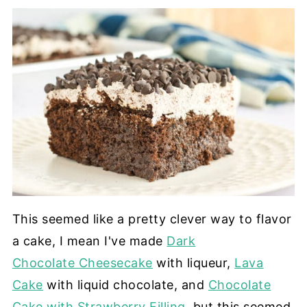
This seemed like a pretty clever way to flavor
a cake, I mean I've made
Dark
Chocolate Cheesecake
with liqueur,
Lava
Cake
with liquid chocolate, and
Chocolate
Cake with Strawberry Filling
, but this seemed