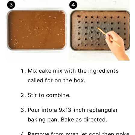
Mix cake mix with the ingredients
called for on the box.
Stir to combine.
Pour into a 9x13-inch rectangular
baking pan. Bake as directed.
Remove from oven let cool then poke