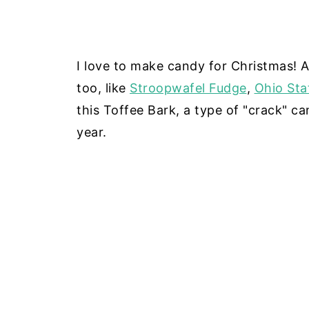
I love to make candy for Christmas! 
too, like
Stroopwafel Fudge
,
Ohio Sta
this Toffee Bark, a type of "crack" ca
year.