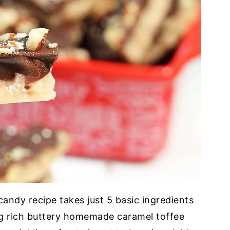
andy recipe takes just 5 basic ingredients
ng rich buttery homemade caramel toffee