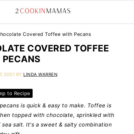
hocolate Covered Toffee with Pecans
LATE COVERED TOFFEE
 PECANS
7, 2021
BY
LINDA WARREN
p to Recipe
ecans is quick & easy to make. Toffee is
hen topped with chocolate, sprinkled with
 sea salt. It's a sweet & salty combination