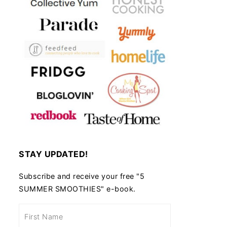
STAY UPDATED!
Subscribe and receive your free "5
SUMMER SMOOTHIES" e-book.