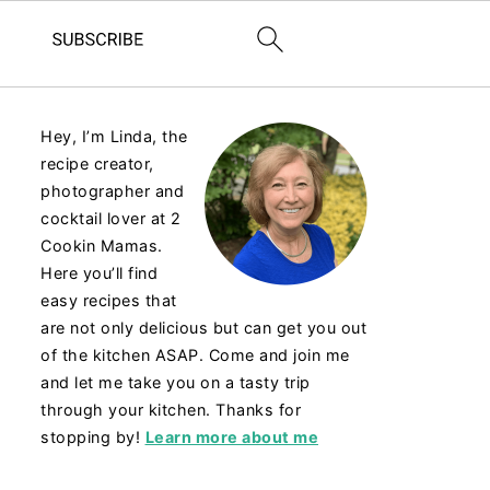
Hey, I’m Linda, the
recipe creator,
photographer and
cocktail lover at 2
Cookin Mamas.
Here you’ll find
easy recipes that
are not only delicious but can get you out
of the kitchen ASAP. Come and join me
and let me take you on a tasty trip
through your kitchen. Thanks for
stopping by!
Learn more about me