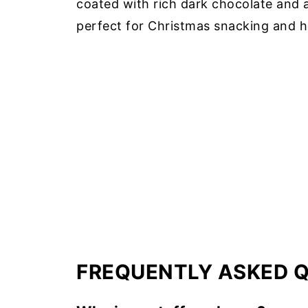
coated with rich dark chocolate and a 
perfect for Christmas snacking and ho
FREQUENTLY ASKED 