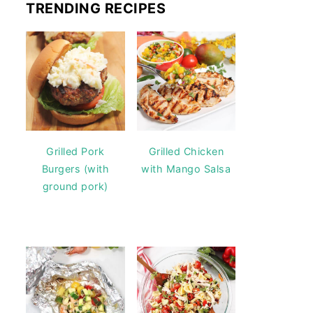
TRENDING RECIPES
Grilled Pork
Grilled Chicken
Burgers (with
with Mango Salsa
ground pork)