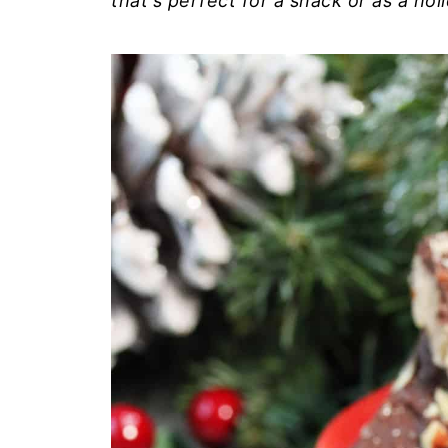
that's perfect for a snack or as a holi