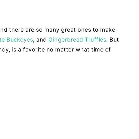
And there are so many great ones to make
te Buckeyes
, and
Gingerbread Truffles
. But
ndy, is a favorite no matter what time of