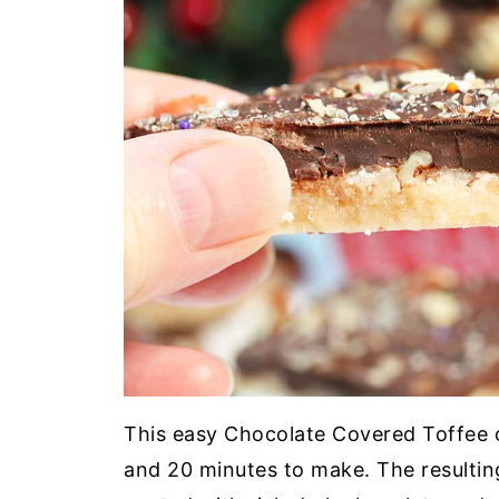
This easy Chocolate Covered Toffee c
and 20 minutes to make. The resulti