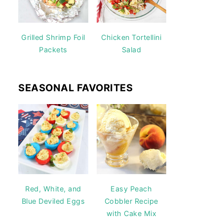
Grilled Shrimp Foil
Chicken Tortellini
Packets
Salad
SEASONAL FAVORITES
Red, White, and
Easy Peach
Blue Deviled Eggs
Cobbler Recipe
with Cake Mix