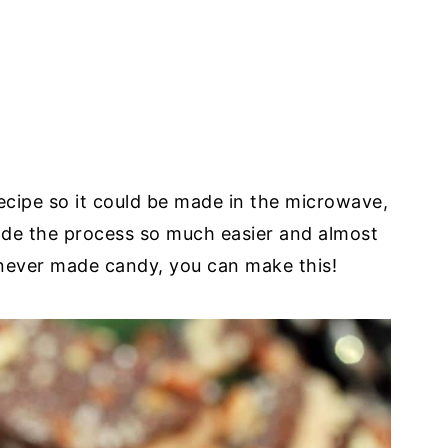
ecipe so it could be made in the microwave,
ade the process so much easier and almost
 never made candy, you can make this!