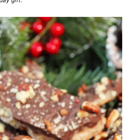
day gift.