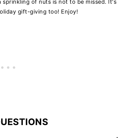
sprinkling of nuts is not to be missed. It's
liday gift-giving too! Enjoy!
QUESTIONS