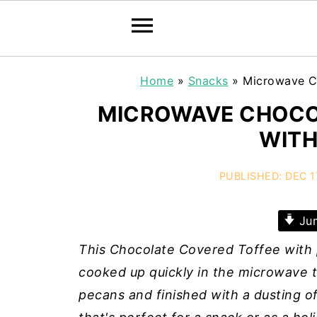
Home
»
Snacks
»
Microwave C
MICROWAVE CHOCO
WITH
PUBLISHED:
DEC 1
Jum
This Chocolate Covered Toffee with p
cooked up quickly in the microwave t
pecans and finished with a dusting of