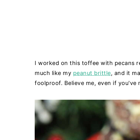
I worked on this toffee with pecans r
much like my
peanut brittle
, and it m
foolproof. Believe me, even if you've