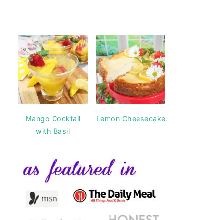
Mango Cocktail
Lemon Cheesecake
with Basil