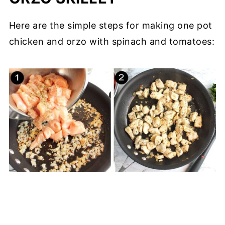
Here are the simple steps for making one pot
chicken and orzo with spinach and tomatoes: