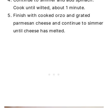
Cook until wilted, about 1 minute.
Finish with cooked orzo and grated
parmesan cheese and continue to simmer
until cheese has melted.