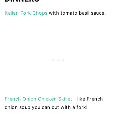
Italian Pork Chops
with tomato basil sauce.
French Onion Chicken Skillet
- like French
onion soup you can cut with a fork!