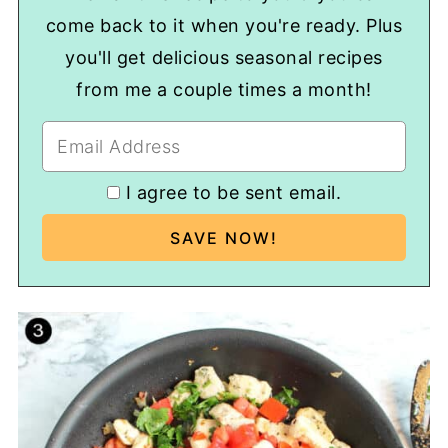
come back to it when you're ready. Plus
you'll get delicious seasonal recipes
from me a couple times a month!
I agree to be sent email.