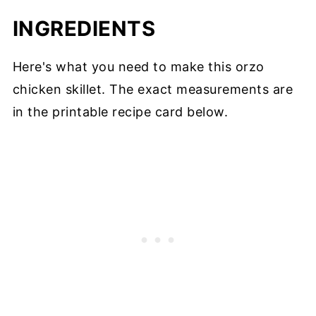
INGREDIENTS
Here's what you need to make this orzo
chicken skillet. The exact measurements are
in the printable recipe card below.