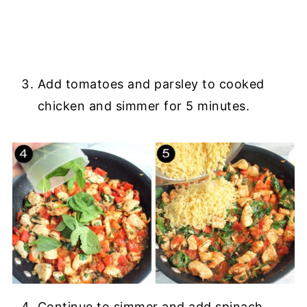
Add tomatoes and parsley to cooked
chicken and simmer for 5 minutes.
Continue to simmer and add spinach.