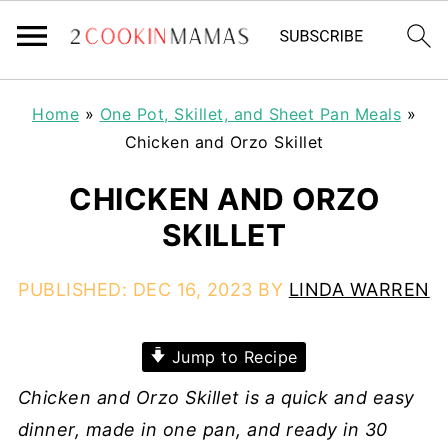
Home
»
One Pot, Skillet, and Sheet Pan Meals
»
Chicken and Orzo Skillet
CHICKEN AND ORZO
SKILLET
PUBLISHED:
DEC 16, 2023
BY
LINDA WARREN
Jump to Recipe
Chicken and Orzo Skillet is a quick and easy
dinner, made in one pan, and ready in 30