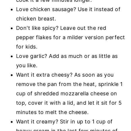
Love chicken sausage? Use it instead of
chicken breast.
Don't like spicy? Leave out the red
pepper flakes for a milder version perfect
for kids.
Love garlic? Add as much or as little as
you like.
Want it extra cheesy? As soon as you
remove the pan from the heat, sprinkle 1
cup of shredded mozzarella cheese on
top, cover it with a lid, and let it sit for 5
minutes to melt the cheese.
Want it creamy? Stir in up to 1 cup of
heavy cream in the last few minutes of