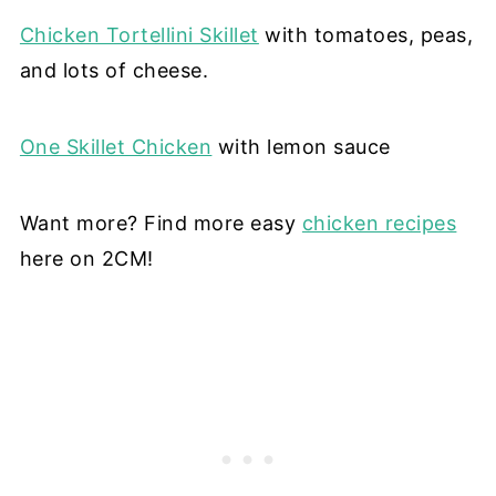
Chicken Tortellini Skillet
with tomatoes, peas,
and lots of cheese.
One Skillet Chicken
with lemon sauce
Want more? Find more easy
chicken recipes
here on 2CM!