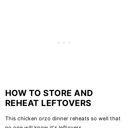
HOW TO STORE AND
REHEAT LEFTOVERS
This chicken orzo dinner reheats so well that
no one will know it's leftovers.