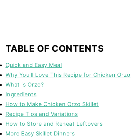
TABLE OF CONTENTS
Quick and Easy Meal
Why You'll Love This Recipe for Chicken Orzo
What is Orzo?
Ingredients
How to Make Chicken Orzo Skillet
Recipe Tips and Variations
How to Store and Reheat Leftovers
More Easy Skillet Dinners