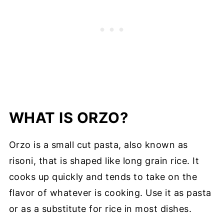
WHAT IS ORZO?
Orzo is a small cut pasta, also known as
risoni, that is shaped like long grain rice. It
cooks up quickly and tends to take on the
flavor of whatever is cooking. Use it as pasta
or as a substitute for rice in most dishes.