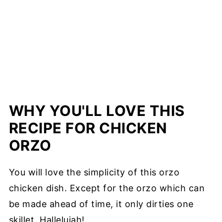
WHY YOU'LL LOVE THIS
RECIPE FOR CHICKEN
ORZO
You will love the simplicity of this orzo
chicken dish. Except for the orzo which can
be made ahead of time, it only dirties one
skillet. Hallelujah!