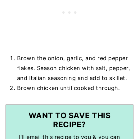
Brown the onion, garlic, and red pepper
flakes. Season chicken with salt, pepper,
and Italian seasoning and add to skillet.
Brown chicken until cooked through.
WANT TO SAVE THIS
RECIPE?
I'll email this recipe to you & you can