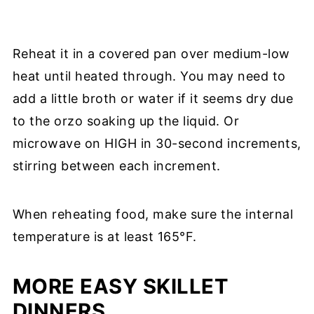
Reheat it in a covered pan over medium-low
heat until heated through. You may need to
add a little broth or water if it seems dry due
to the orzo soaking up the liquid. Or
microwave on HIGH in 30-second increments,
stirring between each increment.
When reheating food, make sure the internal
temperature is at least 165°F.
MORE EASY SKILLET
DINNERS