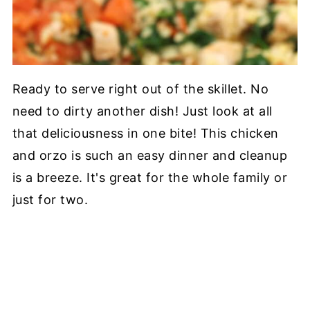
Ready to serve right out of the skillet. No
need to dirty another dish! Just look at all
that deliciousness in one bite! This chicken
and orzo is such an easy dinner and cleanup
is a breeze. It's great for the whole family or
just for two.