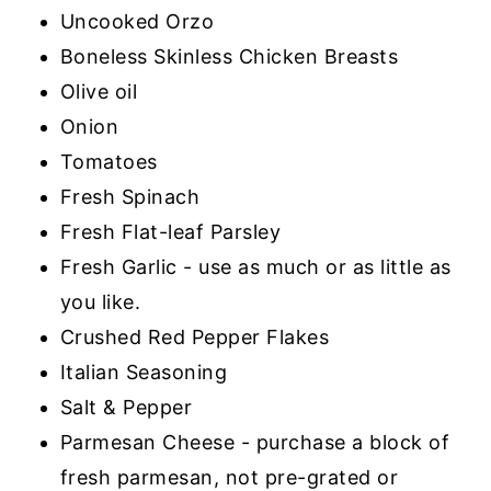
Uncooked Orzo
Boneless Skinless Chicken Breasts
Olive oil
Onion
Tomatoes
Fresh Spinach
Fresh Flat-leaf Parsley
Fresh Garlic - use as much or as little as
you like.
Crushed Red Pepper Flakes
Italian Seasoning
Salt & Pepper
Parmesan Cheese - purchase a block of
fresh parmesan, not pre-grated or