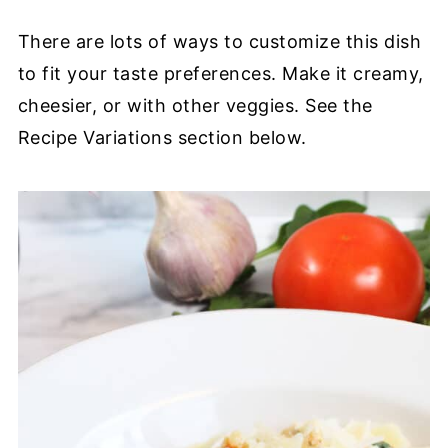
There are lots of ways to customize this dish
to fit your taste preferences. Make it creamy,
cheesier, or with other veggies. See the
Recipe Variations section below.