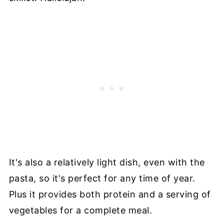
It's also a relatively light dish, even with the
pasta, so it's perfect for any time of year.
Plus it provides both protein and a serving of
vegetables for a complete meal.