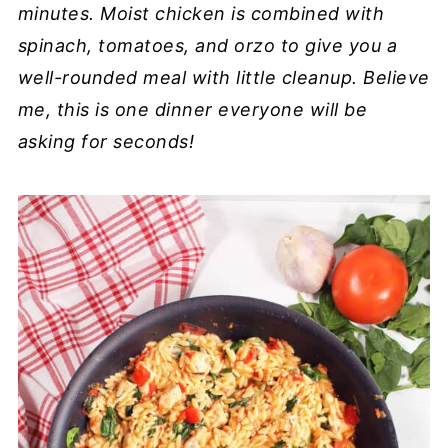
minutes. Moist chicken is combined with
spinach, tomatoes, and orzo to give you a
well-rounded meal with little cleanup. Believe
me, this is one dinner everyone will be
asking for seconds!