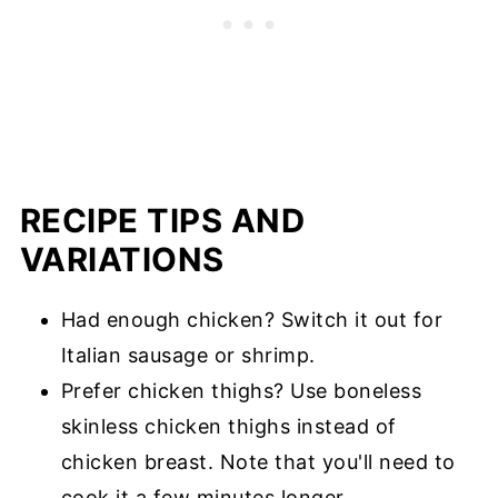
RECIPE TIPS AND
VARIATIONS
Had enough chicken? Switch it out for
Italian sausage or shrimp.
Prefer chicken thighs? Use boneless
skinless chicken thighs instead of
chicken breast. Note that you'll need to
cook it a few minutes longer.