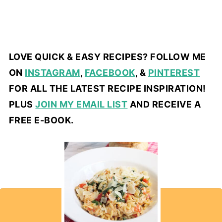
LOVE QUICK & EASY RECIPES? FOLLOW ME
ON
INSTAGRAM
,
FACEBOOK
, &
PINTEREST
FOR ALL THE LATEST RECIPE INSPIRATION!
PLUS
JOIN MY EMAIL LIST
AND RECEIVE A
FREE E-BOOK.