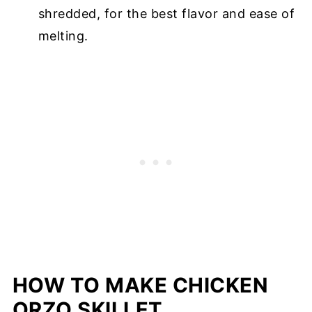
shredded, for the best flavor and ease of
melting.
HOW TO MAKE CHICKEN
ORZO SKILLET