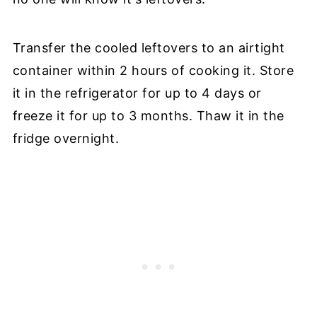
Transfer the cooled leftovers to an airtight
container within 2 hours of cooking it. Store
it in the refrigerator for up to 4 days or
freeze it for up to 3 months. Thaw it in the
fridge overnight.