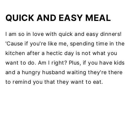
QUICK AND EASY MEAL
I am so in love with quick and easy dinners!
'Cause if you're like me, spending time in the
kitchen after a hectic day is not what you
want to do. Am I right? Plus, if you have kids
and a hungry husband waiting they're there
to remind you that they want to eat.