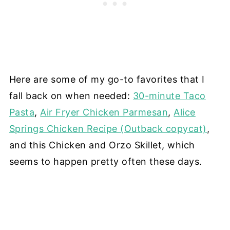
Here are some of my go-to favorites that I
fall back on when needed:
30-minute Taco
Pasta
,
Air Fryer Chicken Parmesan
,
Alice
Springs Chicken Recipe (Outback copycat)
,
and this Chicken and Orzo Skillet, which
seems to happen pretty often these days.