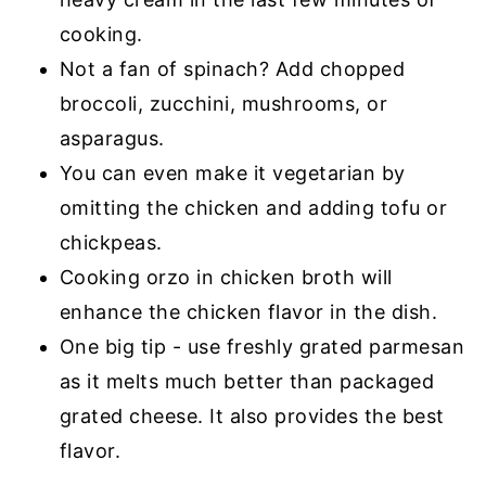
cooking.
Not a fan of spinach? Add chopped
broccoli, zucchini, mushrooms, or
asparagus.
You can even make it vegetarian by
omitting the chicken and adding tofu or
chickpeas.
Cooking orzo in chicken broth will
enhance the chicken flavor in the dish.
One big tip - use freshly grated parmesan
as it melts much better than packaged
grated cheese. It also provides the best
flavor.