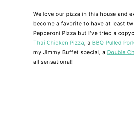
We love our pizza in this house and ev
become a favorite to have at least tw
Pepperoni Pizza but I've tried a copyc
Thai Chicken Pizza
, a
BBQ Pulled Por
my Jimmy Buffet special, a
Double Ch
all sensational!