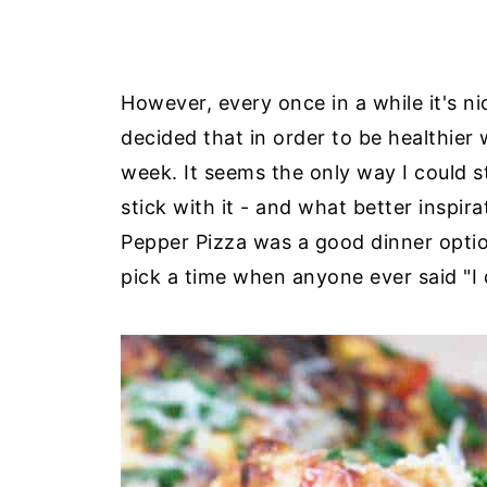
However, every once in a while it's n
decided that in order to be healthier
week. It seems the only way I could s
stick with it - and what better inspi
Pepper Pizza was a good dinner option
pick a time when anyone ever said "I d