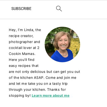
Hey, I’m Linda, the
recipe creator,
photographer and
cocktail lover at 2
Cookin Mamas.
Here you’ll find
easy recipes that
are not only delicious but can get you out
of the kitchen ASAP. Come and join me
and let me take you on a tasty trip
through your kitchen. Thanks for
stopping by!
Learn more about me