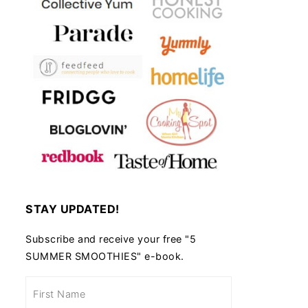
STAY UPDATED!
Subscribe and receive your free "5
SUMMER SMOOTHIES" e-book.