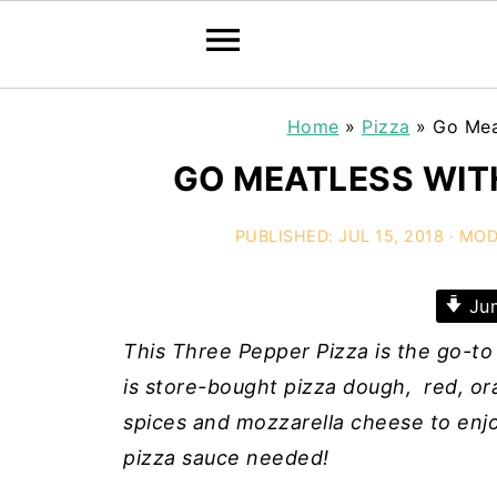
Home
»
Pizza
»
Go Mea
GO MEATLESS WITH
PUBLISHED:
JUL 15, 2018
· MOD
Jum
This Three Pepper Pizza is the go-to
is store-bought pizza dough, red, ora
spices and mozzarella cheese to enjoy
pizza sauce needed!