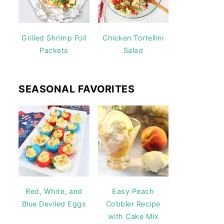
Grilled Shrimp Foil
Chicken Tortellini
Packets
Salad
SEASONAL FAVORITES
Red, White, and
Easy Peach
Blue Deviled Eggs
Cobbler Recipe
with Cake Mix