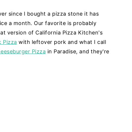
er since I bought a pizza stone it has
ice a month. Our favorite is probably
at version of California Pizza Kitchen's
k Pizza
with leftover pork and what I call
eeseburger Pizza
in Paradise, and they're