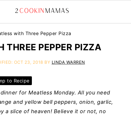
tless with Three Pepper Pizza
 THREE PEPPER PIZZA
IFIED:
OCT 23, 2018
BY
LINDA WARREN
p to Recipe
 dinner for Meatless Monday. All you need
nge and yellow bell peppers, onion, garlic,
 a slice of heaven! Believe it or not, no