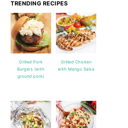
TRENDING RECIPES
Grilled Pork
Grilled Chicken
Burgers (with
with Mango Salsa
ground pork)