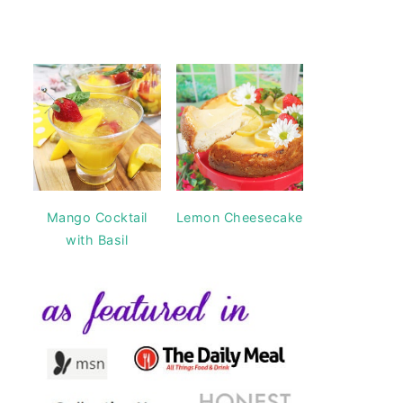
Mango Cocktail
Lemon Cheesecake
with Basil