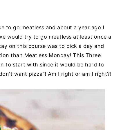
ice to go meatless and about a year ago I
 we would try to go meatless at least once a
tay on this course was to pick a day and
ration than Meatless Monday! This Three
 to start with since it would be hard to
on't want pizza"! Am I right or am I right?!