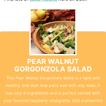
PEAR WALNUT
GORGONZOLA SALAD
This Pear Walnut Gorgonzola Salad is a light and
healthy side dish that pairs well with any meal. It
has only 4-ingredients and is perfect served with
your favorite raspberry vinaigrette. Add cranberries