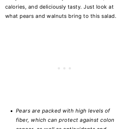
calories, and deliciously tasty. Just look at
what pears and walnuts bring to this salad.
Pears are packed with high levels of
fiber, which can protect against colon