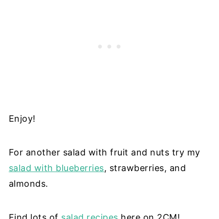
Enjoy!
For another salad with fruit and nuts try my
salad with blueberries
, strawberries, and
almonds.
Find lots of
salad recipes
here on 2CM!