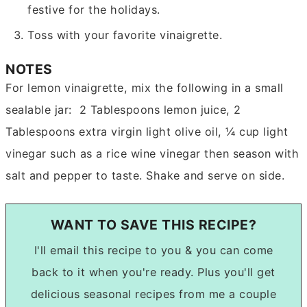
festive for the holidays.
Toss with your favorite vinaigrette.
NOTES
For lemon vinaigrette, mix the following in a small
sealable jar: 2 Tablespoons lemon juice, 2
Tablespoons extra virgin light olive oil, ¼ cup light
vinegar such as a rice wine vinegar then season with
salt and pepper to taste. Shake and serve on side.
WANT TO SAVE THIS RECIPE?
I'll email this recipe to you & you can come
back to it when you're ready. Plus you'll get
delicious seasonal recipes from me a couple