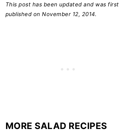
This post has been updated and was first
published on November 12, 2014.
MORE SALAD RECIPES