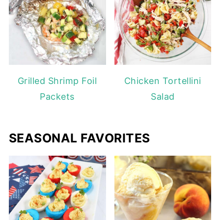
Grilled Shrimp Foil
Chicken Tortellini
Packets
Salad
SEASONAL FAVORITES