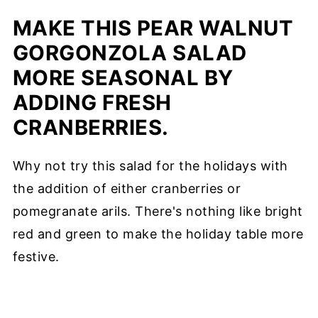
MAKE THIS PEAR WALNUT
GORGONZOLA SALAD
MORE SEASONAL BY
ADDING FRESH
CRANBERRIES.
Why not try this salad for the holidays with
the addition of either cranberries or
pomegranate arils. There's nothing like bright
red and green to make the holiday table more
festive.