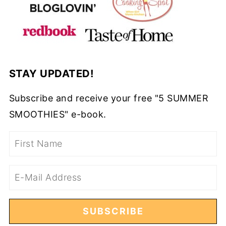
STAY UPDATED!
Subscribe and receive your free "5 SUMMER
SMOOTHIES" e-book.