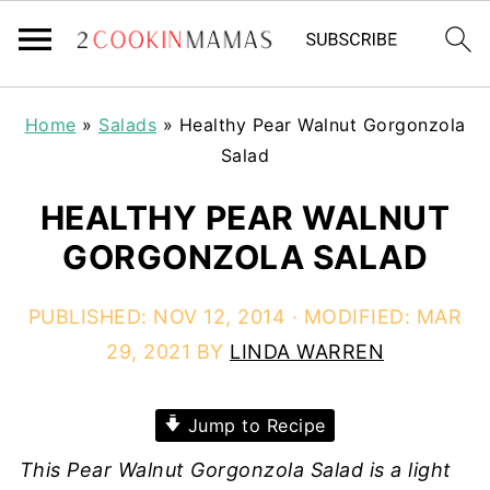
Home
»
Salads
»
Healthy Pear Walnut Gorgonzola
Salad
HEALTHY PEAR WALNUT
GORGONZOLA SALAD
PUBLISHED:
NOV 12, 2014
· MODIFIED:
MAR
29, 2021
BY
LINDA WARREN
Jump to Recipe
This Pear Walnut Gorgonzola Salad is a light