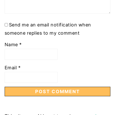
Send me an email notification when
someone replies to my comment
Name
*
Email
*