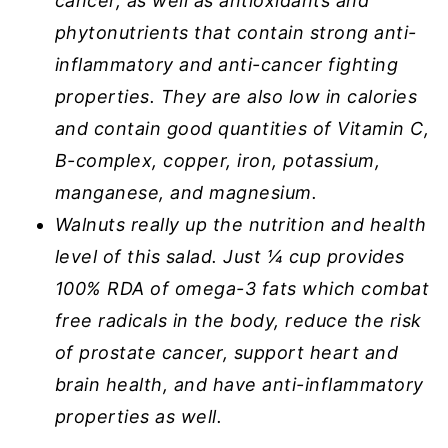
cancer, as well as antioxidants and
phytonutrients that contain strong anti-
inflammatory and anti-cancer fighting
properties. They are also low in calories
and contain good quantities of Vitamin C,
B-complex, copper, iron, potassium,
manganese, and magnesium.
Walnuts really up the nutrition and health
level of this salad. Just ¼ cup provides
100% RDA of omega-3 fats which combat
free radicals in the body, reduce the risk
of prostate cancer, support heart and
brain health, and have anti-inflammatory
properties as well.