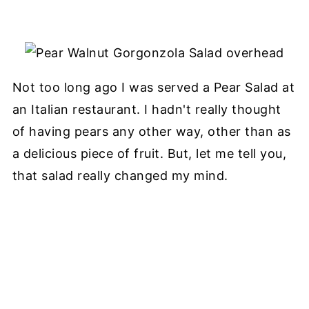
Not too long ago I was served a Pear Salad at
an Italian restaurant. I hadn't really thought
of having pears any other way, other than as
a delicious piece of fruit. But, let me tell you,
that salad really changed my mind.