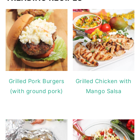
Grilled Pork Burgers
Grilled Chicken with
(with ground pork)
Mango Salsa