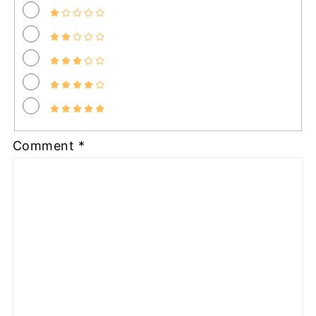
Comment
*