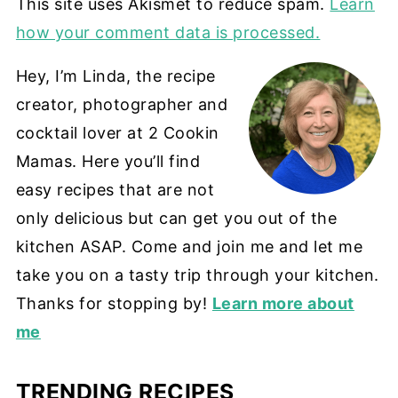
This site uses Akismet to reduce spam.
Learn
how your comment data is processed.
Hey, I’m Linda, the recipe
creator, photographer and
cocktail lover at 2 Cookin
Mamas. Here you’ll find
easy recipes that are not
only delicious but can get you out of the
kitchen ASAP. Come and join me and let me
take you on a tasty trip through your kitchen.
Thanks for stopping by!
Learn more about
me
TRENDING RECIPES