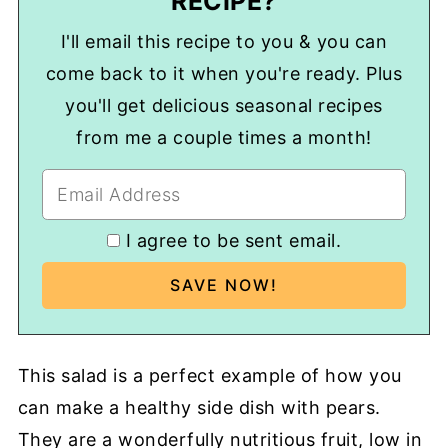
RECIPE?
I'll email this recipe to you & you can
come back to it when you're ready. Plus
you'll get delicious seasonal recipes
from me a couple times a month!
I agree to be sent email.
This salad is a perfect example of how you
can make a healthy side dish with pears.
They are a wonderfully nutritious fruit, low in