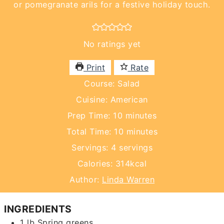
or pomegranate arils for a festive holiday touch.
No ratings yet
Print
Rate
Course:
Salad
Cuisine:
American
minutes
Prep Time:
10
minutes
minutes
Total Time:
10
minutes
Servings:
4
servings
Calories:
314
kcal
Author:
Linda Warren
INGREDIENTS
1
lb
Spring greens