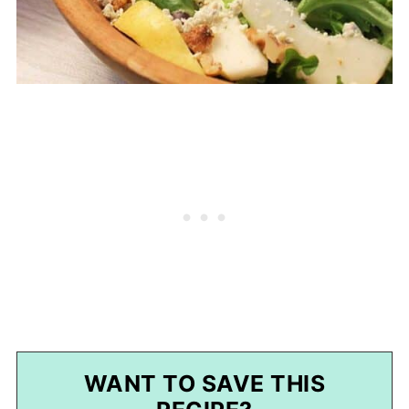
WANT TO SAVE THIS