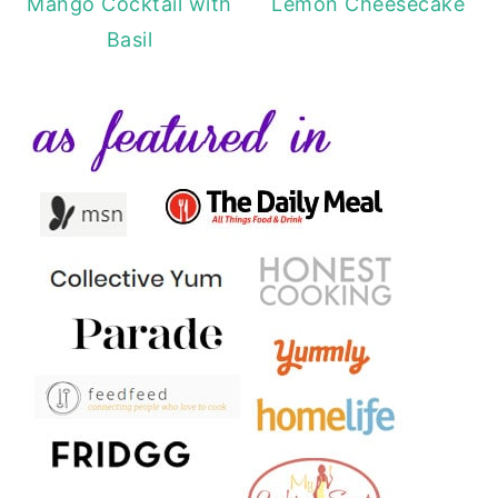
Mango Cocktail with
Lemon Cheesecake
Basil