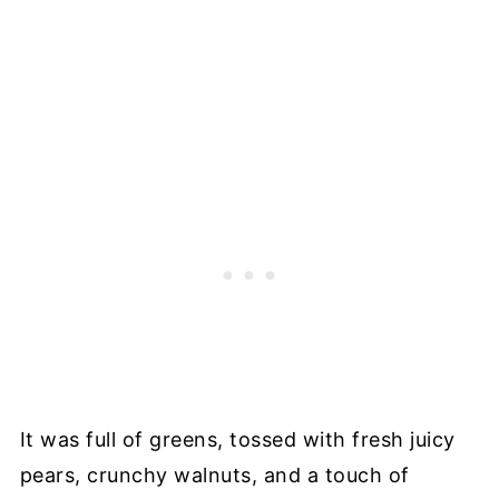
It was full of greens, tossed with fresh juicy
pears, crunchy walnuts, and a touch of