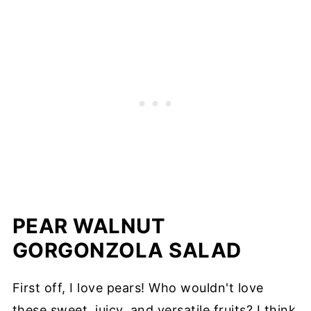
PEAR WALNUT
GORGONZOLA SALAD
First off, I love pears! Who wouldn't love
these sweet, juicy, and versatile fruits? I think