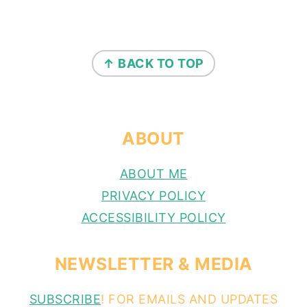
FOOTER
↑ BACK TO TOP
ABOUT
ABOUT ME
PRIVACY POLICY
ACCESSIBILITY POLICY
NEWSLETTER & MEDIA
SUBSCRIBE
! FOR EMAILS AND UPDATES