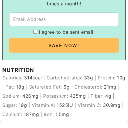
times a month!
I agree to be sent email.
NUTRITION
Calories:
314
kcal
|
Carbohydrates:
33
g
|
Protein:
10
g
|
Fat:
18
g
|
Saturated Fat:
6
g
|
Cholesterol:
21
mg
|
Sodium:
426
mg
|
Potassium:
435
mg
|
Fiber:
4
g
|
Sugar:
19
g
|
Vitamin A:
1525
IU
|
Vitamin C:
30.9
mg
|
Calcium:
187
mg
|
Iron:
1.5
mg