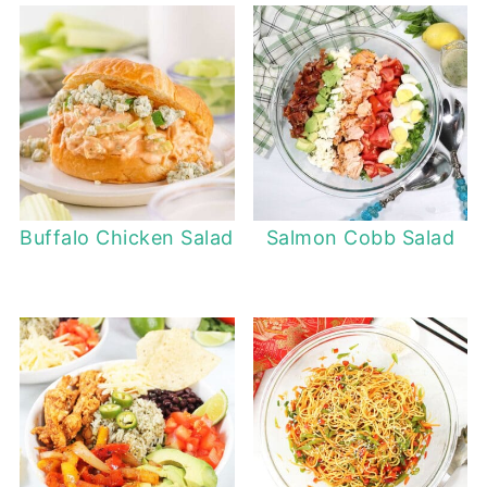
Buffalo Chicken Salad
Salmon Cobb Salad