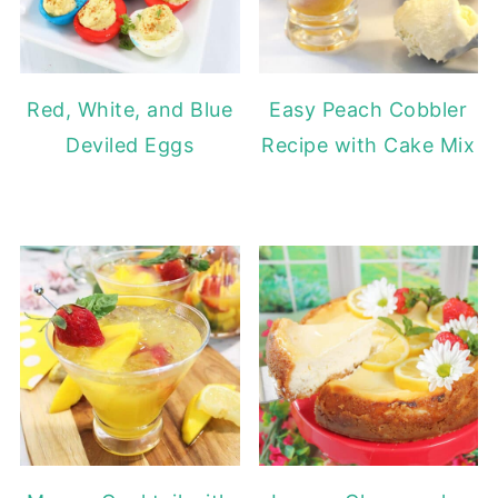
Red, White, and Blue
Easy Peach Cobbler
Deviled Eggs
Recipe with Cake Mix