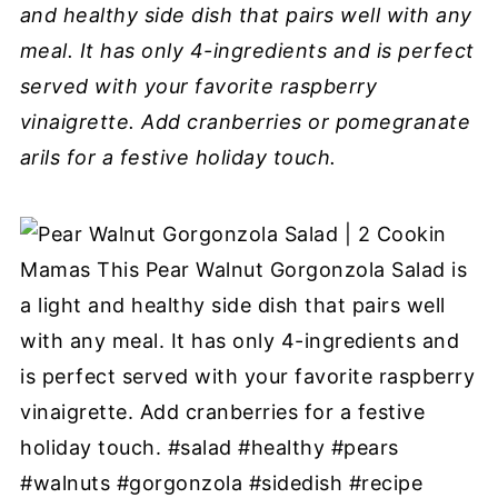
and healthy side dish that pairs well with any
meal. It has only 4-ingredients and is perfect
served with your favorite raspberry
vinaigrette. Add cranberries or pomegranate
arils for a festive holiday touch.