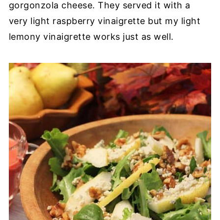
gorgonzola cheese. They served it with a
very light raspberry vinaigrette but my light
lemony vinaigrette works just as well.