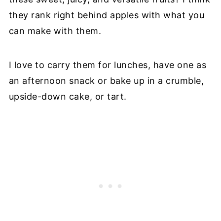
they rank right behind apples with what you
can make with them.
I love to carry them for lunches, have one as
an afternoon snack or bake up in a crumble,
upside-down cake, or tart.