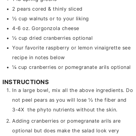
2
pears
cored & thinly sliced
½
cup
walnuts
or to your liking
4-6
oz.
Gorgonzola cheese
½
cup
dried cranberries
optional
Your favorite raspberry or lemon vinaigrette
see
recipe in notes below
¼
cup
cranberries or pomegranate arils
optional
INSTRUCTIONS
In a large bowl, mix all the above ingredients. Do
not peel pears as you will lose ½ the fiber and
3-4X the phyto nutrients without the skin.
Adding cranberries or pomegranate arils are
optional but does make the salad look very