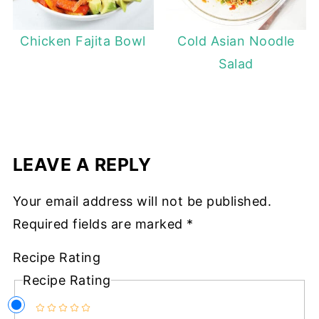
Chicken Fajita Bowl
Cold Asian Noodle
Salad
LEAVE A REPLY
Your email address will not be published.
Required fields are marked
*
Recipe Rating
Recipe Rating