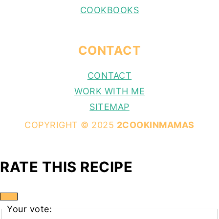
COOKBOOKS
CONTACT
CONTACT
WORK WITH ME
SITEMAP
COPYRIGHT © 2025
2COOKINMAMAS
RATE THIS RECIPE
Your vote: