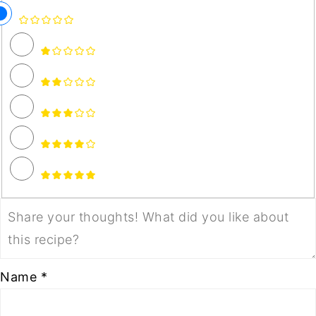
Name *