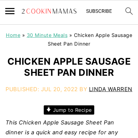
Home
»
30 Minute Meals
»
Chicken Apple Sausage
Sheet Pan Dinner
CHICKEN APPLE SAUSAGE
SHEET PAN DINNER
PUBLISHED:
JUL 20, 2022
BY
LINDA WARREN
Jump to Recipe
This Chicken Apple Sausage Sheet Pan
dinner is a quick and easy recipe for any