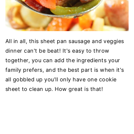
All in all, this sheet pan sausage and veggies
dinner can't be beat! It's easy to throw
together, you can add the ingredients your
family prefers, and the best part is when it's
all gobbled up you'll only have one cookie
sheet to clean up. How great is that!