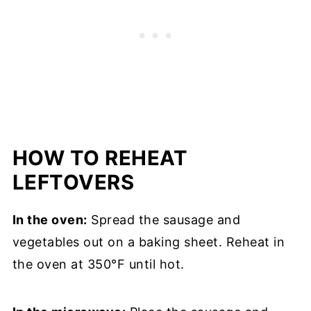
HOW TO REHEAT
LEFTOVERS
In the oven:
Spread the sausage and
vegetables out on a baking sheet. Reheat in
the oven at 350°F until hot.