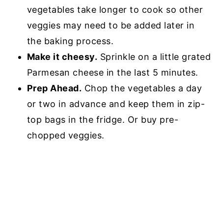
vegetables take longer to cook so other
veggies may need to be added later in
the baking process.
Make it cheesy.
Sprinkle on a little grated
Parmesan cheese in the last 5 minutes.
Prep Ahead.
Chop the vegetables a day
or two in advance and keep them in zip-
top bags in the fridge. Or buy pre-
chopped veggies.