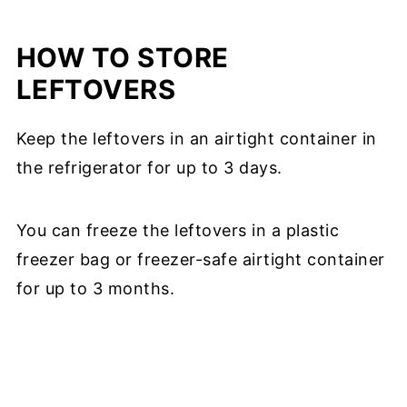
HOW TO STORE
LEFTOVERS
Keep the leftovers in an airtight container in
the refrigerator for up to 3 days.
You can freeze the leftovers in a plastic
freezer bag or freezer-safe airtight container
for up to 3 months.