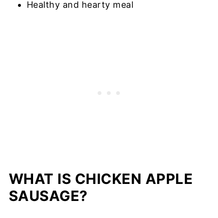
Healthy and hearty meal
WHAT IS CHICKEN APPLE
SAUSAGE?