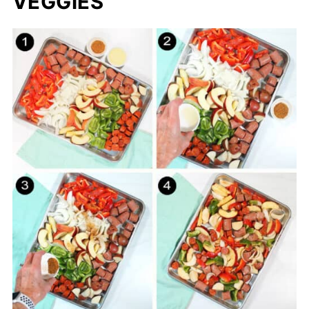
VEGGIES