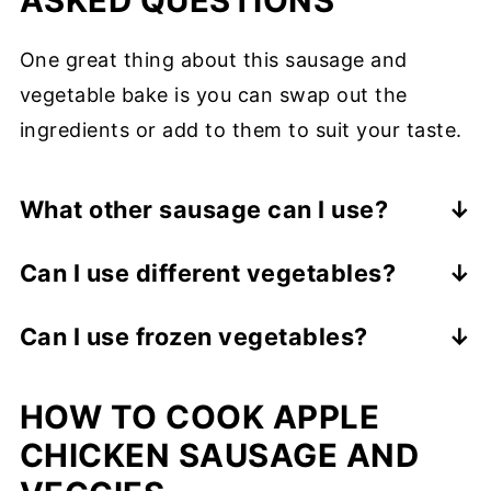
ASKED QUESTIONS
One great thing about this sausage and
vegetable bake is you can swap out the
ingredients or add to them to suit your taste.
What other sausage can I use?
You can use just about any link sausage,
Can I use different vegetables?
just make sure it is fully cooked. Some
Yes! Some great ones are broccoli,
popular choices are andouille, kielbasa,
Can I use frozen vegetables?
cauliflower, Brussels sprouts, and sweet
turkey, smoked, Polish, and Italian
No. You need to use fresh veggies for a
potato.
sausage.
HOW TO COOK APPLE
sheet pan meal.
CHICKEN SAUSAGE AND