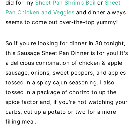
did for my
Sheet Pan Shrimp Boil
or
Sheet
Pan Chicken and Veggies
and dinner always
seems to come out over-the-top yummy!
So if you're looking for dinner in 30 tonight,
this Sausage Sheet Pan Dinner is for you! It's
a delicious combination of chicken & apple
sausage, onions, sweet peppers, and apples
tossed in a spicy cajun seasoning. I also
tossed in a package of chorizo to up the
spice factor and, if you're not watching your
carbs, cut up a potato or two for a more
filling meal.