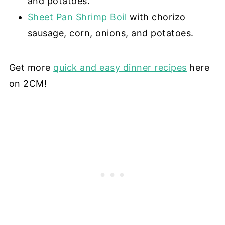
and potatoes.
Sheet Pan Shrimp Boil
with chorizo
sausage, corn, onions, and potatoes.
Get more
quick and easy dinner recipes
here
on 2CM!