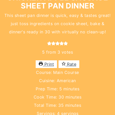
SHEET PAN DINNER
This sheet pan dinner is quick, easy & tastes great!
just toss ingredients on cookie sheet, bake &
dinner's ready in 30 with virtually no clean-up!
5
from
3
votes
Print
Rate
Course:
Main Course
Cuisine:
American
minutes
Prep Time:
5
minutes
minutes
Cook Time:
30
minutes
minutes
Total Time:
35
minutes
Servings:
4
servings