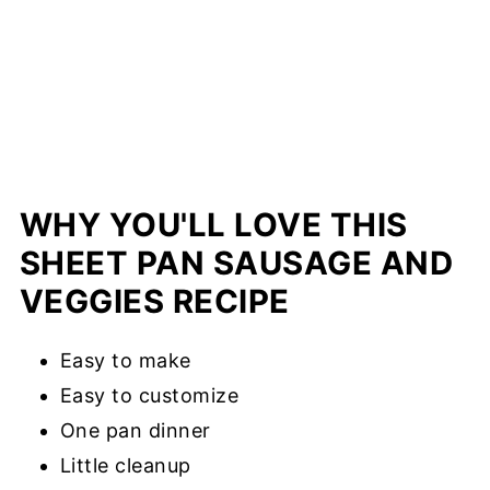
WHY YOU'LL LOVE THIS
SHEET PAN SAUSAGE AND
VEGGIES RECIPE
Easy to make
Easy to customize
One pan dinner
Little cleanup