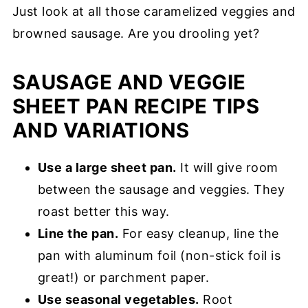
Just look at all those caramelized veggies and
browned sausage. Are you drooling yet?
SAUSAGE AND VEGGIE
SHEET PAN RECIPE TIPS
AND VARIATIONS
Use a large sheet pan.
It will give room
between the sausage and veggies. They
roast better this way.
Line the pan.
For easy cleanup, line the
pan with aluminum foil (non-stick foil is
great!) or parchment paper.
Use seasonal vegetables.
Root