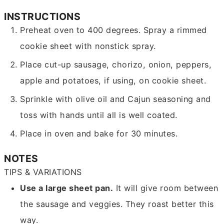
INSTRUCTIONS
Preheat oven to 400 degrees. Spray a rimmed
cookie sheet with nonstick spray.
Place cut-up sausage, chorizo, onion, peppers,
apple and potatoes, if using, on cookie sheet.
Sprinkle with olive oil and Cajun seasoning and
toss with hands until all is well coated.
Place in oven and bake for 30 minutes.
NOTES
TIPS & VARIATIONS
Use a large sheet pan.
It will give room between
the sausage and veggies. They roast better this
way.