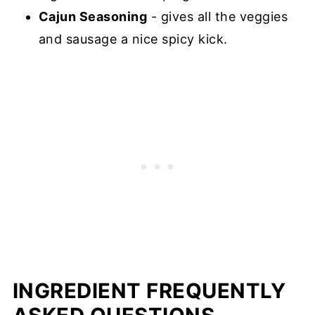
Cajun Seasoning
- gives all the veggies
and sausage a nice spicy kick.
INGREDIENT FREQUENTLY