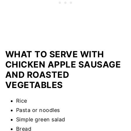
WHAT TO SERVE WITH
CHICKEN APPLE SAUSAGE
AND ROASTED
VEGETABLES
Rice
Pasta or noodles
Simple green salad
Bread