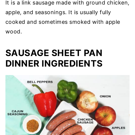
It is a link sausage made with ground chicken,
apple, and seasonings. It is usually fully
cooked and sometimes smoked with apple
wood.
SAUSAGE SHEET PAN
DINNER INGREDIENTS