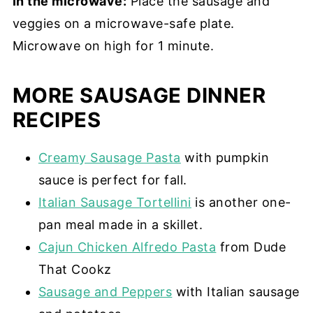
In the microwave:
Place the sausage and
veggies on a microwave-safe plate.
Microwave on high for 1 minute.
MORE SAUSAGE DINNER
RECIPES
Creamy Sausage Pasta
with pumpkin
sauce is perfect for fall.
Italian Sausage Tortellini
is another one-
pan meal made in a skillet.
Cajun Chicken Alfredo Pasta
from Dude
That Cookz
Sausage and Peppers
with Italian sausage