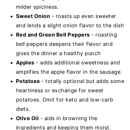
milder spiciness.
Sweet Onion
- roasts up even sweeter
and lends a slight onion flavor to the dish
Red and Green Bell Peppers
- roasting
bell peppers deepens their flavor and
gives the dinner a healthy punch
Apples
- adds additional sweetness and
amplifies the apple flavor in the sausage.
Potatoes
- totally optional but adds some
heartiness or exchange for sweet
potatoes. Omit for keto and low-carb
diets.
Olive Oil
- aids in browning the
ingredients and keeping them moist.