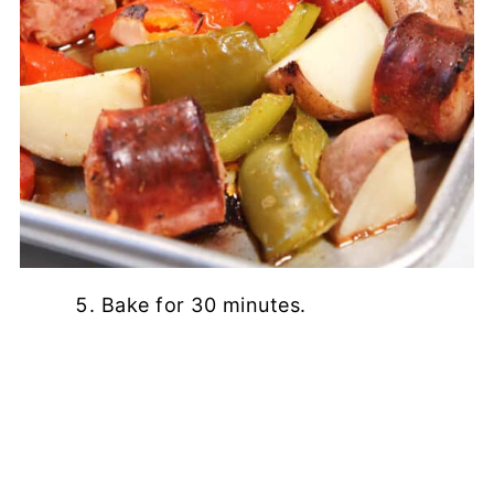
Bake for 30 minutes.