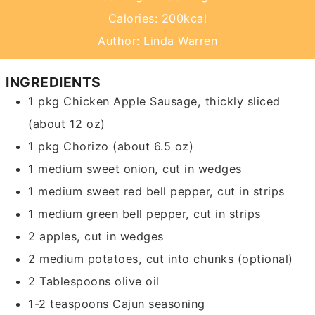
Calories:
200
kcal
Author:
Linda Warren
INGREDIENTS
1
pkg
Chicken Apple Sausage, thickly sliced
(about 12 oz)
1
pkg
Chorizo
(about 6.5 oz)
1
medium sweet onion,
cut in wedges
1
medium sweet red bell pepper,
cut in strips
1
medium green bell pepper,
cut in strips
2
apples,
cut in wedges
2
medium potatoes,
cut into chunks (optional)
2
Tablespoons
olive oil
1-2
teaspoons
Cajun seasoning