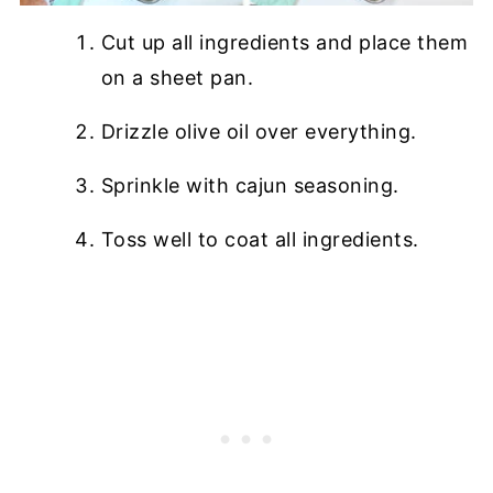
Cut up all ingredients and place them
on a sheet pan.
Drizzle olive oil over everything.
Sprinkle with cajun seasoning.
Toss well to coat all ingredients.