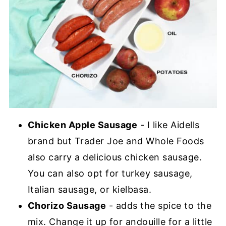
Chicken Apple Sausage
- I like Aidells
brand but Trader Joe and Whole Foods
also carry a delicious chicken sausage.
You can also opt for turkey sausage,
Italian sausage, or kielbasa.
Chorizo Sausage
- adds the spice to the
mix. Change it up for andouille for a little