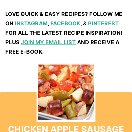
LOVE QUICK & EASY RECIPES? FOLLOW ME
ON
INSTAGRAM
,
FACEBOOK
, &
PINTEREST
FOR ALL THE LATEST RECIPE INSPIRATION!
PLUS
JOIN MY EMAIL LIST
AND RECEIVE A
FREE E-BOOK.
CHICKEN APPLE SAUSAGE