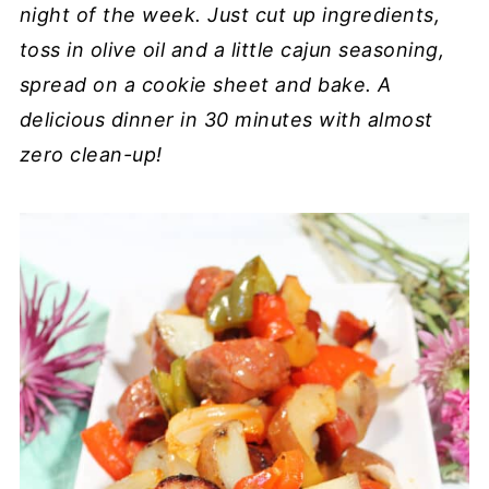
night of the week. Just cut up ingredients,
toss in olive oil and a little cajun seasoning,
spread on a cookie sheet and bake. A
delicious dinner in 30 minutes with almost
zero clean-up!