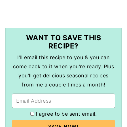
WANT TO SAVE THIS
RECIPE?
I'll email this recipe to you & you can
come back to it when you're ready. Plus
you'll get delicious seasonal recipes
from me a couple times a month!
I agree to be sent email.