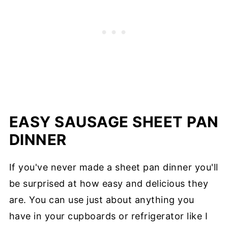
EASY SAUSAGE SHEET PAN
DINNER
If you've never made a sheet pan dinner you'll
be surprised at how easy and delicious they
are. You can use just about anything you
have in your cupboards or refrigerator like I