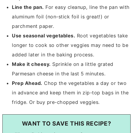
Line the pan.
For easy cleanup, line the pan with
aluminum foil (non-stick foil is great!) or
parchment paper.
Use seasonal vegetables.
Root vegetables take
longer to cook so other veggies may need to be
added later in the baking process.
Make it cheesy.
Sprinkle on a little grated
Parmesan cheese in the last 5 minutes.
Prep Ahead.
Chop the vegetables a day or two
in advance and keep them in zip-top bags in the
fridge. Or buy pre-chopped veggies.
WANT TO SAVE THIS RECIPE?