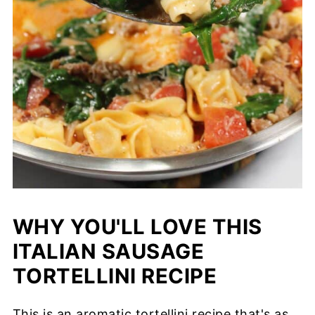
WHY YOU'LL LOVE THIS
ITALIAN SAUSAGE
TORTELLINI RECIPE
This is an aromatic tortellini recipe that's as