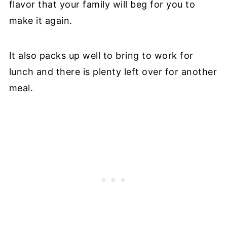
flavor that your family will beg for you to
make it again.
It also packs up well to bring to work for
lunch and there is plenty left over for another
meal.