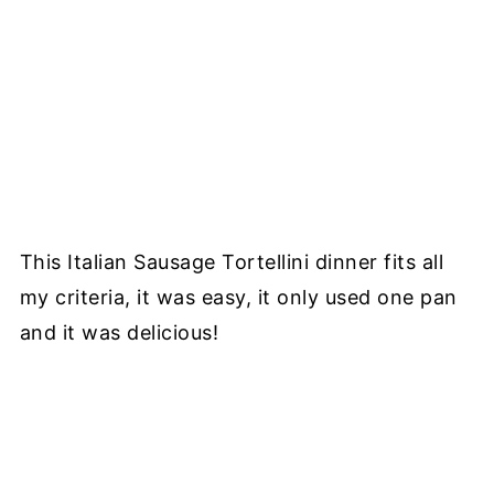
This Italian Sausage Tortellini dinner fits all
my criteria, it was easy, it only used one pan
and it was delicious!