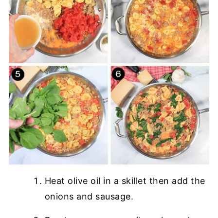
Heat olive oil in a skillet then add the
onions and sausage.