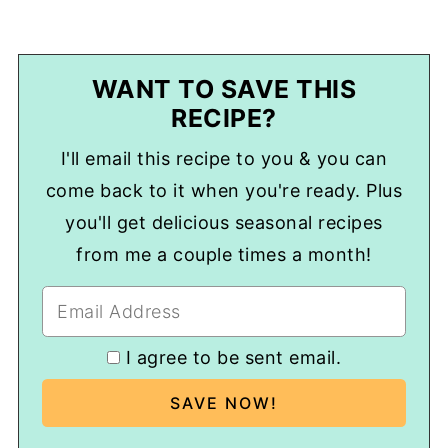
WANT TO SAVE THIS
RECIPE?
I'll email this recipe to you & you can
come back to it when you're ready. Plus
you'll get delicious seasonal recipes
from me a couple times a month!
I agree to be sent email.