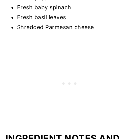
Fresh baby spinach
Fresh basil leaves
Shredded Parmesan cheese
INGREDIENT NOTES AND