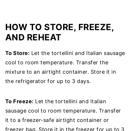
HOW TO STORE, FREEZE,
AND REHEAT
To Store:
Let the tortellini and Italian sausage
cool to room temperature. Transfer the
mixture to an airtight container. Store it in
the refrigerator for up to 3 days.
To Freeze:
Let the tortellini and Italian
sausage cool to room temperature. Transfer
it to a freezer-safe airtight container or
freezer bag. Store it in the freezer for up to 3