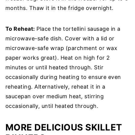
months. Thaw it in the fridge overnight.
To Reheat:
Place the tortellini sausage in a
microwave-safe dish. Cover with a lid or
microwave-safe wrap (parchment or wax
paper works great). Heat on high for 2
minutes or until heated through. Stir
occasionally during heating to ensure even
reheating. Alternatively, reheat it in a
saucepan over medium heat, stirring
occasionally, until heated through.
MORE DELICIOUS SKILLET