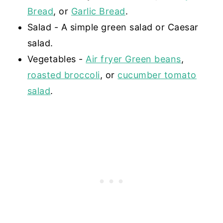
Bread
, or
Garlic Bread
.
Salad - A simple green salad or Caesar
salad.
Vegetables -
Air fryer Green beans
,
roasted broccoli
, or
cucumber tomato
salad
.