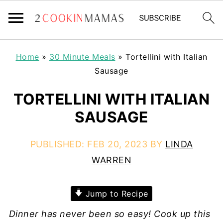
Home
»
30 Minute Meals
»
Tortellini with Italian
Sausage
TORTELLINI WITH ITALIAN
SAUSAGE
PUBLISHED:
FEB 20, 2023
BY
LINDA
WARREN
Jump to Recipe
Dinner has never been so easy! Cook up this