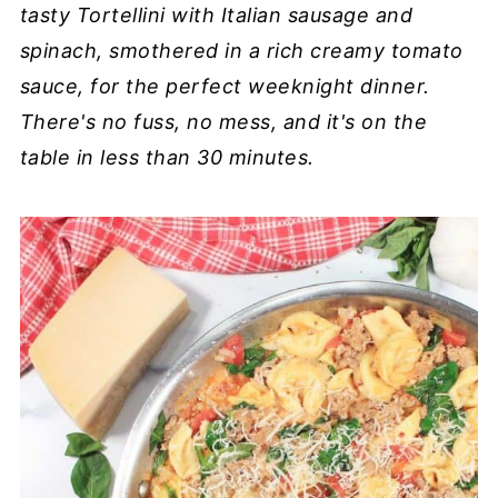
tasty Tortellini with Italian sausage and
spinach, smothered in a rich creamy tomato
sauce, for the perfect weeknight dinner.
There's no fuss, no mess, and it's on the
table in less than 30 minutes.