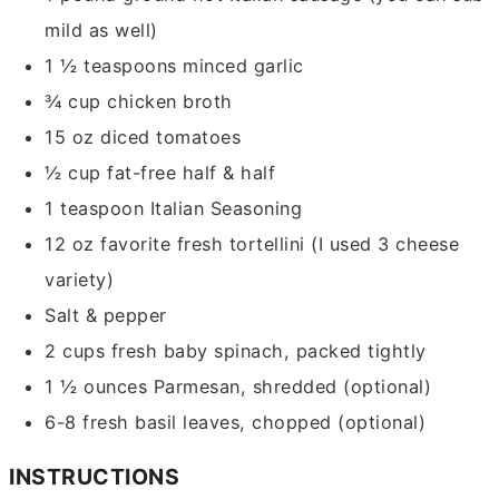
mild as well)
1 ½
teaspoons
minced garlic
¾
cup
chicken broth
15
oz
diced tomatoes
½
cup
fat-free half & half
1
teaspoon
Italian Seasoning
12
oz
favorite fresh tortellini
(I used 3 cheese
variety)
Salt & pepper
2
cups
fresh baby spinach,
packed tightly
1 ½
ounces
Parmesan,
shredded (optional)
6-8
fresh basil leaves,
chopped (optional)
INSTRUCTIONS