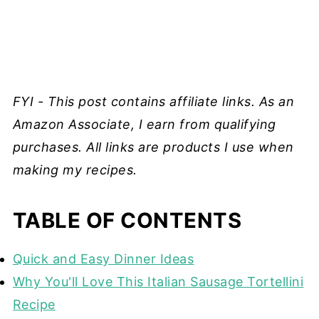
FYI - This post contains affiliate links. As an
Amazon Associate, I earn from qualifying
purchases. All links are products I use when
making my recipes.
TABLE OF CONTENTS
Quick and Easy Dinner Ideas
Why You'll Love This Italian Sausage Tortellini
Recipe