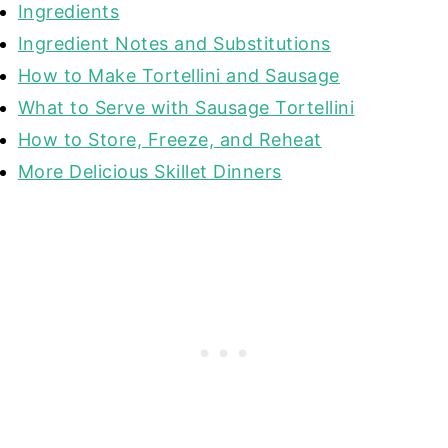
Ingredients
Ingredient Notes and Substitutions
How to Make Tortellini and Sausage
What to Serve with Sausage Tortellini
How to Store, Freeze, and Reheat
More Delicious Skillet Dinners