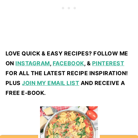
LOVE QUICK & EASY RECIPES? FOLLOW ME
ON
INSTAGRAM
,
FACEBOOK
, &
PINTEREST
FOR ALL THE LATEST RECIPE INSPIRATION!
PLUS
JOIN MY EMAIL LIST
AND RECEIVE A
FREE E-BOOK.