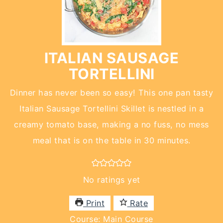
ITALIAN SAUSAGE
TORTELLINI
Dinner has never been so easy! This one pan tasty
Italian Sausage Tortellini Skillet is nestled in a
creamy tomato base, making a no fuss, no mess
meal that is on the table in 30 minutes.
No ratings yet
Print
Rate
Course:
Main Course