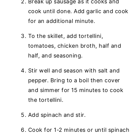
Break up sausage as it cooks and
cook until done. Add garlic and cook
for an additional minute.
To the skillet, add tortellini,
tomatoes, chicken broth, half and
half, and seasoning.
Stir well and season with salt and
pepper. Bring to a boil then cover
and simmer for 15 minutes to cook
the tortellini.
Add spinach and stir.
Cook for 1-2 minutes or until spinach