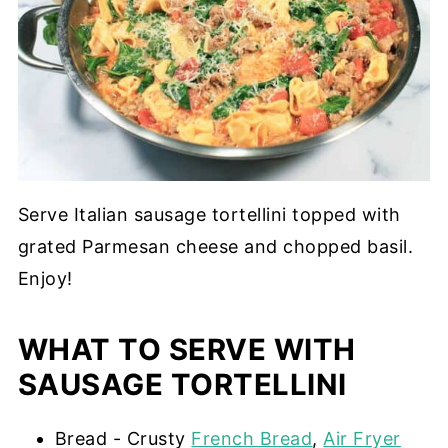
Serve Italian sausage tortellini topped with
grated Parmesan cheese and chopped basil.
Enjoy!
WHAT TO SERVE WITH
SAUSAGE TORTELLINI
Bread - Crusty
French Bread
,
Air Fryer