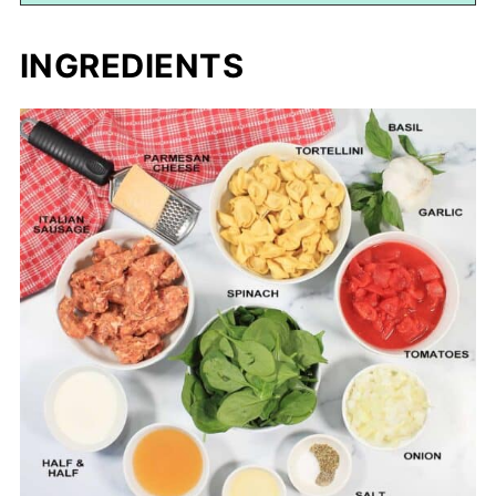
INGREDIENTS