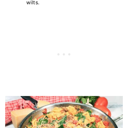
wilts.