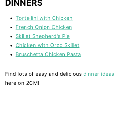
DINNERS
Tortellini with Chicken
French Onion Chicken
Skillet Shepherd's Pie
Chicken with Orzo Skillet
Bruschetta Chicken Pasta
Find lots of easy and delicious
dinner ideas
here on 2CM!