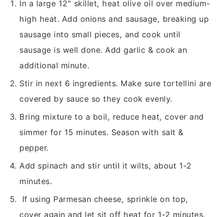
In a large 12" skillet, heat olive oil over medium-
high heat. Add onions and sausage, breaking up
sausage into small pieces, and cook until
sausage is well done. Add garlic & cook an
additional minute.
Stir in next 6 ingredients. Make sure tortellini are
covered by sauce so they cook evenly.
Bring mixture to a boil, reduce heat, cover and
simmer for 15 minutes. Season with salt &
pepper.
Add spinach and stir until it wilts, about 1-2
minutes.
If using Parmesan cheese, sprinkle on top,
cover again and let sit off heat for 1-2 minutes.