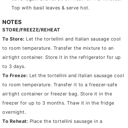
Top with basil leaves & serve hot.
NOTES
STORE/FREEZE/REHEAT
To Store:
Let the tortellini and Italian sausage cool
to room temperature. Transfer the mixture to an
airtight container. Store it in the refrigerator for up
to 3 days.
To Freeze:
Let the tortellini and Italian sausage cool
to room temperature. Transfer it to a freezer-safe
airtight container or freezer bag. Store it in the
freezer for up to 3 months. Thaw it in the fridge
overnight.
To Reheat:
Place the tortellini sausage in a