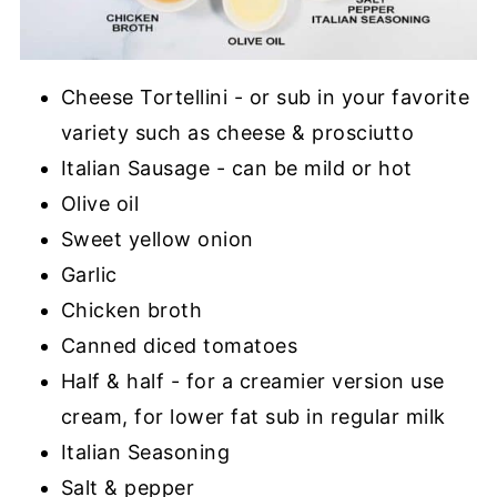
Cheese Tortellini - or sub in your favorite
variety such as cheese & prosciutto
Italian Sausage - can be mild or hot
Olive oil
Sweet yellow onion
Garlic
Chicken broth
Canned diced tomatoes
Half & half - for a creamier version use
cream, for lower fat sub in regular milk
Italian Seasoning
Salt & pepper