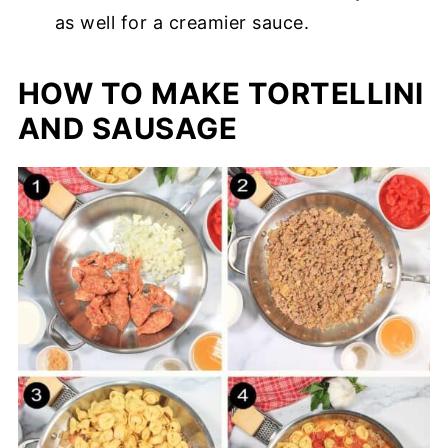
as well for a creamier sauce.
HOW TO MAKE TORTELLINI
AND SAUSAGE