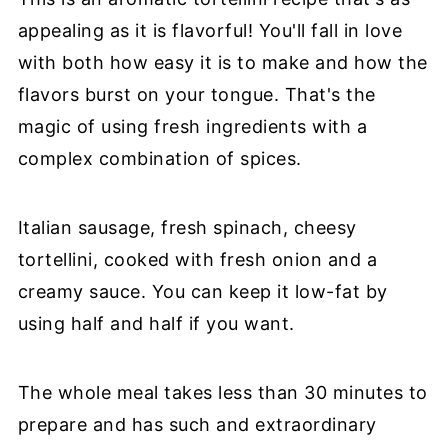
appealing as it is flavorful! You'll fall in love
with both how easy it is to make and how the
flavors burst on your tongue. That's the
magic of using fresh ingredients with a
complex combination of spices.
Italian sausage, fresh spinach, cheesy
tortellini, cooked with fresh onion and a
creamy sauce. You can keep it low-fat by
using half and half if you want.
The whole meal takes less than 30 minutes to
prepare and has such and extraordinary