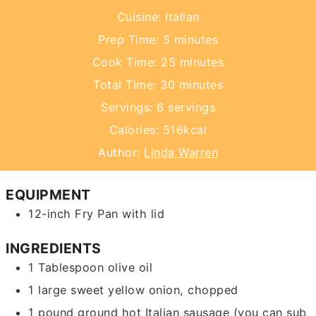
Cuisine:
Italian
minutes
Prep Time:
5
minutes
minutes
Cook Time:
25
minutes
minutes
Total Time:
30
minutes
Servings:
6
servings
Calories:
516
kcal
Author:
Linda Warren
EQUIPMENT
12-inch Fry Pan with lid
INGREDIENTS
1
Tablespoon
olive oil
1
large
sweet yellow onion,
chopped
1
pound
ground hot Italian sausage
(you can sub