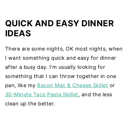
QUICK AND EASY DINNER
IDEAS
There are some nights, OK most nights, when
I want something quick and easy for dinner
after a busy day. I'm usually looking for
something that I can throw together in one
pan, like my
Bacon Mac & Cheese Skillet
or
30-Minute Taco Pasta Skillet
, and the less
clean up the better.