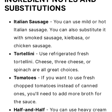
SUBSTITUTIONS
Italian Sausage
- You can use mild or hot
Italian sausage. You can also substitute it
with smoked sausage, kielbasa, or
chicken sausage.
Tortellini
- Use refrigerated fresh
tortellini. Cheese, three cheese, or
spinach are all great choices.
Tomatoes
- If you want to use fresh
chopped tomatoes instead of canned
ones, you'll need to add more broth for
the sauce.
Half-and-Half
- You can use heavy cream