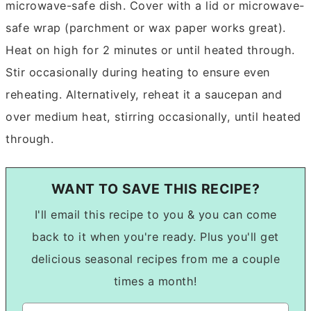
microwave-safe dish. Cover with a lid or microwave-
safe wrap (parchment or wax paper works great).
Heat on high for 2 minutes or until heated through.
Stir occasionally during heating to ensure even
reheating. Alternatively, reheat it a saucepan and
over medium heat, stirring occasionally, until heated
through.
WANT TO SAVE THIS RECIPE?
I'll email this recipe to you & you can come
back to it when you're ready. Plus you'll get
delicious seasonal recipes from me a couple
times a month!