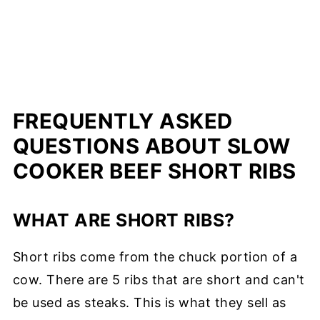
FREQUENTLY ASKED
QUESTIONS ABOUT SLOW
COOKER BEEF SHORT RIBS
WHAT ARE SHORT RIBS?
Short ribs come from the chuck portion of a
cow. There are 5 ribs that are short and can't
be used as steaks. This is what they sell as