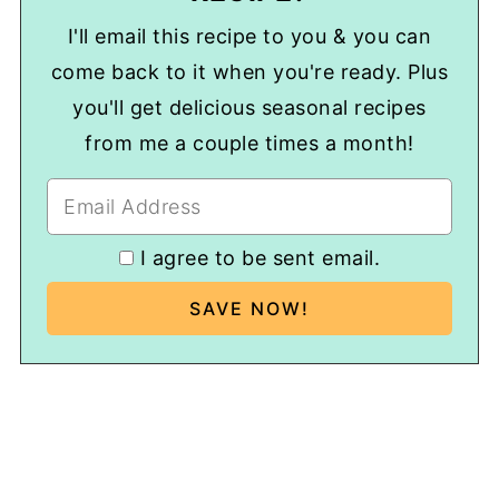
I'll email this recipe to you & you can
come back to it when you're ready. Plus
you'll get delicious seasonal recipes
from me a couple times a month!
I agree to be sent email.