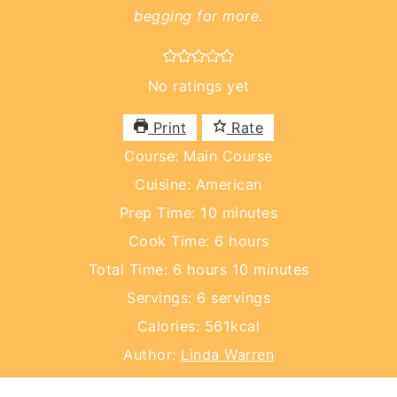
begging for more.
No ratings yet
Print
Rate
Course:
Main Course
Cuisine:
American
minutes
Prep Time:
10
minutes
hours
Cook Time:
6
hours
hours
minutes
Total Time:
6
hours
10
minutes
Servings:
6
servings
Calories:
561
kcal
Author:
Linda Warren