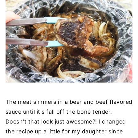
The meat simmers in a beer and beef flavored
sauce until it's fall off the bone tender.
Doesn't that look just awesome?! I changed
the recipe up a little for my daughter since