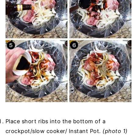
Place short ribs into the bottom of a
crockpot/slow cooker/ Instant Pot.
(photo 1)