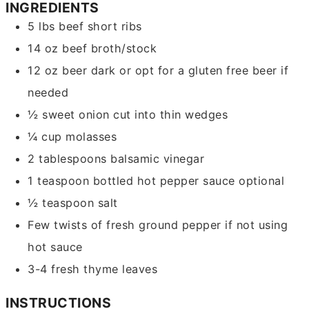
INGREDIENTS
5
lbs
beef short ribs
14
oz
beef broth/stock
12
oz
beer
dark or opt for a gluten free beer if
needed
½
sweet onion
cut into thin wedges
¼
cup
molasses
2
tablespoons
balsamic vinegar
1
teaspoon
bottled hot pepper sauce
optional
½
teaspoon
salt
Few twists of fresh ground pepper
if not using
hot sauce
3-4
fresh thyme leaves
INSTRUCTIONS