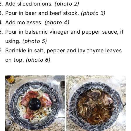
Add sliced onions.
(photo 2)
Pour in beer and beef stock.
(photo 3)
Add molasses.
(photo 4)
Pour in balsamic vinegar and pepper sauce, if
using.
(photo 5)
Sprinkle in salt, pepper and lay thyme leaves
on top.
(photo 6)