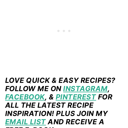
LOVE QUICK & EASY RECIPES?
FOLLOW ME ON
INSTAGRAM
,
FACEBOOK
, &
PINTEREST
FOR
ALL THE LATEST RECIPE
INSPIRATION! PLUS JOIN MY
EMAIL LIST
AND RECEIVE A