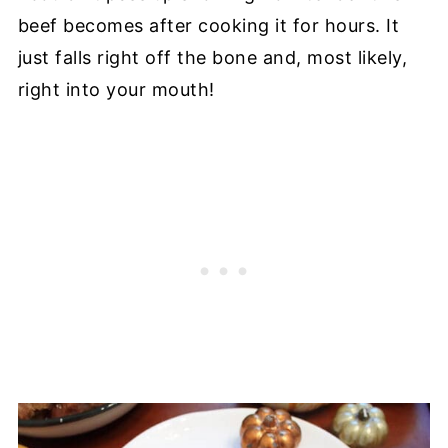
beef becomes after cooking it for hours. It
just falls right off the bone and, most likely,
right into your mouth!