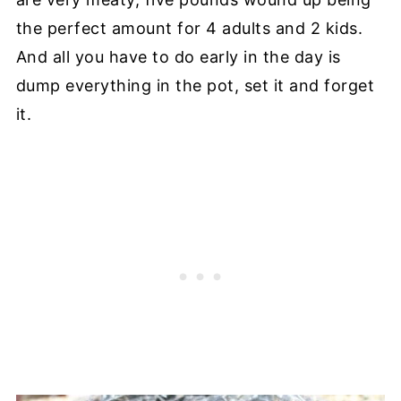
the perfect amount for 4 adults and 2 kids.
And all you have to do early in the day is
dump everything in the pot, set it and forget
it.