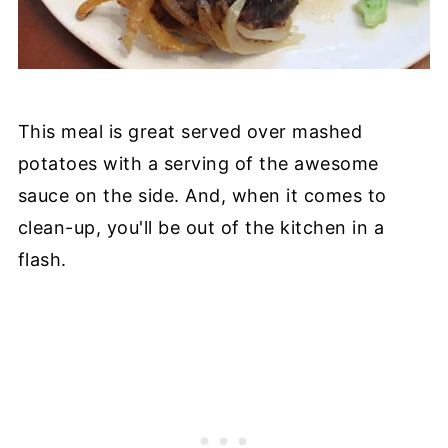
This meal is great served over mashed
potatoes with a serving of the awesome
sauce on the side. And, when it comes to
clean-up, you'll be out of the kitchen in a
flash.