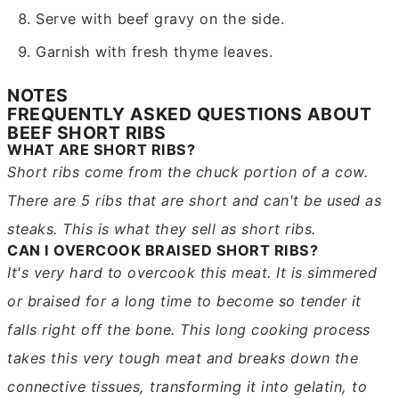
Serve with beef gravy on the side.
Garnish with fresh thyme leaves.
NOTES
FREQUENTLY ASKED QUESTIONS ABOUT
BEEF SHORT RIBS
WHAT ARE SHORT RIBS?
Short ribs come from the chuck portion of a cow.
There are 5 ribs that are short and can't be used as
steaks. This is what they sell as short ribs.
CAN I OVERCOOK BRAISED SHORT RIBS?
It's very hard to overcook this meat. It is simmered
or braised for a long time to become so tender it
falls right off the bone. This long cooking process
takes this very tough meat and breaks down the
connective tissues, transforming it into gelatin, to