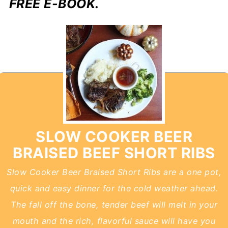
FREE E-BOOK.
SLOW COOKER BEER
BRAISED BEEF SHORT RIBS
Slow Cooker Beer Braised Short Ribs are a one pot,
quick and easy dinner for the cold weather ahead.
The fall off the bone, tender beef will melt in your
mouth and the rich, flavorful sauce will have you