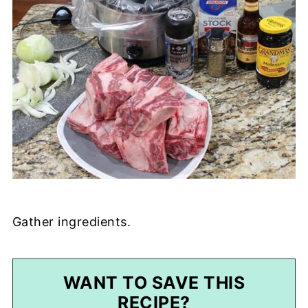
Gather ingredients.
WANT TO SAVE THIS
RECIPE?