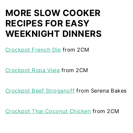
MORE SLOW COOKER
RECIPES FOR EASY
WEEKNIGHT DINNERS
Crockpot French Dip
from 2CM
Crockpot Ropa Vieja
from 2CM
Crockpot Beef Stroganoff
from Serena Bakes
Crockpot Thai Coconut Chicken
from 2CM