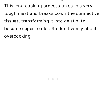
This long cooking process takes this very
tough meat and breaks down the connective
tissues, transforming it into gelatin, to
become super tender. So don't worry about
overcooking!