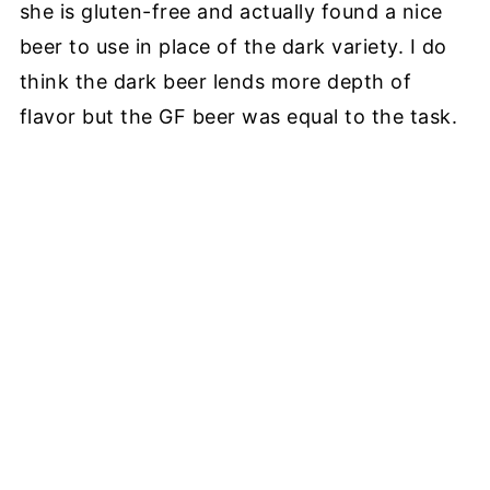
she is gluten-free and actually found a nice
beer to use in place of the dark variety. I do
think the dark beer lends more depth of
flavor but the GF beer was equal to the task.