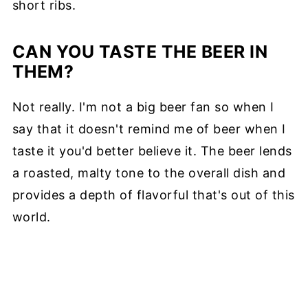
short ribs.
CAN YOU TASTE THE BEER IN
THEM?
Not really. I'm not a big beer fan so when I
say that it doesn't remind me of beer when I
taste it you'd better believe it. The beer lends
a roasted, malty tone to the overall dish and
provides a depth of flavorful that's out of this
world.