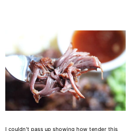
I couldn't pass up showing how tender this