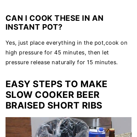
CAN I COOK THESE IN AN
INSTANT POT?
Yes, just place everything in the pot,cook on
high pressure for 45 minutes, then let
pressure release naturally for 15 minutes.
EASY STEPS TO MAKE
SLOW COOKER BEER
BRAISED SHORT RIBS