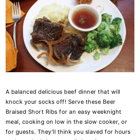
A balanced delicious beef dinner that will
knock your socks off! Serve these Beer
Braised Short Ribs for an easy weeknight
meal, cooking on low in the slow cooker, or
for guests. They'll think you slaved for hours