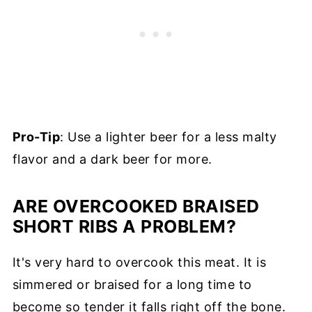
Pro-Tip
: Use a lighter beer for a less malty
flavor and a dark beer for more.
ARE OVERCOOKED BRAISED
SHORT RIBS A PROBLEM?
It's very hard to overcook this meat. It is
simmered or braised for a long time to
become so tender it falls right off the bone.