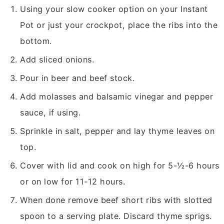
Using your slow cooker option on your Instant
Pot or just your crockpot, place the ribs into the
bottom.
Add sliced onions.
Pour in beer and beef stock.
Add molasses and balsamic vinegar and pepper
sauce, if using.
Sprinkle in salt, pepper and lay thyme leaves on
top.
Cover with lid and cook on high for 5-½-6 hours
or on low for 11-12 hours.
When done remove beef short ribs with slotted
spoon to a serving plate. Discard thyme sprigs.