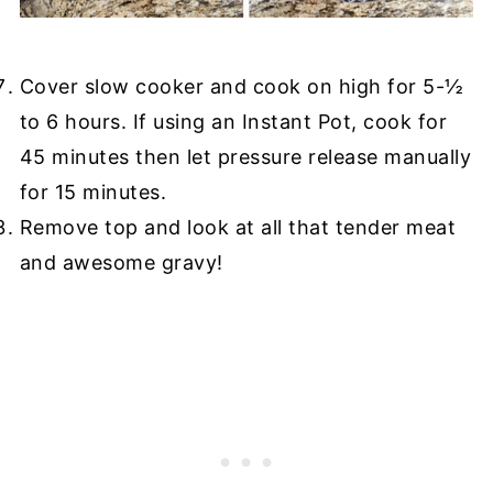
Cover slow cooker and cook on high for 5-½
to 6 hours. If using an Instant Pot, cook for
45 minutes then let pressure release manually
for 15 minutes.
Remove top and look at all that tender meat
and awesome gravy!