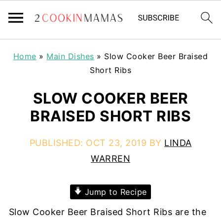
Home
»
Main Dishes
»
Slow Cooker Beer Braised
Short Ribs
SLOW COOKER BEER
BRAISED SHORT RIBS
PUBLISHED:
OCT 23, 2019
BY
LINDA
WARREN
Jump to Recipe
Slow Cooker Beer Braised Short Ribs are the