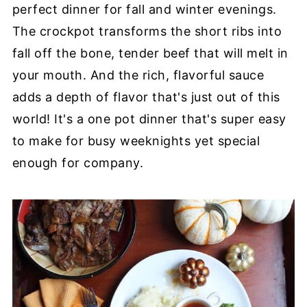
perfect dinner for fall and winter evenings.
The crockpot transforms the short ribs into
fall off the bone, tender beef that will melt in
your mouth. And the rich, flavorful sauce
adds a depth of flavor that's just out of this
world! It's a one pot dinner that's super easy
to make for busy weeknights yet special
enough for company.