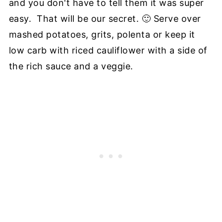
and you don't have to tell them it was super
easy. That will be our secret. 🙂 Serve over
mashed potatoes, grits, polenta or keep it
low carb with riced cauliflower with a side of
the rich sauce and a veggie.