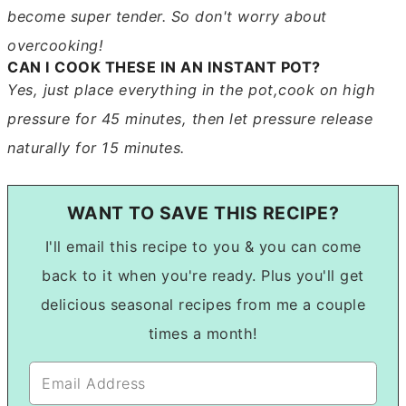
become super tender. So don't worry about
overcooking!
CAN I COOK THESE IN AN INSTANT POT?
Yes, just place everything in the pot,cook on high
pressure for 45 minutes, then let pressure release
naturally for 15 minutes.
WANT TO SAVE THIS RECIPE?
I'll email this recipe to you & you can come
back to it when you're ready. Plus you'll get
delicious seasonal recipes from me a couple
times a month!