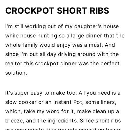
CROCKPOT SHORT RIBS
I'm still working out of my daughter's house
while house hunting so a large dinner that the
whole family would enjoy was a must. And
since I'm out all day driving around with the
realtor this crockpot dinner was the perfect
solution.
It's super easy to make too. All you need is a
slow cooker or an Instant Pot, some liners,
which, take my word for it, make clean up a
breeze, and the ingredients. Since short ribs
are very meaty, five pounds wound up being