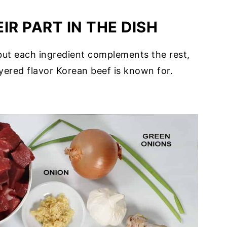
IR PART IN THE DISH
s but each ingredient complements the rest,
ayered flavor Korean beef is known for.