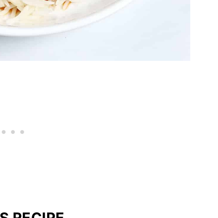
S RECIPE