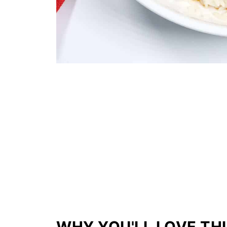
WHY YOU'LL LOVE THI