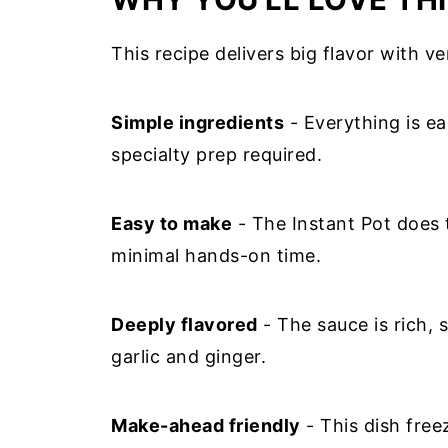
This recipe delivers big flavor with ver
Simple ingredients
- Everything is ea
specialty prep required.
Easy to make
- The Instant Pot does 
minimal hands-on time.
Deeply flavored
- The sauce is rich, 
garlic and ginger.
Make-ahead friendly
- This dish free