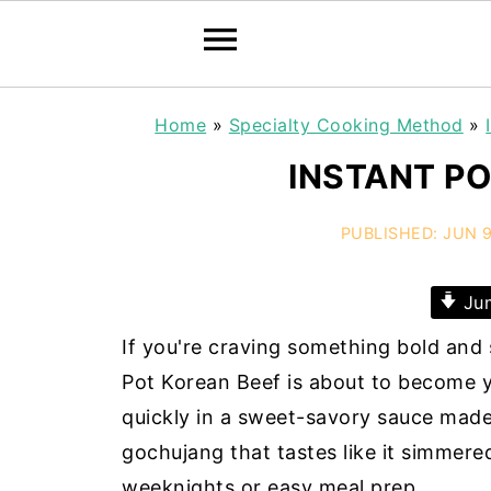
Home
»
Specialty Cooking Method
»
INSTANT PO
PUBLISHED:
JUN 9
Jum
If you're craving something bold and s
Pot Korean Beef is about to become y
quickly in a sweet-savory sauce made 
gochujang that tastes like it simmered 
weeknights or easy meal prep.