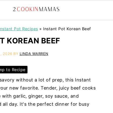
Instant Pot Recipes
»
Instant Pot Korean Beef
T KOREAN BEEF
, 2026
BY
LINDA WARREN
p to Recipe
avory without a lot of prep, this Instant
our new favorite. Tender, juicy beef cooks
with garlic, ginger, soy sauce, and
all day. It's the perfect dinner for busy