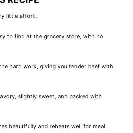
y little effort.
sy to find at the grocery store, with no
the hard work, giving you tender beef with
savory, slightly sweet, and packed with
zes beautifully and reheats well for meal