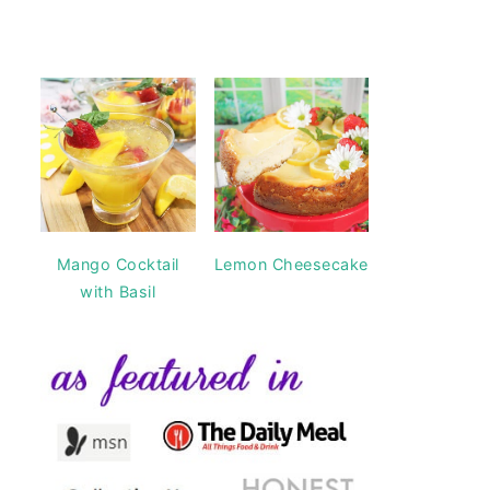
Mango Cocktail
Lemon Cheesecake
with Basil