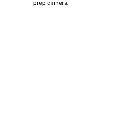
prep dinners.