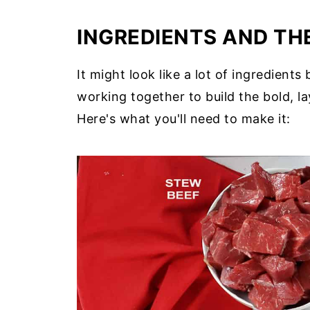
INGREDIENTS AND THE
It might look like a lot of ingredient
working together to build the bold, l
Here's what you'll need to make it: