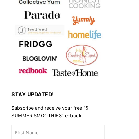
STAY UPDATED!
Subscribe and receive your free "5
SUMMER SMOOTHIES" e-book.