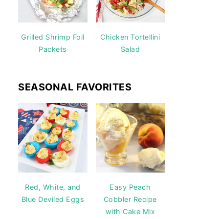
Grilled Shrimp Foil
Chicken Tortellini
Packets
Salad
SEASONAL FAVORITES
Red, White, and
Easy Peach
Blue Deviled Eggs
Cobbler Recipe
with Cake Mix