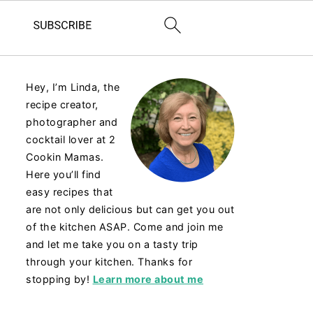
Hey, I’m Linda, the
recipe creator,
photographer and
cocktail lover at 2
Cookin Mamas.
Here you’ll find
easy recipes that
are not only delicious but can get you out
of the kitchen ASAP. Come and join me
and let me take you on a tasty trip
through your kitchen. Thanks for
stopping by!
Learn more about me