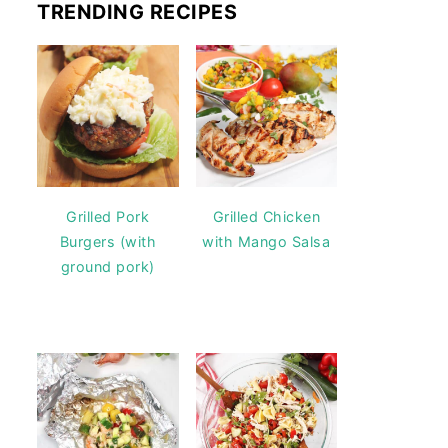
TRENDING RECIPES
Grilled Pork
Grilled Chicken
Burgers (with
with Mango Salsa
ground pork)