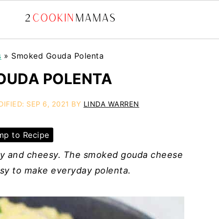
s
»
Smoked Gouda Polenta
OUDA POLENTA
DIFIED:
SEP 6, 2021
BY
LINDA WARREN
p to Recipe
my and cheesy. The smoked gouda cheese
easy to make everyday polenta.