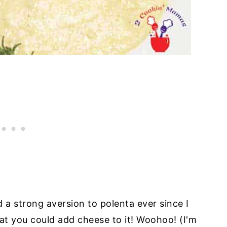
d a strong aversion to polenta ever since I
hat you could add cheese to it! Woohoo! (I'm