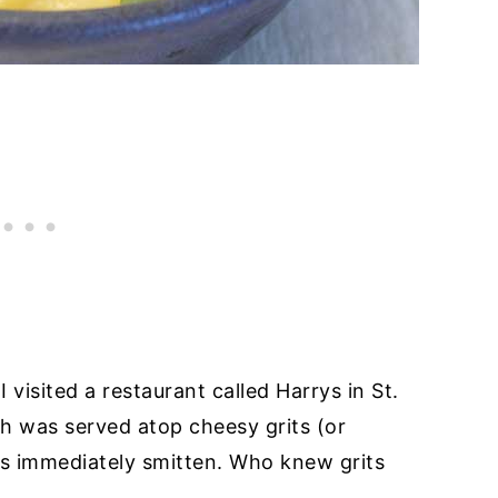
isited a restaurant called Harrys in St.
h was served atop cheesy grits (or
as immediately smitten. Who knew grits