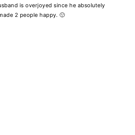
sband is overjoyed since he absolutely
 made 2 people happy. 🙂