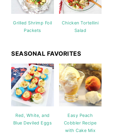
Grilled Shrimp Foil
Chicken Tortellini
Packets
Salad
SEASONAL FAVORITES
Red, White, and
Easy Peach
Blue Deviled Eggs
Cobbler Recipe
with Cake Mix