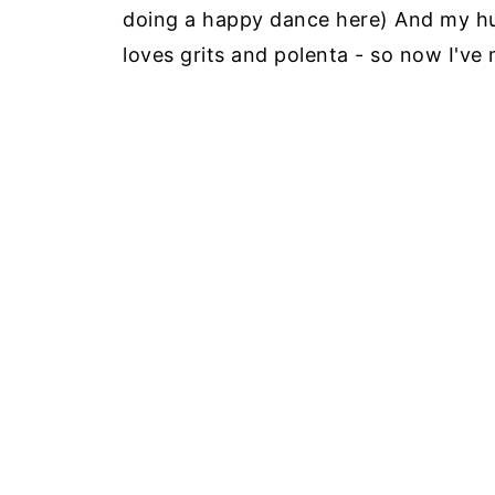
doing a happy dance here) And my hu
loves grits and polenta - so now I've