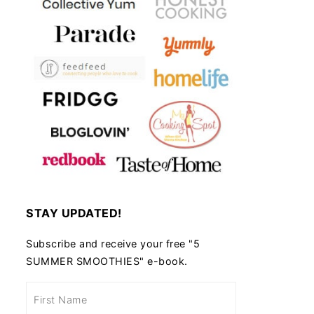
STAY UPDATED!
Subscribe and receive your free "5
SUMMER SMOOTHIES" e-book.