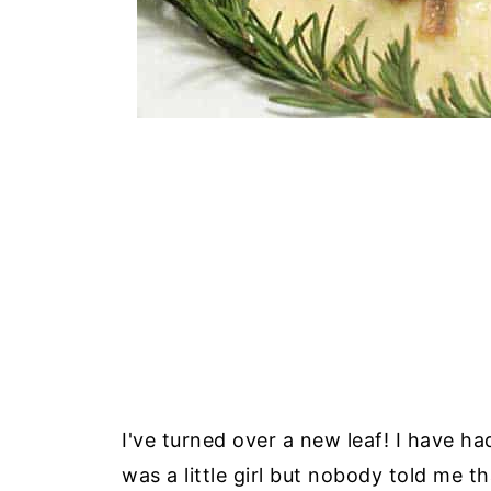
I've turned over a new leaf! I have ha
was a little girl but nobody told me t