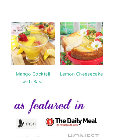
Mango Cocktail
Lemon Cheesecake
with Basil