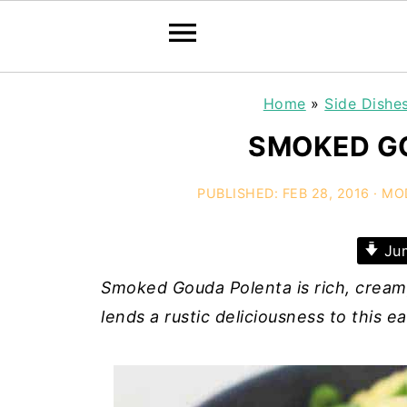
Home
»
Side Dishe
SMOKED G
PUBLISHED:
FEB 28, 2016
· MO
Jum
Smoked Gouda Polenta is rich, crea
lends a rustic deliciousness to this 