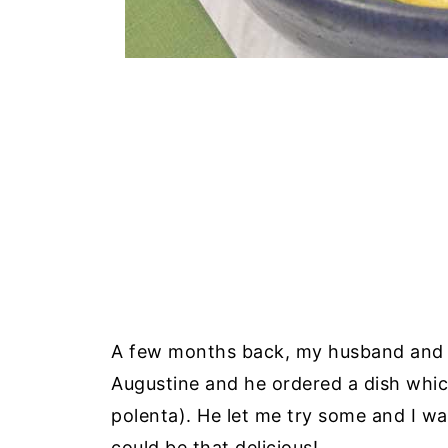
A few months back, my husband and I v
Augustine and he ordered a dish whic
polenta). He let me try some and I w
could be that delicious!