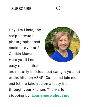
Hey, I’m Linda, the
recipe creator,
photographer and
cocktail lover at 2
Cookin Mamas.
Here you’ll find
easy recipes that
are not only delicious but can get you out
of the kitchen ASAP. Come and join me
and let me take you on a tasty trip
through your kitchen. Thanks for
stopping by!
Learn more about me