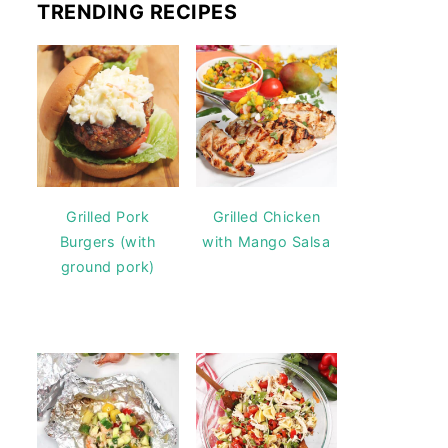
TRENDING RECIPES
Grilled Pork
Grilled Chicken
Burgers (with
with Mango Salsa
ground pork)