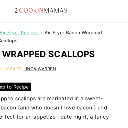
Air Fryer Recipes
»
Air Fryer Bacon Wrapped
Scallops
N WRAPPED SCALLOPS
8, 2024
BY
LINDA WARREN
p to Recipe
apped scallops are marinated in a sweet-
bacon (and who doesn't love bacon!) and
 Perfect for an appetizer, date night, a fancy