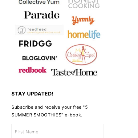
STAY UPDATED!
Subscribe and receive your free "5
SUMMER SMOOTHIES" e-book.