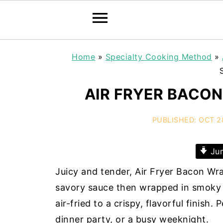
Home
»
Specialty Cooking Method
»
AIR FRYER BACO
PUBLISHED:
OCT 2
Jum
Juicy and tender, Air Fryer Bacon Wr
savory sauce then wrapped in smoky 
air-fried to a crispy, flavorful finish.
dinner party, or a busy weeknight.