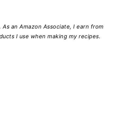
ks. As an Amazon Associate, I earn from
roducts I use when making my recipes.