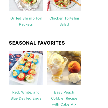
Grilled Shrimp Foil
Chicken Tortellini
Packets
Salad
SEASONAL FAVORITES
Red, White, and
Easy Peach
Blue Deviled Eggs
Cobbler Recipe
with Cake Mix