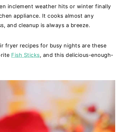
when inclement weather hits or winter finally
itchen appliance. It cooks almost any
ss, and cleanup is always a breeze.
r fryer recipes for busy nights are these
orite
Fish Sticks
, and this delicious-enough-