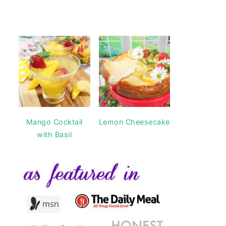
Mango Cocktail
Lemon Cheesecake
with Basil