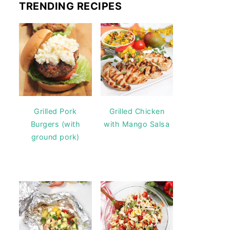
TRENDING RECIPES
Grilled Pork
Grilled Chicken
Burgers (with
with Mango Salsa
ground pork)