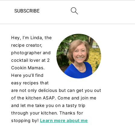
Hey, I’m Linda, the
recipe creator,
photographer and
cocktail lover at 2
Cookin Mamas.
Here you’ll find
easy recipes that
are not only delicious but can get you out
of the kitchen ASAP. Come and join me
and let me take you on a tasty trip
through your kitchen. Thanks for
stopping by!
Learn more about me