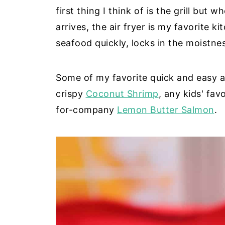
first thing I think of is the grill but 
arrives, the air fryer is my favorite k
seafood quickly, locks in the moistne
Some of my favorite quick and easy ai
crispy
Coconut Shrimp
, any kids' fav
for-company
Lemon Butter Salmon
.