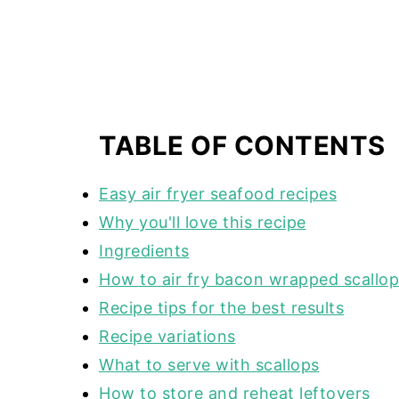
TABLE OF CONTENTS
Easy air fryer seafood recipes
Why you'll love this recipe
Ingredients
How to air fry bacon wrapped scallo
Recipe tips for the best results
Recipe variations
What to serve with scallops
How to store and reheat leftovers