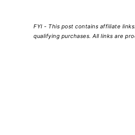
FYI - This post contains affiliate lin
qualifying purchases. All links are p