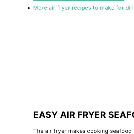
More air fryer recipes to make for di
EASY AIR FRYER SEAF
The air fryer makes cooking seafood 