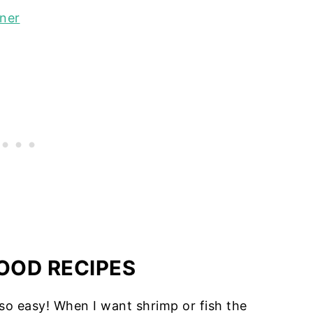
nner
OOD RECIPES
so easy! When I want shrimp or fish the