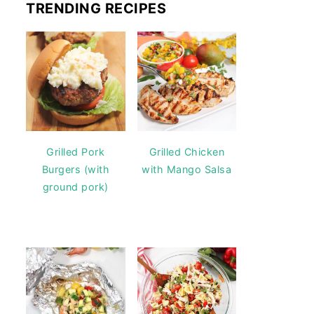
TRENDING RECIPES
Grilled Pork
Grilled Chicken
Burgers (with
with Mango Salsa
ground pork)