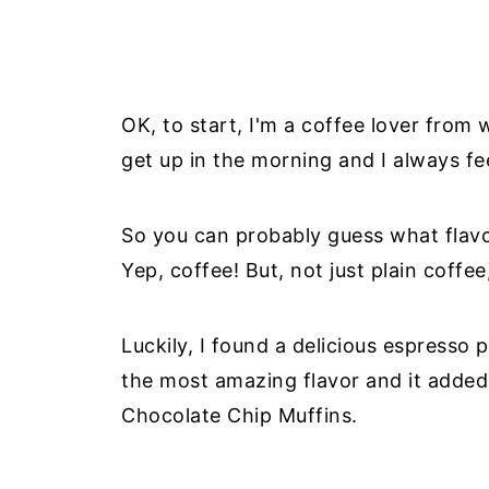
OK, to start, I'm a coffee lover from 
get up in the morning and I always fee
So you can probably guess what flav
Yep, coffee! But, not just plain coffee
Luckily, I found a delicious espresso
the most amazing flavor and it added 
Chocolate Chip Muffins.