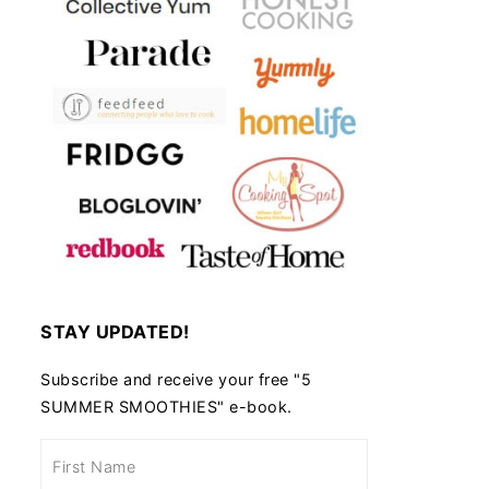
STAY UPDATED!
Subscribe and receive your free "5
SUMMER SMOOTHIES" e-book.