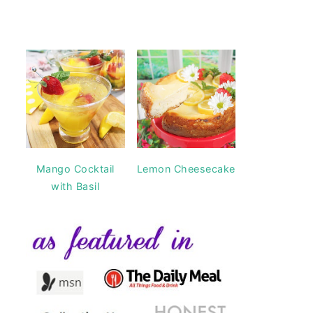
Mango Cocktail
Lemon Cheesecake
with Basil