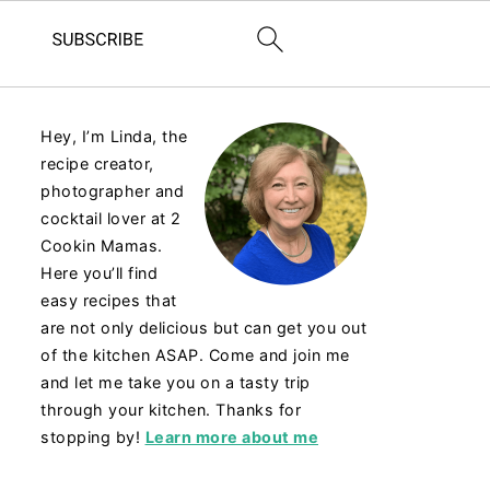
Hey, I’m Linda, the
recipe creator,
photographer and
cocktail lover at 2
Cookin Mamas.
Here you’ll find
easy recipes that
are not only delicious but can get you out
of the kitchen ASAP. Come and join me
and let me take you on a tasty trip
through your kitchen. Thanks for
stopping by!
Learn more about me