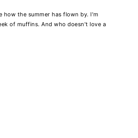
ieve how the summer has flown by. I'm
week of muffins. And who doesn't love a