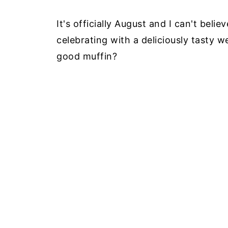
It's officially August and I can't bel
celebrating with a deliciously tasty 
good muffin?