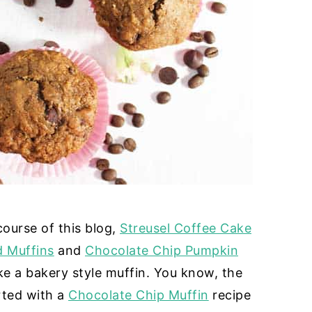
course of this blog,
Streusel Coffee Cake
 Muffins
and
Chocolate Chip Pumpkin
ke a bakery style muffin. You know, the
arted with a
Chocolate Chip Muffin
recipe