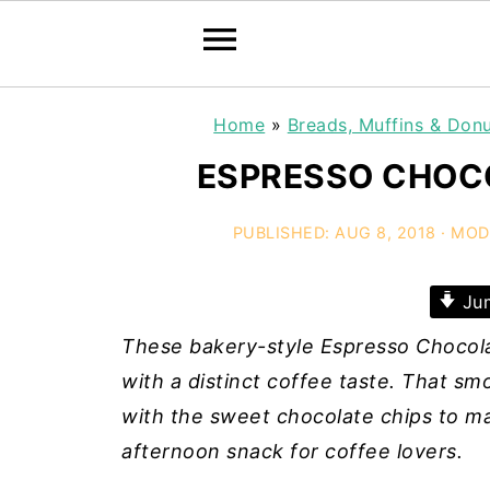
Home
»
Breads, Muffins & Don
ESPRESSO CHOCO
PUBLISHED:
AUG 8, 2018
· MOD
Jum
These bakery-style Espresso Chocola
with a distinct coffee taste. That s
with the sweet chocolate chips to ma
afternoon snack for coffee lovers.