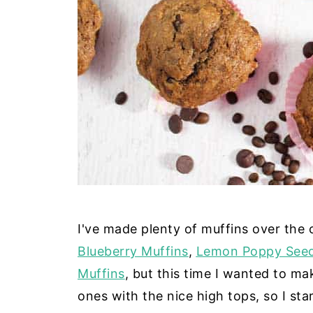
I've made plenty of muffins over the 
Blueberry Muffins
,
Lemon Poppy Seed
Muffins
, but this time I wanted to ma
ones with the nice high tops, so I st