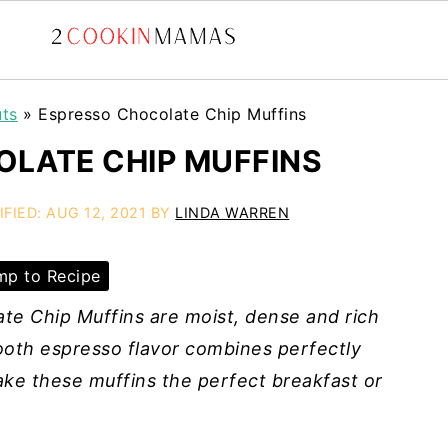
uts
»
Espresso Chocolate Chip Muffins
LATE CHIP MUFFINS
IFIED:
AUG 12, 2021
BY
LINDA WARREN
p to Recipe
te Chip Muffins are moist, dense and rich
mooth espresso flavor combines perfectly
ke these muffins the perfect breakfast or