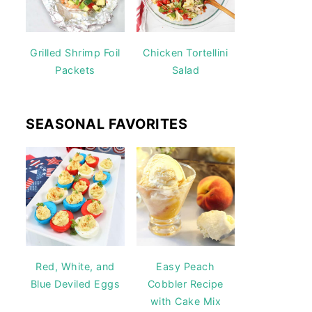
Grilled Shrimp Foil
Chicken Tortellini
Packets
Salad
SEASONAL FAVORITES
Red, White, and
Easy Peach
Blue Deviled Eggs
Cobbler Recipe
with Cake Mix