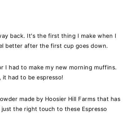
way back. It's the first thing I make when I
l better after the first cup goes down.
or I had to make my new morning muffins.
, it had to be espresso!
 powder made by Hoosier Hill Farms that has
just the right touch to these Espresso