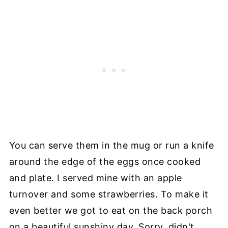
You can serve them in the mug or run a knife
around the edge of the eggs once cooked
and plate. I served mine with an apple
turnover and some strawberries. To make it
even better we got to eat on the back porch
on a beautiful sunshiny day. Sorry, didn't