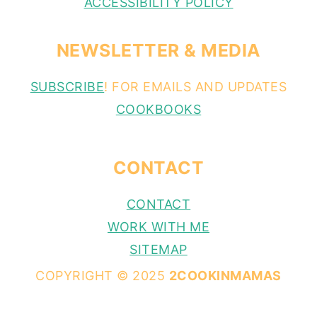
ACCESSIBILITY POLICY
NEWSLETTER & MEDIA
SUBSCRIBE
! FOR EMAILS AND UPDATES
COOKBOOKS
CONTACT
CONTACT
WORK WITH ME
SITEMAP
COPYRIGHT © 2025
2COOKINMAMAS