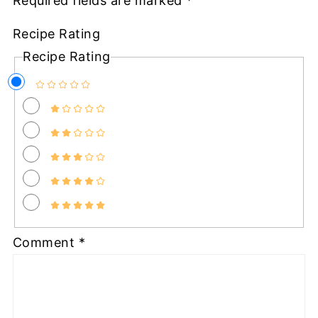
Required fields are marked
*
Recipe Rating
Recipe Rating
Comment
*