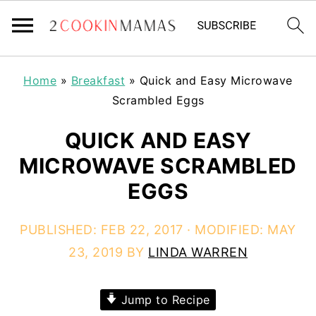
Home
»
Breakfast
»
Quick and Easy Microwave
Scrambled Eggs
QUICK AND EASY
MICROWAVE SCRAMBLED
EGGS
PUBLISHED:
FEB 22, 2017
· MODIFIED:
MAY
23, 2019
BY
LINDA WARREN
Jump to Recipe