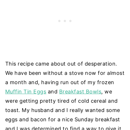
This recipe came about out of desperation.
We have been without a stove now for almost
a month and, having run out of my frozen
Muffin Tin Eggs
and
Breakfast Bowls
, we
were getting pretty tired of cold cereal and
toast. My husband and I really wanted some
eggs and bacon for a nice Sunday breakfast
and I was determined to find a way to give it