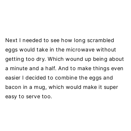
Next I needed to see how long scrambled
eggs would take in the microwave without
getting too dry. Which wound up being about
a minute and a half. And to make things even
easier I decided to combine the eggs and
bacon in a mug, which would make it super
easy to serve too.