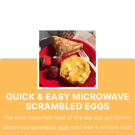
QUICK & EASY MICROWAVE
SCRAMBLED EGGS
The most important meal of the day just got better!
Microwave scrambled eggs only take 4 minutes from