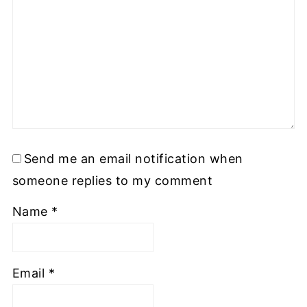
Send me an email notification when
someone replies to my comment
Name
*
Email
*