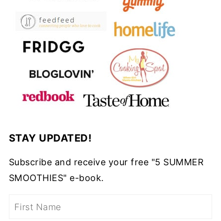
STAY UPDATED!
Subscribe and receive your free "5 SUMMER
SMOOTHIES" e-book.