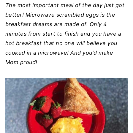
The most important meal of the day just got
better! Microwave scrambled eggs is the
breakfast dreams are made of. Only 4
minutes from start to finish and you have a
hot breakfast that no one will believe you
cooked in a microwave! And you'd make
Mom proud!