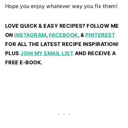
Hope you enjoy whatever way you fix them!
LOVE QUICK & EASY RECIPES? FOLLOW ME
ON
INSTAGRAM
,
FACEBOOK
, &
PINTEREST
FOR ALL THE LATEST RECIPE INSPIRATION!
PLUS
JOIN MY EMAIL LIST
AND RECEIVE A
FREE E-BOOK.