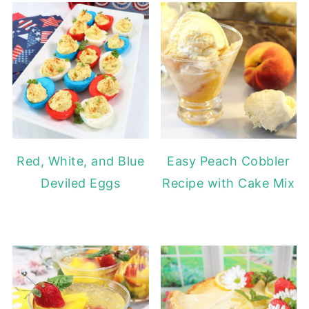
Red, White, and Blue
Easy Peach Cobbler
Deviled Eggs
Recipe with Cake Mix