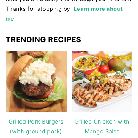
Thanks for stopping by!
Learn more about
me
TRENDING RECIPES
Grilled Pork Burgers
Grilled Chicken with
(with ground pork)
Mango Salsa