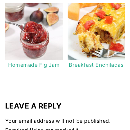
Homemade Fig Jam
Breakfast Enchiladas
LEAVE A REPLY
Your email address will not be published.