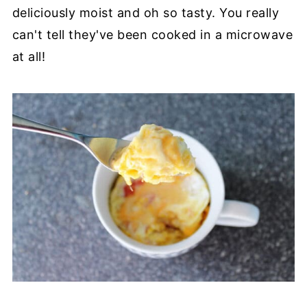
deliciously moist and oh so tasty. You really
can't tell they've been cooked in a microwave
at all!