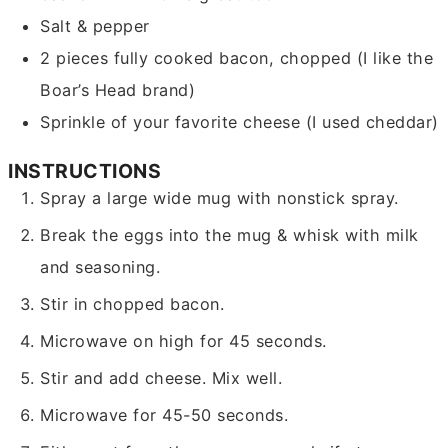
Salt & pepper
2
pieces
fully cooked bacon,
chopped (I like the
Boar’s Head brand)
Sprinkle of your favorite cheese
(I used cheddar)
INSTRUCTIONS
Spray a large wide mug with nonstick spray.
Break the eggs into the mug & whisk with milk
and seasoning.
Stir in chopped bacon.
Microwave on high for 45 seconds.
Stir and add cheese. Mix well.
Microwave for 45-50 seconds.