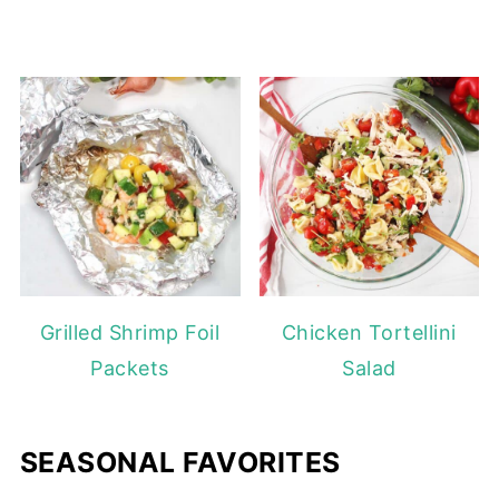
Grilled Shrimp Foil
Chicken Tortellini
Packets
Salad
SEASONAL FAVORITES