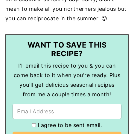
mean to make all you northerners jealous but
you can reciprocate in the summer. 🙂
WANT TO SAVE THIS
RECIPE?
I'll email this recipe to you & you can
come back to it when you're ready. Plus
you'll get delicious seasonal recipes
from me a couple times a month!
I agree to be sent email.