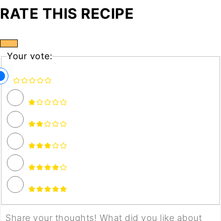
RATE THIS RECIPE
Your vote: