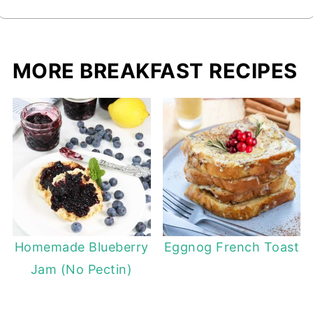
MORE BREAKFAST RECIPES
Homemade Blueberry
Eggnog French Toast
Jam (No Pectin)