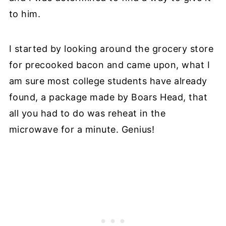
to him.
I started by looking around the grocery store
for precooked bacon and came upon, what I
am sure most college students have already
found, a package made by Boars Head, that
all you had to do was reheat in the
microwave for a minute. Genius!