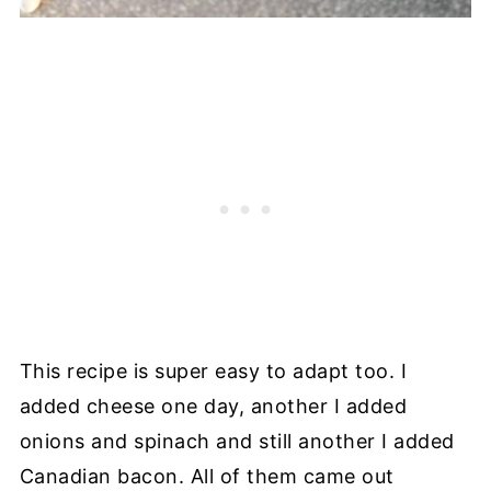
This recipe is super easy to adapt too. I
added cheese one day, another I added
onions and spinach and still another I added
Canadian bacon. All of them came out