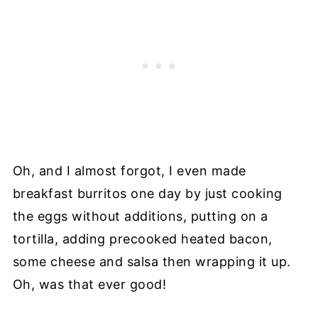
Oh, and I almost forgot, I even made
breakfast burritos one day by just cooking
the eggs without additions, putting on a
tortilla, adding precooked heated bacon,
some cheese and salsa then wrapping it up.
Oh, was that ever good!