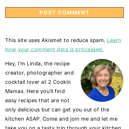
This site uses Akismet to reduce spam.
Learn
how your comment data is processed.
Hey, I’m Linda, the recipe
creator, photographer and
cocktail lover at 2 Cookin
Mamas. Here you’ll find
easy recipes that are not
only delicious but can get you out of the
kitchen ASAP. Come and join me and let me
take you on a tasty trip through your kitchen.