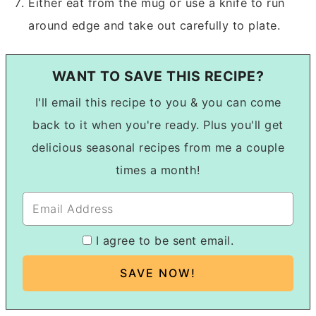
Either eat from the mug or use a knife to run
around edge and take out carefully to plate.
WANT TO SAVE THIS RECIPE?
I'll email this recipe to you & you can come
back to it when you're ready. Plus you'll get
delicious seasonal recipes from me a couple
times a month!
I agree to be sent email.