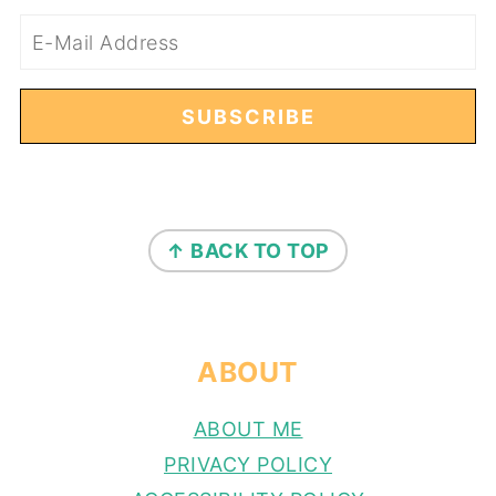
FOOTER
↑ BACK TO TOP
ABOUT
ABOUT ME
PRIVACY POLICY