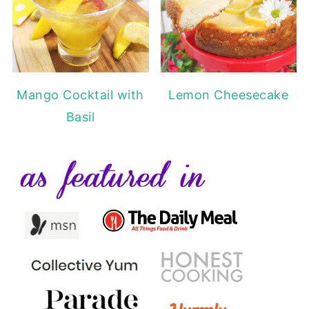
Mango Cocktail with
Lemon Cheesecake
Basil