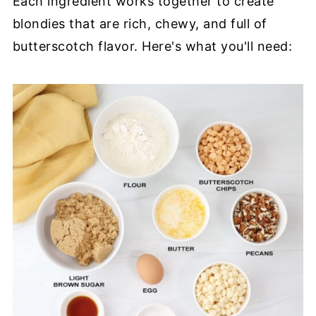
Each ingredient works together to create
blondies that are rich, chewy, and full of
butterscotch flavor. Here's what you'll need: