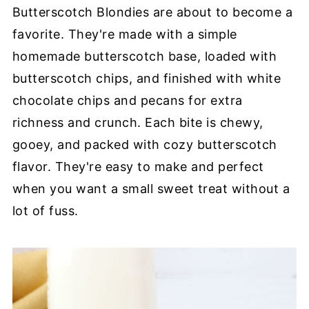
Butterscotch Blondies are about to become a
favorite. They're made with a simple
homemade butterscotch base, loaded with
butterscotch chips, and finished with white
chocolate chips and pecans for extra
richness and crunch. Each bite is chewy,
gooey, and packed with cozy butterscotch
flavor. They're easy to make and perfect
when you want a small sweet treat without a
lot of fuss.