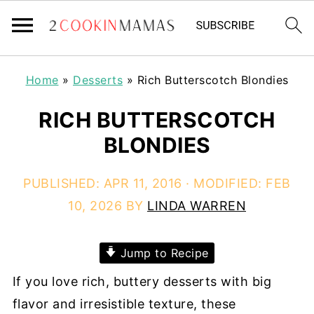
Home
»
Desserts
»
Rich Butterscotch Blondies
RICH BUTTERSCOTCH
BLONDIES
PUBLISHED:
APR 11, 2016
· MODIFIED:
FEB
10, 2026
BY
LINDA WARREN
Jump to Recipe
If you love rich, buttery desserts with big
flavor and irresistible texture, these