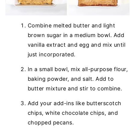
Combine melted butter and light
brown sugar in a medium bowl. Add
vanilla extract and egg and mix until
just incorporated.
In a small bowl, mix all-purpose flour,
baking powder, and salt. Add to
butter mixture and stir to combine.
Add your add-ins like butterscotch
chips, white chocolate chips, and
chopped pecans.