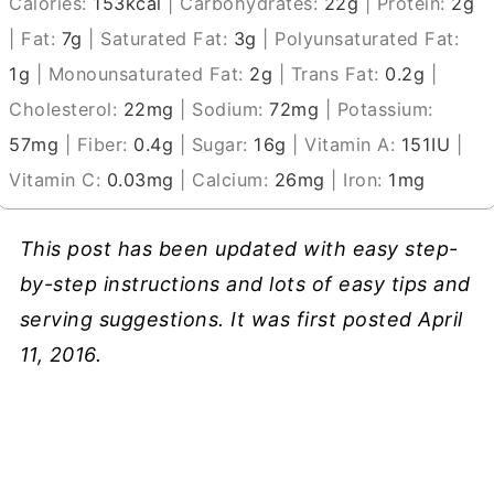
Calories:
153
kcal
|
Carbohydrates:
22
g
|
Protein:
2
g
|
Fat:
7
g
|
Saturated Fat:
3
g
|
Polyunsaturated Fat:
1
g
|
Monounsaturated Fat:
2
g
|
Trans Fat:
0.2
g
|
Cholesterol:
22
mg
|
Sodium:
72
mg
|
Potassium:
57
mg
|
Fiber:
0.4
g
|
Sugar:
16
g
|
Vitamin A:
151
IU
|
Vitamin C:
0.03
mg
|
Calcium:
26
mg
|
Iron:
1
mg
This post has been updated with easy step-
by-step instructions and lots of easy tips and
serving suggestions. It was first posted April
11, 2016.