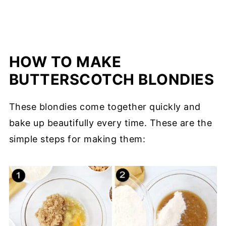
HOW TO MAKE
BUTTERSCOTCH BLONDIES
These blondies come together quickly and
bake up beautifully every time. These are the
simple steps for making them: