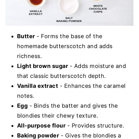
Butter
- Forms the base of the
homemade butterscotch and adds
richness.
Light brown sugar
- Adds moisture and
that classic butterscotch depth.
Vanilla extract
- Enhances the caramel
notes.
Egg
- Binds the batter and gives the
blondies their chewy texture.
All-purpose flour
- Provides structure.
Baking powder
- Gives the blondies a