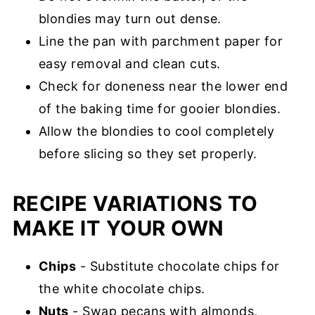
blondies may turn out dense.
Line the pan with parchment paper for
easy removal and clean cuts.
Check for doneness near the lower end
of the baking time for gooier blondies.
Allow the blondies to cool completely
before slicing so they set properly.
RECIPE VARIATIONS TO
MAKE IT YOUR OWN
Chips
- Substitute chocolate chips for
the white chocolate chips.
Nuts
- Swap pecans with almonds,