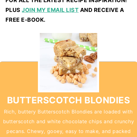
FOR ALL THE LATEST RECIPE INSPIRATION!
PLUS
JOIN MY EMAIL LIST
AND RECEIVE A
FREE E-BOOK.
BUTTERSCOTCH BLONDIES
Rich, buttery Butterscotch Blondies are loaded with
butterscotch and white chocolate chips and crunchy
pecans. Chewy, gooey, easy to make, and packed