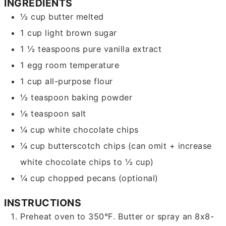
INGREDIENTS
½
cup
butter
melted
1
cup
light brown sugar
1 ½
teaspoons
pure vanilla extract
1
egg
room temperature
1
cup
all-purpose flour
½
teaspoon
baking powder
⅛
teaspoon
salt
¼
cup
white chocolate chips
¼
cup
butterscotch chips
(can omit + increase
white chocolate chips to ½ cup)
¼
cup
chopped pecans
(optional)
INSTRUCTIONS
Preheat oven to 350°F. Butter or spray an 8x8-