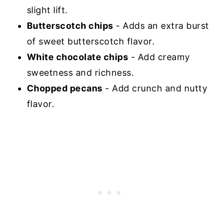
slight lift.
Butterscotch chips
- Adds an extra burst
of sweet butterscotch flavor.
White chocolate chips
- Add creamy
sweetness and richness.
Chopped pecans
- Add crunch and nutty
flavor.