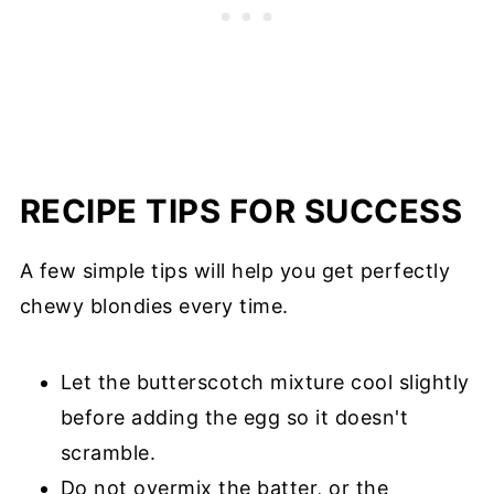
RECIPE TIPS FOR SUCCESS
A few simple tips will help you get perfectly
chewy blondies every time.
Let the butterscotch mixture cool slightly
before adding the egg so it doesn't
scramble.
Do not overmix the batter, or the