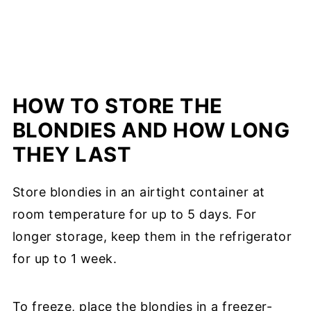
HOW TO STORE THE
BLONDIES AND HOW LONG
THEY LAST
Store blondies in an airtight container at
room temperature for up to 5 days. For
longer storage, keep them in the refrigerator
for up to 1 week.
To freeze, place the blondies in a freezer-