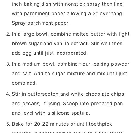
inch baking dish with nonstick spray then line
with parchment paper allowing a 2" overhang.
Spray parchment paper.
In a large bowl, combine melted butter with light
brown sugar and vanilla extract. Stir well then
add egg until just incorporated.
In a medium bowl, combine flour, baking powder
and salt. Add to sugar mixture and mix until just
combined.
Stir in butterscotch and white chocolate chips
and pecans, if using. Scoop into prepared pan
and level with a silicone spatula.
Bake for 20-22 minutes or until toothpick