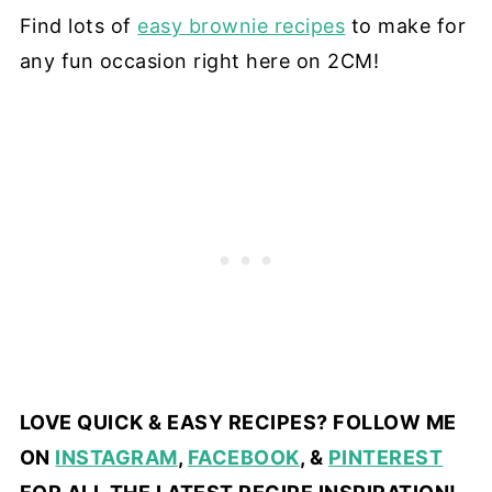
Find lots of
easy brownie recipes
to make for
any fun occasion right here on 2CM!
LOVE QUICK & EASY RECIPES? FOLLOW ME
ON
INSTAGRAM
,
FACEBOOK
, &
PINTEREST