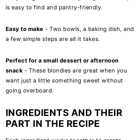
is easy to find and pantry-friendly.
Easy to make
- Two bowls, a baking dish, and
a few simple steps are all it takes.
Perfect for a small dessert or afternoon
snack
- These blondies are great when you
want just a little something sweet without
going overboard.
INGREDIENTS AND THEIR
PART IN THE RECIPE