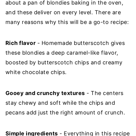
about a pan of blondies baking in the oven,
and these deliver on every level. There are
many reasons why this will be a go-to recipe:
Rich flavor
- Homemade butterscotch gives
these blondies a deep caramel-like flavor,
boosted by butterscotch chips and creamy
white chocolate chips.
Gooey and crunchy textures
- The centers
stay chewy and soft while the chips and
pecans add just the right amount of crunch.
Simple ingredients
- Everything in this recipe