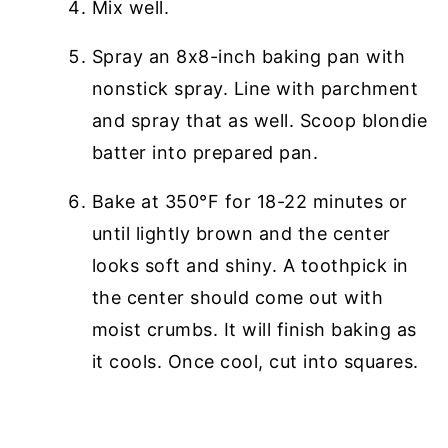
Mix well.
Spray an 8x8-inch baking pan with
nonstick spray. Line with parchment
and spray that as well. Scoop blondie
batter into prepared pan.
Bake at 350°F for 18-22 minutes or
until lightly brown and the center
looks soft and shiny. A toothpick in
the center should come out with
moist crumbs. It will finish baking as
it cools. Once cool, cut into squares.