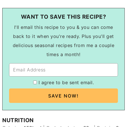
WANT TO SAVE THIS RECIPE?
I'll email this recipe to you & you can come
back to it when you're ready. Plus you'll get
delicious seasonal recipes from me a couple
times a month!
I agree to be sent email.
NUTRITION