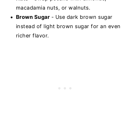
macadamia nuts, or walnuts.
Brown Sugar
- Use dark brown sugar
instead of light brown sugar for an even
richer flavor.