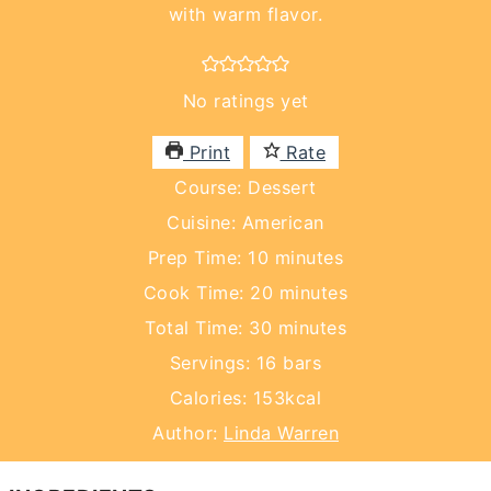
with warm flavor.
No ratings yet
Print
Rate
Course:
Dessert
Cuisine:
American
minutes
Prep Time:
10
minutes
minutes
Cook Time:
20
minutes
minutes
Total Time:
30
minutes
Servings:
16
bars
Calories:
153
kcal
Author:
Linda Warren