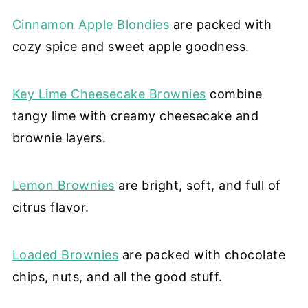
Cinnamon Apple Blondies
are packed with
cozy spice and sweet apple goodness.
Key Lime Cheesecake Brownies
combine
tangy lime with creamy cheesecake and
brownie layers.
Lemon Brownies
are bright, soft, and full of
citrus flavor.
Loaded Brownies
are packed with chocolate
chips, nuts, and all the good stuff.