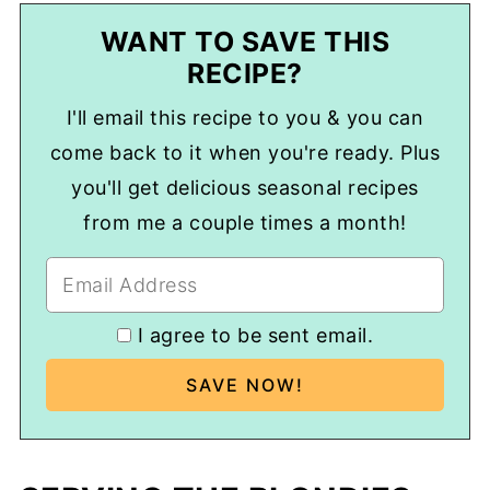
WANT TO SAVE THIS
RECIPE?
I'll email this recipe to you & you can
come back to it when you're ready. Plus
you'll get delicious seasonal recipes
from me a couple times a month!
I agree to be sent email.