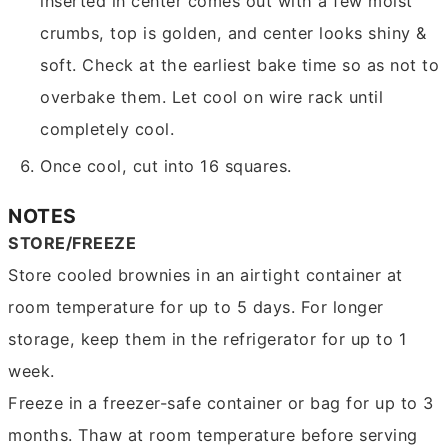
inserted in center comes out with a few moist
crumbs, top is golden, and center looks shiny &
soft. Check at the earliest bake time so as not to
overbake them. Let cool on wire rack until
completely cool.
Once cool, cut into 16 squares.
NOTES
STORE/FREEZE
Store cooled brownies in an airtight container at
room temperature for up to 5 days. For longer
storage, keep them in the refrigerator for up to 1
week.
Freeze in a freezer-safe container or bag for up to 3
months. Thaw at room temperature before serving