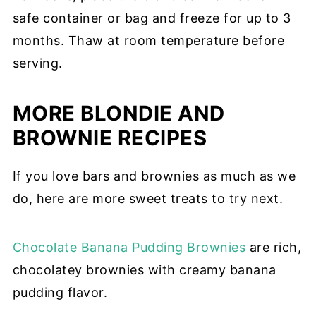
safe container or bag and freeze for up to 3
months. Thaw at room temperature before
serving.
MORE BLONDIE AND
BROWNIE RECIPES
If you love bars and brownies as much as we
do, here are more sweet treats to try next.
Chocolate Banana Pudding Brownies
are rich,
chocolatey brownies with creamy banana
pudding flavor.