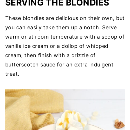
SERVING THE BLONDIES
These blondies are delicious on their own, but
you can easily take them up a notch. Serve
warm or at room temperature with a scoop of
vanilla ice cream or a dollop of whipped
cream, then finish with a drizzle of
butterscotch sauce for an extra indulgent
treat.