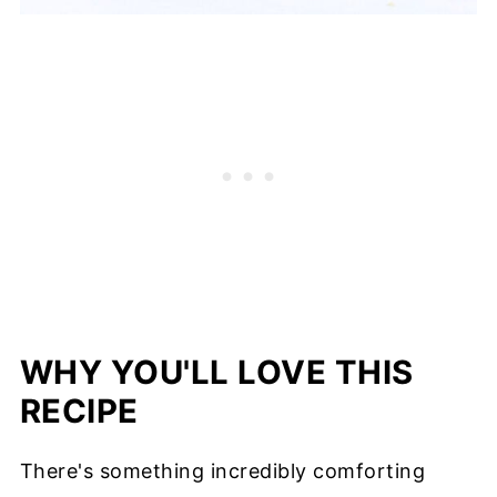
WHY YOU'LL LOVE THIS
RECIPE
There's something incredibly comforting