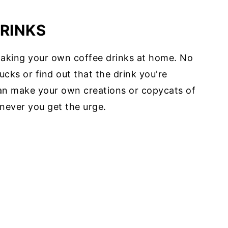
RINKS
making your own coffee drinks at home. No
ucks or find out that the drink you're
can make your own creations or copycats of
never you get the urge.