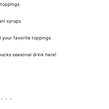
 toppings
ani syrups
d your favorite toppings
ucks seasonal drink here!