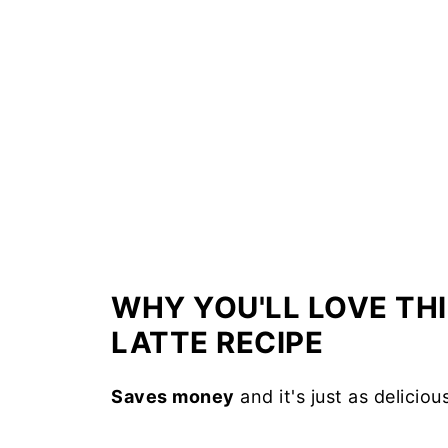
WHY YOU'LL LOVE TH
LATTE RECIPE
Saves money
and it's just as delicio