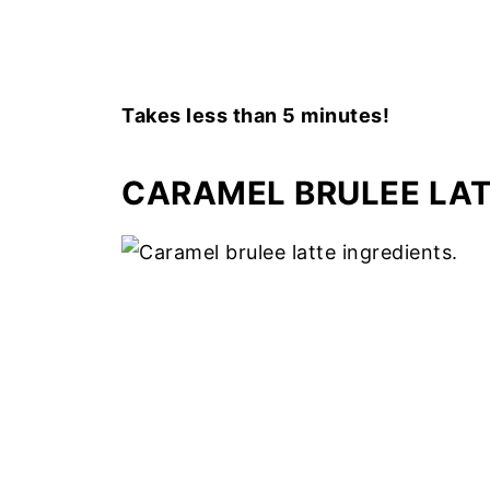
Takes less than 5 minutes!
CARAMEL BRULEE LAT