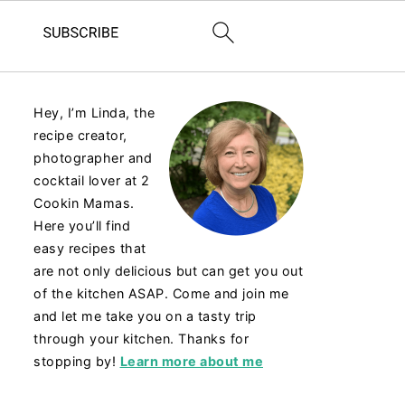
Hey, I’m Linda, the
recipe creator,
photographer and
cocktail lover at 2
Cookin Mamas.
Here you’ll find
easy recipes that
are not only delicious but can get you out
of the kitchen ASAP. Come and join me
and let me take you on a tasty trip
through your kitchen. Thanks for
stopping by!
Learn more about me