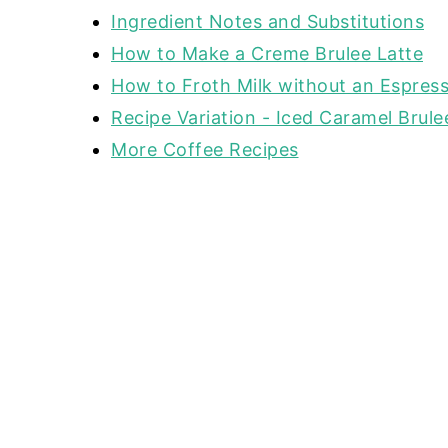
Ingredient Notes and Substitutions
How to Make a Creme Brulee Latte
How to Froth Milk without an Espres
Recipe Variation - Iced Caramel Brule
More Coffee Recipes