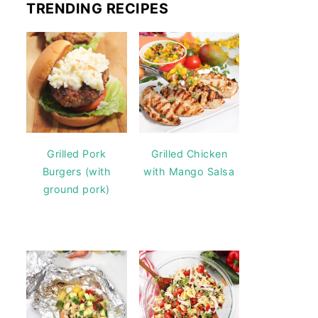
TRENDING RECIPES
Grilled Pork
Grilled Chicken
Burgers (with
with Mango Salsa
ground pork)