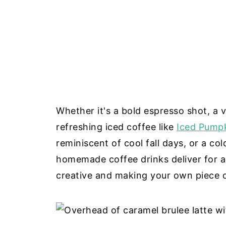
Whether it's a bold espresso shot, a ve
refreshing iced coffee like
Iced Pumpk
reminiscent of cool fall days, or a co
homemade coffee drinks deliver for a
creative and making your own piece 