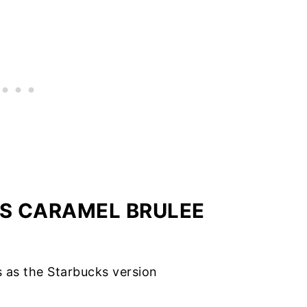
IS CARAMEL BRULEE
us as the Starbucks version