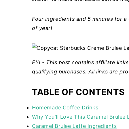
Four ingredients and 5 minutes for a
of year!
FYI - This post contains affiliate lin
qualifying purchases. All links are p
TABLE OF CONTENTS
Homemade Coffee Drinks
Why You'll Love This Caramel Brulee 
Caramel Brulee Latte Ingredients