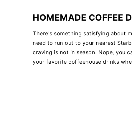
HOMEMADE COFFEE D
There's something satisfying about 
need to run out to your nearest Starb
craving is not in season. Nope, you 
your favorite coffeehouse drinks whe