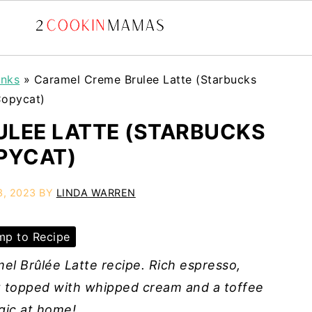
inks
»
Caramel Creme Brulee Latte (Starbucks
opycat)
LEE LATTE (STARBUCKS
PYCAT)
3, 2023
BY
LINDA WARREN
p to Recipe
l Brûlée Latte recipe. Rich espresso,
t topped with whipped cream and a toffee
gic at home!