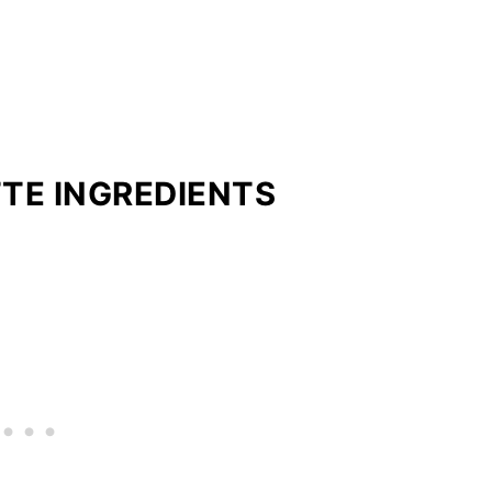
TE INGREDIENTS