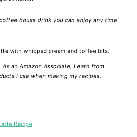
 coffee house drink you can enjoy any time
ks. As an Amazon Associate, I earn from
roducts I use when making my recipes.
Latte Recipe