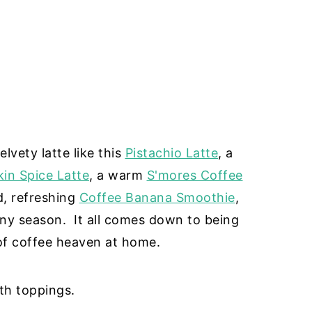
lvety latte like this
Pistachio Latte
, a
in Spice Latte
, a warm
S'mores Coffee
ld, refreshing
Coffee Banana Smoothie
,
ny season. It all comes down to being
of coffee heaven at home.