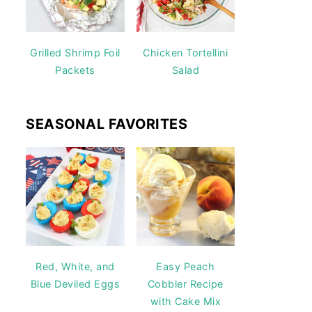
Grilled Shrimp Foil
Chicken Tortellini
Packets
Salad
SEASONAL FAVORITES
Red, White, and
Easy Peach
Blue Deviled Eggs
Cobbler Recipe
with Cake Mix