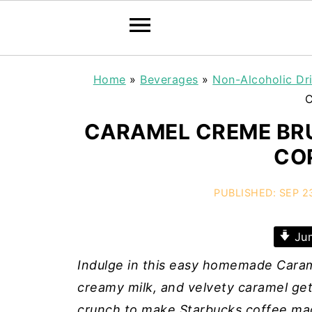
Home
»
Beverages
»
Non-Alcoholic Dr
C
CARAMEL CREME BRU
CO
PUBLISHED:
SEP 2
Jum
Indulge in this easy homemade Carame
creamy milk, and velvety caramel ge
crunch to make Starbucks coffee ma