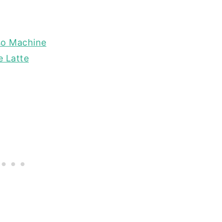
so Machine
e Latte