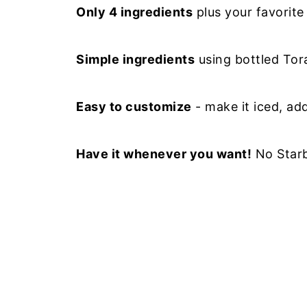
Only 4 ingredients
plus your favorite
Simple ingredients
using bottled Tor
Easy to customize
- make it iced, ad
Have it whenever you want!
No Starb