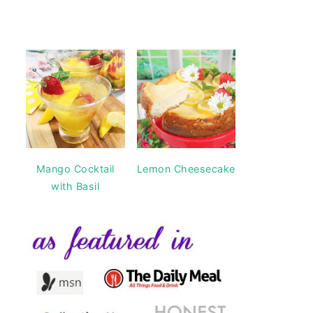
Mango Cocktail
Lemon Cheesecake
with Basil