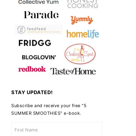
STAY UPDATED!
Subscribe and receive your free "5
SUMMER SMOOTHIES" e-book.