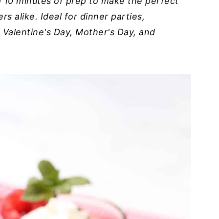
nd 10 minutes of prep to make the perfect
s alike. Ideal for dinner parties,
 Valentine's Day, Mother's Day, and