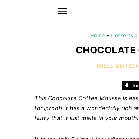
Home
»
Desserts
CHOCOLATE 
PUBLISHED:
FEB 6
Jum
This Chocolate Coffee Mousse is easy
foolproof! It has a wonderfully rich 
fluffy that it just melts in your mouth.