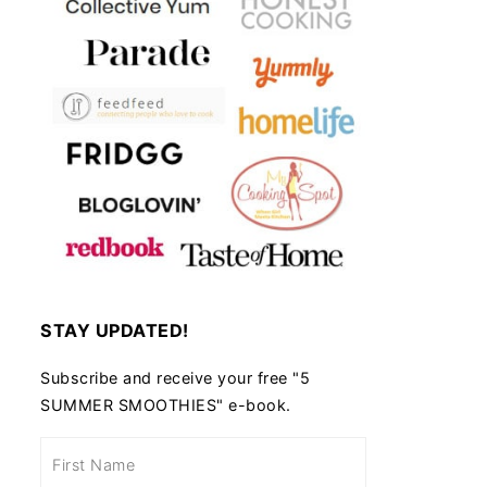
STAY UPDATED!
Subscribe and receive your free "5
SUMMER SMOOTHIES" e-book.