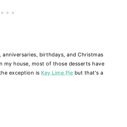
y, anniversaries, birthdays, and Christmas
 in my house, most of those desserts have
the exception is
Key Lime Pie
but that's a