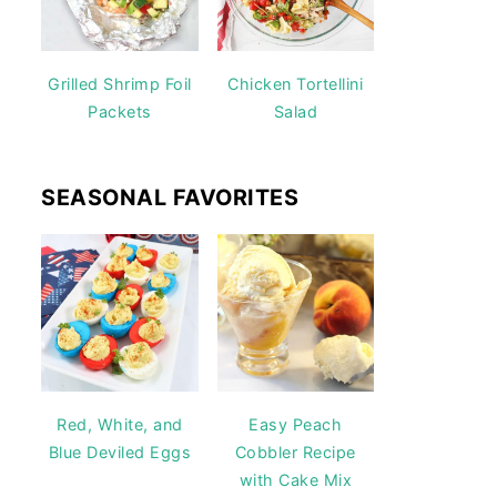
Grilled Shrimp Foil
Chicken Tortellini
Packets
Salad
SEASONAL FAVORITES
Red, White, and
Easy Peach
Blue Deviled Eggs
Cobbler Recipe
with Cake Mix