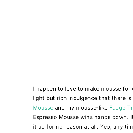
I happen to love to make mousse for de
light but rich indulgence that there i
Mousse
and my mousse-like
Fudge Tr
Espresso Mousse wins hands down. It
it up for no reason at all. Yep, any ti