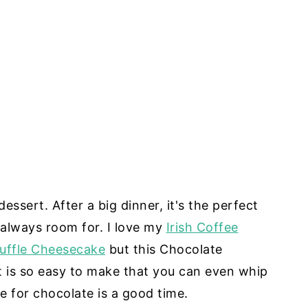
ssert. After a big dinner, it's the perfect
s always room for. I love my
Irish Coffee
uffle Cheesecake
but this Chocolate
 is so easy to make that you can even whip
me for chocolate is a good time.