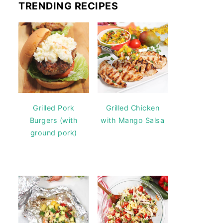
TRENDING RECIPES
Grilled Pork
Grilled Chicken
Burgers (with
with Mango Salsa
ground pork)