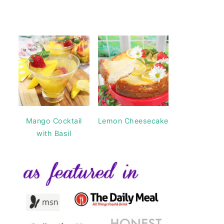
Mango Cocktail
Lemon Cheesecake
with Basil