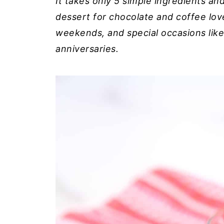
It takes only 5 simple ingredients a
dessert for chocolate and coffee lover
weekends, and special occasions like
anniversaries.