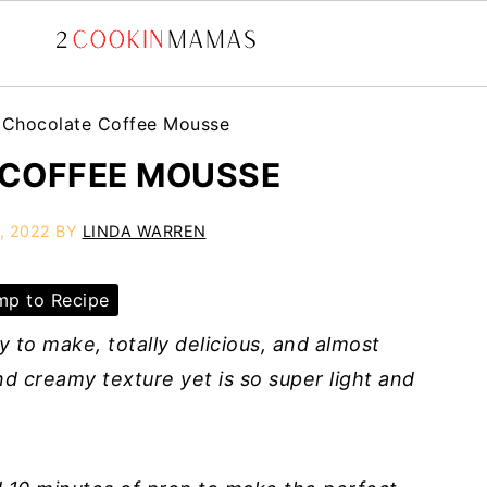
»
Chocolate Coffee Mousse
COFFEE MOUSSE
, 2022
BY
LINDA WARREN
p to Recipe
 to make, totally delicious, and almost
and creamy texture yet is so super light and