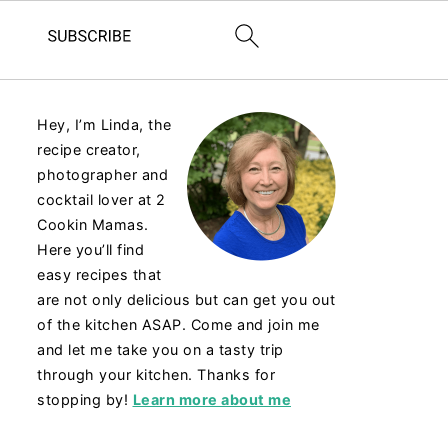
Hey, I’m Linda, the
recipe creator,
photographer and
cocktail lover at 2
Cookin Mamas.
Here you’ll find
easy recipes that
are not only delicious but can get you out
of the kitchen ASAP. Come and join me
and let me take you on a tasty trip
through your kitchen. Thanks for
stopping by!
Learn more about me