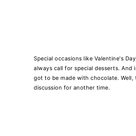
Special occasions like Valentine's Da
always call for special desserts. And
got to be made with chocolate. Well, 
discussion for another time.