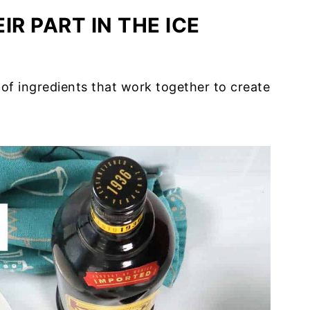
IR PART IN THE ICE
 of ingredients that work together to create