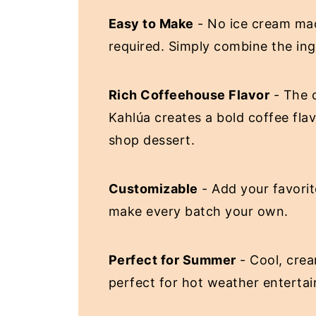
Easy to Make
- No ice cream mac
required. Simply combine the ing
Rich Coffeehouse Flavor
- The 
Kahlúa creates a bold coffee flav
shop dessert.
Customizable
- Add your favorit
make every batch your own.
Perfect for Summer
- Cool, crea
perfect for hot weather entertai