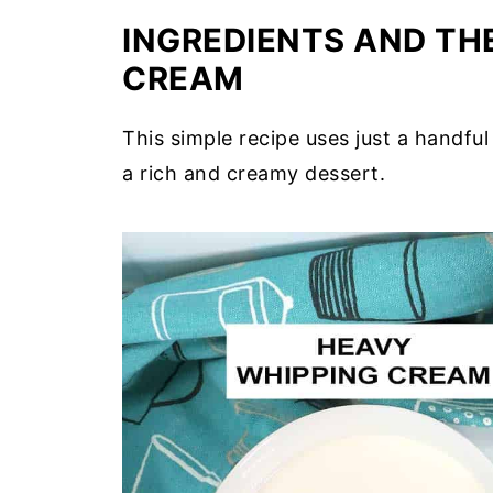
INGREDIENTS AND THE
CREAM
This simple recipe uses just a handful
a rich and creamy dessert.