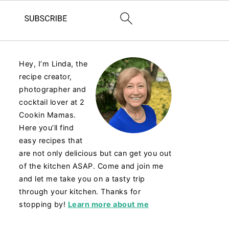
Hey, I’m Linda, the
recipe creator,
photographer and
cocktail lover at 2
Cookin Mamas.
Here you’ll find
easy recipes that
are not only delicious but can get you out
of the kitchen ASAP. Come and join me
and let me take you on a tasty trip
through your kitchen. Thanks for
stopping by!
Learn more about me