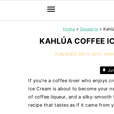
Home
»
Desserts
»
Kahl
KAHLÚA COFFEE I
PUBLISHED:
SEP 6, 2015
· MOD
Jum
If you're a coffee lover who enjoys c
Ice Cream is about to become your new
of coffee liqueur, and a silky-smoot
recipe that tastes as if it came from 