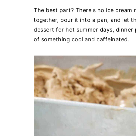
The best part? There's no ice cream 
together, pour it into a pan, and let t
dessert for hot summer days, dinner 
of something cool and caffeinated.