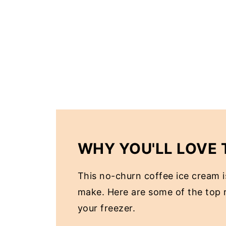
WHY YOU'LL LOVE 
This no-churn coffee ice cream is
make. Here are some of the top r
your freezer.