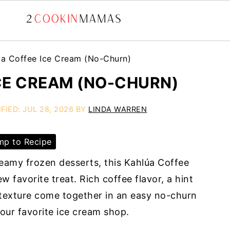
úa Coffee Ice Cream (No-Churn)
CE CREAM (NO-CHURN)
IFIED:
JUL 28, 2026
BY
LINDA WARREN
p to Recipe
reamy frozen desserts, this Kahlúa Coffee
 favorite treat. Rich coffee flavor, a hint
h texture come together in an easy no-churn
your favorite ice cream shop.