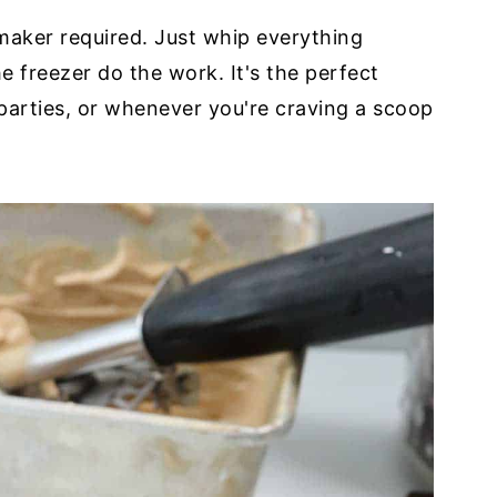
maker required. Just whip everything
he freezer do the work. It's the perfect
parties, or whenever you're craving a scoop