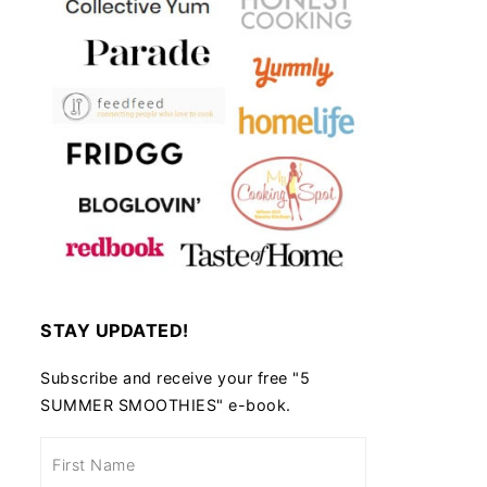
STAY UPDATED!
Subscribe and receive your free "5
SUMMER SMOOTHIES" e-book.