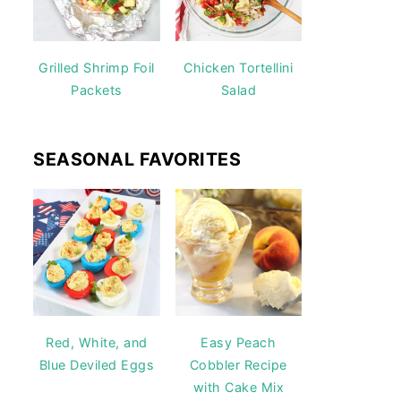
Grilled Shrimp Foil
Chicken Tortellini
Packets
Salad
SEASONAL FAVORITES
Red, White, and
Easy Peach
Blue Deviled Eggs
Cobbler Recipe
with Cake Mix