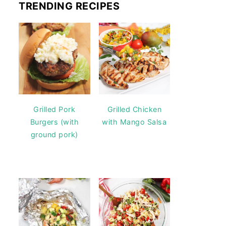
TRENDING RECIPES
Grilled Pork
Grilled Chicken
Burgers (with
with Mango Salsa
ground pork)