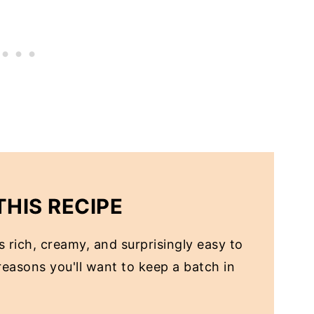
THIS RECIPE
 rich, creamy, and surprisingly easy to
easons you'll want to keep a batch in