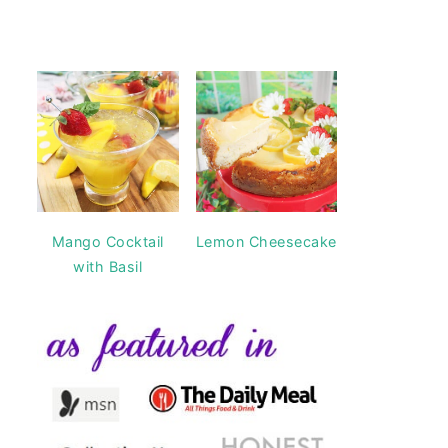
Mango Cocktail
Lemon Cheesecake
with Basil