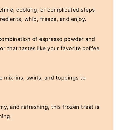
hine, cooking, or complicated steps
redients, whip, freeze, and enjoy.
combination of espresso powder and
or that tastes like your favorite coffee
e mix-ins, swirls, and toppings to
my, and refreshing, this frozen treat is
ning.