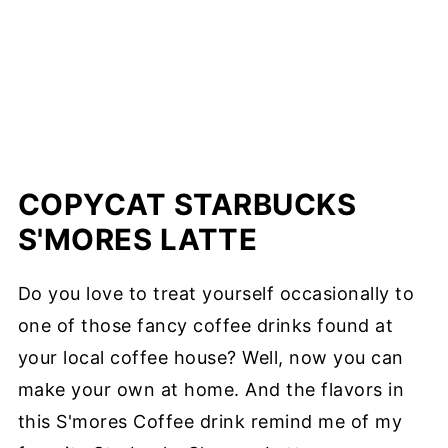
COPYCAT STARBUCKS
S'MORES LATTE
Do you love to treat yourself occasionally to
one of those fancy coffee drinks found at
your local coffee house? Well, now you can
make your own at home. And the flavors in
this S'mores Coffee drink remind me of my