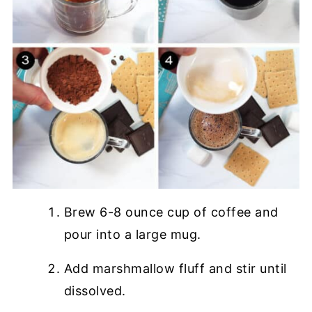
Brew 6-8 ounce cup of coffee and
pour into a large mug.
Add marshmallow fluff and stir until
dissolved.