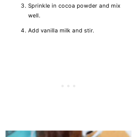
Sprinkle in cocoa powder and mix
well.
Add vanilla milk and stir.