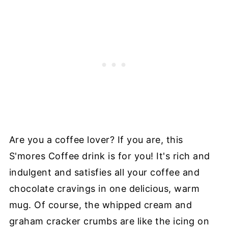
Are you a coffee lover? If you are, this
S'mores Coffee drink is for you! It's rich and
indulgent and satisfies all your coffee and
chocolate cravings in one delicious, warm
mug. Of course, the whipped cream and
graham cracker crumbs are like the icing on