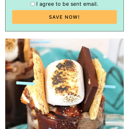
I agree to be sent email.