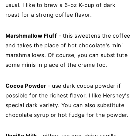
usual. I like to brew a 6-oz K-cup of dark
roast for a strong coffee flavor.
Marshmallow Fluff
- this sweetens the coffee
and takes the place of hot chocolate's mini
marshmallows. Of course, you can substitute
some minis in place of the creme too.
Cocoa Powder
- use dark cocoa powder if
possible for the richest flavor. I like Hershey's
special dark variety. You can also substitute
chocolate syrup or hot fudge for the powder.
Vanilla Milk
- either use non-dairy vanilla-