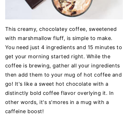
This creamy, chocolatey coffee, sweetened
with marshmallow fluff, is simple to make.
You need just 4 ingredients and 15 minutes to
get your morning started right. While the
coffee is brewing, gather all your ingredients
then add them to your mug of hot coffee and
go! It's like a sweet hot chocolate with a
distinctly bold coffee flavor overlying it. In
other words, it's s'mores in a mug with a
caffeine boost!