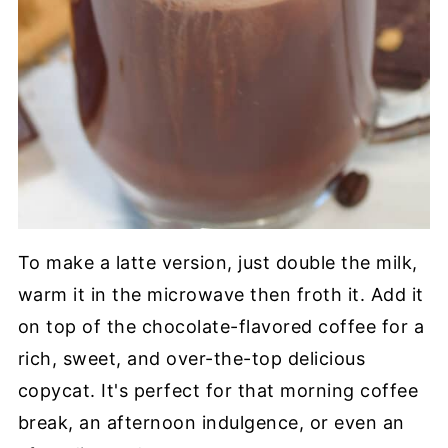
To make a latte version, just double the milk,
warm it in the microwave then froth it. Add it
on top of the chocolate-flavored coffee for a
rich, sweet, and over-the-top delicious
copycat. It's perfect for that morning coffee
break, an afternoon indulgence, or even an