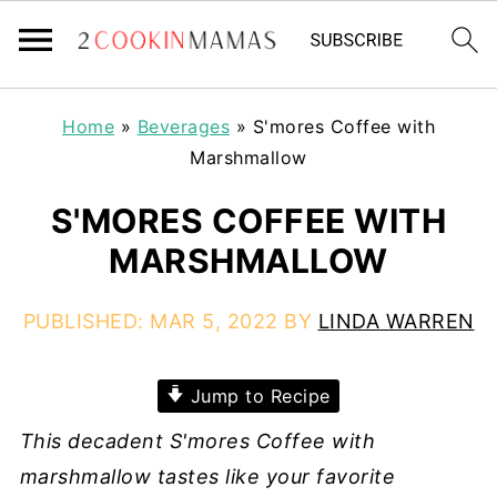
Home
»
Beverages
»
S'mores Coffee with
Marshmallow
S'MORES COFFEE WITH
MARSHMALLOW
PUBLISHED:
MAR 5, 2022
BY
LINDA WARREN
Jump to Recipe
This decadent S'mores Coffee with
marshmallow tastes like your favorite