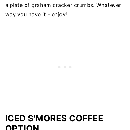
a plate of graham cracker crumbs. Whatever
way you have it - enjoy!
ICED S'MORES COFFEE
OPTION