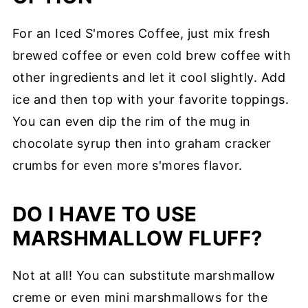
For an Iced S'mores Coffee, just mix fresh
brewed coffee or even cold brew coffee with
other ingredients and let it cool slightly. Add
ice and then top with your favorite toppings.
You can even dip the rim of the mug in
chocolate syrup then into graham cracker
crumbs for even more s'mores flavor.
DO I HAVE TO USE
MARSHMALLOW FLUFF?
Not at all! You can substitute marshmallow
creme or even mini marshmallows for the