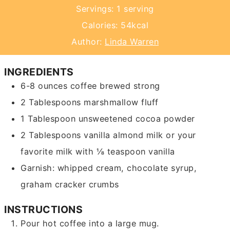
Servings:
1
serving
Calories:
54
kcal
Author:
Linda Warren
INGREDIENTS
6-8
ounces
coffee
brewed strong
2
Tablespoons
marshmallow fluff
1
Tablespoon
unsweetened cocoa powder
2
Tablespoons
vanilla almond milk or your
favorite milk with ⅛ teaspoon vanilla
Garnish: whipped cream, chocolate syrup,
graham cracker crumbs
INSTRUCTIONS
Pour hot coffee into a large mug.