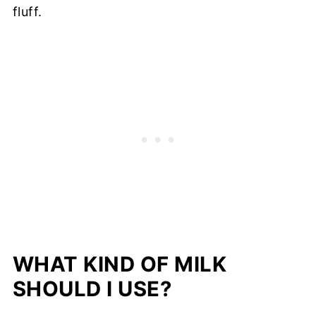
fluff.
WHAT KIND OF MILK
SHOULD I USE?