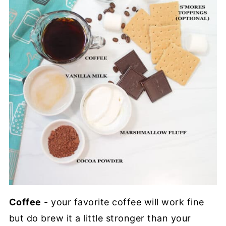
Coffee
- your favorite coffee will work fine
but do brew it a little stronger than your