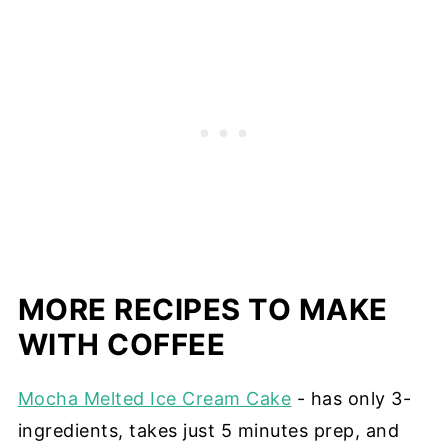
MORE RECIPES TO MAKE
WITH COFFEE
Mocha Melted Ice Cream Cake
- has only 3-
ingredients, takes just 5 minutes prep, and