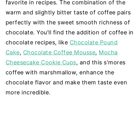
favorite in recipes. The combination of the
warm and slightly bitter taste of coffee pairs
perfectly with the sweet smooth richness of
chocolate. You'll find the addition of coffee in
chocolate recipes, like
Chocolate Pound
Cake
,
Chocolate Coffee Mousse
,
Mocha
Cheesecake Cookie Cups
, and this s'mores
coffee with marshmallow, enhance the
chocolate flavor and make them taste even
more incredible.