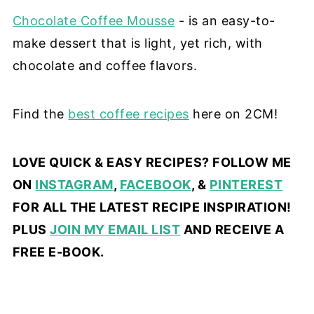
Chocolate Coffee Mousse
- is an easy-to-
make dessert that is light, yet rich, with
chocolate and coffee flavors.
Find the
best coffee recipes
here on 2CM!
LOVE QUICK & EASY RECIPES? FOLLOW ME
ON
INSTAGRAM
,
FACEBOOK
, &
PINTEREST
FOR ALL THE LATEST RECIPE INSPIRATION!
PLUS
JOIN MY EMAIL LIST
AND RECEIVE A
FREE E-BOOK.