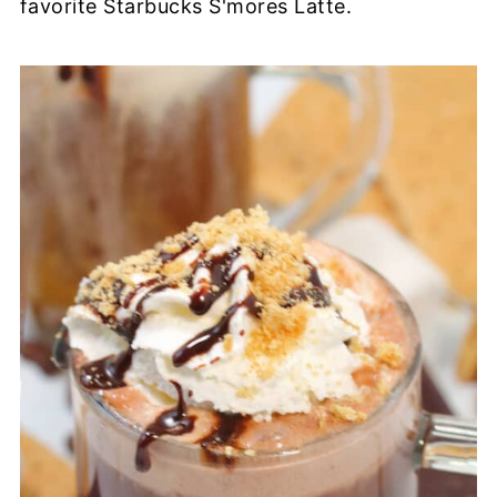
favorite Starbucks S'mores Latte.