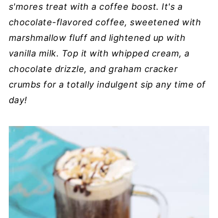
s'mores treat with a coffee boost. It's a
chocolate-flavored coffee, sweetened with
marshmallow fluff and lightened up with
vanilla milk. Top it with whipped cream, a
chocolate drizzle, and graham cracker
crumbs for a totally indulgent sip any time of
day!