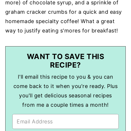
more) of chocolate syrup, and a sprinkle of
graham cracker crumbs for a quick and easy
homemade specialty coffee! What a great
way to justify eating s'mores for breakfast!
WANT TO SAVE THIS
RECIPE?
I'll email this recipe to you & you can
come back to it when you're ready. Plus
you'll get delicious seasonal recipes
from me a couple times a month!