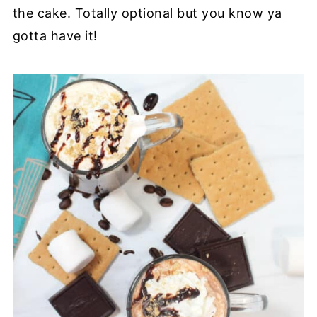
the cake. Totally optional but you know ya
gotta have it!