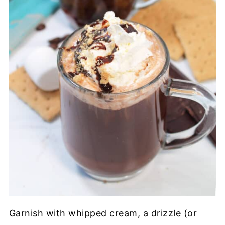
Garnish with whipped cream, a drizzle (or