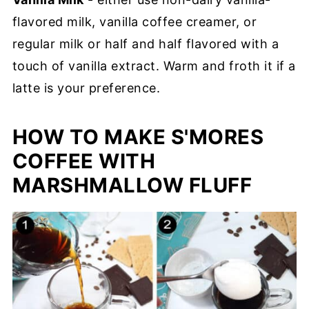
flavored milk, vanilla coffee creamer, or
regular milk or half and half flavored with a
touch of vanilla extract. Warm and froth it if a
latte is your preference.
HOW TO MAKE S'MORES
COFFEE WITH
MARSHMALLOW FLUFF