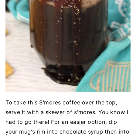
To take this S'mores coffee over the top,
serve it with a skewer of s'mores. You know I
had to go there! For an easier option, dip
your mug's rim into chocolate syrup then into