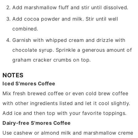
Add marshmallow fluff and stir until dissolved.
Add cocoa powder and milk. Stir until well
combined.
Garnish with whipped cream and drizzle with
chocolate syrup. Sprinkle a generous amount of
graham cracker crumbs on top.
NOTES
Iced S'mores Coffee
Mix fresh brewed coffee or even cold brew coffee
with other ingredients listed and let it cool slightly.
Add ice and then top with your favorite toppings.
Dairy-free S'mores Coffee
Use cashew or almond milk and marshmallow creme