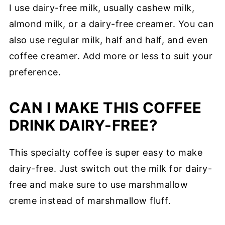
I use dairy-free milk, usually cashew milk,
almond milk, or a dairy-free creamer. You can
also use regular milk, half and half, and even
coffee creamer. Add more or less to suit your
preference.
CAN I MAKE THIS COFFEE
DRINK DAIRY-FREE?
This specialty coffee is super easy to make
dairy-free. Just switch out the milk for dairy-
free and make sure to use marshmallow
creme instead of marshmallow fluff.