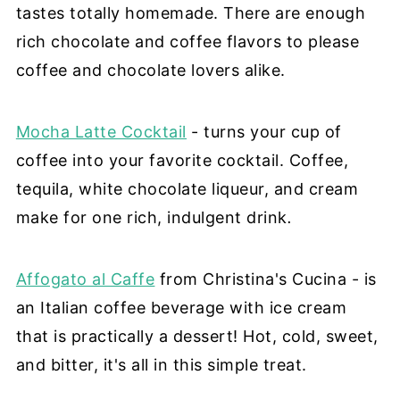
tastes totally homemade. There are enough
rich chocolate and coffee flavors to please
coffee and chocolate lovers alike.
Mocha Latte Cocktail
- turns your cup of
coffee into your favorite cocktail. Coffee,
tequila, white chocolate liqueur, and cream
make for one rich, indulgent drink
.
Affogato al Caffe
from Christina's Cucina - is
an Italian coffee beverage with ice cream
that is practically a dessert! Hot, cold, sweet,
and bitter, it's all in this simple treat.