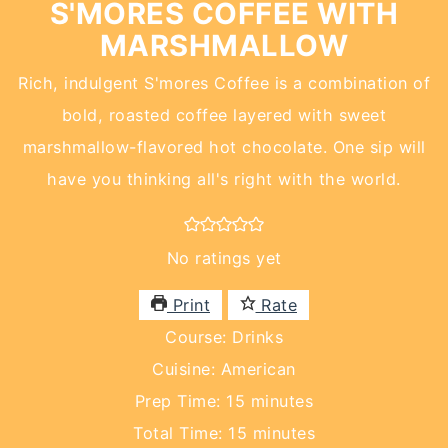
S'MORES COFFEE WITH
MARSHMALLOW
Rich, indulgent S'mores Coffee is a combination of
bold, roasted coffee layered with sweet
marshmallow-flavored hot chocolate. One sip will
have you thinking all's right with the world.
No ratings yet
Print
Rate
Course:
Drinks
Cuisine:
American
minutes
Prep Time:
15
minutes
minutes
Total Time:
15
minutes