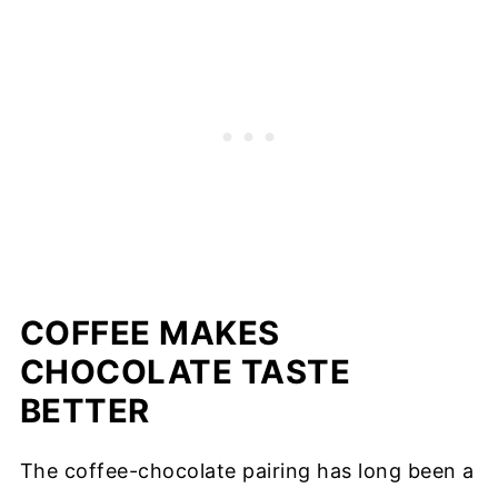
COFFEE MAKES
CHOCOLATE TASTE
BETTER
The coffee-chocolate pairing has long been a