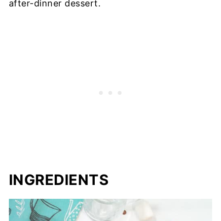
after-dinner dessert.
INGREDIENTS