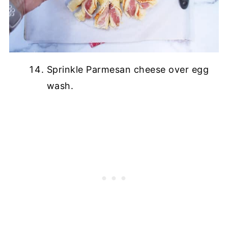
Sprinkle Parmesan cheese over egg
wash.