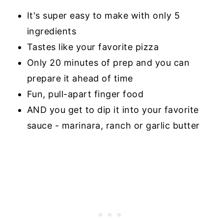
It's super easy to make with only 5
ingredients
Tastes like your favorite pizza
Only 20 minutes of prep and you can
prepare it ahead of time
Fun, pull-apart finger food
AND you get to dip it into your favorite
sauce - marinara, ranch or garlic butter