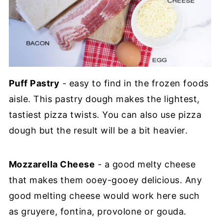
Puff Pastry
- easy to find in the frozen foods
aisle. This pastry dough makes the lightest,
tastiest pizza twists. You can also use pizza
dough but the result will be a bit heavier.
Mozzarella Cheese
- a good melty cheese
that makes them ooey-gooey delicious. Any
good melting cheese would work here such
as gruyere, fontina, provolone or gouda.