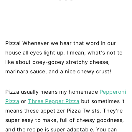
Pizza! Whenever we hear that word in our
house all eyes light up. I mean, what's not to
like about ooey-gooey stretchy cheese,
marinara sauce, and a nice chewy crust!
Pizza usually means my homemade
Pepperoni
Pizza
or
Three Pepper Pizza
but sometimes it
means these appetizer Pizza Twists. They're
super easy to make, full of cheesy goodness,
and the recipe is super adaptable. You can