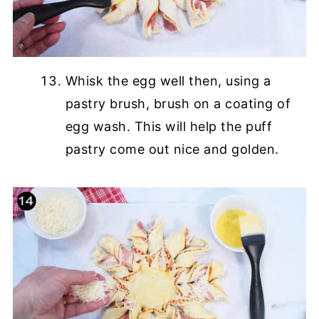
Whisk the egg well then, using a
pastry brush, brush on a coating of
egg wash. This will help the puff
pastry come out nice and golden.