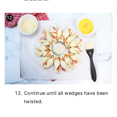
Continue until all wedges have been
twisted.