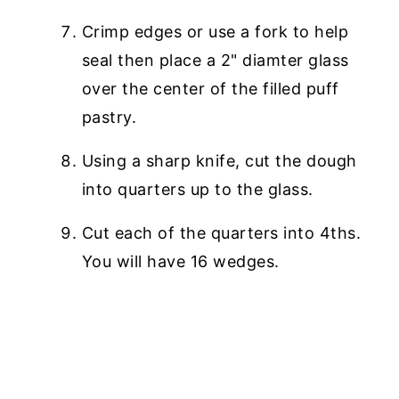
Crimp edges or use a fork to help
seal then place a 2" diamter glass
over the center of the filled puff
pastry.
Using a sharp knife, cut the dough
into quarters up to the glass.
Cut each of the quarters into 4ths.
You will have 16 wedges.