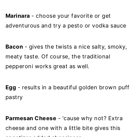
Marinara
- choose your favorite or get
adventurous and try a pesto or vodka sauce
Bacon
- gives the twists a nice salty, smoky,
meaty taste. Of course, the traditional
pepperoni works great as well.
Egg
- results in a beautiful golden brown puff
pastry
Parmesan Cheese
- 'cause why not? Extra
cheese and one with a little bite gives this