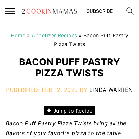
Home
»
Appetizer Recipes
»
Bacon Puff Pastry
Pizza Twists
BACON PUFF PASTRY
PIZZA TWISTS
PUBLISHED:
FEB 12, 2022
BY
LINDA WARREN
Jump to Recipe
Bacon
Puff Pastry Pizza Twists bring all the
flavors of your favorite pizza to the table