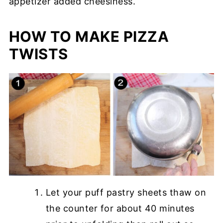
appetizer added cheesiness.
HOW TO MAKE PIZZA
TWISTS
Let your puff pastry sheets thaw on
the counter for about 40 minutes