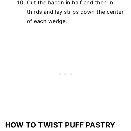
Cut the bacon in half and then in
thirds and lay strips down the center
of each wedge.
HOW TO TWIST PUFF PASTRY