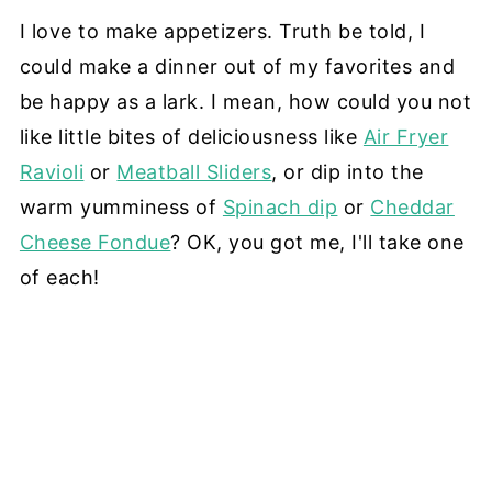
I love to make appetizers. Truth be told, I
could make a dinner out of my favorites and
be happy as a lark. I mean, how could you not
like little bites of deliciousness like
Air Fryer
Ravioli
or
Meatball Sliders
, or dip into the
warm yumminess of
Spinach dip
or
Cheddar
Cheese Fondue
? OK, you got me, I'll take one
of each!