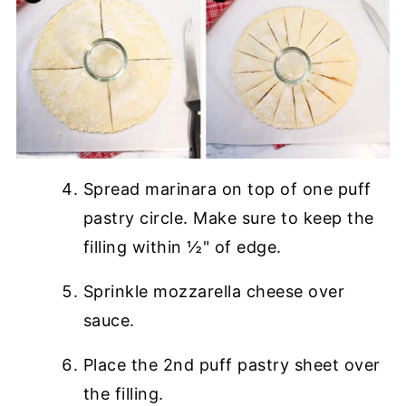
Spread marinara on top of one puff
pastry circle. Make sure to keep the
filling within ½" of edge.
Sprinkle mozzarella cheese over
sauce.
Place the 2nd puff pastry sheet over
the filling.