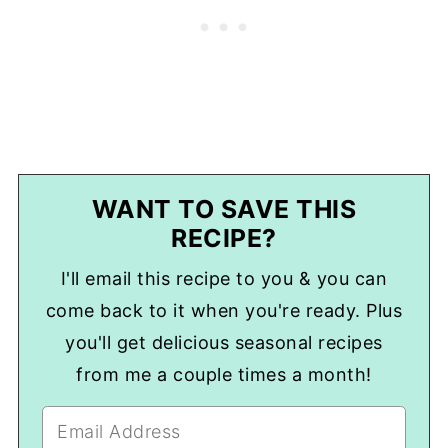
WANT TO SAVE THIS
RECIPE?
I'll email this recipe to you & you can
come back to it when you're ready. Plus
you'll get delicious seasonal recipes
from me a couple times a month!