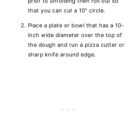
prior to unfolding then roll out so
that you can cut a 10" circle.
Place a plate or bowl that has a 10-
inch wide diameter over the top of
the dough and run a pizza cutter or
sharp knife around edge.