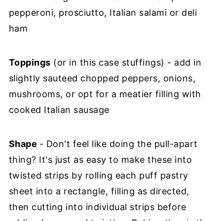
pepperoni, prosciutto, Italian salami or deli
ham
Toppings
(or in this case stuffings) - add in
slightly sauteed chopped peppers, onions,
mushrooms, or opt for a meatier filling with
cooked Italian sausage
Shape
- Don't feel like doing the pull-apart
thing? It's just as easy to make these into
twisted strips by rolling each puff pastry
sheet into a rectangle, filling as directed,
then cutting into individual strips before