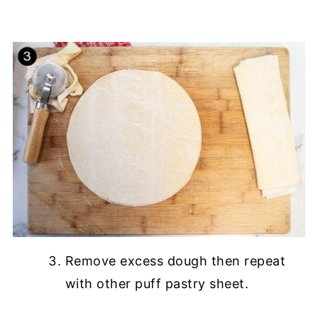
Remove excess dough then repeat
with other puff pastry sheet.