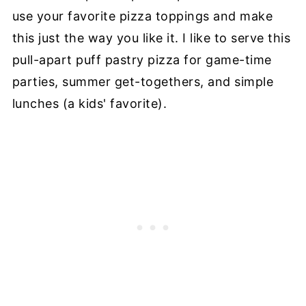
use your favorite pizza toppings and make
this just the way you like it. I like to serve this
pull-apart puff pastry pizza for game-time
parties, summer get-togethers, and simple
lunches (a kids' favorite).