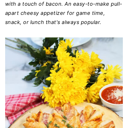
with a touch of bacon. An easy-to-make pull-
apart cheesy appetizer for game time,
snack, or lunch that's always popular.