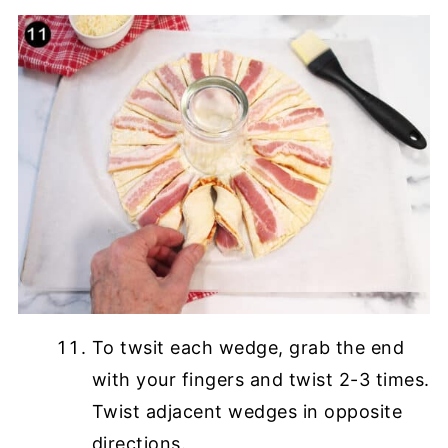
To twsit each wedge, grab the end
with your fingers and twist 2-3 times.
Twist adjacent wedges in opposite
directions.