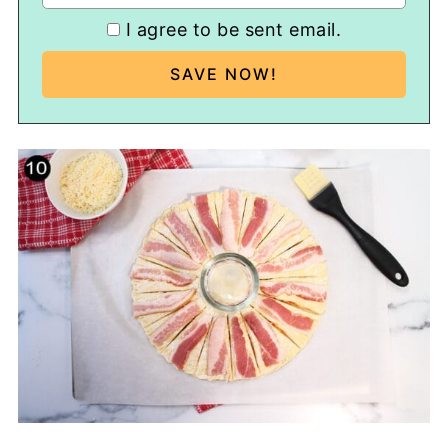
I agree to be sent email.