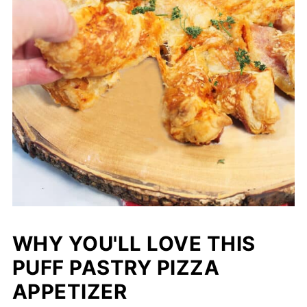
WHY YOU'LL LOVE THIS
PUFF PASTRY PIZZA
APPETIZER