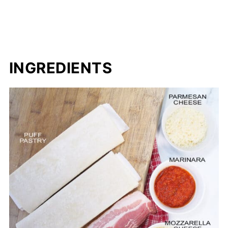
INGREDIENTS