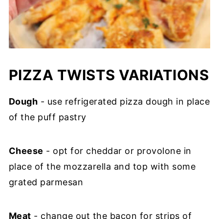
PIZZA TWISTS VARIATIONS
Dough
- use refrigerated pizza dough in place
of the puff pastry
Cheese
- opt for cheddar or provolone in
place of the mozzarella and top with some
grated parmesan
Meat
- change out the bacon for strips of