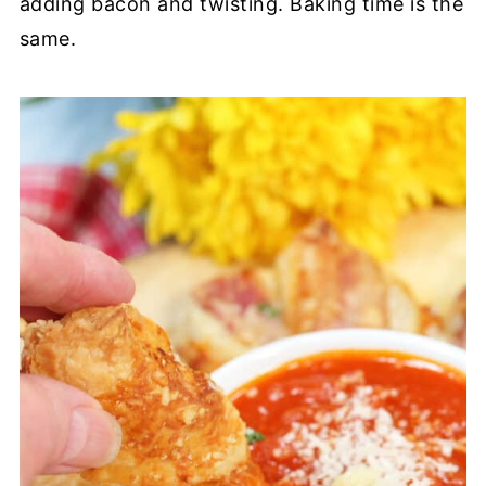
adding bacon and twisting. Baking time is the
same.