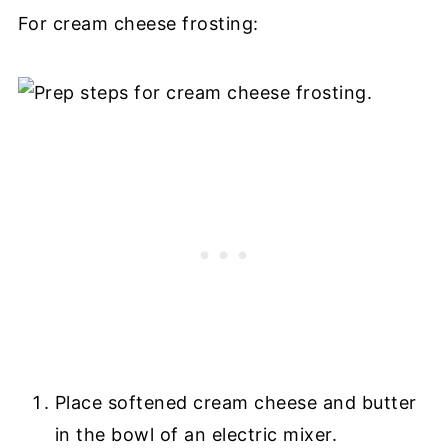
For cream cheese frosting:
Place softened cream cheese and butter
in the bowl of an electric mixer.