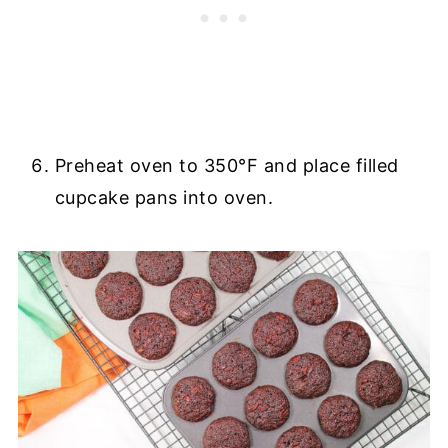
Preheat oven to 350°F and place filled
cupcake pans into oven.