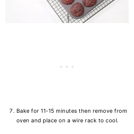
Bake for 11-15 minutes then remove from
oven and place on a wire rack to cool.