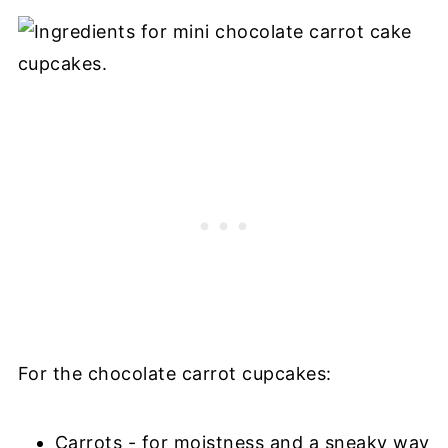
For the chocolate carrot cupcakes:
Carrots - for moistness and a sneaky way