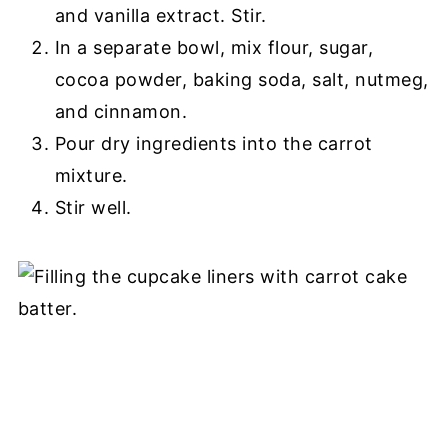
and vanilla extract. Stir.
In a separate bowl, mix flour, sugar,
cocoa powder, baking soda, salt, nutmeg,
and cinnamon.
Pour dry ingredients into the carrot
mixture.
Stir well.