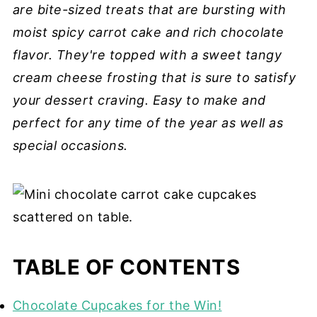
are bite-sized treats that are bursting with
moist spicy carrot cake and rich chocolate
flavor. They're topped with a sweet tangy
cream cheese frosting that is sure to satisfy
your dessert craving. Easy to make and
perfect for any time of the year as well as
special occasions.
TABLE OF CONTENTS
Chocolate Cupcakes for the Win!