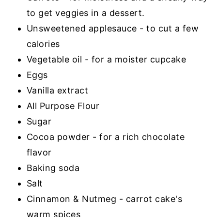
to get veggies in a dessert.
Unsweetened applesauce - to cut a few
calories
Vegetable oil - for a moister cupcake
Eggs
Vanilla extract
All Purpose Flour
Sugar
Cocoa powder - for a rich chocolate
flavor
Baking soda
Salt
Cinnamon & Nutmeg - carrot cake's
warm spices