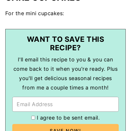
For the mini cupcakes:
WANT TO SAVE THIS
RECIPE?
I'll email this recipe to you & you can
come back to it when you're ready. Plus
you'll get delicious seasonal recipes
from me a couple times a month!
I agree to be sent email.