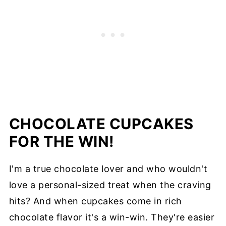
CHOCOLATE CUPCAKES
FOR THE WIN!
I'm a true chocolate lover and who wouldn't
love a personal-sized treat when the craving
hits? And when cupcakes come in rich
chocolate flavor it's a win-win. They're easier