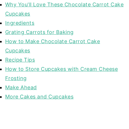
Why You'll Love These Chocolate Carrot Cake
Cupcakes
Ingredients
Grating Carrots for Baking
How to Make Chocolate Carrot Cake
Cupcakes
Recipe Tips
How to Store Cupcakes with Cream Cheese
Frosting
Make Ahead
More Cakes and Cupcakes