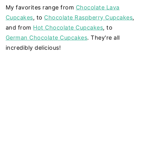
My favorites range from
Chocolate Lava
Cupcakes
, to
Chocolate Raspberry Cupcakes
,
and from
Hot Chocolate Cupcakes
, to
German Chocolate Cupcakes
. They're all
incredibly delicious!