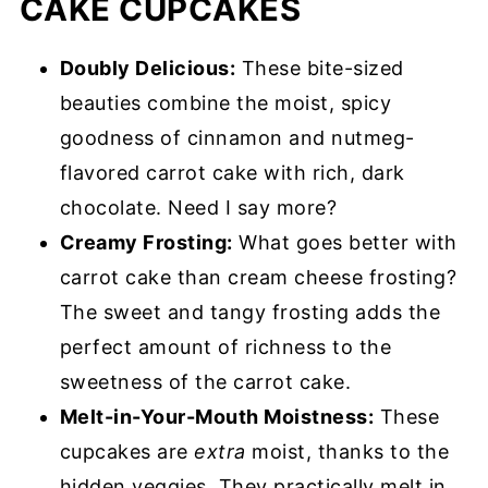
CAKE CUPCAKES
Doubly Delicious:
These bite-sized
beauties combine the moist, spicy
goodness of cinnamon and nutmeg-
flavored carrot cake with rich, dark
chocolate. Need I say more?
Creamy Frosting:
What goes better with
carrot cake than cream cheese frosting?
The sweet and tangy frosting adds the
perfect amount of richness to the
sweetness of the carrot cake.
Melt-in-Your-Mouth Moistness:
These
cupcakes are
extra
moist, thanks to the
hidden veggies. They practically melt in