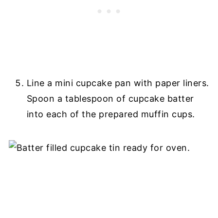
Line a mini cupcake pan with paper liners.
Spoon a tablespoon of cupcake batter
into each of the prepared muffin cups.