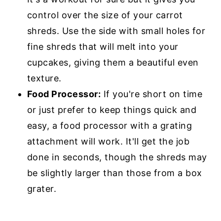
control over the size of your carrot
shreds. Use the side with small holes for
fine shreds that will melt into your
cupcakes, giving them a beautiful even
texture.
Food Processor:
If you're short on time
or just prefer to keep things quick and
easy, a food processor with a grating
attachment will work. It'll get the job
done in seconds, though the shreds may
be slightly larger than those from a box
grater.