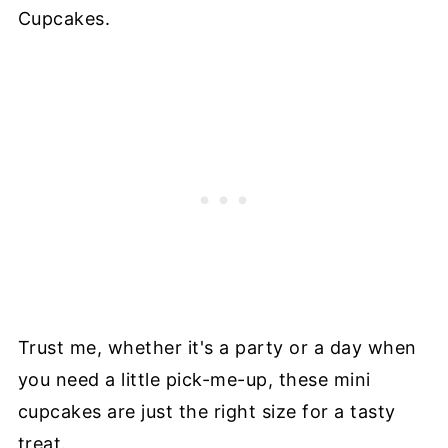
Cupcakes.
Trust me, whether it's a party or a day when
you need a little pick-me-up, these mini
cupcakes are just the right size for a tasty
treat.