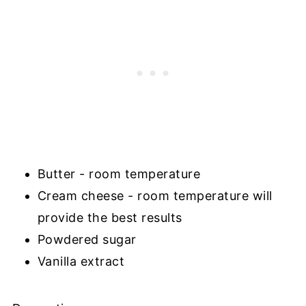
Butter - room temperature
Cream cheese - room temperature will
provide the best results
Powdered sugar
Vanilla extract