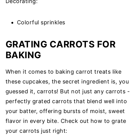
Decorating:
Colorful sprinkles
GRATING CARROTS FOR
BAKING
When it comes to baking carrot treats like
these cupcakes, the secret ingredient is, you
guessed it, carrots! But not just any carrots -
perfectly grated carrots that blend well into
your batter, offering bursts of moist, sweet
flavor in every bite. Check out how to grate
your carrots just right: