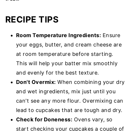
RECIPE TIPS
Room Temperature Ingredients:
Ensure
your eggs, butter, and cream cheese are
at room temperature before starting.
This will help your batter mix smoothly
and evenly for the best texture.
Don't Overmix:
When combining your dry
and wet ingredients, mix just until you
can't see any more flour. Overmixing can
lead to cupcakes that are tough and dry.
Check for Doneness:
Ovens vary, so
start checking your cupcakes a couple of