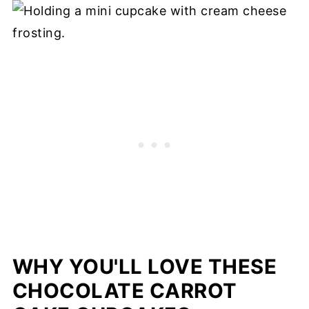
WHY YOU'LL LOVE THESE
CHOCOLATE CARROT