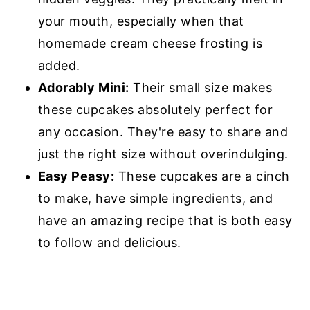
your mouth, especially when that
homemade cream cheese frosting is
added.
Adorably Mini:
Their small size makes
these cupcakes absolutely perfect for
any occasion. They're easy to share and
just the right size without overindulging.
Easy Peasy:
These cupcakes are a cinch
to make, have simple ingredients, and
have an amazing recipe that is both easy
to follow and delicious.