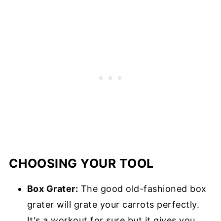
CHOOSING YOUR TOOL
Box Grater:
The good old-fashioned box
grater will grate your carrots perfectly.
It's a workout for sure but it gives you