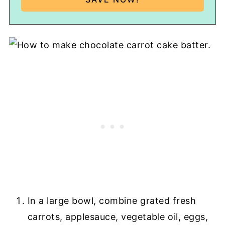
In a large bowl, combine grated fresh
carrots, applesauce, vegetable oil, eggs,