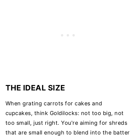
THE IDEAL SIZE
When grating carrots for cakes and
cupcakes, think Goldilocks: not too big, not
too small, just right. You're aiming for shreds
that are small enough to blend into the batter