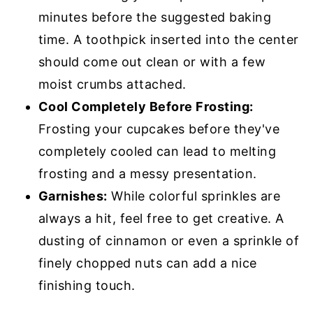
minutes before the suggested baking
time. A toothpick inserted into the center
should come out clean or with a few
moist crumbs attached.
Cool Completely Before Frosting:
Frosting your cupcakes before they've
completely cooled can lead to melting
frosting and a messy presentation.
Garnishes:
While colorful sprinkles are
always a hit, feel free to get creative. A
dusting of cinnamon or even a sprinkle of
finely chopped nuts can add a nice
finishing touch.