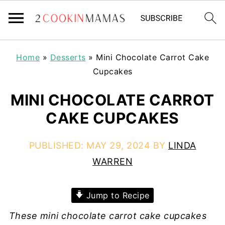
Home
»
Desserts
»
Mini Chocolate Carrot Cake
Cupcakes
MINI CHOCOLATE CARROT
CAKE CUPCAKES
PUBLISHED:
MAY 29, 2024
BY
LINDA
WARREN
Jump to Recipe
These mini chocolate carrot cake cupcakes