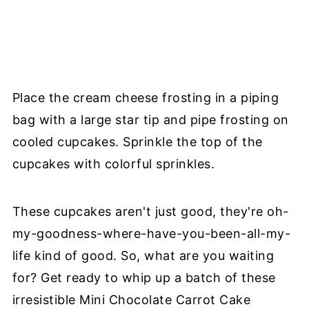
Place the cream cheese frosting in a piping
bag with a large star tip and pipe frosting on
cooled cupcakes. Sprinkle the top of the
cupcakes with colorful sprinkles.
These cupcakes aren't just good, they're oh-
my-goodness-where-have-you-been-all-my-
life kind of good. So, what are you waiting
for? Get ready to whip up a batch of these
irresistible Mini Chocolate Carrot Cake