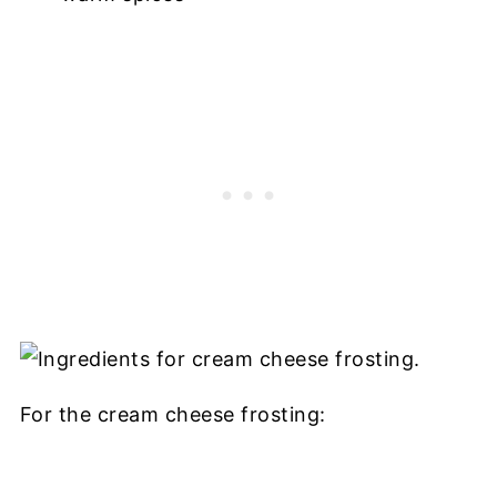
For the cream cheese frosting: