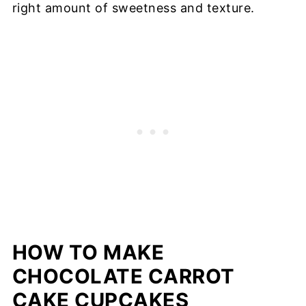
right amount of sweetness and texture.
HOW TO MAKE
CHOCOLATE CARROT
CAKE CUPCAKES