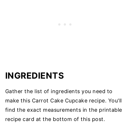
INGREDIENTS
Gather the list of ingredients you need to
make this Carrot Cake Cupcake recipe. You'll
find the exact measurements in the printable
recipe card at the bottom of this post.