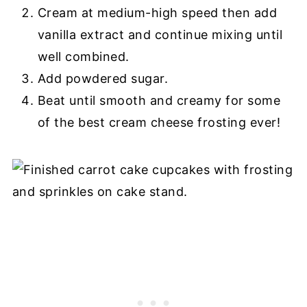
Cream at medium-high speed then add
vanilla extract and continue mixing until
well combined.
Add powdered sugar.
Beat until smooth and creamy for some
of the best cream cheese frosting ever!