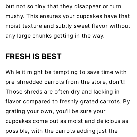
but not so tiny that they disappear or turn
mushy. This ensures your cupcakes have that
moist texture and subtly sweet flavor without
any large chunks getting in the way.
FRESH IS BEST
While it might be tempting to save time with
pre-shredded carrots from the store, don't!
Those shreds are often dry and lacking in
flavor compared to freshly grated carrots. By
grating your own, you'll be sure your
cupcakes come out as moist and delicious as
possible, with the carrots adding just the