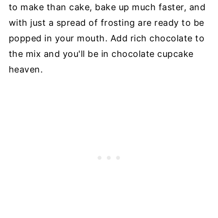
to make than cake, bake up much faster, and
with just a spread of frosting are ready to be
popped in your mouth. Add rich chocolate to
the mix and you'll be in chocolate cupcake
heaven.