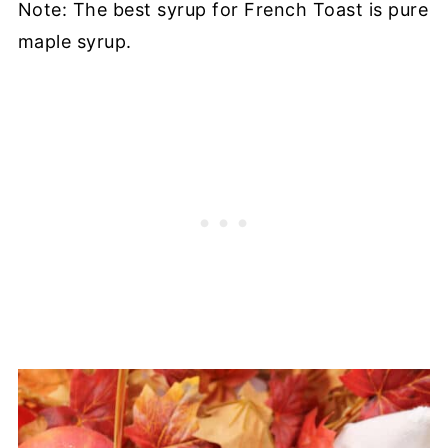
Note: The best syrup for French Toast is pure
maple syrup.