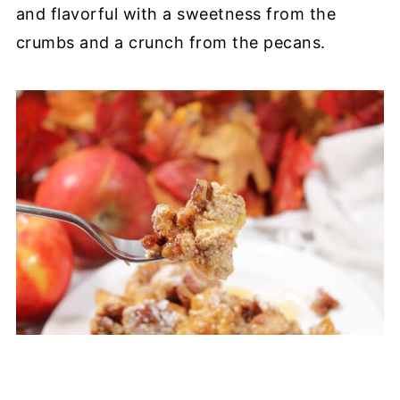
and flavorful with a sweetness from the
crumbs and a crunch from the pecans.