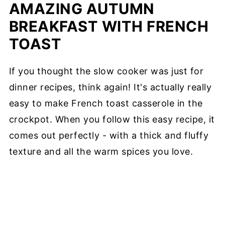
AMAZING AUTUMN
BREAKFAST WITH FRENCH
TOAST
If you thought the slow cooker was just for
dinner recipes, think again! It's actually really
easy to make French toast casserole in the
crockpot. When you follow this easy recipe, it
comes out perfectly - with a thick and fluffy
texture and all the warm spices you love.