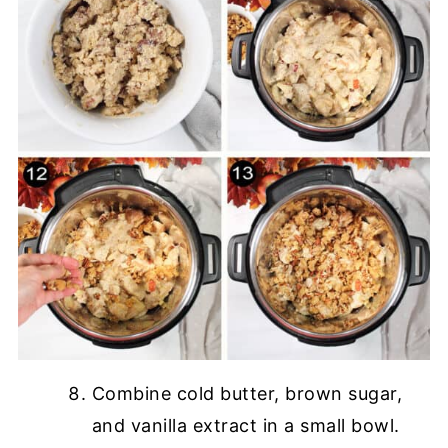
Combine cold butter, brown sugar,
and vanilla extract in a small bowl.