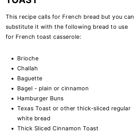
This recipe calls for French bread but you can
substitute it with the following bread to use
for French toast casserole:
Brioche
Challah
Baguette
Bagel - plain or cinnamon
Hamburger Buns
Texas Toast or other thick-sliced regular
white bread
Thick Sliced Cinnamon Toast