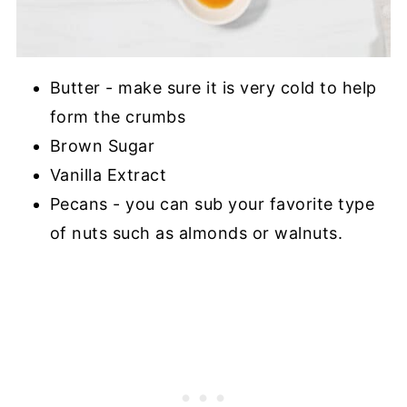
Butter - make sure it is very cold to help
form the crumbs
Brown Sugar
Vanilla Extract
Pecans - you can sub your favorite type
of nuts such as almonds or walnuts.