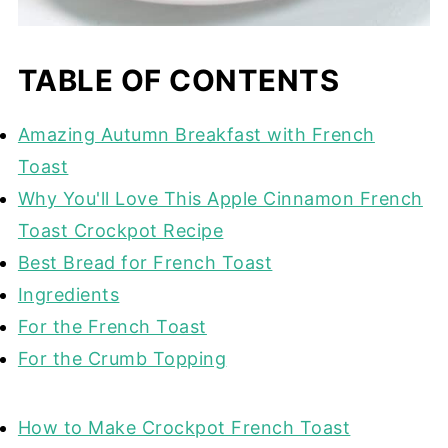
TABLE OF CONTENTS
Amazing Autumn Breakfast with French
Toast
Why You'll Love This Apple Cinnamon French
Toast Crockpot Recipe
Best Bread for French Toast
Ingredients
For the French Toast
For the Crumb Topping
How to Make Crockpot French Toast