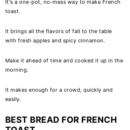
It's a one-pot, no-mess way to make French
toast.
It brings all the flavors of fall to the table
with fresh apples and spicy cinnamon.
Make it ahead of time and cooked it up in the
morning.
It makes enough for a crowd, quickly and
easily.
BEST BREAD FOR FRENCH
TOAST