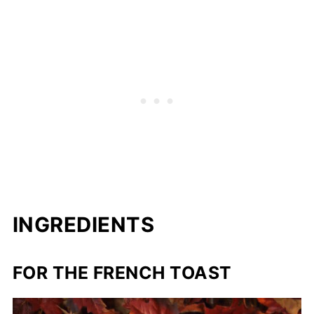
INGREDIENTS
FOR THE FRENCH TOAST