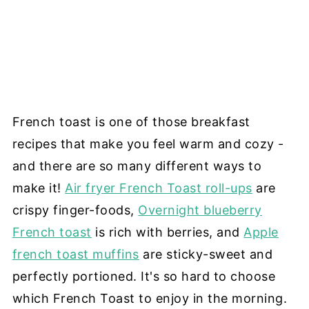
French toast is one of those breakfast
recipes that make you feel warm and cozy -
and there are so many different ways to
make it!
Air fryer French Toast roll-ups
are
crispy finger-foods,
Overnight blueberry
French toast
is rich with berries, and
Apple
french toast muffins
are sticky-sweet and
perfectly portioned. It's so hard to choose
which French Toast to enjoy in the morning.