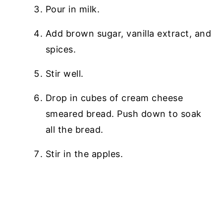
Pour in milk.
Add brown sugar, vanilla extract, and
spices.
Stir well.
Drop in cubes of cream cheese
smeared bread. Push down to soak
all the bread.
Stir in the apples.