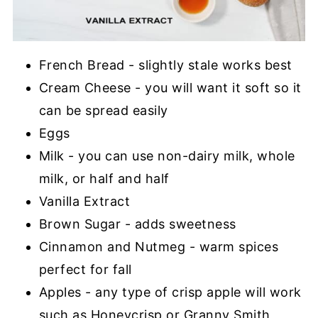
French Bread - slightly stale works best
Cream Cheese - you will want it soft so it
can be spread easily
Eggs
Milk - you can use non-dairy milk, whole
milk, or half and half
Vanilla Extract
Brown Sugar - adds sweetness
Cinnamon and Nutmeg - warm spices
perfect for fall
Apples - any type of crisp apple will work
such as Honeycrisp or Granny Smith