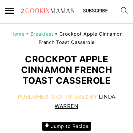
Home
»
Breakfast
»
Crockpot Apple Cinnamon
French Toast Casserole
CROCKPOT APPLE
CINNAMON FRENCH
TOAST CASSEROLE
PUBLISHED:
OCT 19, 2022
BY
LINDA
WARREN
Jump to Recipe