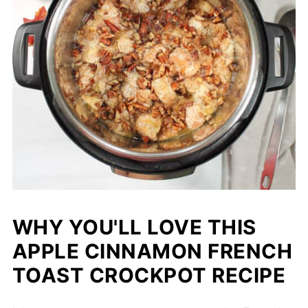
WHY YOU'LL LOVE THIS
APPLE CINNAMON FRENCH
TOAST CROCKPOT RECIPE