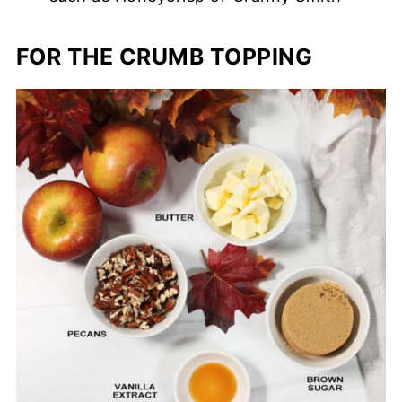
FOR THE CRUMB TOPPING