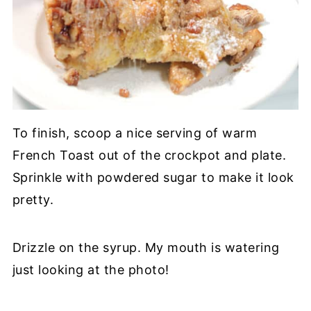
To finish, scoop a nice serving of warm
French Toast out of the crockpot and plate.
Sprinkle with powdered sugar to make it look
pretty.
Drizzle on the syrup. My mouth is watering
just looking at the photo!