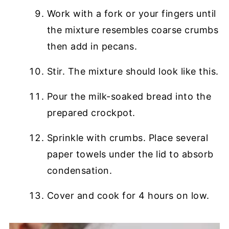
Work with a fork or your fingers until
the mixture resembles coarse crumbs
then add in pecans.
Stir. The mixture should look like this.
Pour the milk-soaked bread into the
prepared crockpot.
Sprinkle with crumbs. Place several
paper towels under the lid to absorb
condensation.
Cover and cook for 4 hours on low.