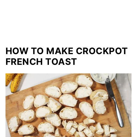
HOW TO MAKE CROCKPOT
FRENCH TOAST