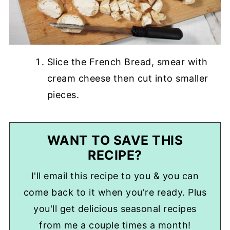
Slice the French Bread, smear with
cream cheese then cut into smaller
pieces.
WANT TO SAVE THIS
RECIPE?
I'll email this recipe to you & you can
come back to it when you're ready. Plus
you'll get delicious seasonal recipes
from me a couple times a month!