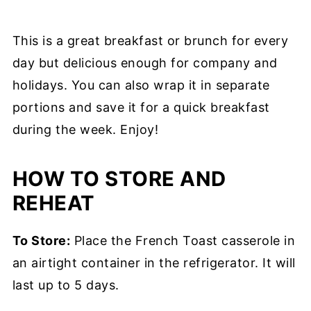
This is a great breakfast or brunch for every
day but delicious enough for company and
holidays. You can also wrap it in separate
portions and save it for a quick breakfast
during the week. Enjoy!
HOW TO STORE AND
REHEAT
To Store:
Place the French Toast casserole in
an airtight container in the refrigerator. It will
last up to 5 days.