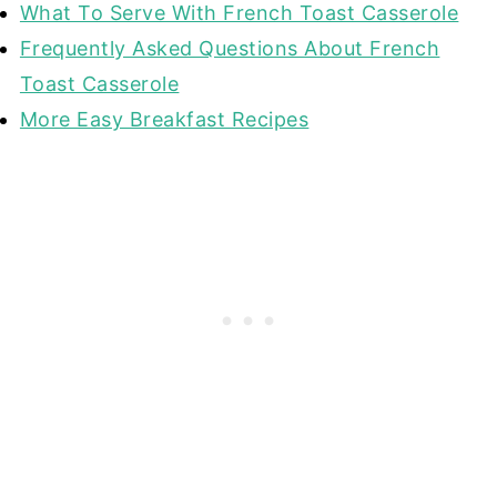
What To Serve With French Toast Casserole
Frequently Asked Questions About French
Toast Casserole
More Easy Breakfast Recipes