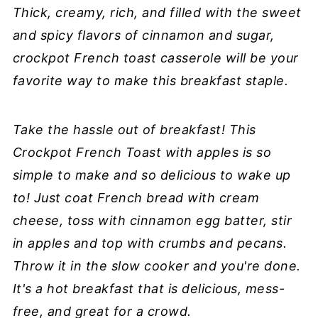
Thick, creamy, rich, and filled with the sweet
and spicy flavors of cinnamon and sugar,
crockpot French toast casserole will be your
favorite way to make this breakfast staple.
Take the hassle out of breakfast! This
Crockpot French Toast with apples is so
simple to make and so delicious to wake up
to! Just coat French bread with cream
cheese, toss with cinnamon egg batter, stir
in apples and top with crumbs and pecans.
Throw it in the slow cooker and you're done.
It's a hot breakfast that is delicious, mess-
free, and great for a crowd.