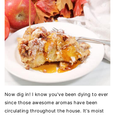
Now dig in! I know you've been dying to ever
since those awesome aromas have been
circulating throughout the house. It's moist