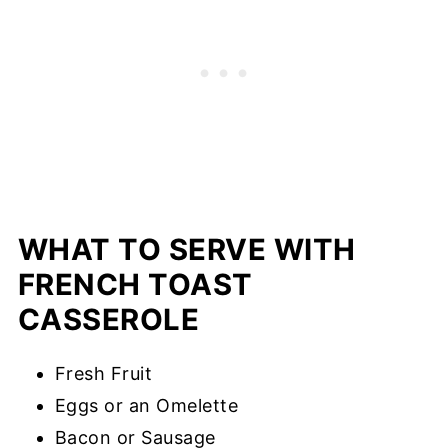
WHAT TO SERVE WITH
FRENCH TOAST
CASSEROLE
Fresh Fruit
Eggs or an Omelette
Bacon or Sausage