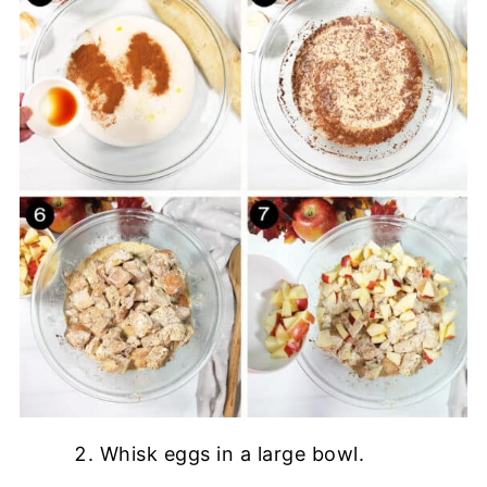
Whisk eggs in a large bowl.