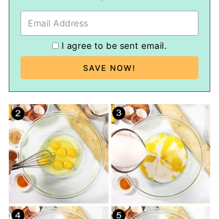
I agree to be sent email.