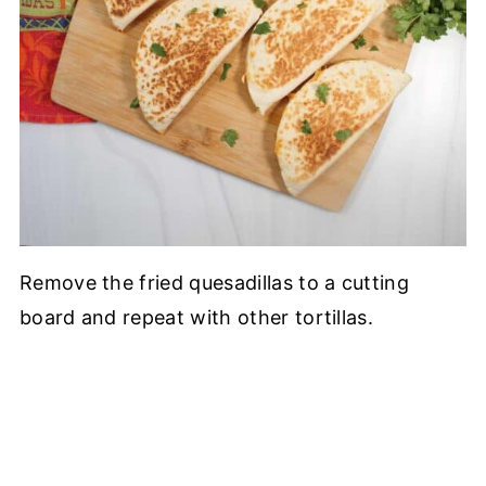
Remove the fried quesadillas to a cutting
board and repeat with other tortillas.