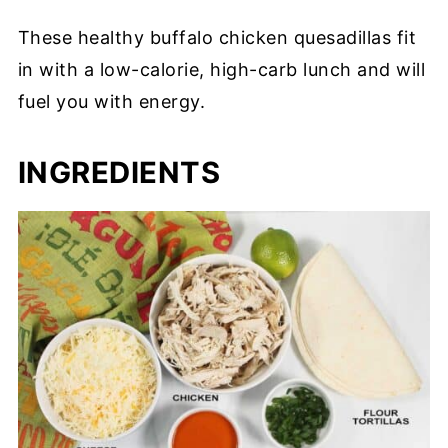
These healthy buffalo chicken quesadillas fit
in with a low-calorie, high-carb lunch and will
fuel you with energy.
INGREDIENTS