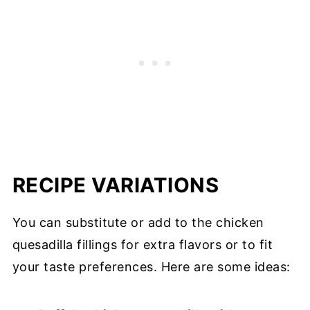
RECIPE VARIATIONS
You can substitute or add to the chicken
quesadilla fillings for extra flavors or to fit
your taste preferences. Here are some ideas: