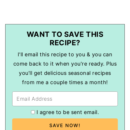
WANT TO SAVE THIS
RECIPE?
I'll email this recipe to you & you can
come back to it when you're ready. Plus
you'll get delicious seasonal recipes
from me a couple times a month!
I agree to be sent email.