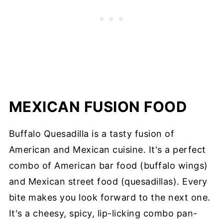
MEXICAN FUSION FOOD
Buffalo Quesadilla is a tasty fusion of
American and Mexican cuisine. It's a perfect
combo of American bar food (buffalo wings)
and Mexican street food (quesadillas). Every
bite makes you look forward to the next one.
It's a cheesy, spicy, lip-licking combo pan-