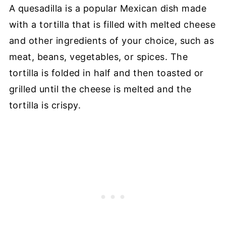
A quesadilla is a popular Mexican dish made
with a tortilla that is filled with melted cheese
and other ingredients of your choice, such as
meat, beans, vegetables, or spices. The
tortilla is folded in half and then toasted or
grilled until the cheese is melted and the
tortilla is crispy.