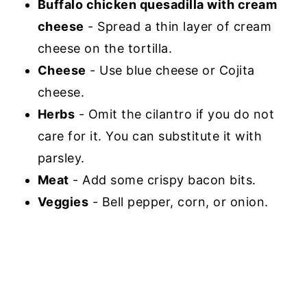
Buffalo chicken quesadilla with cream
cheese
- Spread a thin layer of cream
cheese on the tortilla.
Cheese
- Use blue cheese or Cojita
cheese.
Herbs
- Omit the cilantro if you do not
care for it. You can substitute it with
parsley.
Meat
- Add some crispy bacon bits.
Veggies
- Bell pepper, corn, or onion.