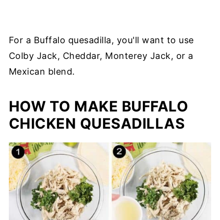
For a Buffalo quesadilla, you'll want to use
Colby Jack, Cheddar, Monterey Jack, or a
Mexican blend.
HOW TO MAKE BUFFALO
CHICKEN QUESADILLAS