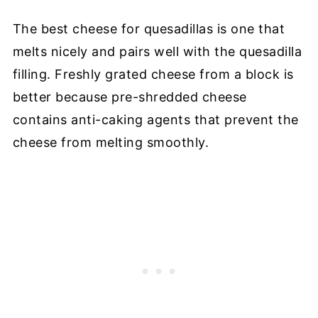
The best cheese for quesadillas is one that
melts nicely and pairs well with the quesadilla
filling. Freshly grated cheese from a block is
better because pre-shredded cheese
contains anti-caking agents that prevent the
cheese from melting smoothly.