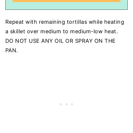
Repeat with remaining tortillas while heating
a skillet over medium to medium-low heat.
DO NOT USE ANY OIL OR SPRAY ON THE
PAN.