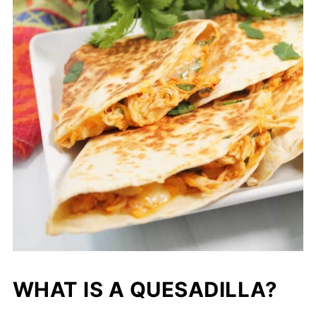
WHAT IS A QUESADILLA?