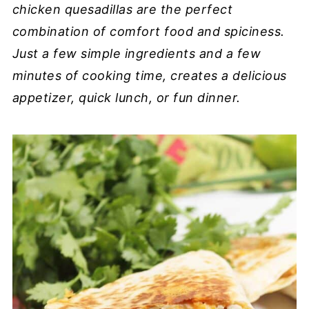
chicken quesadillas are the perfect
combination of comfort food and spiciness.
Just a few simple ingredients and a few
minutes of cooking time, creates a delicious
appetizer, quick lunch, or fun dinner.