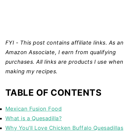
FYI - This post contains affiliate links. As an
Amazon Associate, I earn from qualifying
purchases. All links are products I use when
making my recipes.
TABLE OF CONTENTS
Mexican Fusion Food
What is a Quesadilla?
Why You'll Love Chicken Buffalo Quesadillas