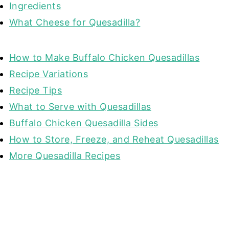
Ingredients
What Cheese for Quesadilla?
How to Make Buffalo Chicken Quesadillas
Recipe Variations
Recipe Tips
What to Serve with Quesadillas
Buffalo Chicken Quesadilla Sides
How to Store, Freeze, and Reheat Quesadillas
More Quesadilla Recipes