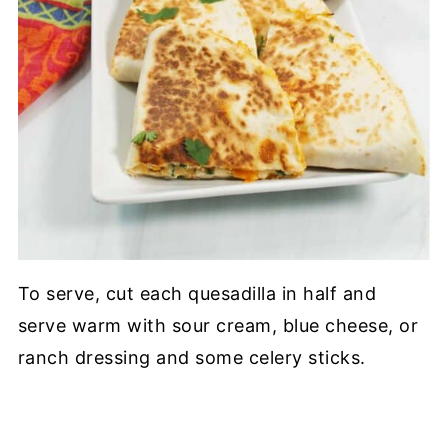
To serve, cut each quesadilla in half and
serve warm with sour cream, blue cheese, or
ranch dressing and some celery sticks.