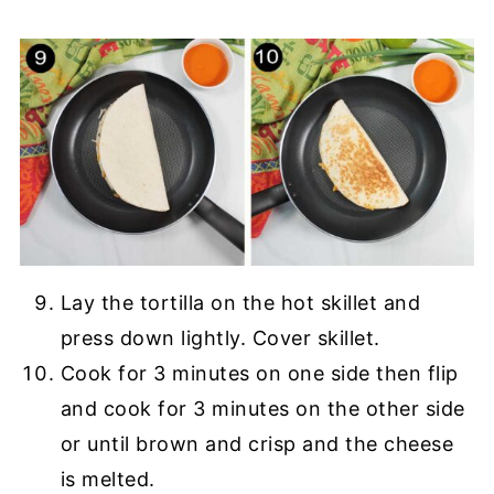
Lay the tortilla on the hot skillet and
press down lightly. Cover skillet.
Cook for 3 minutes on one side then flip
and cook for 3 minutes on the other side
or until brown and crisp and the cheese
is melted.