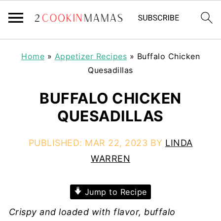
Home
»
Appetizer Recipes
»
Buffalo Chicken
Quesadillas
BUFFALO CHICKEN
QUESADILLAS
PUBLISHED:
MAR 22, 2023
BY
LINDA
WARREN
Jump to Recipe
Crispy and loaded with flavor, buffalo