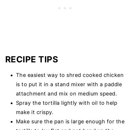
RECIPE TIPS
The easiest way to shred cooked chicken
is to put it in a stand mixer with a paddle
attachment and mix on medium speed.
Spray the tortilla lightly with oil to help
make it crispy.
Make sure the pan is large enough for the