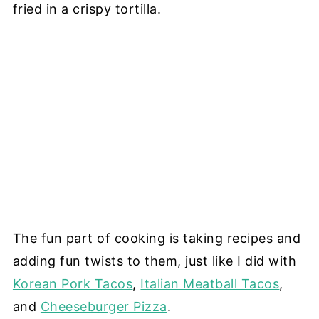
fried in a crispy tortilla.
The fun part of cooking is taking recipes and
adding fun twists to them, just like I did with
Korean Pork Tacos
,
Italian Meatball Tacos
,
and
Cheeseburger Pizza
.