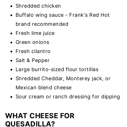
Shredded chicken
Buffalo wing sauce - Frank's Red Hot
brand recommended
Fresh lime juice
Green onions
Fresh cilantro
Salt & Pepper
Large burrito-sized flour tortillas
Shredded Cheddar, Monterey jack, or
Mexican blend cheese
Sour cream or ranch dressing for dipping
WHAT CHEESE FOR
QUESADILLA?