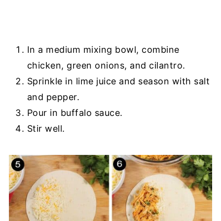
In a medium mixing bowl, combine
chicken, green onions, and cilantro.
Sprinkle in lime juice and season with salt
and pepper.
Pour in buffalo sauce.
Stir well.