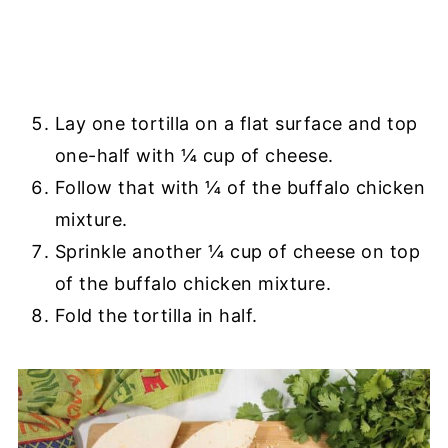
Lay one tortilla on a flat surface and top
one-half with ¼ cup of cheese.
Follow that with ¼ of the buffalo chicken
mixture.
Sprinkle another ¼ cup of cheese on top
of the buffalo chicken mixture.
Fold the tortilla in half.