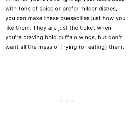
with tons of spice or prefer milder dishes,
you can make these quesadillas just how you
like them. They are just the ticket when
you're craving bold buffalo wings, but don't
want all the mess of frying (or eating) them.