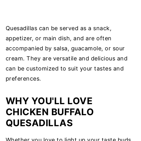
Quesadillas can be served as a snack,
appetizer, or main dish, and are often
accompanied by salsa, guacamole, or sour
cream. They are versatile and delicious and
can be customized to suit your tastes and
preferences.
WHY YOU'LL LOVE
CHICKEN BUFFALO
QUESADILLAS
Whether you love to light up your taste buds