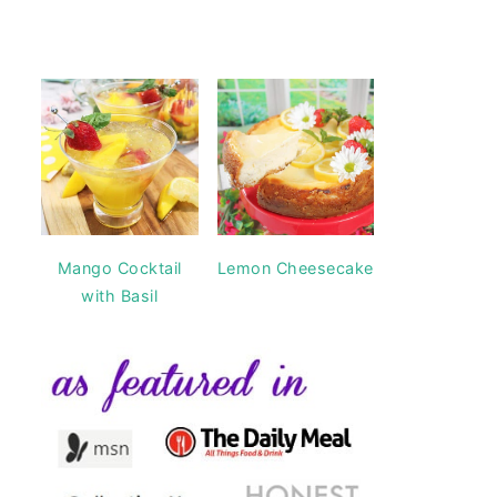
Mango Cocktail
Lemon Cheesecake
with Basil