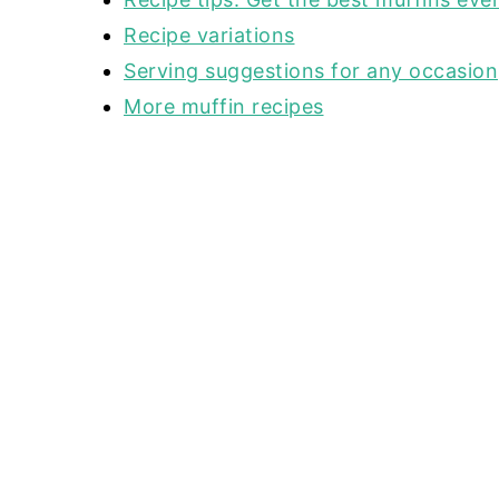
Recipe variations
Serving suggestions for any occasion
More muffin recipes