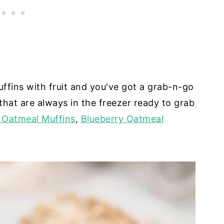
uffins with fruit and you've got a grab-n-go
that are always in the freezer ready to grab
 Oatmeal Muffins
,
Blueberry Oatmeal