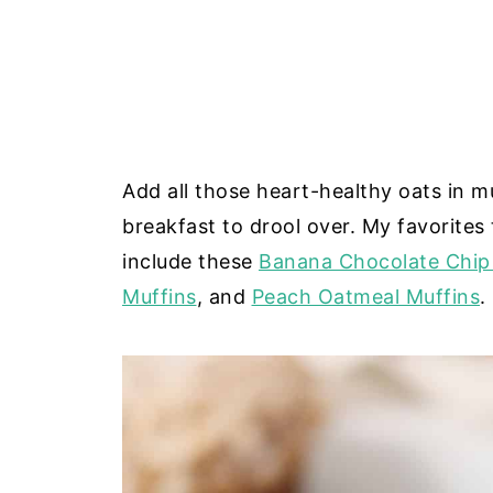
Add all those heart-healthy oats in m
breakfast to drool over. My favorites 
include these
Banana Chocolate Chip
Muffins
, and
Peach Oatmeal Muffins
.