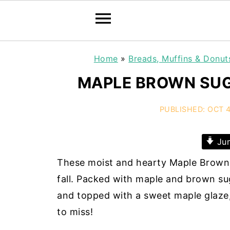
Home
»
Breads, Muffins & Donut
MAPLE BROWN SUG
PUBLISHED:
OCT 4
Jum
These moist and hearty Maple Brown 
fall. Packed with maple and brown su
and topped with a sweet maple glaze,
to miss!