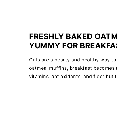
FRESHLY BAKED OATM
YUMMY FOR BREAKFA
Oats are a hearty and healthy way to
oatmeal muffins, breakfast becomes a 
vitamins, antioxidants, and fiber but t