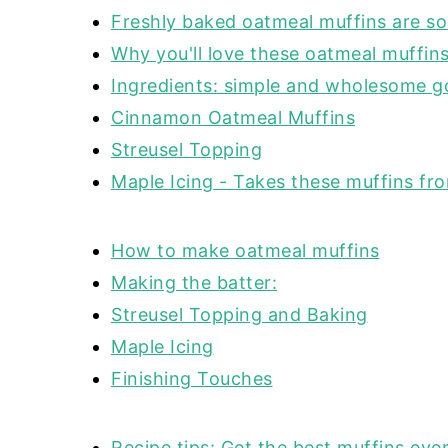
Freshly baked oatmeal muffins are s
Why you'll love these oatmeal muffin
Ingredients: simple and wholesome 
Cinnamon Oatmeal Muffins
Streusel Topping
Maple Icing - Takes these muffins fr
How to make oatmeal muffins
Making the batter:
Streusel Topping and Baking
Maple Icing
Finishing Touches
Recipe tips: Get the best muffins ever