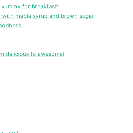
o yummy for breakfast!
s with maple syrup and brown sugar
goodness
om delicious to awesome!
y time!