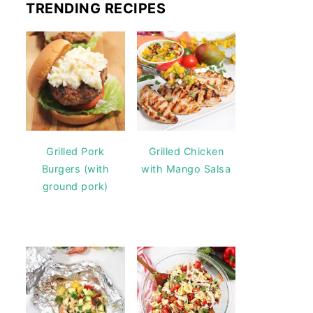
TRENDING RECIPES
Grilled Pork
Grilled Chicken
Burgers (with
with Mango Salsa
ground pork)