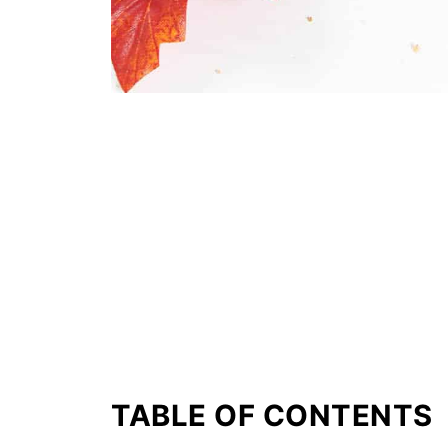
TABLE OF CONTENTS