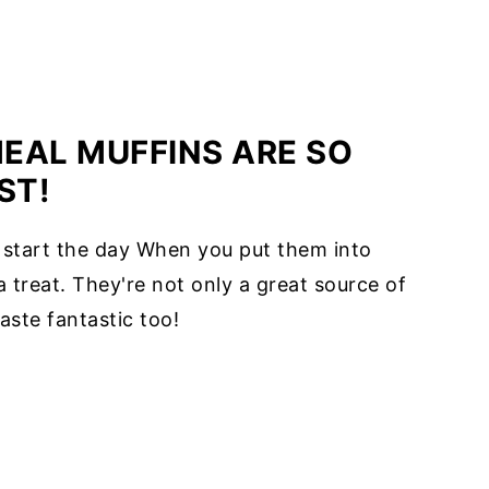
EAL MUFFINS ARE SO
ST!
 start the day When you put them into
treat. They're not only a great source of
aste fantastic too!