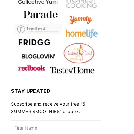
STAY UPDATED!
Subscribe and receive your free "5
SUMMER SMOOTHIES" e-book.