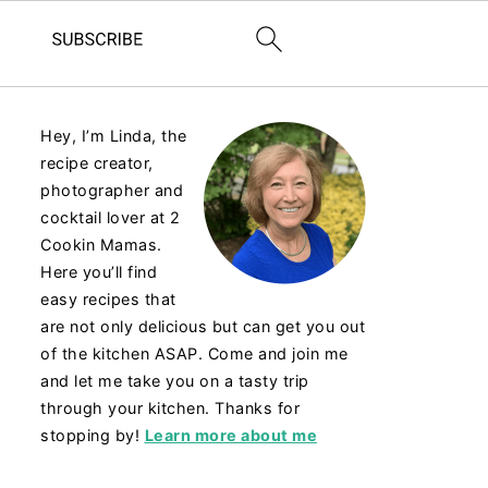
Hey, I’m Linda, the
recipe creator,
photographer and
cocktail lover at 2
Cookin Mamas.
Here you’ll find
easy recipes that
are not only delicious but can get you out
of the kitchen ASAP. Come and join me
and let me take you on a tasty trip
through your kitchen. Thanks for
stopping by!
Learn more about me