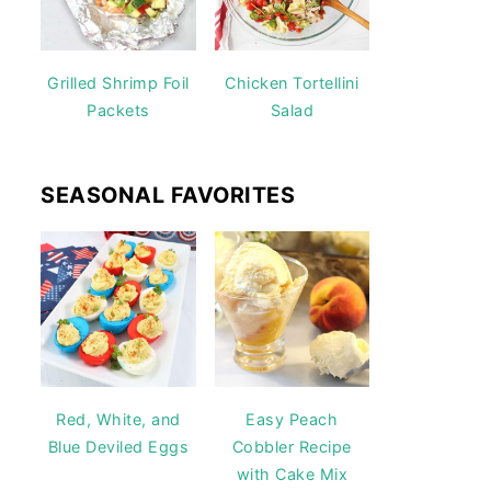
Grilled Shrimp Foil
Chicken Tortellini
Packets
Salad
SEASONAL FAVORITES
Red, White, and
Easy Peach
Blue Deviled Eggs
Cobbler Recipe
with Cake Mix