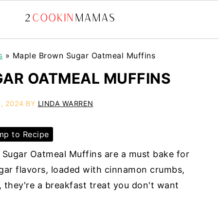
s
»
Maple Brown Sugar Oatmeal Muffins
AR OATMEAL MUFFINS
, 2024
BY
LINDA WARREN
p to Recipe
Sugar Oatmeal Muffins are a must bake for
gar flavors, loaded with cinnamon crumbs,
 they're a breakfast treat you don't want