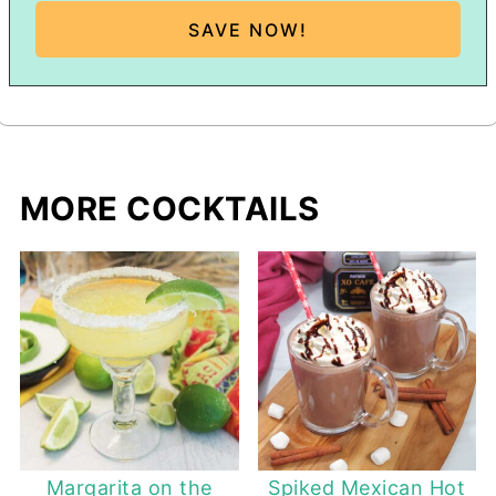
MORE COCKTAILS
Margarita on the
Spiked Mexican Hot