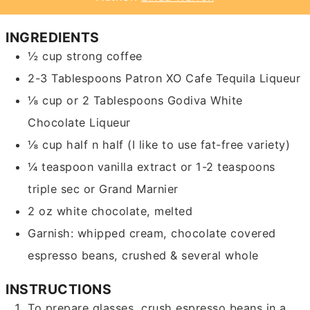
INGREDIENTS
½
cup
strong coffee
2-3
Tablespoons
Patron XO Cafe Tequila Liqueur
⅛
cup
or 2 Tablespoons Godiva White
Chocolate Liqueur
⅛
cup
half n half
(I like to use fat-free variety)
¼
teaspoon
vanilla extract or 1-2 teaspoons
triple sec or Grand Marnier
2
oz
white chocolate, melted
Garnish: whipped cream, chocolate covered
espresso beans, crushed & several whole
INSTRUCTIONS
To prepare glasses, crush espresso beans in a