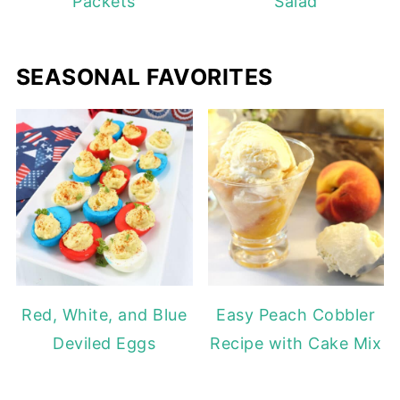
Packets
Salad
SEASONAL FAVORITES
Red, White, and Blue
Easy Peach Cobbler
Deviled Eggs
Recipe with Cake Mix