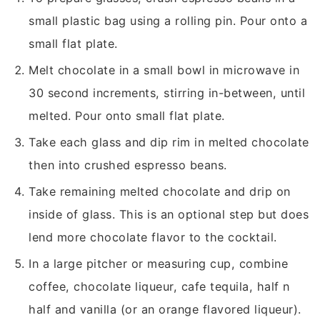
small plastic bag using a rolling pin. Pour onto a
small flat plate.
Melt chocolate in a small bowl in microwave in
30 second increments, stirring in-between, until
melted. Pour onto small flat plate.
Take each glass and dip rim in melted chocolate
then into crushed espresso beans.
Take remaining melted chocolate and drip on
inside of glass. This is an optional step but does
lend more chocolate flavor to the cocktail.
In a large pitcher or measuring cup, combine
coffee, chocolate liqueur, cafe tequila, half n
half and vanilla (or an orange flavored liqueur).