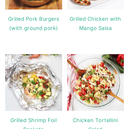
Grilled Pork Burgers
Grilled Chicken with
(with ground pork)
Mango Salsa
Grilled Shrimp Foil
Chicken Tortellini