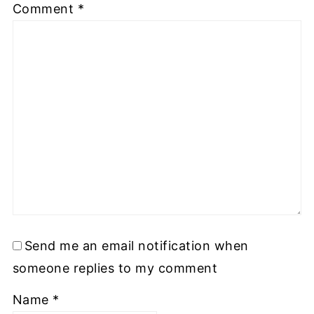
Comment
*
Send me an email notification when
someone replies to my comment
Name
*