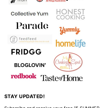
STAY UPDATED!