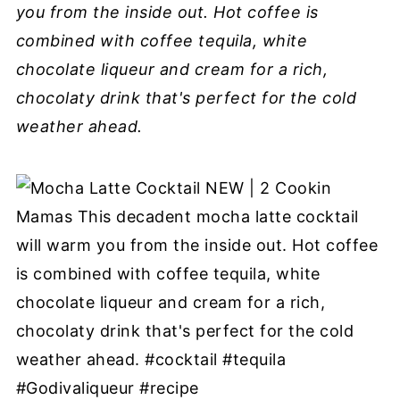
you from the inside out. Hot coffee is
combined with coffee tequila, white
chocolate liqueur and cream for a rich,
chocolaty drink that's perfect for the cold
weather ahead.