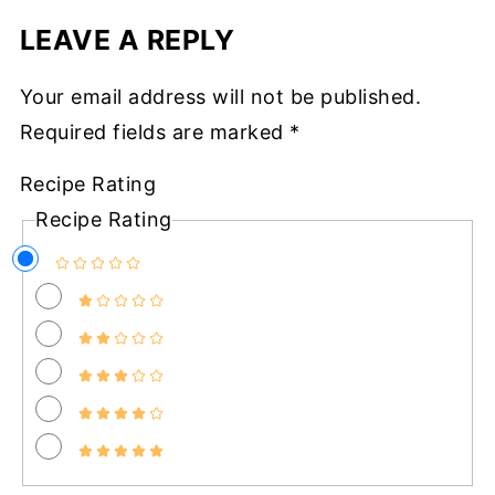
LEAVE A REPLY
Your email address will not be published.
Required fields are marked
*
Recipe Rating
Recipe Rating