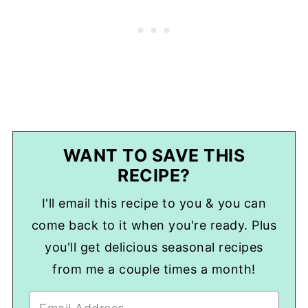
WANT TO SAVE THIS
RECIPE?
I'll email this recipe to you & you can
come back to it when you're ready. Plus
you'll get delicious seasonal recipes
from me a couple times a month!