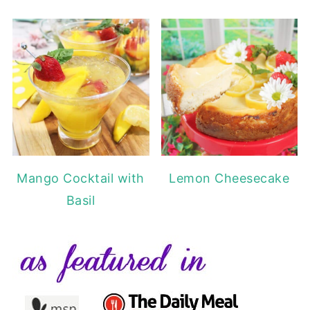
Mango Cocktail with
Lemon Cheesecake
Basil