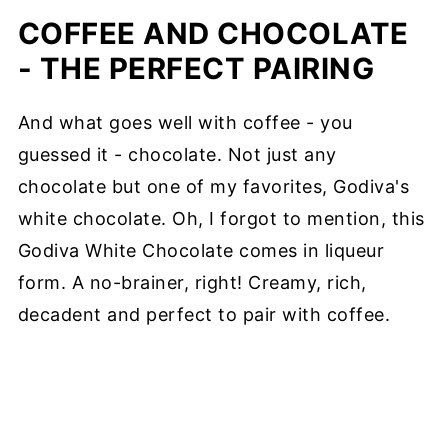
COFFEE AND CHOCOLATE
- THE PERFECT PAIRING
And what goes well with coffee - you
guessed it - chocolate. Not just any
chocolate but one of my favorites, Godiva's
white chocolate. Oh, I forgot to mention, this
Godiva White Chocolate comes in liqueur
form. A no-brainer, right! Creamy, rich,
decadent and perfect to pair with coffee.