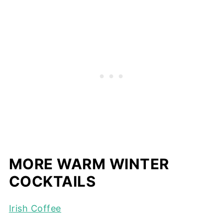
MORE WARM WINTER
COCKTAILS
Irish Coffee