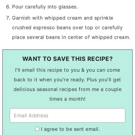
Pour carefully into glasses.
Garnish with whipped cream and sprinkle
crushed espresso beans over top or carefully
place several beans in center of whipped cream.
WANT TO SAVE THIS RECIPE?
I'll email this recipe to you & you can come
back to it when you're ready. Plus you'll get
delicious seasonal recipes from me a couple
times a month!
I agree to be sent email.