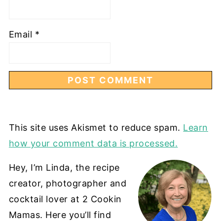
Email
*
This site uses Akismet to reduce spam.
Learn
how your comment data is processed.
Hey, I’m Linda, the recipe
creator, photographer and
cocktail lover at 2 Cookin
Mamas. Here you’ll find