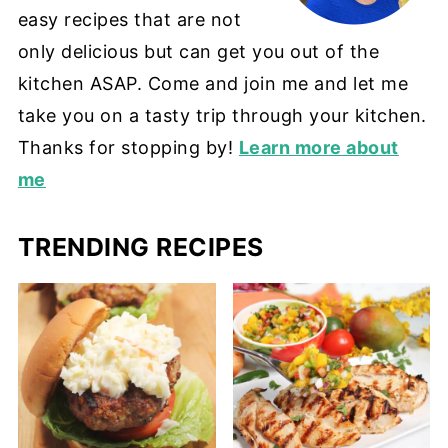
easy recipes that are not
only delicious but can get you out of the
kitchen ASAP. Come and join me and let me
take you on a tasty trip through your kitchen.
Thanks for stopping by!
Learn more about
me
TRENDING RECIPES