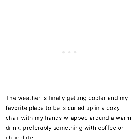
The weather is finally getting cooler and my
favorite place to be is curled up in a cozy
chair with my hands wrapped around a warm
drink, preferably something with coffee or
chocolate.