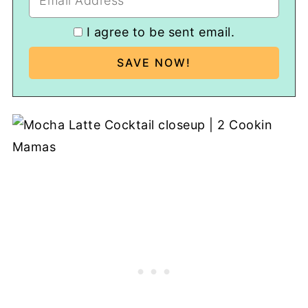
I agree to be sent email.