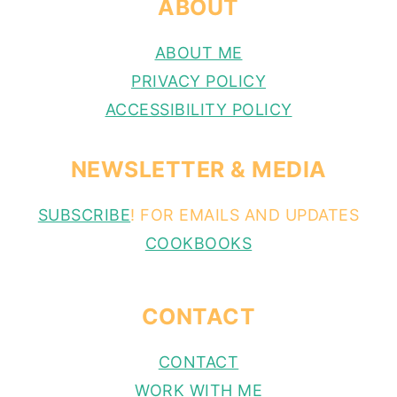
ABOUT
ABOUT ME
PRIVACY POLICY
ACCESSIBILITY POLICY
NEWSLETTER & MEDIA
SUBSCRIBE
! FOR EMAILS AND UPDATES
COOKBOOKS
CONTACT
CONTACT
WORK WITH ME