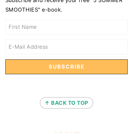
Subscribe and receive your free "5 SUMMER
SMOOTHIES" e-book.
FOOTER
↑ BACK TO TOP