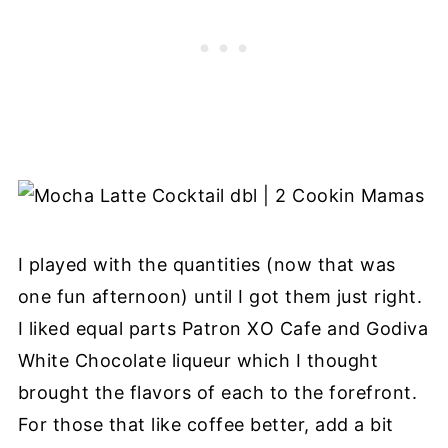
I played with the quantities (now that was
one fun afternoon) until I got them just right.
I liked equal parts Patron XO Cafe and Godiva
White Chocolate liqueur which I thought
brought the flavors of each to the forefront.
For those that like coffee better, add a bit