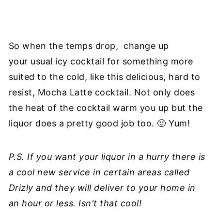
So when the temps drop, change up
your usual icy cocktail for something more
suited to the cold, like this delicious, hard to
resist, Mocha Latte cocktail. Not only does
the heat of the cocktail warm you up but the
liquor does a pretty good job too. 🙂 Yum!
P.S. If you want your liquor in a hurry there is
a cool new service in certain areas called
Drizly and they will deliver to your home in
an hour or less. Isn't that cool!