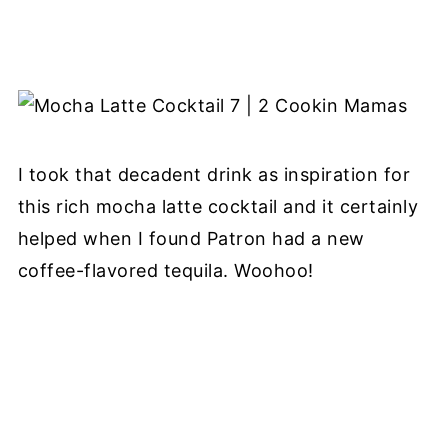
I took that decadent drink as inspiration for
this rich mocha latte cocktail and it certainly
helped when I found Patron had a new
coffee-flavored tequila. Woohoo!