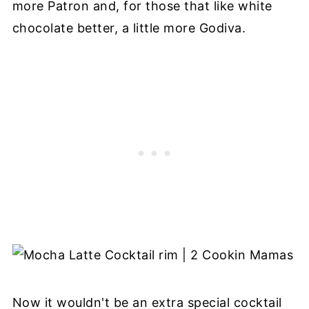
more Patron and, for those that like white
chocolate better, a little more Godiva.
Now it wouldn't be an extra special cocktail