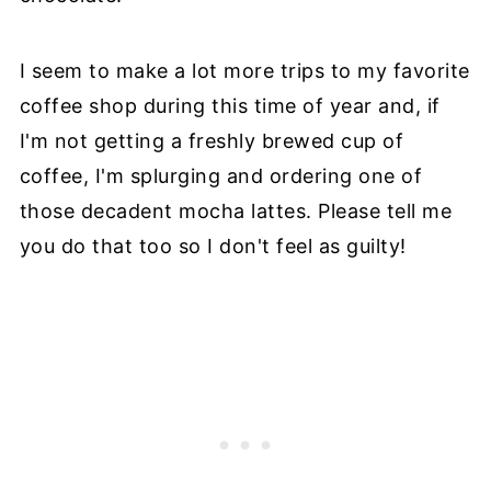
I seem to make a lot more trips to my favorite
coffee shop during this time of year and, if
I'm not getting a freshly brewed cup of
coffee, I'm splurging and ordering one of
those decadent mocha lattes. Please tell me
you do that too so I don't feel as guilty!