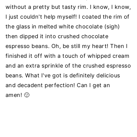
without a pretty but tasty rim. I know, I know,
I just couldn't help myself! I coated the rim of
the glass in melted white chocolate (sigh)
then dipped it into crushed chocolate
espresso beans. Oh, be still my heart! Then I
finished it off with a touch of whipped cream
and an extra sprinkle of the crushed espresso
beans. What I've got is definitely delicious
and decadent perfection! Can I get an
amen! 🙂