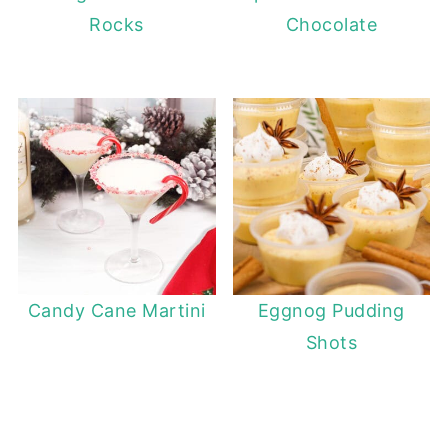
Rocks
Chocolate
Candy Cane Martini
Eggnog Pudding
Shots