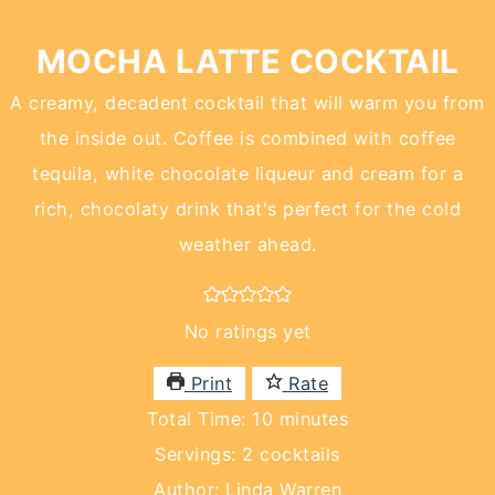
MOCHA LATTE COCKTAIL
A creamy, decadent cocktail that will warm you from
the inside out. Coffee is combined with coffee
tequila, white chocolate liqueur and cream for a
rich, chocolaty drink that's perfect for the cold
weather ahead.
No ratings yet
Print
Rate
minutes
Total Time:
10
minutes
Servings:
2
cocktails
Author:
Linda Warren