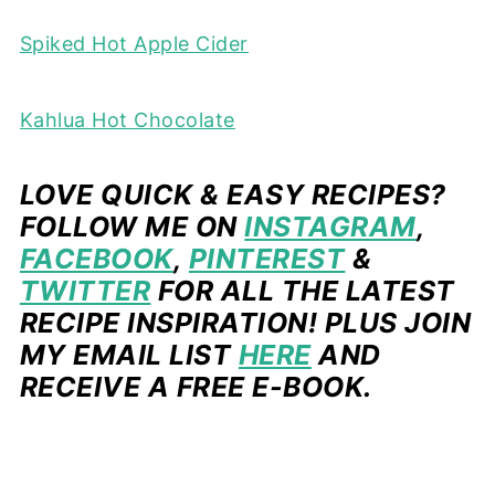
Spiked Hot Apple Cider
Kahlua Hot Chocolate
LOVE QUICK & EASY RECIPES?
FOLLOW ME ON
INSTAGRAM
,
FACEBOOK
,
PINTEREST
&
TWITTER
FOR ALL THE LATEST
RECIPE INSPIRATION! PLUS JOIN
MY EMAIL LIST
HERE
AND
RECEIVE A FREE E-BOOK.