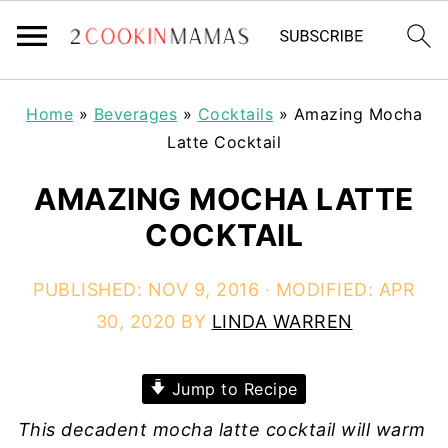
Home
»
Beverages
»
Cocktails
»
Amazing Mocha
Latte Cocktail
AMAZING MOCHA LATTE
COCKTAIL
PUBLISHED:
NOV 9, 2016
· MODIFIED:
APR
30, 2020
BY
LINDA WARREN
Jump to Recipe
This decadent mocha latte cocktail will warm