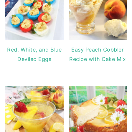
Red, White, and Blue
Easy Peach Cobbler
Deviled Eggs
Recipe with Cake Mix