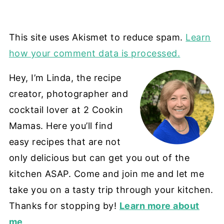
This site uses Akismet to reduce spam.
Learn
how your comment data is processed.
Hey, I’m Linda, the recipe
creator, photographer and
cocktail lover at 2 Cookin
Mamas. Here you’ll find
easy recipes that are not
only delicious but can get you out of the
kitchen ASAP. Come and join me and let me
take you on a tasty trip through your kitchen.
Thanks for stopping by!
Learn more about
me