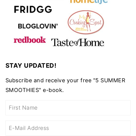
STAY UPDATED!
Subscribe and receive your free "5 SUMMER
SMOOTHIES" e-book.