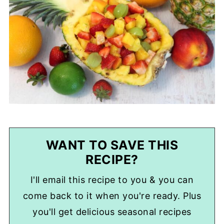
WANT TO SAVE THIS
RECIPE?
I'll email this recipe to you & you can
come back to it when you're ready. Plus
you'll get delicious seasonal recipes