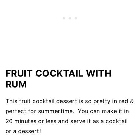
FRUIT COCKTAIL WITH
RUM
This fruit cocktail dessert is so pretty in red &
perfect for summertime. You can make it in
20 minutes or less and serve it as a cocktail
or a dessert!