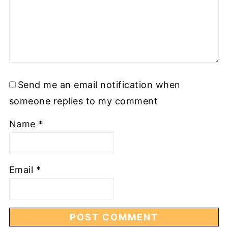
Send me an email notification when
someone replies to my comment
Name
*
Email
*