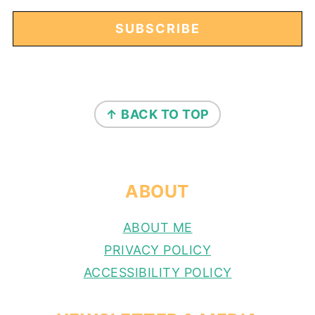
FOOTER
↑ BACK TO TOP
ABOUT
ABOUT ME
PRIVACY POLICY
ACCESSIBILITY POLICY