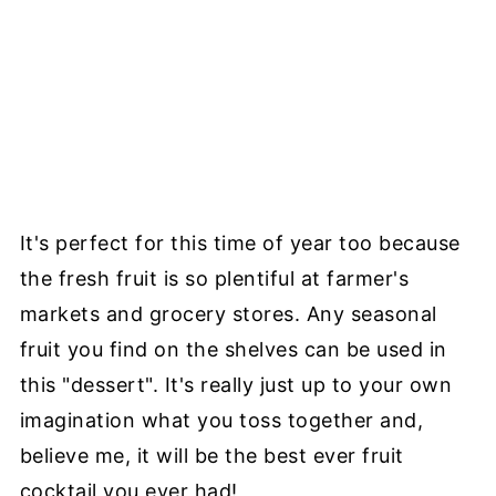
It's perfect for this time of year too because
the fresh fruit is so plentiful at farmer's
markets and grocery stores. Any seasonal
fruit you find on the shelves can be used in
this "dessert". It's really just up to your own
imagination what you toss together and,
believe me, it will be the best ever fruit
cocktail you ever had!