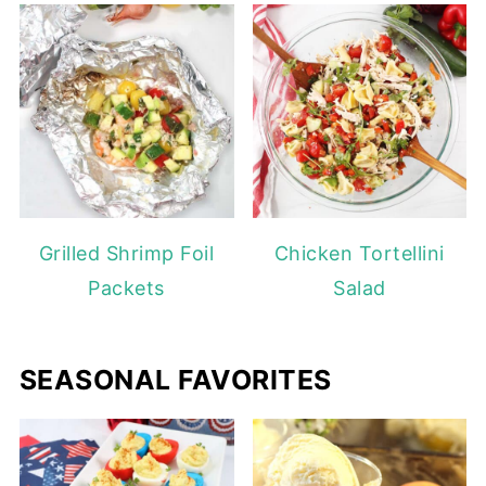
Grilled Shrimp Foil
Chicken Tortellini
Packets
Salad
SEASONAL FAVORITES