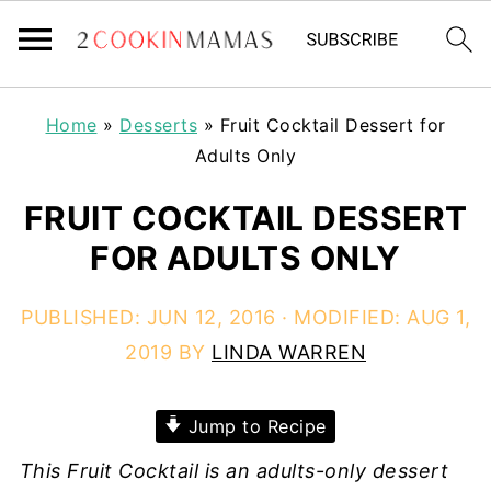
Home
»
Desserts
»
Fruit Cocktail Dessert for
Adults Only
FRUIT COCKTAIL DESSERT
FOR ADULTS ONLY
PUBLISHED:
JUN 12, 2016
· MODIFIED:
AUG 1,
2019
BY
LINDA WARREN
Jump to Recipe
This Fruit Cocktail is an adults-only dessert