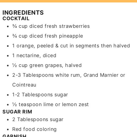
INGREDIENTS
COCKTAIL
¾
cup
diced fresh strawberries
¾
cup
diced fresh pineapple
1
orange,
peeled & cut in segments then halved
1
nectarine,
diced
½
cup
green grapes,
halved
2-3
Tablespoons
white rum,
Grand Marnier or
Cointreau
1-2
Tablespoons
sugar
½
teaspoon
lime or lemon zest
SUGAR RIM
2
Tablespoons
sugar
Red food coloring
GARNISH