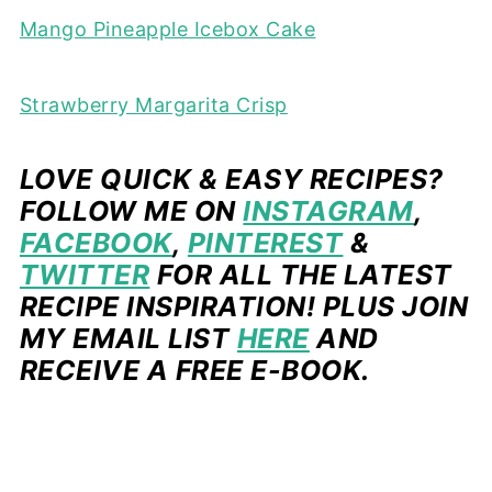
Mango Pineapple Icebox Cake
Strawberry Margarita Crisp
LOVE QUICK & EASY RECIPES?
FOLLOW ME ON
INSTAGRAM
,
FACEBOOK
,
PINTEREST
&
TWITTER
FOR ALL THE LATEST
RECIPE INSPIRATION! PLUS JOIN
MY EMAIL LIST
HERE
AND
RECEIVE A FREE E-BOOK.