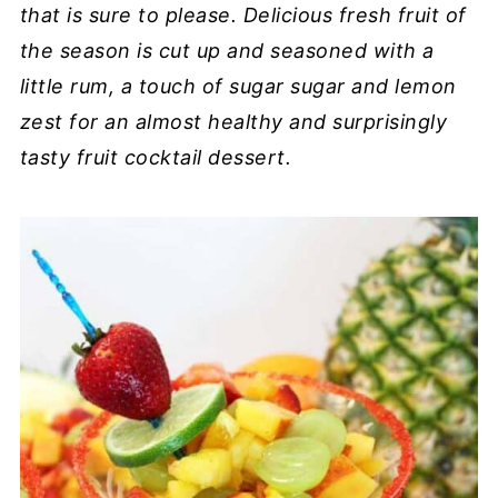
that is sure to please. Delicious fresh fruit of
the season is cut up and seasoned with a
little rum, a touch of sugar sugar and lemon
zest for an almost healthy and surprisingly
tasty fruit cocktail dessert.