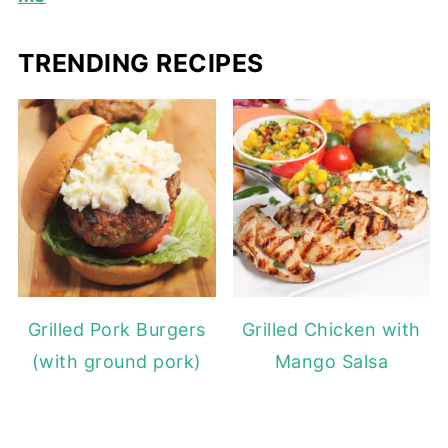
TRENDING RECIPES
Grilled Pork Burgers
Grilled Chicken with
(with ground pork)
Mango Salsa