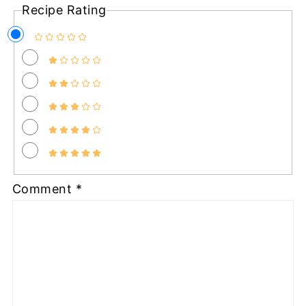
Recipe Rating
Comment
*