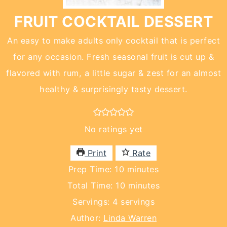
FRUIT COCKTAIL DESSERT
An easy to make adults only cocktail that is perfect
for any occasion. Fresh seasonal fruit is cut up &
flavored with rum, a little sugar & zest for an almost
healthy & surprisingly tasty dessert.
No ratings yet
Print
Rate
minutes
Prep Time:
10
minutes
minutes
Total Time:
10
minutes
Servings:
4
servings
Author:
Linda Warren