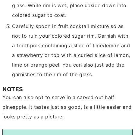
glass. While rim is wet, place upside down into
colored sugar to coat.
Carefully spoon in fruit cocktail mixture so as
not to ruin your colored sugar rim. Garnish with
a toothpick containing a slice of lime/lemon and
a strawberry or top with a curled slice of lemon,
lime or orange peel. You can also just add the
garnishes to the rim of the glass.
NOTES
You can also opt to serve in a carved out half
pineapple. It tastes just as good, is a little easier and
looks pretty as a picture.