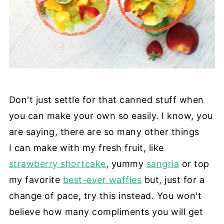
Don't just settle for that canned stuff when
you can make your own so easily. I know, you
are saying, there are so many other things
I can make with my fresh fruit, like
strawberry shortcake
, yummy
sangria
or top
my favorite
best-ever waffles
but, just for a
change of pace, try this instead. You won't
believe how many compliments you will get