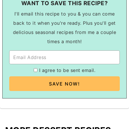
WANT TO SAVE THIS RECIPE?
I'll email this recipe to you & you can come
back to it when you're ready. Plus you'll get
delicious seasonal recipes from me a couple
times a month!
I agree to be sent email.