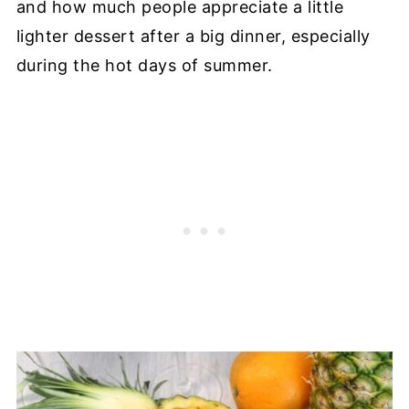
and how much people appreciate a little
lighter dessert after a big dinner, especially
during the hot days of summer.