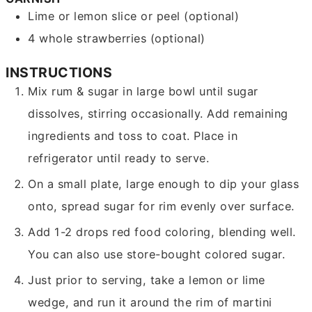
Lime or lemon slice or peel
(optional)
4
whole strawberries
(optional)
INSTRUCTIONS
Mix rum & sugar in large bowl until sugar
dissolves, stirring occasionally. Add remaining
ingredients and toss to coat. Place in
refrigerator until ready to serve.
On a small plate, large enough to dip your glass
onto, spread sugar for rim evenly over surface.
Add 1-2 drops red food coloring, blending well.
You can also use store-bought colored sugar.
Just prior to serving, take a lemon or lime
wedge, and run it around the rim of martini