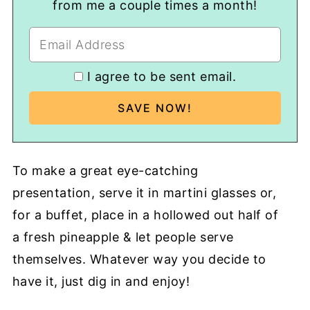
from me a couple times a month!
I agree to be sent email.
To make a great eye-catching
presentation, serve it in martini glasses or,
for a buffet, place in a hollowed out half of
a fresh pineapple & let people serve
themselves. Whatever way you decide to
have it, just dig in and enjoy!