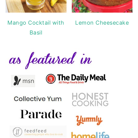
Mango Cocktail with
Lemon Cheesecake
Basil