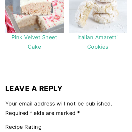
Pink Velvet Sheet
Italian Amaretti
Cake
Cookies
LEAVE A REPLY
Your email address will not be published.
Required fields are marked
*
Recipe Rating