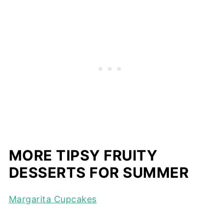
MORE TIPSY FRUITY
DESSERTS FOR SUMMER
Margarita Cupcakes