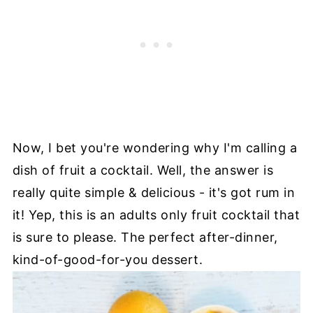
Now, I bet you're wondering why I'm calling a
dish of fruit a cocktail. Well, the answer is
really quite simple & delicious - it's got rum in
it! Yep, this is an adults only fruit cocktail that
is sure to please. The perfect after-dinner,
kind-of-good-for-you dessert.