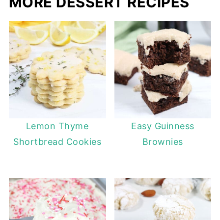
MORE DESSERT RECIPES
Lemon Thyme
Easy Guinness
Shortbread Cookies
Brownies