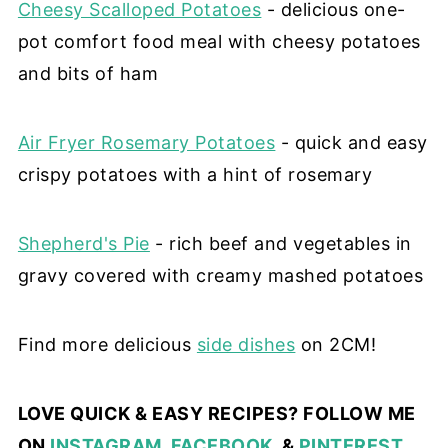
Cheesy Scalloped Potatoes
- delicious one-
pot comfort food meal with cheesy potatoes
and bits of ham
Air Fryer Rosemary Potatoes
- quick and easy
crispy potatoes with a hint of rosemary
Shepherd's Pie
- rich beef and vegetables in
gravy covered with creamy mashed potatoes
Find more delicious
side dishes
on 2CM!
LOVE QUICK & EASY RECIPES? FOLLOW ME
ON
INSTAGRAM
,
FACEBOOK
, &
PINTEREST