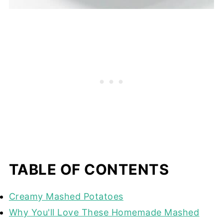
TABLE OF CONTENTS
Creamy Mashed Potatoes
Why You'll Love These Homemade Mashed