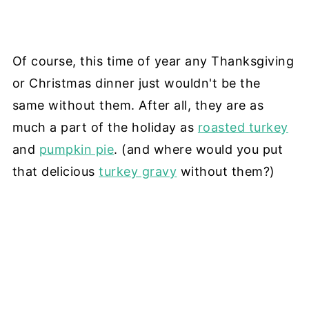
Of course, this time of year any Thanksgiving
or Christmas dinner just wouldn't be the
same without them. After all, they are as
much a part of the holiday as
roasted turkey
and
pumpkin pie
. (and where would you put
that delicious
turkey gravy
without them?)