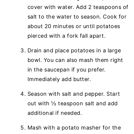
cover with water. Add 2 teaspoons of
salt to the water to season. Cook for
about 20 minutes or until potatoes
pierced with a fork fall apart.
Drain and place potatoes in a large
bowl. You can also mash them right
in the saucepan if you prefer.
Immediately add butter.
Season with salt and pepper. Start
out with ½ teaspoon salt and add
additional if needed.
Mash with a potato masher for the