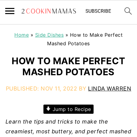
Home
»
Side Dishes
»
How to Make Perfect
Mashed Potatoes
HOW TO MAKE PERFECT
MASHED POTATOES
PUBLISHED:
NOV 11, 2022
BY
LINDA WARREN
Jump to Recipe
Learn the tips and tricks to make the
creamiest, most buttery, and perfect mashed