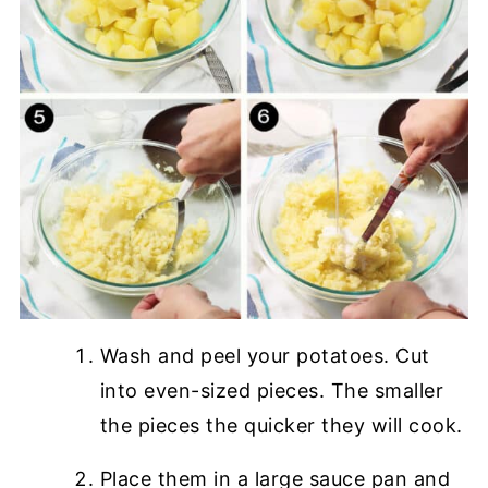
Wash and peel your potatoes. Cut
into even-sized pieces. The smaller
the pieces the quicker they will cook.
Place them in a large sauce pan and