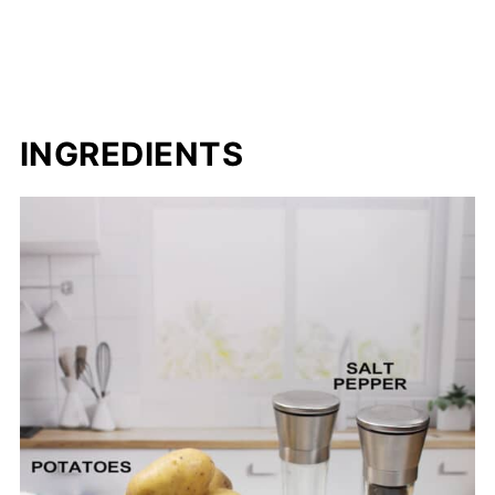
INGREDIENTS