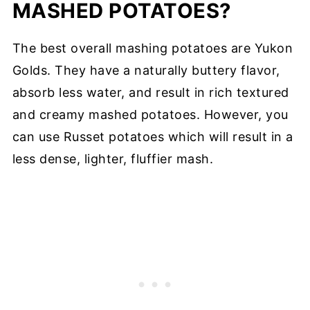
MASHED POTATOES?
The best overall mashing potatoes are Yukon
Golds. They have a naturally buttery flavor,
absorb less water, and result in rich textured
and creamy mashed potatoes. However, you
can use Russet potatoes which will result in a
less dense, lighter, fluffier mash.