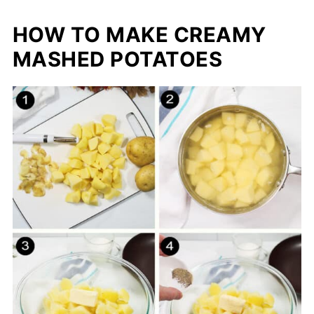
HOW TO MAKE CREAMY
MASHED POTATOES