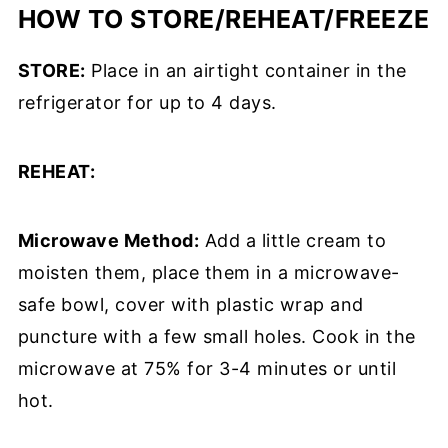
HOW TO STORE/REHEAT/FREEZE
STORE:
Place in an airtight container in the
refrigerator for up to 4 days.
REHEAT:
Microwave Method:
Add a little cream to
moisten them, place them in a microwave-
safe bowl, cover with plastic wrap and
puncture with a few small holes. Cook in the
microwave at 75% for 3-4 minutes or until
hot.