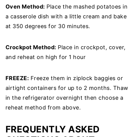
Oven Method:
Place the mashed potatoes in
a casserole dish with a little cream and bake
at 350 degrees for 30 minutes.
Crockpot Method:
Place in crockpot, cover,
and reheat on high for 1 hour
FREEZE:
Freeze them in ziplock baggies or
airtight containers for up to 2 months. Thaw
in the refrigerator overnight then choose a
reheat method from above.
FREQUENTLY ASKED