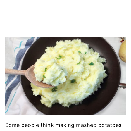
Some people think making mashed potatoes