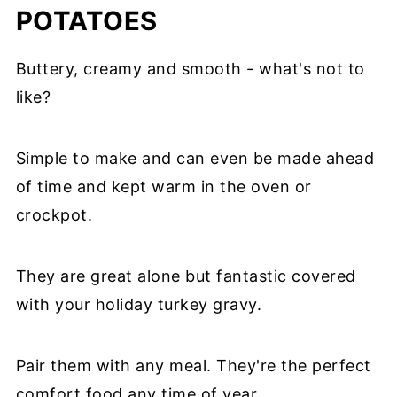
POTATOES
Buttery, creamy and smooth - what's not to
like?
Simple to make and can even be made ahead
of time and kept warm in the oven or
crockpot.
They are great alone but fantastic covered
with your holiday turkey gravy.
Pair them with any meal. They're the perfect
comfort food any time of year.