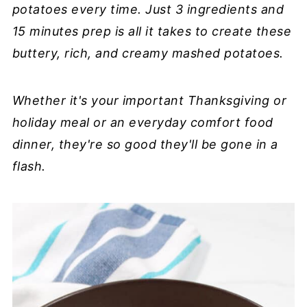
potatoes every time. Just 3 ingredients and
15 minutes prep is all it takes to create these
buttery, rich, and creamy mashed potatoes.
Whether it's your important Thanksgiving or
holiday meal or an everyday comfort food
dinner, they're so good they'll be gone in a
flash.