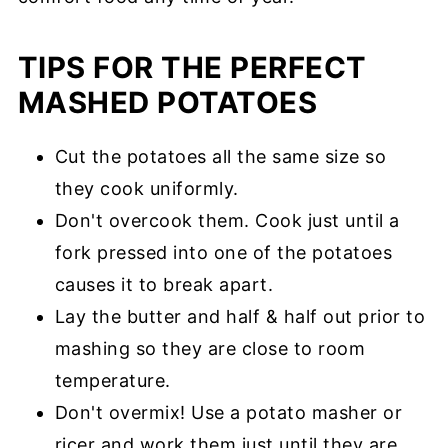
TIPS FOR THE PERFECT
MASHED POTATOES
Cut the potatoes all the same size so
they cook uniformly.
Don't overcook them. Cook just until a
fork pressed into one of the potatoes
causes it to break apart.
Lay the butter and half & half out prior to
mashing so they are close to room
temperature.
Don't overmix! Use a potato masher or
ricer and work them just until they are