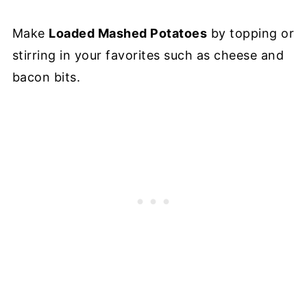
Make
Loaded Mashed Potatoes
by topping or
stirring in your favorites such as cheese and
bacon bits.