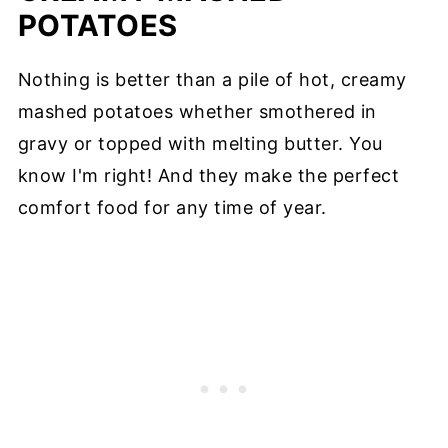
POTATOES
Nothing is better than a pile of hot, creamy
mashed potatoes whether smothered in
gravy or topped with melting butter. You
know I'm right! And they make the perfect
comfort food for any time of year.