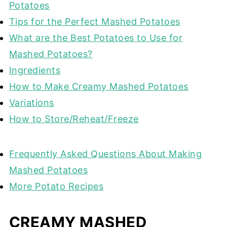
Potatoes
Tips for the Perfect Mashed Potatoes
What are the Best Potatoes to Use for
Mashed Potatoes?
Ingredients
How to Make Creamy Mashed Potatoes
Variations
How to Store/Reheat/Freeze
Frequently Asked Questions About Making
Mashed Potatoes
More Potato Recipes
CREAMY MASHED