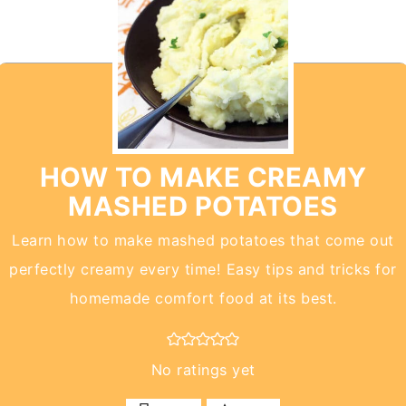
HOW TO MAKE CREAMY
MASHED POTATOES
Learn how to make mashed potatoes that come out
perfectly creamy every time! Easy tips and tricks for
homemade comfort food at its best.
No ratings yet