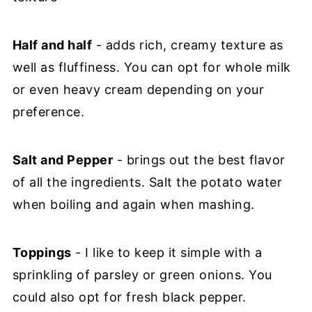
Half and half
- adds rich, creamy texture as
well as fluffiness. You can opt for whole milk
or even heavy cream depending on your
preference.
Salt and Pepper
- brings out the best flavor
of all the ingredients. Salt the potato water
when boiling and again when mashing.
Toppings
- I like to keep it simple with a
sprinkling of parsley or green onions. You
could also opt for fresh black pepper.