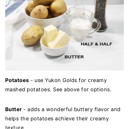
Potatoes
- use Yukon Golds for creamy
mashed potatoes. See above for options.
Butter
- adds a wonderful buttery flavor and
helps the potatoes achieve their creamy
texture