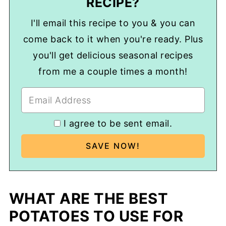
RECIPE?
I'll email this recipe to you & you can
come back to it when you're ready. Plus
you'll get delicious seasonal recipes
from me a couple times a month!
I agree to be sent email.
WHAT ARE THE BEST
POTATOES TO USE FOR