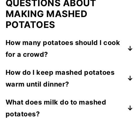
QUESTIONS ABOUT
MAKING MASHED
POTATOES
How many potatoes should I cook
for a crowd?
Plan on ½ pound per person for a serving.
How do I keep mashed potatoes
For 10 people, you would need 5 pounds
warm until dinner?
of potatoes.
Place potatoes in a crockpot, set it to low,
What does milk do to mashed
and it will keep them warm for up to 4
potatoes?
hours.
Adding milk gives the potatoes a fluffy
consistency.