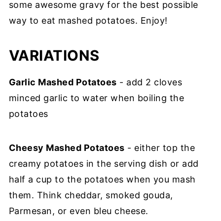
some awesome gravy for the best possible
way to eat mashed potatoes. Enjoy!
VARIATIONS
Garlic Mashed Potatoes
- add 2 cloves
minced garlic to water when boiling the
potatoes
Cheesy Mashed Potatoes
- either top the
creamy potatoes in the serving dish or add
half a cup to the potatoes when you mash
them. Think cheddar, smoked gouda,
Parmesan, or even bleu cheese.