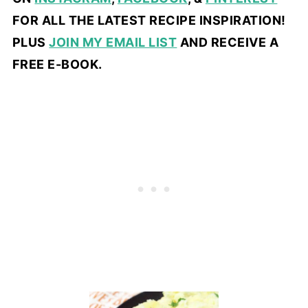
FOR ALL THE LATEST RECIPE INSPIRATION!
PLUS
JOIN MY EMAIL LIST
AND RECEIVE A
FREE E-BOOK.