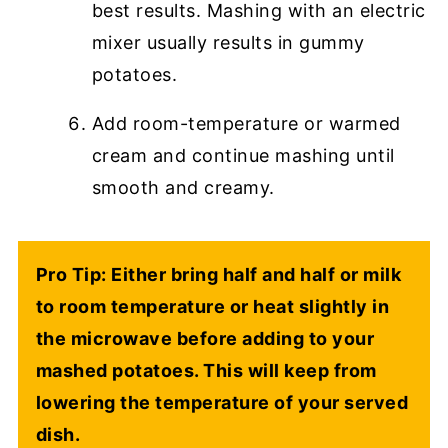
best results. Mashing with an electric
mixer usually results in gummy
potatoes.
Add room-temperature or warmed
cream and continue mashing until
smooth and creamy.
Pro Tip: Either bring half and half or milk
to room temperature or heat slightly in
the microwave before adding to your
mashed potatoes. This will keep from
lowering the temperature of your served
dish.