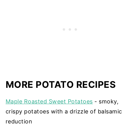
MORE POTATO RECIPES
Maple Roasted Sweet Potatoes
- smoky,
crispy potatoes with a drizzle of balsamic
reduction