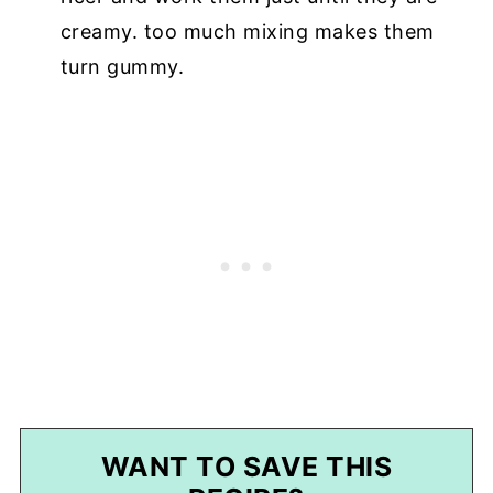
creamy. too much mixing makes them
turn gummy.
WANT TO SAVE THIS