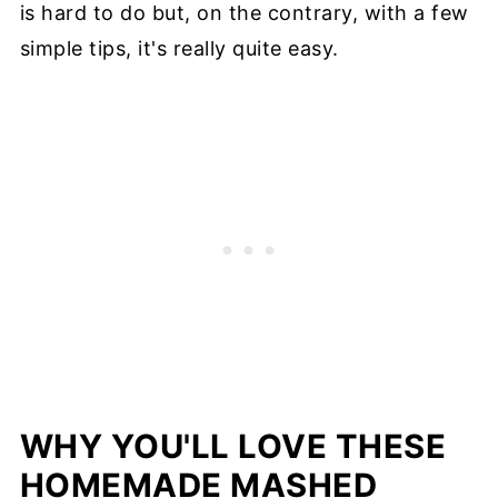
is hard to do but, on the contrary, with a few
simple tips, it's really quite easy.
WHY YOU'LL LOVE THESE
HOMEMADE MASHED