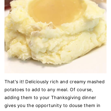
That's it! Deliciously rich and creamy mashed
potatoes to add to any meal. Of course,
adding them to your Thanksgiving dinner
gives you the opportunity to douse them in